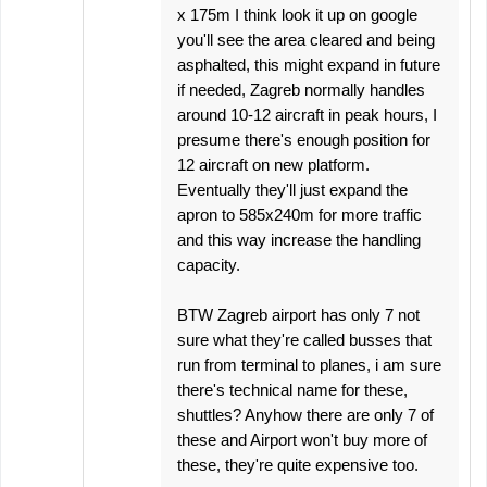
x 175m I think look it up on google
you'll see the area cleared and being
asphalted, this might expand in future
if needed, Zagreb normally handles
around 10-12 aircraft in peak hours, I
presume there's enough position for
12 aircraft on new platform.
Eventually they'll just expand the
apron to 585x240m for more traffic
and this way increase the handling
capacity.
BTW Zagreb airport has only 7 not
sure what they're called busses that
run from terminal to planes, i am sure
there's technical name for these,
shuttles? Anyhow there are only 7 of
these and Airport won't buy more of
these, they're quite expensive too.