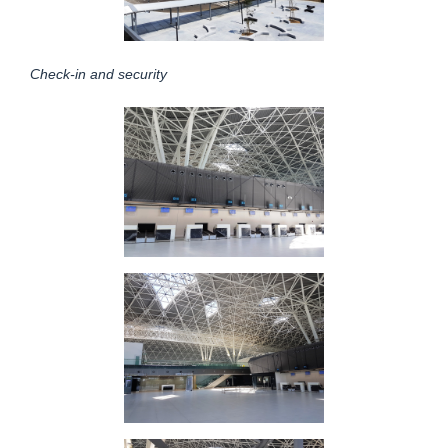
Check-in and security