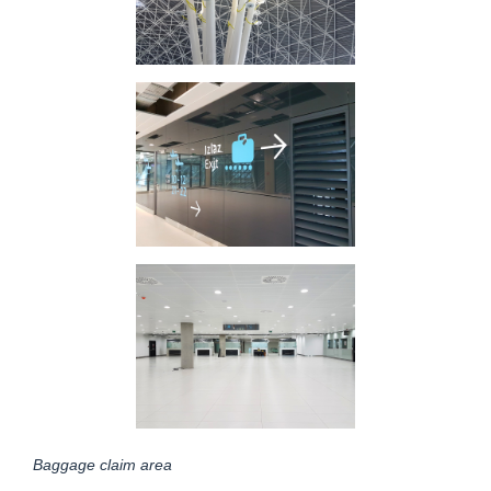
Baggage claim area