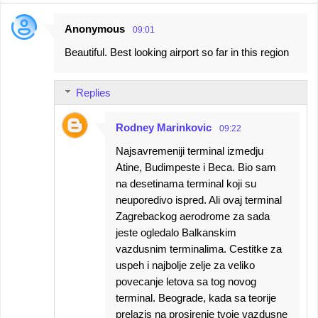
Anonymous
09:01
C
Beautiful. Best looking airport so far in this region
o
m
Replies
m
e
Rodney Marinkovic
09:22
n
Najsavremeniji terminal izmedju
t
Atine, Budimpeste i Beca. Bio sam
s
na desetinama terminal koji su
neuporedivo ispred. Ali ovaj terminal
Zagrebackog aerodrome za sada
jeste ogledalo Balkanskim
vazdusnim terminalima. Cestitke za
uspeh i najbolje zelje za veliko
povecanje letova sa tog novog
terminal. Beograde, kada sa teorije
prelazis na prosirenje tvoje vazdusne