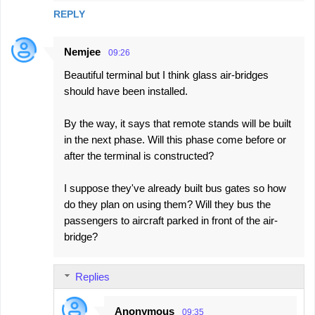
REPLY
Nemjee
09:26
Beautiful terminal but I think glass air-bridges
should have been installed.
By the way, it says that remote stands will be built
in the next phase. Will this phase come before or
after the terminal is constructed?
I suppose they've already built bus gates so how
do they plan on using them? Will they bus the
passengers to aircraft parked in front of the air-
bridge?
Replies
Anonymous
09:35