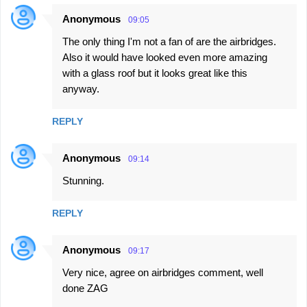
Anonymous
09:05
The only thing I'm not a fan of are the airbridges.
Also it would have looked even more amazing
with a glass roof but it looks great like this
anyway.
REPLY
Anonymous
09:14
Stunning.
REPLY
Anonymous
09:17
Very nice, agree on airbridges comment, well
done ZAG