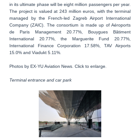
in its ultimate phase will be eight million passengers per year.
The project is valued at 243 million euros, with the terminal
managed by the French-led Zagreb Airport International
Company (ZAIC). The consortium is made up of Aéroports
de Paris Management 20.77%, Bouygues Bâtiment
International 20.77%, the Marguerite Fund 20.77%,
International Finance Corporation 17.58%, TAV Airports
15.0% and Viadukt 5.11%.
Photos by EX-YU Aviation News. Click to enlarge.
Terminal entrance and car park