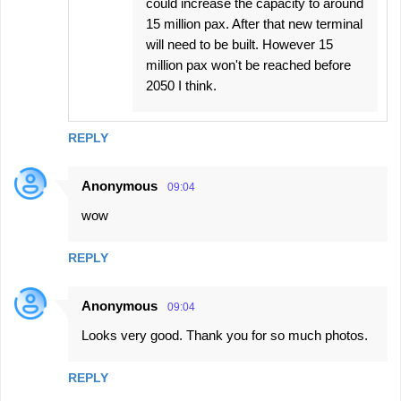
could increase the capacity to around
15 million pax. After that new terminal
will need to be built. However 15
million pax won't be reached before
2050 I think.
REPLY
Anonymous
09:04
wow
REPLY
Anonymous
09:04
Looks very good. Thank you for so much photos.
REPLY