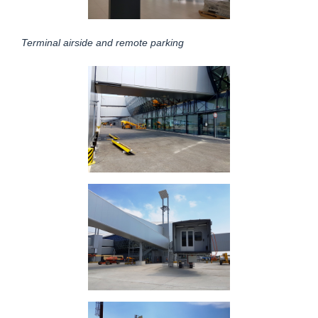
Terminal airside and remote parking