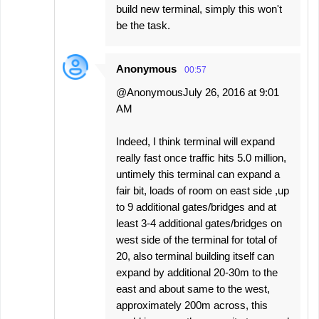
build new terminal, simply this won't
be the task.
Anonymous
00:57
@AnonymousJuly 26, 2016 at 9:01
AM
Indeed, I think terminal will expand
really fast once traffic hits 5.0 million,
untimely this terminal can expand a
fair bit, loads of room on east side ,up
to 9 additional gates/bridges and at
least 3-4 additional gates/bridges on
west side of the terminal for total of
20, also terminal building itself can
expand by additional 20-30m to the
east and about same to the west,
approximately 200m across, this