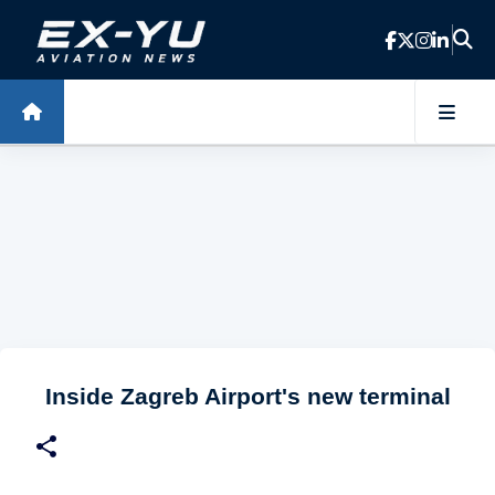
Skip to main content
Inside Zagreb Airport's new terminal