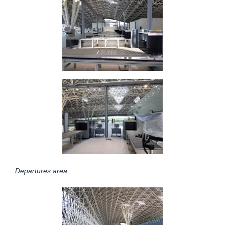
Departures area