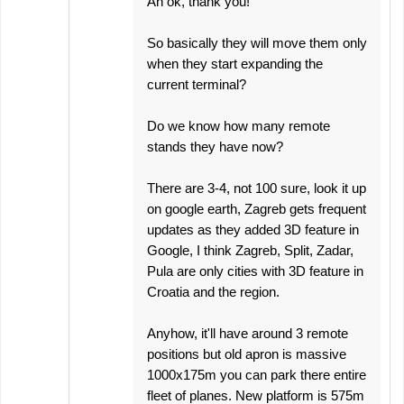
Ah ok, thank you!
So basically they will move them only
when they start expanding the
current terminal?
Do we know how many remote
stands they have now?
There are 3-4, not 100 sure, look it up
on google earth, Zagreb gets frequent
updates as they added 3D feature in
Google, I think Zagreb, Split, Zadar,
Pula are only cities with 3D feature in
Croatia and the region.
Anyhow, it'll have around 3 remote
positions but old apron is massive
1000x175m you can park there entire
fleet of planes. New platform is 575m