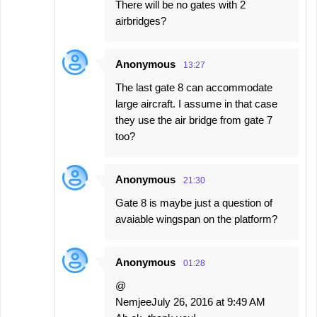
There will be no gates with 2
airbridges?
Anonymous
13:27
The last gate 8 can accommodate
large aircraft. I assume in that case
they use the air bridge from gate 7
too?
Anonymous
21:30
Gate 8 is maybe just a question of
avaiable wingspan on the platform?
Anonymous
01:28
@
NemjeeJuly 26, 2016 at 9:49 AM