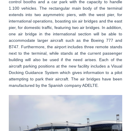
control booths and a car park with the capacity to handle
1.100 vehicles. The rectangular main body of the terminal
extends into two asymmetric piers, with the west pier, for
international operations, boasting six air bridges and the east
pier, for domestic traffic, featuring two air bridges. In addition,
one air bridge in the international section will be able to
accommodate larger aircraft such as the Boeing 777 and
B747. Furthermore, the airport includes three remote stands
next to the terminal, while stands at the current passenger
building will also be used if the need arises. Each of the
aircraft parking positions at the new facility includes a Visual
Docking Guidance System which gives information to a pilot
attempting to park their aircraft. The air bridges have been
manufactured by the Spanish company ADELTE.