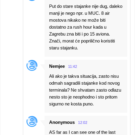
Put do stare stajanke nije dug, daleko
manji je nego npr. u MUC. 8 air
mostova nikako ne može biti
dostatno za rush hour kada u
Zagrebu zna biti i po 15 aviona.
Znači, morat će poprilično koristiti
staru stajanku.
Nemjee
11:42
Ali ako je takva situacija, zasto nisu
odmah sagradili stajanke kod novog
terminala? Ne shvatam zasto odlazu
nesto sto je neophodno i sto pritom
sigurno ne kosta puno.
Anonymous
12:02
AS far as I can see one of the last