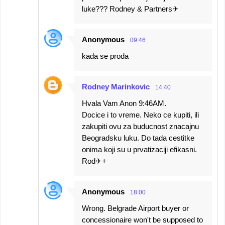
luke??? Rodney & Partners✈
Anonymous
09:46
kada se proda
Rodney Marinkovic
14:40
Hvala Vam Anon 9:46AM.
Docice i to vreme. Neko ce kupiti, ili
zakupiti ovu za buducnost znacajnu
Beogradsku luku. Do tada cestitke
onima koji su u prvatizaciji efikasni.
Rod✈+
Anonymous
18:00
Wrong. Belgrade Airport buyer or
concessionaire won't be supposed to