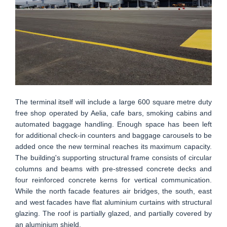
The terminal itself will include a large 600 square metre duty
free shop operated by Aelia, cafe bars, smoking cabins and
automated baggage handling. Enough space has been left
for additional check-in counters and baggage carousels to be
added once the new terminal reaches its maximum capacity.
The building's supporting structural frame consists of circular
columns and beams with pre-stressed concrete decks and
four reinforced concrete kerns for vertical communication.
While the north facade features air bridges, the south, east
and west facades have flat aluminium curtains with structural
glazing. The roof is partially glazed, and partially covered by
an aluminium shield.