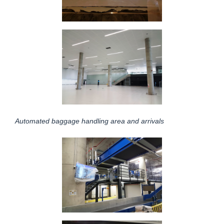
Automated baggage handling area and arrivals