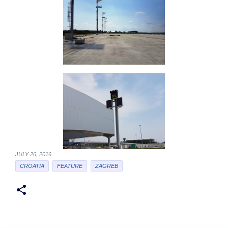
JULY 26, 2016
CROATIA
FEATURE
ZAGREB