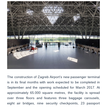
The construction of Zagreb Airport's new passenger terminal
is in its final months with work expected to be completed in
September and the opening scheduled for March 2017. At
approximately 65.000 square metres, the facility is spread
over three floors and features three baggage carousels,
eight air bridges, nine security checkpoints, 23 passport