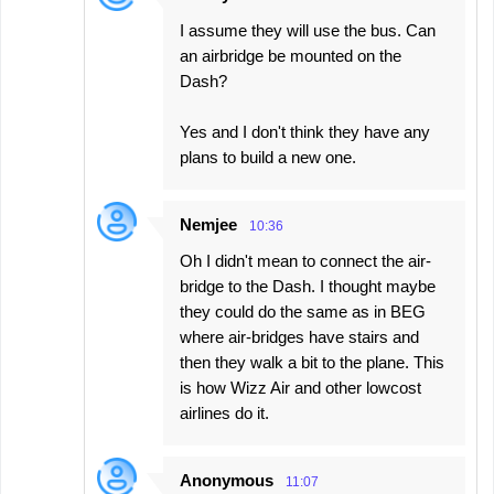
I assume they will use the bus. Can
an airbridge be mounted on the
Dash?
Yes and I don't think they have any
plans to build a new one.
Nemjee
10:36
Oh I didn't mean to connect the air-
bridge to the Dash. I thought maybe
they could do the same as in BEG
where air-bridges have stairs and
then they walk a bit to the plane. This
is how Wizz Air and other lowcost
airlines do it.
Anonymous
11:07