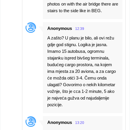
photos on with the air bridge there are
stairs to the side like in BEG.
Anonymous
12:39
A zašto? U planu je bilo, ali ovi režu
gdje god stignu. Logika je jasna.
Imamo 15 autobusa, ogromnu
stajanku ispred bivšeg terminala,
budućeg cargo prostora, na kojem
ima mjesta za 20 aviona, a za cargo
će možda otići 3-4. Čemu onda
ulagati? Govorimo o nekih kilometar
vožnje, što je cca 1-2 minute, 5 ako
je najveća gužva od najudaljenije
pozicije.
Anonymous
13:20