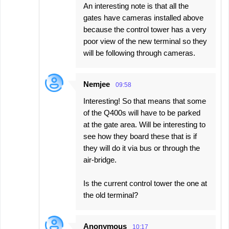
An interesting note is that all the
gates have cameras installed above
because the control tower has a very
poor view of the new terminal so they
will be following through cameras.
Nemjee
09:58
Interesting! So that means that some
of the Q400s will have to be parked
at the gate area. Will be interesting to
see how they board these that is if
they will do it via bus or through the
air-bridge.
Is the current control tower the one at
the old terminal?
Anonymous
10:17