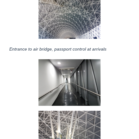
Entrance to air bridge, passport control at arrivals