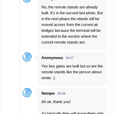
No, the remote stands are already
built. It's in the second last photo. But
in the next phase the stands will be
moved across from the current air
bridges because the terminal will be
extended to the section where the
current remote stands are.
Anonymous
09:37
Yes bus gates are built but so are the
remote stands like the person above
wrote. :)
Nemjee
09:49
Ah ok, thank you!
So basically they will move them only