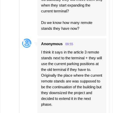
when they start expanding the
current terminal?
Do we know how many remote
stands they have now?
Anonymous
09:55
I think it says in the article 3 remote
stands next to the terminal + they will
use the current parking positions at
the old terminal if they have to.
Originally the place where the current
remote stands are was supposed to
be the continuation of the building but
they downsized the project and
decided to extend it in the next
phase.