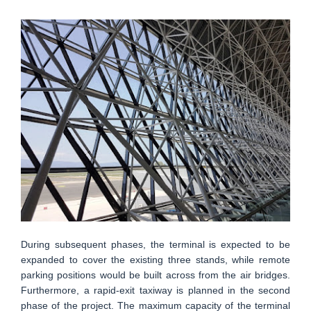
During subsequent phases, the terminal is expected to be
expanded to cover the existing three stands, while remote
parking positions would be built across from the air bridges.
Furthermore, a rapid-exit taxiway is planned in the second
phase of the project. The maximum capacity of the terminal