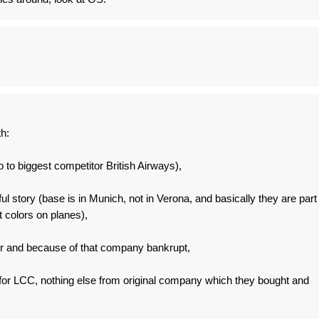
th:
to to biggest competitor British Airways),
l story (base is in Munich, not in Verona, and basically they are part
nt colors on planes),
air and because of that company bankrupt,
 for LCC, nothing else from original company which they bought and