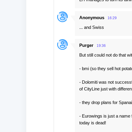
Anonymous
16:29
... and Swiss
Purger
19:36
But still could not do that wi
- bmi (so they sell hot pota
- Dolomiti was not successfu
of CityLine just with differe
- they drop plans for Span
- Eurowings is just a name
today is dead!