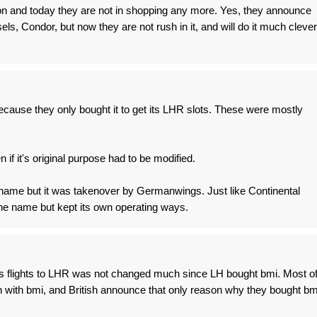
on and today they are not in shopping any more. Yes, they announce
els, Condor, but now they are not rush in it, and will do it much clever
cause they only bought it to get its LHR slots. These were mostly
en if it's original purpose had to be modified.
 name but it was takenover by Germanwings. Just like Continental
he name but kept its own operating ways.
ss flights to LHR was not changed much since LH bought bmi. Most o
sh with bmi, and British announce that only reason why they bought bm