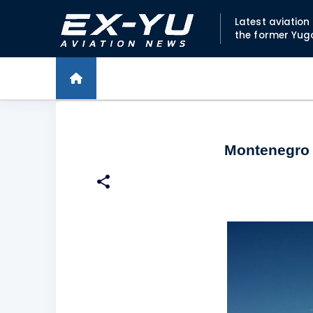
Latest aviatio
the former Yug
Montenegro o