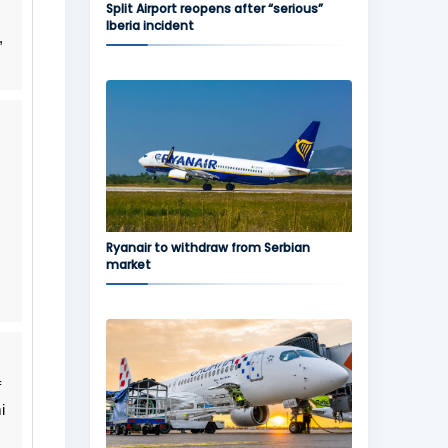
Split Airport reopens after “serious”
Iberia incident
,
Ryanair to withdraw from Serbian
market
f
i