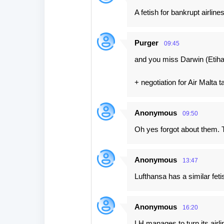
A fetish for bankrupt airlines
Purger
09:45
and you miss Darwin (Etiha
+ negotiation for Air Malta 
Anonymous
09:50
Oh yes forgot about them. 
Anonymous
13:47
Lufthansa has a similar feti
Anonymous
16:20
LH manages to turn its airl