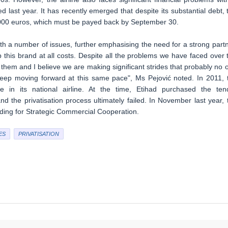
ed last year. It has recently emerged that despite its substantial debt, 
0.000 euros, which must be payed back by September 30.
ith a number of issues, further emphasising the need for a strong partn
ep this brand at all costs. Despite all the problems we have faced over 
 them and I believe we are making significant strides that probably no 
l keep moving forward at this same pace", Ms Pejović noted. In 2011, 
in its national airline. At the time, Etihad purchased the ten
 the privatisation process ultimately failed. In November last year, 
ing for Strategic Commercial Cooperation.
ES
PRIVATISATION