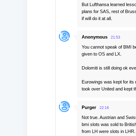
But Lufthansa learned less
plans for SAS, rest of Bruss
if will do it at all.
Anonymous
21:53
You cannot speak of BMI be
given to OS and LX.
Dolomiti is still doing ok ev
Eurowings was kept for its
took over United and kept t
Purger
22:16
Not true. Austrian and Swi
bmi slots was sold to Briti
from LH were slots in LHR.