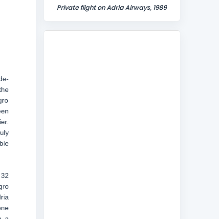
Private flight on Adria Airways, 1989
de-
the
gro
een
er.
uly
ble
 32
gro
ria
one
h a