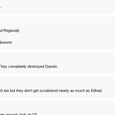
.
d Regional)
takeover
They completely destroyed Darwin.
sh too but they don't get scrutinized nearly as much as Etihad.
ines around, look at OS.