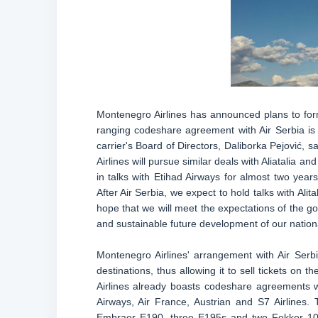
Montenegro Airlines has announced plans to form 
ranging codeshare agreement with Air Serbia is th
carrier's Board of Directors, Daliborka Pejović, 
Airlines will pursue similar deals with Aliatalia 
in talks with Etihad Airways for almost two years
After Air Serbia, we expect to hold talks with Alita
hope that we will meet the expectations of the go
and sustainable future development of our nationa
Montenegro Airlines' arrangement with Air Serbi
destinations, thus allowing it to sell tickets on t
Airlines already boasts codeshare agreements wi
Airways, Air France, Austrian and S7 Airlines. T
Embraer E190, three E195s and two Fokker 100s.