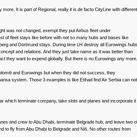
more. It is part of Regional, really it is de facto CityLine with differen
t was not changed, exempt they put Airbus fleet under
 of fleet stays like before with not so many hubs and bases like
rnberg and Dortmund stays. During time LH destroy all Eurowings hub
concept and relations. And they just take name as it was better than
t they want to expend globally. But there is no Eurowings any more
olomiti and Eurowings but when they did not success, they
hansa system. Those 3 examples is like Etihad find Air Serbia can not
atar which terminate company, take slots and planes and incorporate it
lanes and crew to Abu Dhabi, terminate Belgrade hub, and leave two o
nd to fly from Abu Dhabi to Belgrade and Niš. No other routes from