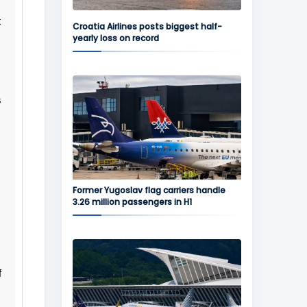
t
Croatia Airlines posts biggest half-
yearly loss on record
s
.
Former Yugoslav flag carriers handle
3.26 million passengers in H1
f