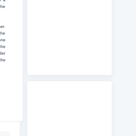
the
er.
the
one
the
der
the