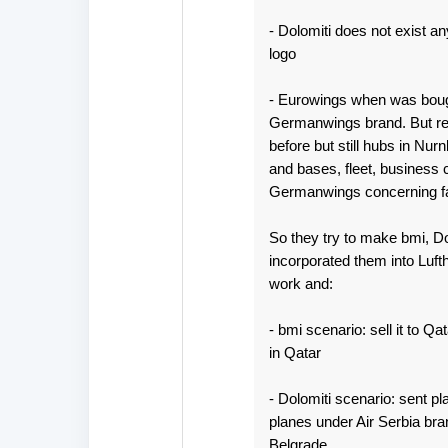
- Dolomiti does not exist any 
logo
- Eurowings when was bough
Germanwings brand. But rest
before but still hubs in Nu
and bases, fleet, business 
Germanwings concerning fac
So they try to make bmi, D
incorporated them into Luft
work and:
- bmi scenario: sell it to Q
in Qatar
- Dolomiti scenario: sent p
planes under Air Serbia bra
Belgrade.