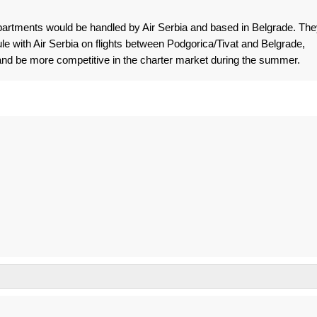
artments would be handled by Air Serbia and based in Belgrade. The
le with Air Serbia on flights between Podgorica/Tivat and Belgrade,
and be more competitive in the charter market during the summer.