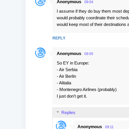
Anonymous
09:04
C
I assume if they do buy them most dep
o
would probably coordinate their schedu
m
would keep most of their destinations 
m
e
REPLY
n
t
Anonymous
09:05
s
So EY in Europe:
- Air Serbia
- Air Berlin
- Alitalia
- Montenegro Airlines (probably)
I just don't get it.
Replies
Anonymous
09:11