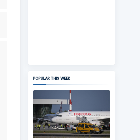
POPULAR THIS WEEK