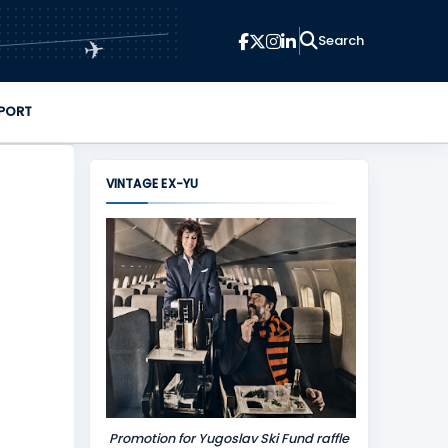
✈
PORT
VINTAGE EX-YU
Promotion for Yugoslav Ski Fund raffle