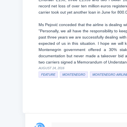
record net loss of over ten million euros register
carrier took out yet another loan in June for 80
Ms Pejović conceded that the airline is dealing w
"Personally, we all have the responsibility to ke
past three years we are successfully dealing with
expected of us in this situation. I hope we wil
Montenegrin government offered a 30% stake 
documentation but never made a takeover bid and
two carriers signed a Memorandum of Understand
AUGUST 24, 2016
FEATURE
MONTENEGRO
MONTENEGRO AIRLIN