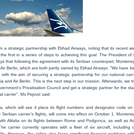
a strategic partnership with Etihad Airways, noting that its recent wi
e first in a series of steps to achieving this goal. The President of 
says that following the agreement with its Serbian counterpart, Montene
and Air Berlin, which are both partly owned by Etihad Airways. "We have b
 with the aim of securing a strategic partnership for our national carri
lia and Air Berlin. This is the next step in our mission. Afterwards, we tr
vernment's Privatisation Council and get a strategic partner for the sta
l carrier", Ms Pejović said.
a, which will see it place its flight numbers and designator code on
he Serbian carrier's flights, will come into effect on October 1. Montene
th Alitalia on its flights between Rome and Podgorica, as well as Ad
he carrier currently operates with a fleet of six aircraft, including 
 However, the airline also faces significant financial problems wit