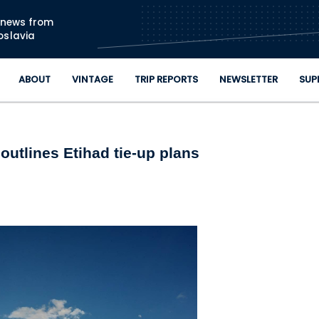
Skip to main content
n news from
oslavia
ABOUT
VINTAGE
TRIP REPORTS
NEWSLETTER
SUP
utlines Etihad tie-up plans