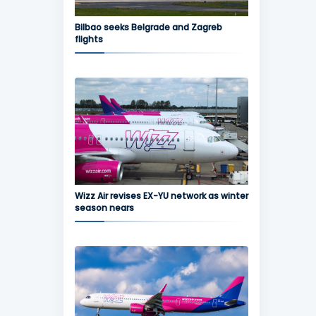
Bilbao seeks Belgrade and Zagreb
flights
Wizz Air revises EX-YU network as winter
season nears