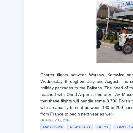
Charter flights between Warsaw, Katowice a
Wednesday, throughout July and August. The ser
holiday packages to the Balkans. The head of 
reached with Ohrid Airport’s operator TAV Mace
that these flights will handle some 3.700 Polish 
with a capacity to seat between 180 to 200 passe
from France to begin next year as well.
OCTOBER 12, 2016
MACEDONIA
NEWSFLASH
OHRID
SUMMER 2