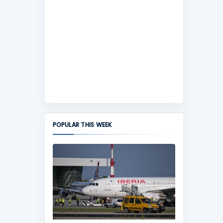
POPULAR THIS WEEK