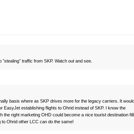
 "stealing" traffic from SKP. Watch out and see.
nally basis where as SKP drives more for the legacy carriers. It woul
r EasyJet establishing flights to Ohrid instead of SKP. I know the
h the right marketing OHD could become a nice tourist destination fill
ng to Ohrid other LCC can do the same!