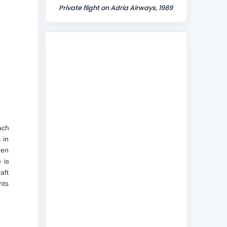
Private flight on Adria Airways, 1989
ach
 in
een
 is
aft
hts