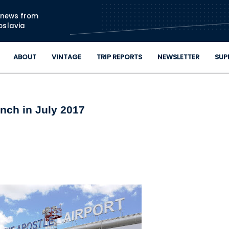
Skip to main content
n news from
oslavia
ABOUT
VINTAGE
TRIP REPORTS
NEWSLETTER
SUP
nch in July 2017