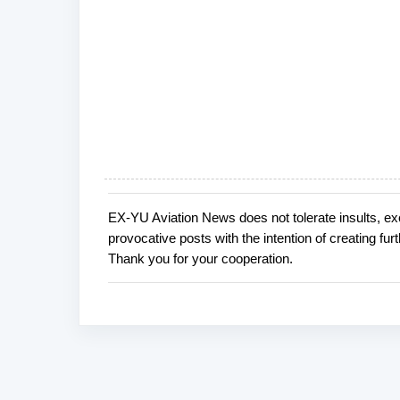
EX-YU Aviation News does not tolerate insults, ex
P
provocative posts with the intention of creating fu
o
Thank you for your cooperation.
s
t
a
C
o
m
m