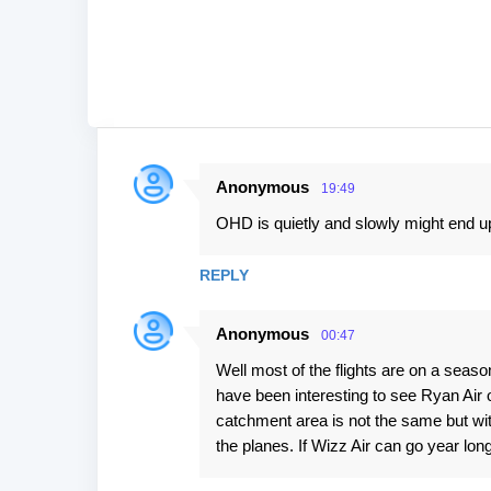
Anonymous
19:49
C
OHD is quietly and slowly might end up
o
m
REPLY
m
e
Anonymous
00:47
n
Well most of the flights are on a seaso
t
have been interesting to see Ryan Air o
s
catchment area is not the same but wit
the planes. If Wizz Air can go year lo