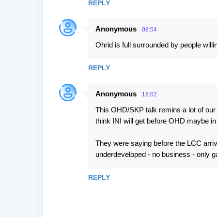
REPLY
Anonymous
08:54
Ohrid is full surrounded by people will
REPLY
Anonymous
18:02
This OHD/SKP talk remins a lot of our n
think INI will get before OHD maybe in 
They were saying before the LCC arrived
underdeveloped - no business - only gas
REPLY