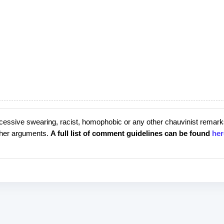
cessive swearing, racist, homophobic or any other chauvinist remark
rther arguments.
A full list of comment guidelines can be found
her