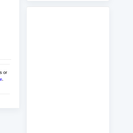
s or
e
.