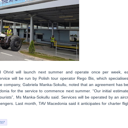
nd Ohrid will launch next summer and operate once per week, e
vice will be run by Polish tour operator Rego Bis, which specialises
the company, Gabriela Manka-Sokullu, noted that an agreement has b
donia for the service to commence next summer. “Our initial estimate
tourists”, Ms Manka-Sokullu said. Services will be operated by an aircr
ngers. Last month, TAV Macedonia said it anticipates for charter flig
017