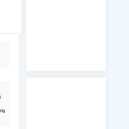
d
ing