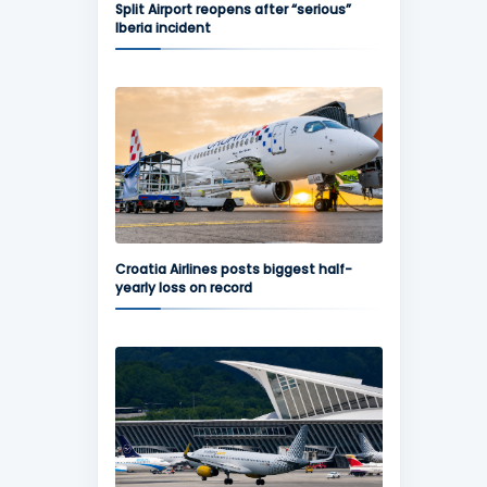
Split Airport reopens after “serious”
Iberia incident
Croatia Airlines posts biggest half-
yearly loss on record