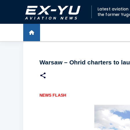
Latest aviatio
the former Yug
Warsaw – Ohrid charters to lau
NEWS FLASH