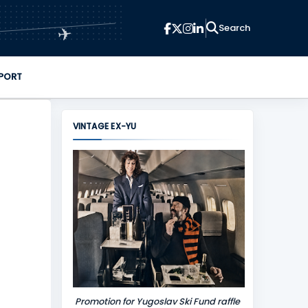
✈
PORT
VINTAGE EX-YU
Promotion for Yugoslav Ski Fund raffle