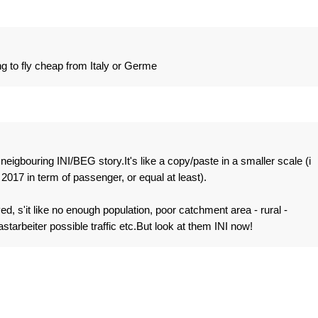
ing to fly cheap from Italy or Germe
eigbouring INI/BEG story.It's like a copy/paste in a smaller scale (i
2017 in term of passenger, or equal at least).
, s'it like no enough population, poor catchment area - rural -
tarbeiter possible traffic etc.But look at them INI now!