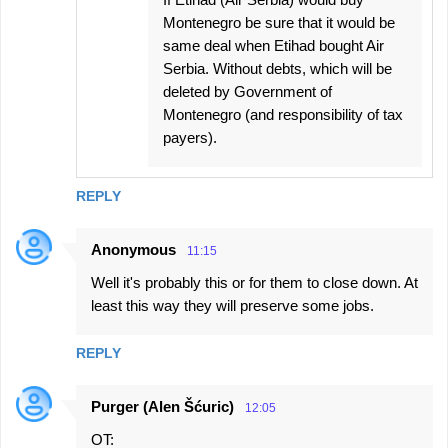
Montenegro be sure that it would be
same deal when Etihad bought Air
Serbia. Without debts, which will be
deleted by Government of
Montenegro (and responsibility of tax
payers).
REPLY
Anonymous
11:15
Well it's probably this or for them to close down. At
least this way they will preserve some jobs.
REPLY
Purger (Alen Šćuric)
12:05
OT: