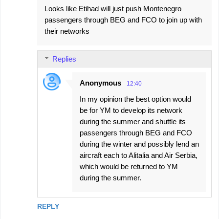
Looks like Etihad will just push Montenegro
passengers through BEG and FCO to join up with
their networks
Replies
Anonymous
12:40
In my opinion the best option would
be for YM to develop its network
during the summer and shuttle its
passengers through BEG and FCO
during the winter and possibly lend an
aircraft each to Alitalia and Air Serbia,
which would be returned to YM
during the summer.
REPLY