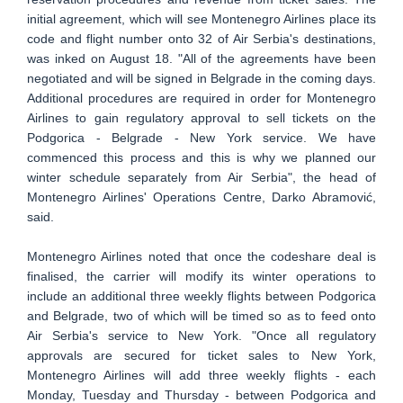
initial agreement, which will see Montenegro Airlines place its
code and flight number onto 32 of Air Serbia's destinations,
was inked on August 18. "All of the agreements have been
negotiated and will be signed in Belgrade in the coming days.
Additional procedures are required in order for Montenegro
Airlines to gain regulatory approval to sell tickets on the
Podgorica - Belgrade - New York service. We have
commenced this process and this is why we planned our
winter schedule separately from Air Serbia", the head of
Montenegro Airlines' Operations Centre, Darko Abramović,
said.
Montenegro Airlines noted that once the codeshare deal is
finalised, the carrier will modify its winter operations to
include an additional three weekly flights between Podgorica
and Belgrade, two of which will be timed so as to feed onto
Air Serbia's service to New York. "Once all regulatory
approvals are secured for ticket sales to New York,
Montenegro Airlines will add three weekly flights - each
Monday, Tuesday and Thursday - between Podgorica and