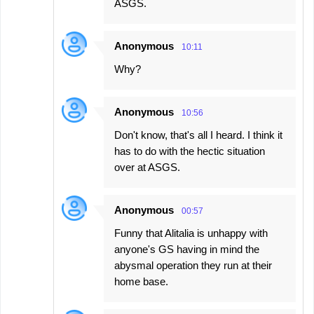
ASGS.
Anonymous
10:11
Why?
Anonymous
10:56
Don't know, that's all I heard. I think it
has to do with the hectic situation
over at ASGS.
Anonymous
00:57
Funny that Alitalia is unhappy with
anyone's GS having in mind the
abysmal operation they run at their
home base.