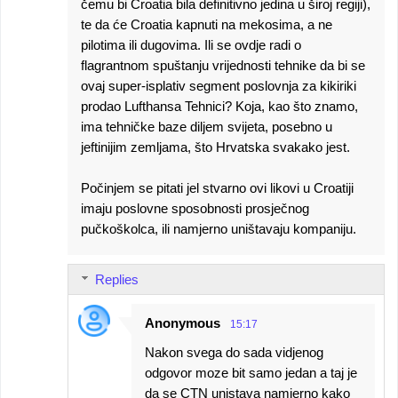
čemu bi Croatia bila definitivno jedina u široj regiji),
te da će Croatia kapnuti na mekosima, a ne
pilotima ili dugovima. Ili se ovdje radi o
flagrantnom spuštanju vrijednosti tehnike da bi se
ovaj super-isplativ segment poslovnja za kikiriki
prodao Lufthansa Tehnici? Koja, kao što znamo,
ima tehničke baze diljem svijeta, posebno u
jeftinijim zemljama, što Hrvatska svakako jest.
Počinjem se pitati jel stvarno ovi likovi u Croatiji
imaju poslovne sposobnosti prosječnog
pučkoškolca, ili namjerno uništavaju kompaniju.
Replies
Anonymous
15:17
Nakon svega do sada vidjenog
odgovor moze bit samo jedan a taj je
da se CTN unistava namjerno kako