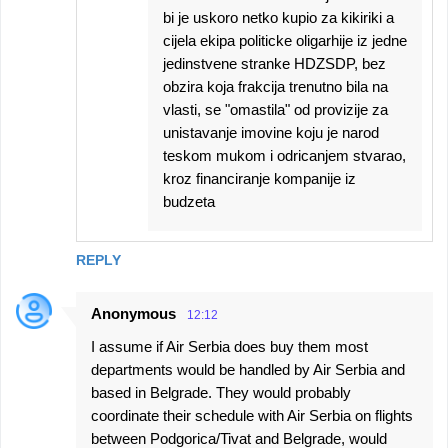
bi je uskoro netko kupio za kikiriki a
cijela ekipa politicke oligarhije iz jedne
jedinstvene stranke HDZSDP, bez
obzira koja frakcija trenutno bila na
vlasti, se "omastila" od provizije za
unistavanje imovine koju je narod
teskom mukom i odricanjem stvarao,
kroz financiranje kompanije iz
budzeta
REPLY
Anonymous
12:12
I assume if Air Serbia does buy them most
departments would be handled by Air Serbia and
based in Belgrade. They would probably
coordinate their schedule with Air Serbia on flights
between Podgorica/Tivat and Belgrade, would