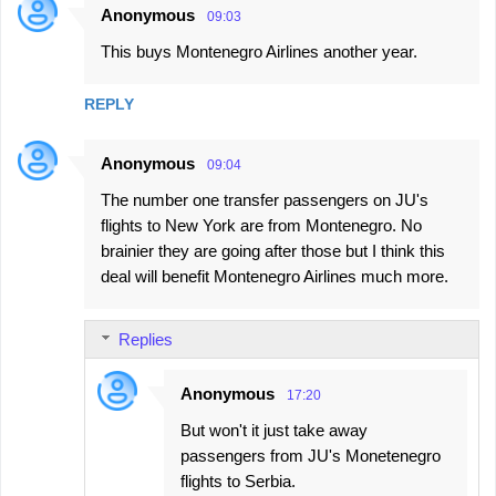
Anonymous
09:03
C
This buys Montenegro Airlines another year.
o
m
REPLY
m
e
Anonymous
09:04
n
The number one transfer passengers on JU's
t
flights to New York are from Montenegro. No
s
brainier they are going after those but I think this
deal will benefit Montenegro Airlines much more.
Replies
Anonymous
17:20
But won't it just take away
passengers from JU's Monetenegro
flights to Serbia.