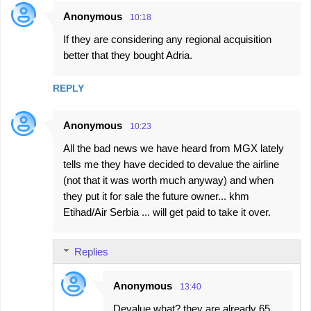
Anonymous
10:18
If they are considering any regional acquisition
better that they bought Adria.
REPLY
Anonymous
10:23
All the bad news we have heard from MGX lately
tells me they have decided to devalue the airline
(not that it was worth much anyway) and when
they put it for sale the future owner... khm
Etihad/Air Serbia ... will get paid to take it over.
Replies
Anonymous
13:40
Devalue what? they are already 65