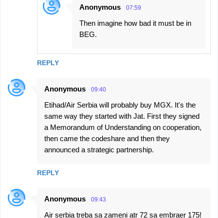
Anonymous
07:59
Then imagine how bad it must be in
BEG.
REPLY
Anonymous
09:40
Etihad/Air Serbia will probably buy MGX. It's the
same way they started with Jat. First they signed
a Memorandum of Understanding on cooperation,
then came the codeshare and then they
announced a strategic partnership.
REPLY
Anonymous
09:43
Air serbia treba sa zameni atr 72 sa embraer 175!