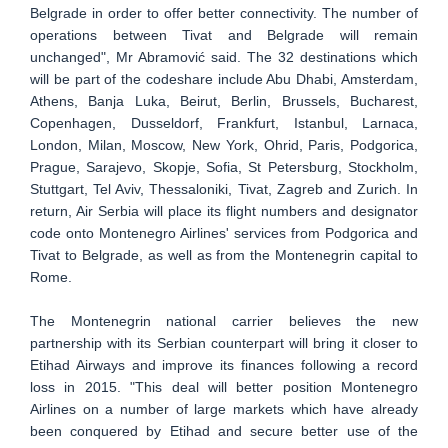
Belgrade in order to offer better connectivity. The number of
operations between Tivat and Belgrade will remain
unchanged", Mr Abramović said. The 32 destinations which
will be part of the codeshare include Abu Dhabi, Amsterdam,
Athens, Banja Luka, Beirut, Berlin, Brussels, Bucharest,
Copenhagen, Dusseldorf, Frankfurt, Istanbul, Larnaca,
London, Milan, Moscow, New York, Ohrid, Paris, Podgorica,
Prague, Sarajevo, Skopje, Sofia, St Petersburg, Stockholm,
Stuttgart, Tel Aviv, Thessaloniki, Tivat, Zagreb and Zurich. In
return, Air Serbia will place its flight numbers and designator
code onto Montenegro Airlines' services from Podgorica and
Tivat to Belgrade, as well as from the Montenegrin capital to
Rome.
The Montenegrin national carrier believes the new
partnership with its Serbian counterpart will bring it closer to
Etihad Airways and improve its finances following a record
loss in 2015. "This deal will better position Montenegro
Airlines on a number of large markets which have already
been conquered by Etihad and secure better use of the