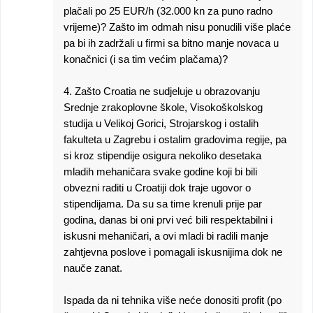
plačali po 25 EUR/h (32.000 kn za puno radno
vrijeme)? Zašto im odmah nisu ponudili više plaće
pa bi ih zadržali u firmi sa bitno manje novaca u
konačnici (i sa tim većim plačama)?
4. Zašto Croatia ne sudjeluje u obrazovanju
Srednje zrakoplovne škole, Visokoškolskog
studija u Velikoj Gorici, Strojarskog i ostalih
fakulteta u Zagrebu i ostalim gradovima regije, pa
si kroz stipendije osigura nekoliko desetaka
mladih mehaničara svake godine koji bi bili
obvezni raditi u Croatiji dok traje ugovor o
stipendijama. Da su sa time krenuli prije par
godina, danas bi oni prvi već bili respektabilni i
iskusni mehaničari, a ovi mladi bi radili manje
zahtjevna poslove i pomagali iskusnijima dok ne
nauče zanat.
Ispada da ni tehnika više neće donositi profit (po