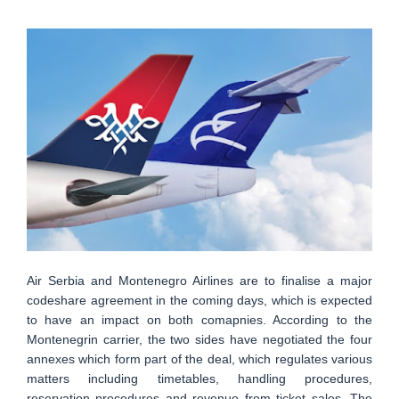
Air Serbia and Montenegro Airlines are to finalise a major
codeshare agreement in the coming days, which is expected
to have an impact on both comapnies. According to the
Montenegrin carrier, the two sides have negotiated the four
annexes which form part of the deal, which regulates various
matters including timetables, handling procedures,
reservation procedures and revenue from ticket sales. The