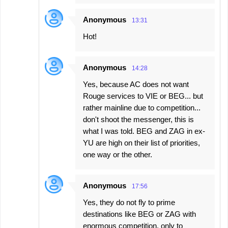
Anonymous
13:31
Hot!
Anonymous
14:28
Yes, because AC does not want
Rouge services to VIE or BEG... but
rather mainline due to competition...
don't shoot the messenger, this is
what I was told. BEG and ZAG in ex-
YU are high on their list of priorities,
one way or the other.
Anonymous
17:56
Yes, they do not fly to prime
destinations like BEG or ZAG with
enormous competition, only to