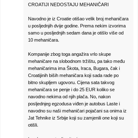
CROATIJI NEDOSTAJU MEHANIČARI
Navodno je iz Croatie otišao velik broj mehaničara
u posljednjih dvije godine. Prema nekim izvorima
samo u posljednjih sedam dana je otišlo više od
10 mehaničara.
Kompanije zbog toga angažira vrlo skupe
mehaničare na slobodnom tržištu, pa tako među
mehaničarima ima Škota, Iraca, Bugara, čak i
Croatijinih biših mehaničara koji sada rade po
bitno skupljem ugovoru. Cijena sata takvog
mehaničara se penje i do 25 EUR koliko se
navodno nekima od njih plača. No, nakon
posljednjeg egzodusa viđen je autobus Laste i
navodno su naši mehaničari pojačani sa onima iz
Jat Tehnike iz Srbije koji su zamjenili one koji su
otišli.