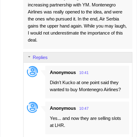
increasing partnership with YM. Montenegro
Airlines was really opened to the idea, and were
the ones who pursued it. In the end, Air Serbia
gains the upper hand again. While you may laugh,
I would not underestimate the importance of this
deal.
Replies
Anonymous
10:41
Didn't Kucko at one point said they
wanted to buy Montenegro Airlines?
Anonymous
10:47
Yes... and now they are selling slots
at LHR.