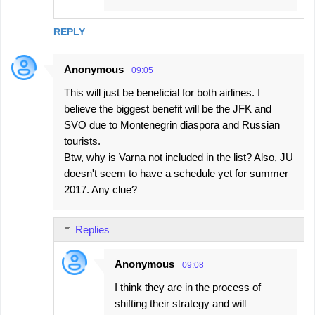
REPLY
Anonymous
09:05
This will just be beneficial for both airlines. I
believe the biggest benefit will be the JFK and
SVO due to Montenegrin diaspora and Russian
tourists.
Btw, why is Varna not included in the list? Also, JU
doesn't seem to have a schedule yet for summer
2017. Any clue?
Replies
Anonymous
09:08
I think they are in the process of
shifting their strategy and will