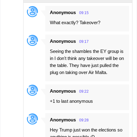
Anonymous
09:15
What exactly? Takeover?
Anonymous
09:17
Seeing the shambles the EY group is
in I don't think any takeover will be on
the table. They have just pulled the
plug on taking over Air Malta.
Anonymous
09:22
+1 to last anonymous
Anonymous
09:28
Hey Trump just won the elections so
anything is possible :D