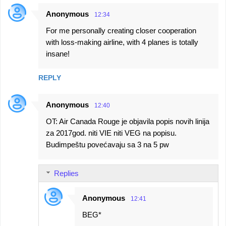
Anonymous
12:34
For me personally creating closer cooperation
with loss-making airline, with 4 planes is totally
insane!
REPLY
Anonymous
12:40
OT: Air Canada Rouge je objavila popis novih linija
za 2017god. niti VIE niti VEG na popisu.
Budimpeštu povećavaju sa 3 na 5 pw
Replies
Anonymous
12:41
BEG*