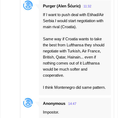
Purger (Alen Šćuric)
11:32
If I want to push deal with Etihad/Air
Serbia I would start negotiation with
main rival (Croatia).
Same way if Croatia wants to take
the best from Lufthansa they should
negotiate with Turkish, Air France,
British, Qatar, Hainain... even if
nothing comes out of it Lufthansa
would be much softer and
cooperative.
I think Montenegro did same pattern.
Anonymous
14:47
Impostor.