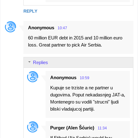
REPLY
Anonymous
10:47
60 million EUR debt in 2015 and 10 million euro
loss. Great partner to pick Air Serbia.
Replies
Anonymous
10:59
Kupuje se trziste a ne partner u
dugovima. Poput nekadasnjeg JAT-a,
Montenegro su vodili "strucni" ljudi
bliski vladajucoj partiji.
Purger (Alen Šćuric)
11:34
If Etihad (Air Serbia) would buy