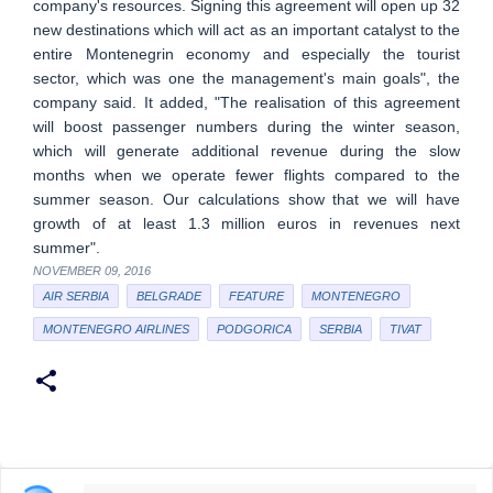
company's resources. Signing this agreement will open up 32
new destinations which will act as an important catalyst to the
entire Montenegrin economy and especially the tourist
sector, which was one the management's main goals", the
company said. It added, "The realisation of this agreement
will boost passenger numbers during the winter season,
which will generate additional revenue during the slow
months when we operate fewer flights compared to the
summer season. Our calculations show that we will have
growth of at least 1.3 million euros in revenues next
summer".
NOVEMBER 09, 2016
AIR SERBIA
BELGRADE
FEATURE
MONTENEGRO
MONTENEGRO AIRLINES
PODGORICA
SERBIA
TIVAT