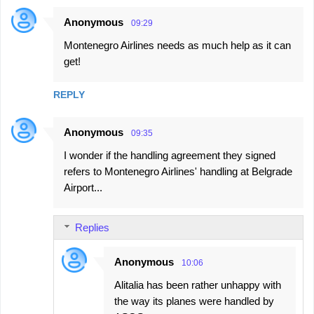
Anonymous
09:29
Montenegro Airlines needs as much help as it can
get!
REPLY
Anonymous
09:35
I wonder if the handling agreement they signed
refers to Montenegro Airlines' handling at Belgrade
Airport...
Replies
Anonymous
10:06
Alitalia has been rather unhappy with
the way its planes were handled by