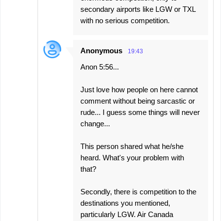
secondary airports like LGW or TXL
with no serious competition.
Anonymous
19:43
Anon 5:56...
Just love how people on here cannot
comment without being sarcastic or
rude... I guess some things will never
change...
This person shared what he/she
heard. What's your problem with
that?
Secondly, there is competition to the
destinations you mentioned,
particularly LGW. Air Canada