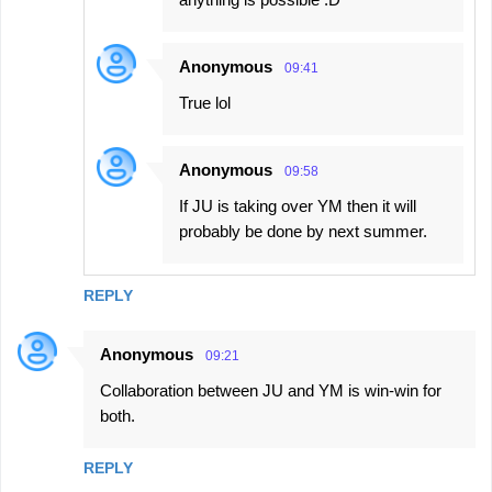
Anonymous
09:41
True lol
Anonymous
09:58
If JU is taking over YM then it will
probably be done by next summer.
REPLY
Anonymous
09:21
Collaboration between JU and YM is win-win for
both.
REPLY