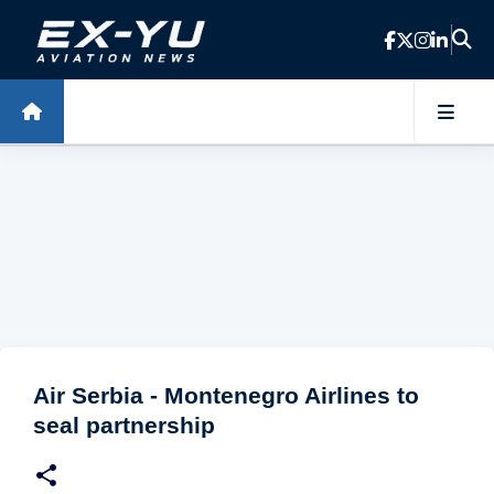
Skip to main content
Air Serbia - Montenegro Airlines to
seal partnership