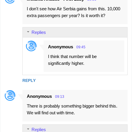
I don't see how Air Serbia gains from this. 10,000
extra passengers per year? Is it worth it?
Replies
Anonymous
09:45
I think that number will be
significantly higher.
REPLY
Anonymous
09:13
There is probably something bigger behind this.
We will find out with time.
Replies