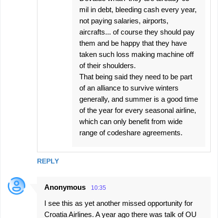
mil in debt, bleeding cash every year,
not paying salaries, airports,
aircrafts... of course they should pay
them and be happy that they have
taken such loss making machine off
of their shoulders.
That being said they need to be part
of an alliance to survive winters
generally, and summer is a good time
of the year for every seasonal airline,
which can only benefit from wide
range of codeshare agreements.
REPLY
Anonymous
10:35
I see this as yet another missed opportunity for
Croatia Airlines. A year ago there was talk of OU