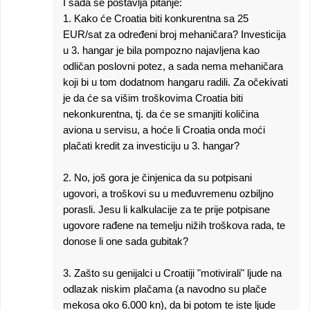
I sada se postavlja pitanje:
1. Kako će Croatia biti konkurentna sa 25
EUR/sat za određeni broj mehaničara? Investicija
u 3. hangar je bila pompozno najavljena kao
odličan poslovni potez, a sada nema mehaničara
koji bi u tom dodatnom hangaru radili. Za očekivati
je da će sa višim troškovima Croatia biti
nekonkurentna, tj. da će se smanjiti količina
aviona u servisu, a hoće li Croatia onda moći
plačati kredit za investiciju u 3. hangar?
2. No, još gora je činjenica da su potpisani
ugovori, a troškovi su u međuvremenu ozbiljno
porasli. Jesu li kalkulacije za te prije potpisane
ugovore rađene na temelju nižih troškova rada, te
donose li one sada gubitak?
3. Zašto su genijalci u Croatiji "motivirali" ljude na
odlazak niskim plačama (a navodno su plače
mekosa oko 6.000 kn), da bi potom te iste ljude