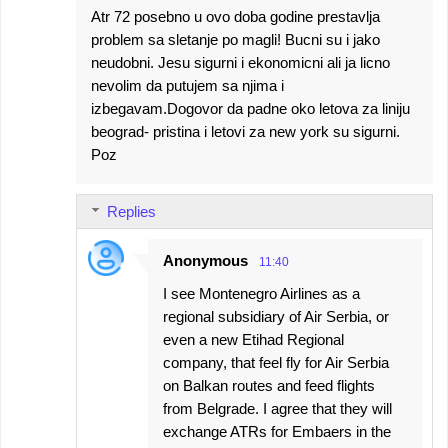
Atr 72 posebno u ovo doba godine prestavlja
problem sa sletanje po magli! Bucni su i jako
neudobni. Jesu sigurni i ekonomicni ali ja licno
nevolim da putujem sa njima i
izbegavam.Dogovor da padne oko letova za liniju
beograd- pristina i letovi za new york su sigurni.
Poz
Replies
Anonymous
11:40
I see Montenegro Airlines as a
regional subsidiary of Air Serbia, or
even a new Etihad Regional
company, that feel fly for Air Serbia
on Balkan routes and feed flights
from Belgrade. I agree that they will
exchange ATRs for Embaers in the