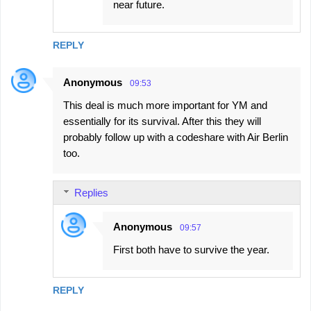
near future.
REPLY
Anonymous
09:53
This deal is much more important for YM and
essentially for its survival. After this they will
probably follow up with a codeshare with Air Berlin
too.
Replies
Anonymous
09:57
First both have to survive the year.
REPLY