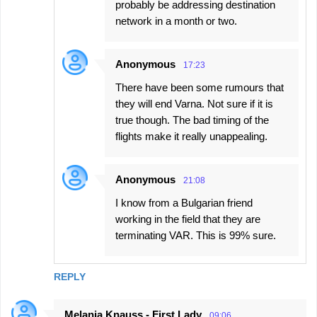
probably be addressing destination
network in a month or two.
Anonymous
17:23
There have been some rumours that
they will end Varna. Not sure if it is
true though. The bad timing of the
flights make it really unappealing.
Anonymous
21:08
I know from a Bulgarian friend
working in the field that they are
terminating VAR. This is 99% sure.
REPLY
Melania Knauss - First Lady
09:06