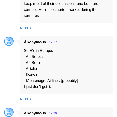
keep most of their destinations and be more
competitive in the charter market during the
summer.
REPLY
Anonymous
12:17
So EY in Europe:
- Air Serbia
- Air Berlin
- Alitalia
- Darwin
- Montenegro Airlines (probably)
I just don't get it.
REPLY
Anonymous
12:29