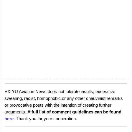
EX-YU Aviation News does not tolerate insults, excessive
P
swearing, racist, homophobic or any other chauvinist remarks
o
or provocative posts with the intention of creating further
s
arguments.
A full list of comment guidelines can be found
t
here
. Thank you for your cooperation.
a
C