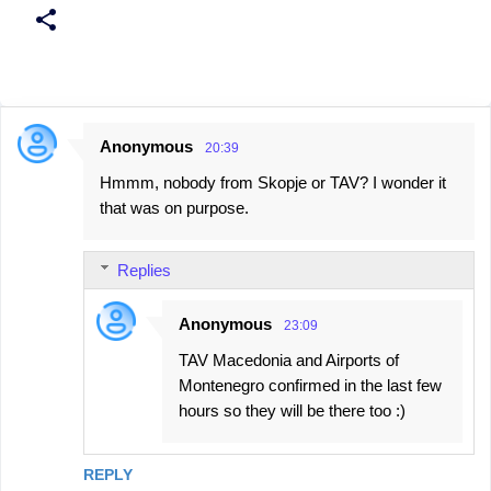
Anonymous
20:39
C
Hmmm, nobody from Skopje or TAV? I wonder it
o
that was on purpose.
m
m
Replies
e
n
Anonymous
23:09
t
TAV Macedonia and Airports of
s
Montenegro confirmed in the last few
hours so they will be there too :)
REPLY