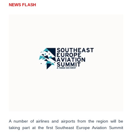
NEWS FLASH
A number of airlines and airports from the region will be
taking part at the first Southeast Europe Aviation Summit