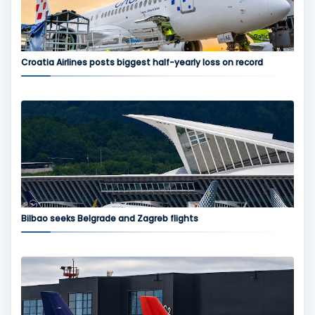
Croatia Airlines posts biggest half-yearly loss on record
Bilbao seeks Belgrade and Zagreb flights