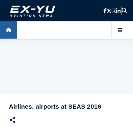
Skip to main content
Airlines, airports at SEAS 2016