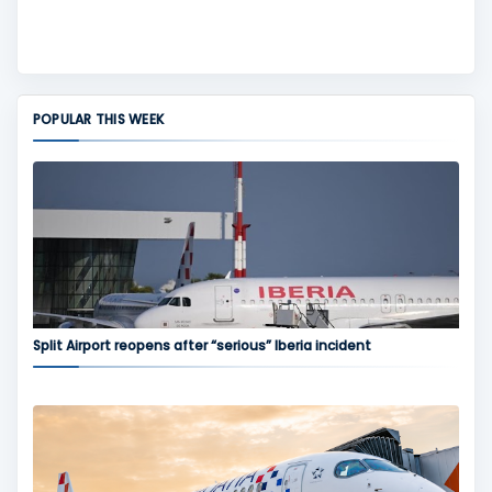
POPULAR THIS WEEK
Split Airport reopens after “serious” Iberia incident