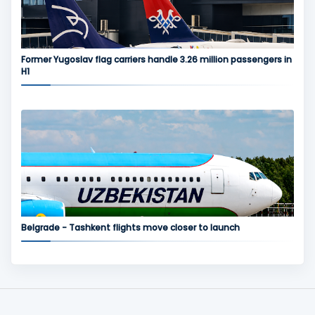
Former Yugoslav flag carriers handle 3.26 million passengers in
H1
Belgrade - Tashkent flights move closer to launch