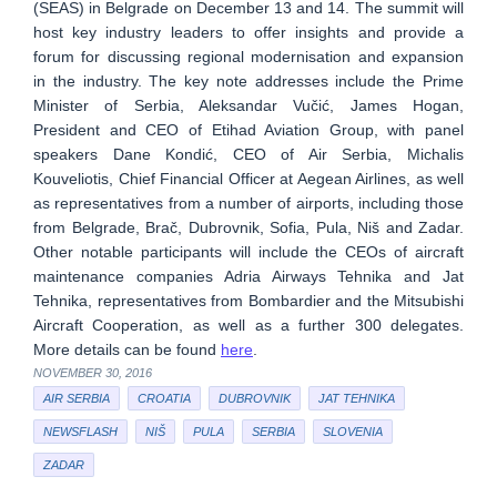
(SEAS) in Belgrade on December 13 and 14. The summit will
host key industry leaders to offer insights and provide a
forum for discussing regional modernisation and expansion
in the industry. The key note addresses include the Prime
Minister of Serbia, Aleksandar Vučić, James Hogan,
President and CEO of Etihad Aviation Group, with panel
speakers Dane Kondić, CEO of Air Serbia, Michalis
Kouveliotis, Chief Financial Officer at Aegean Airlines, as well
as representatives from a number of airports, including those
from Belgrade, Brač, Dubrovnik, Sofia, Pula, Niš and Zadar.
Other notable participants will include the CEOs of aircraft
maintenance companies Adria Airways Tehnika and Jat
Tehnika, representatives from Bombardier and the Mitsubishi
Aircraft Cooperation, as well as a further 300 delegates.
More details can be found
here
.
NOVEMBER 30, 2016
AIR SERBIA
CROATIA
DUBROVNIK
JAT TEHNIKA
NEWSFLASH
NIŠ
PULA
SERBIA
SLOVENIA
ZADAR