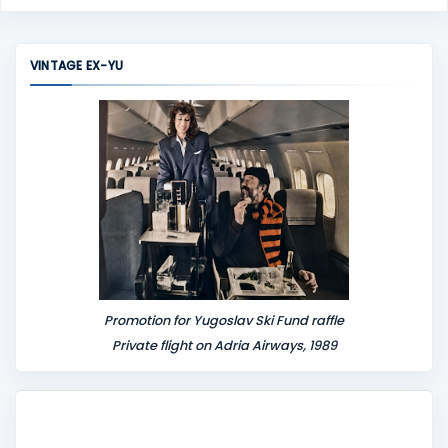
o
m
m
VINTAGE EX-YU
e
n
t
Promotion for Yugoslav Ski Fund raffle
Private flight on Adria Airways, 1989