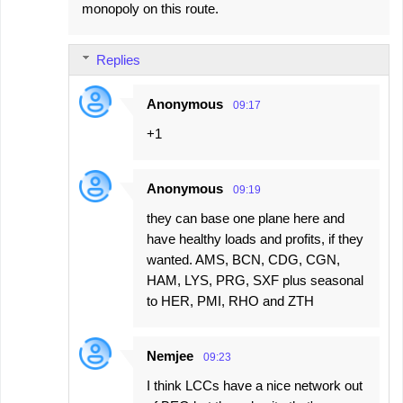
monopoly on this route.
Replies
Anonymous
09:17
+1
Anonymous
09:19
they can base one plane here and
have healthy loads and profits, if they
wanted. AMS, BCN, CDG, CGN,
HAM, LYS, PRG, SXF plus seasonal
to HER, PMI, RHO and ZTH
Nemjee
09:23
I think LCCs have a nice network out