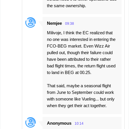
the same ownership.
Nemjee
09:38
Milivoje, I think the EC realized that
no one was interested in entering the
FCO-BEG market. Even Wizz Air
pulled out, though their failure could
have been attributed to their rather
bad flight times, the return flight used
to land in BEG at 00.25.
That said, maybe a seasonal flight
from June to September could work
with someone like Vueling... but only
when they get their act together.
Anonymous
10:14