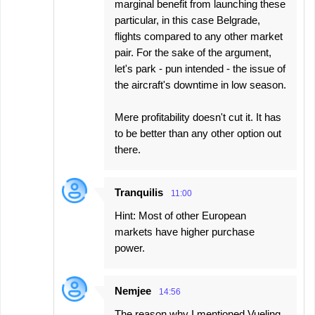
marginal benefit from launching these
particular, in this case Belgrade,
flights compared to any other market
pair. For the sake of the argument,
let's park - pun intended - the issue of
the aircraft's downtime in low season.
Mere profitability doesn't cut it. It has
to be better than any other option out
there.
Tranquilis
11:00
Hint: Most of other European
markets have higher purchase
power.
Nemjee
14:56
The reason why I mentioned Vueling