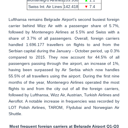
Swiss Int. Air Lines
142.418
▼
7.4
Lufthansa remains Belgrade Airport's second busiest foreign
carrier behind Wizz Air with a passenger share of 5.7%,
followed by Montenegro Airlines at 5.5% and Swiss with a
share of 3.7% of all passengers. Overall, foreign carriers
handled 1.696.177 travellers on flights to and from the
Serbian capital during the January - October period, up 0.3%
compared to 2015. They now account for 44.5% of all
passengers passing through the airport, an increase of 1%,
having been surpassed by Air Serbia which now handles
55.5% of all travellers using the airport. During the first nine
months of the year, Montenegro Airlines operated the most
flights to and from the city out of all the foreign carriers,
followed by Lufthansa, Wizz Air, Austrian, Turkish Airlines and
Aeroflot. A notable increase in frequencies was recorded by
LOT Polish Airlines, TAROM, Flydubai and Norwegian Air
Shuttle.
Most frequent foreign carriers at Belgrade Airport Q1-Q3