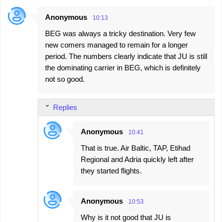
Anonymous
10:13
BEG was always a tricky destination. Very few
new comers managed to remain for a longer
period. The numbers clearly indicate that JU is still
the dominating carrier in BEG, which is definitely
not so good.
Replies
Anonymous
10:41
That is true. Air Baltic, TAP, Etihad
Regional and Adria quickly left after
they started flights.
Anonymous
10:53
Why is it not good that JU is