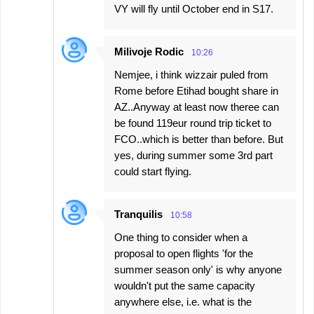
VY will fly until October end in S17.
Milivoje Rodic
10:26
Nemjee, i think wizzair puled from
Rome before Etihad bought share in
AZ..Anyway at least now theree can
be found 119eur round trip ticket to
FCO..which is better than before. But
yes, during summer some 3rd part
could start flying.
Tranquilis
10:58
One thing to consider when a
proposal to open flights 'for the
summer season only' is why anyone
wouldn't put the same capacity
anywhere else, i.e. what is the