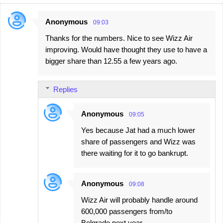
Anonymous
09:03
C
Thanks for the numbers. Nice to see Wizz Air
o
improving. Would have thought they use to have a
m
bigger share than 12.55 a few years ago.
m
e
Replies
n
t
Anonymous
09:05
s
Yes because Jat had a much lower
share of passengers and Wizz was
there waiting for it to go bankrupt.
Anonymous
09:08
Wizz Air will probably handle around
600,000 passengers from/to
Belgrade next year.