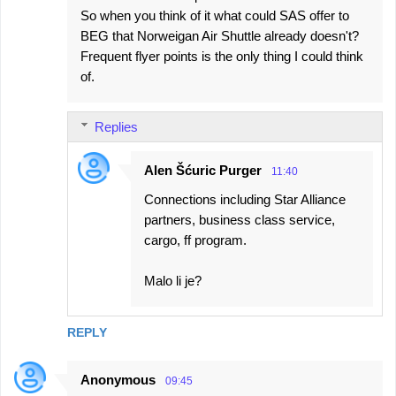
So when you think of it what could SAS offer to
BEG that Norweigan Air Shuttle already doesn't?
Frequent flyer points is the only thing I could think
of.
Replies
Alen Šćuric Purger
11:40
Connections including Star Alliance
partners, business class service,
cargo, ff program.
Malo li je?
REPLY
Anonymous
09:45