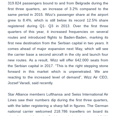
319.824 passengers bound to and from Belgrade during the
first three quarters, an increase of 3.2% compared to the
same period in 2015. Wizz's passenger share at the airport
grew to 8.4%, which is still below its record 12.5% share
registered during Q1- Q3 in 2013. Over the first three
quarters of this year, it increased frequencies on several
routes and introduced flights to Baden-Baden, marking its
first new destination from the Serbian capital in two years. It
comes ahead of major expansion next May, which will see
the carrier base a second aircraft in the city and launch four
new routes. As a result, Wizz will offer 642.000 seats from
the Serbian capital in 2017. “This is the right stepping stone
forward in this market which is unpenetrated. We are
reacting to the increased level of demand”, Wizz Air CEO,
Jozsef Varadi, said recently.
Star Alliance members Lufthansa and Swiss International Air
Lines saw their numbers dip during the first three quarters,
with the latter registering a sharp fall in figures. The German
national carrier welcomed 218.786 travellers on board its