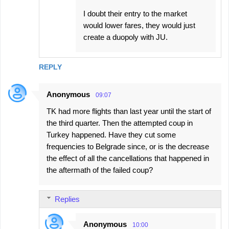
I doubt their entry to the market
would lower fares, they would just
create a duopoly with JU.
REPLY
Anonymous
09:07
TK had more flights than last year until the start of
the third quarter. Then the attempted coup in
Turkey happened. Have they cut some
frequencies to Belgrade since, or is the decrease
the effect of all the cancellations that happened in
the aftermath of the failed coup?
Replies
Anonymous
10:00