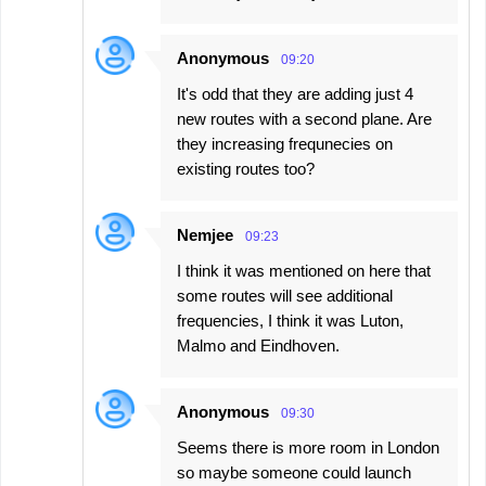
Anonymous
09:20
It's odd that they are adding just 4
new routes with a second plane. Are
they increasing frequnecies on
existing routes too?
Nemjee
09:23
I think it was mentioned on here that
some routes will see additional
frequencies, I think it was Luton,
Malmo and Eindhoven.
Anonymous
09:30
Seems there is more room in London
so maybe someone could launch