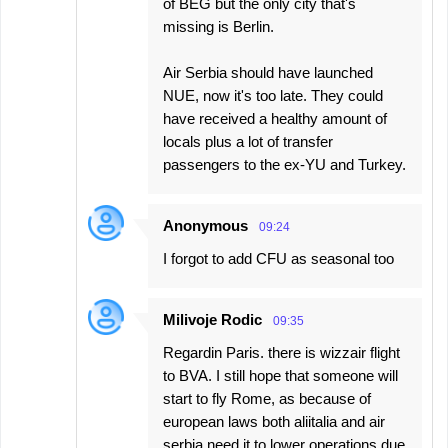
of BEG but the only city that's
missing is Berlin.
Air Serbia should have launched
NUE, now it's too late. They could
have received a healthy amount of
locals plus a lot of transfer
passengers to the ex-YU and Turkey.
Anonymous
09:24
I forgot to add CFU as seasonal too
Milivoje Rodic
09:35
Regardin Paris. there is wizzair flight
to BVA. I still hope that someone will
start to fly Rome, as because of
european laws both aliitalia and air
serbia need it to lower operations due