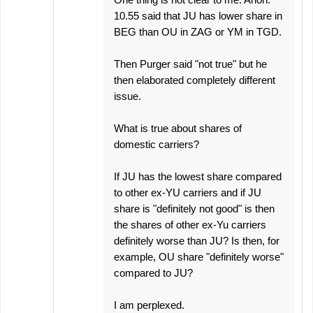
10.55 said that JU has lower share in
BEG than OU in ZAG or YM in TGD.
Then Purger said "not true" but he
then elaborated completely different
issue.
What is true about shares of
domestic carriers?
If JU has the lowest share compared
to other ex-YU carriers and if JU
share is "definitely not good" is then
the shares of other ex-Yu carriers
definitely worse than JU? Is then, for
example, OU share "definitely worse"
compared to JU?
I am perplexed.