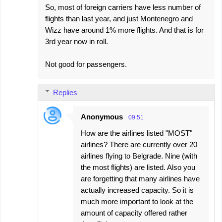
So, most of foreign carriers have less number of
flights than last year, and just Montenegro and
Wizz have around 1% more flights. And that is for
3rd year now in roll.
Not good for passengers.
Replies
Anonymous
09:51
How are the airlines listed "MOST"
airlines? There are currently over 20
airlines flying to Belgrade. Nine (with
the most flights) are listed. Also you
are forgetting that many airlines have
actually increased capacity. So it is
much more important to look at the
amount of capacity offered rather