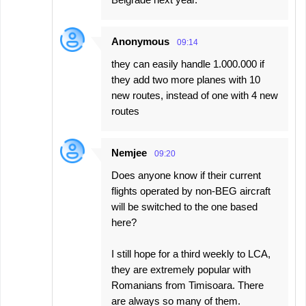
Anonymous
09:14
they can easily handle 1.000.000 if
they add two more planes with 10
new routes, instead of one with 4 new
routes
Nemjee
09:20
Does anyone know if their current
flights operated by non-BEG aircraft
will be switched to the one based
here?
I still hope for a third weekly to LCA,
they are extremely popular with
Romanians from Timisoara. There
are always so many of them.