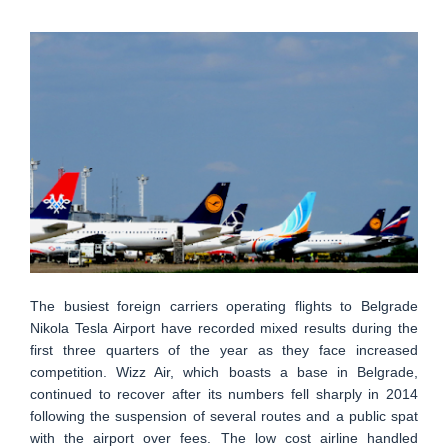
The busiest foreign carriers operating flights to Belgrade
Nikola Tesla Airport have recorded mixed results during the
first three quarters of the year as they face increased
competition. Wizz Air, which boasts a base in Belgrade,
continued to recover after its numbers fell sharply in 2014
following the suspension of several routes and a public spat
with the airport over fees. The low cost airline handled