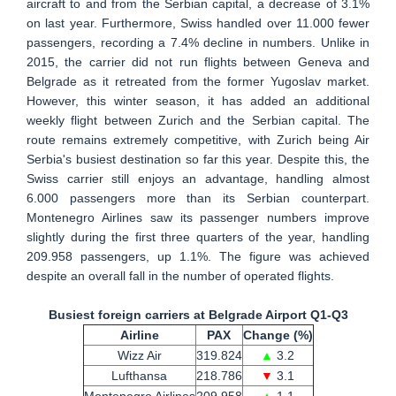
aircraft to and from the Serbian capital, a decrease of 3.1%
on last year. Furthermore, Swiss handled over 11.000 fewer
passengers, recording a 7.4% decline in numbers. Unlike in
2015, the carrier did not run flights between Geneva and
Belgrade as it retreated from the former Yugoslav market.
However, this winter season, it has added an additional
weekly flight between Zurich and the Serbian capital. The
route remains extremely competitive, with Zurich being Air
Serbia's busiest destination so far this year. Despite this, the
Swiss carrier still enjoys an advantage, handling almost
6.000 passengers more than its Serbian counterpart.
Montenegro Airlines saw its passenger numbers improve
slightly during the first three quarters of the year, handling
209.958 passengers, up 1.1%. The figure was achieved
despite an overall fall in the number of operated flights.
Busiest foreign carriers at Belgrade Airport Q1-Q3
Airline
PAX
Change (%)
Wizz Air
319.824
▲
3.2
Lufthansa
218.786
▼
3.1
Montenegro Airlines
209.958
▲
1.1