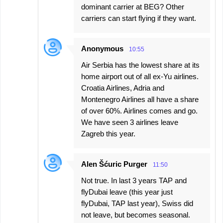
dominant carrier at BEG? Other
carriers can start flying if they want.
Anonymous
10:55
Air Serbia has the lowest share at its
home airport out of all ex-Yu airlines.
Croatia Airlines, Adria and
Montenegro Airlines all have a share
of over 60%. Airlines comes and go.
We have seen 3 airlines leave
Zagreb this year.
Alen Šćuric Purger
11:50
Not true. In last 3 years TAP and
flyDubai leave (this year just
flyDubai, TAP last year), Swiss did
not leave, but becomes seasonal.