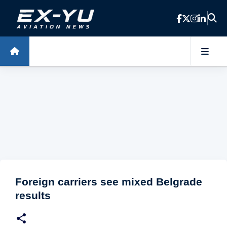
Skip to main content
Foreign carriers see mixed Belgrade
results