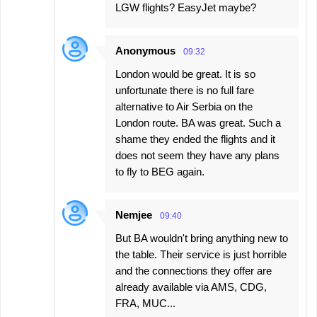
LGW flights? EasyJet maybe?
Anonymous
09:32
London would be great. It is so
unfortunate there is no full fare
alternative to Air Serbia on the
London route. BA was great. Such a
shame they ended the flights and it
does not seem they have any plans
to fly to BEG again.
Nemjee
09:40
But BA wouldn't bring anything new to
the table. Their service is just horrible
and the connections they offer are
already available via AMS, CDG,
FRA, MUC...