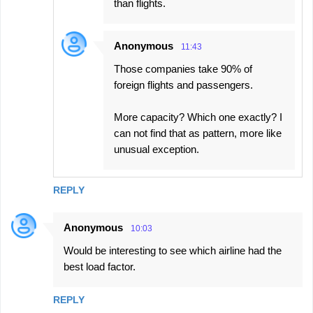
than flights.
Anonymous
11:43
Those companies take 90% of
foreign flights and passengers.
More capacity? Which one exactly? I
can not find that as pattern, more like
unusual exception.
REPLY
Anonymous
10:03
Would be interesting to see which airline had the
best load factor.
REPLY