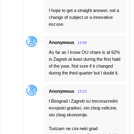
I hope to get a straight answer, not a
change of subject or a innovative
excuse.
Anonymous
14:56
As far as I know OU share is at 62%
in Zagreb at least during the first hald
of the year. Not sure if it changed
during the third quarter but I doubt it.
Anonymous
15:03
I Beograd i Zagreb su trecerazredni
evropski gradovi, sto zbog velicine,
sto zbog ekonomije.
Turizam ne cini neki grad