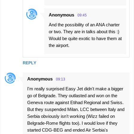
Anonymous
09:45
And the possibility of an ANA charter
or two. They are in talks about this :)
Would be quite exotic to have them at
the airport.
REPLY
Anonymous
09:13
I'm really surprised Easy Jet didn't make a bigger
go of Belgrade. They outlasted and won on the
Geneva route against Etihad Regional and Swiss.
But they suspended Milan. LCC between Italy and
Serbia obviously isn't working (Wizz failed on
Belgrade-Rome flights too). I would love if they
started CDG-BEG and ended Air Serbia's