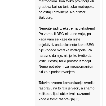
metropolom. Ima toliko provincijskih
gradova koji su turisticke metropole,
pa ostaju provincija. Na primer
Salcburg.
Nemojte ljudi iz ekstrema u ekstrem!
Po vama ili BEG nista ne valja, pa
kada vam se kaze da niste
objektivni, onda okrenete kako BEG
nije vodeca svetska metropola. Pa
naravno da nije, niti je iko tvrdio da
jeste. Postoji toliki prostor izmedju.
Nema potrebe ni za megalomanijom,
niti za nipodastavanjem.
Takvim nivoom komunikacije svodite
raspravu na to "ciji je veci", a znamo
koliko su ljudi objektivni i razumni
kada o tome raspravljaju :)