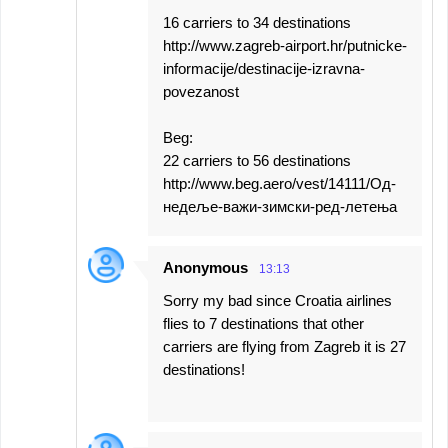
16 carriers to 34 destinations
http://www.zagreb-airport.hr/putnicke-
informacije/destinacije-izravna-
povezanost
Beg:
22 carriers to 56 destinations
http://www.beg.aero/vest/14111/Од-
недеље-важи-зимски-ред-летења
Anonymous
13:13
Sorry my bad since Croatia airlines
flies to 7 destinations that other
carriers are flying from Zagreb it is 27
destinations!