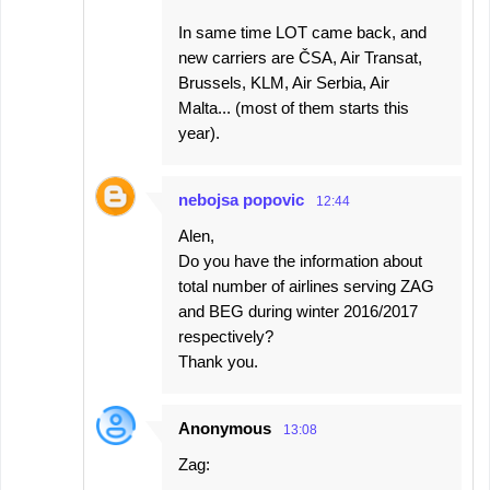
In same time LOT came back, and
new carriers are ČSA, Air Transat,
Brussels, KLM, Air Serbia, Air
Malta... (most of them starts this
year).
nebojsa popovic
12:44
Alen,
Do you have the information about
total number of airlines serving ZAG
and BEG during winter 2016/2017
respectively?
Thank you.
Anonymous
13:08
Zag: