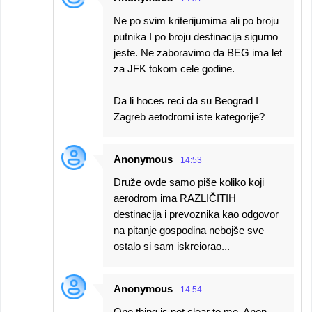
Ne po svim kriterijumima ali po broju
putnika I po broju destinacija sigurno
jeste. Ne zaboravimo da BEG ima let
za JFK tokom cele godine.
Da li hoces reci da su Beograd I
Zagreb aetodromi iste kategorije?
Anonymous
14:53
Druže ovde samo piše koliko koji
aerodrom ima RAZLIČITIH
destinacija i prevoznika kao odgovor
na pitanje gospodina nebojše sve
ostalo si sam iskreiorao...
Anonymous
14:54
One thing is not clear to me. Anon.