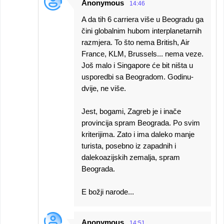
Anonymous
14:46
A da tih 6 carriera više u Beogradu ga
čini globalnim hubom interplanetarnih
razmjera. To što nema British, Air
France, KLM, Brussels... nema veze.
Još malo i Singapore će bit ništa u
usporedbi sa Beogradom. Godinu-
dvije, ne više.
Jest, bogami, Zagreb je i inače
provincija spram Beograda. Po svim
kriterijima. Zato i ima daleko manje
turista, posebno iz zapadnih i
dalekoazijskih zemalja, spram
Beograda.
E božji narode...
Anonymous
14:51