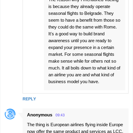
is because they already operate
seasonal flights to Belgrade. They
seem to have a benefit from those so
they could do the same with Rome.
It's a good way to build brand
awareness until you are ready to
expand your presence in a certain
market. For some seasonal flights
make sense while for others not so
much. It all boils down to what kind of
an airline you are and what kind of
business model you have.
REPLY
Anonymous
09:43
The thing is European airlines flying inside Europe
now offer the same product and services as LCC.