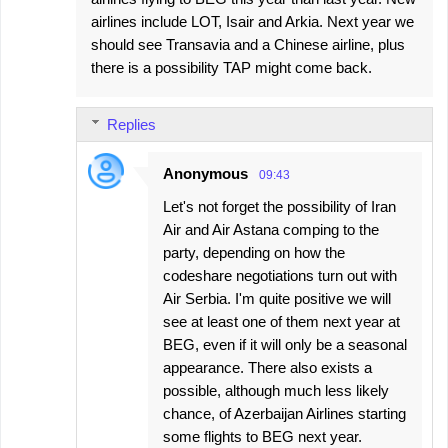
airlines include LOT, Isair and Arkia. Next year we
should see Transavia and a Chinese airline, plus
there is a possibility TAP might come back.
Replies
Anonymous
09:43
Let's not forget the possibility of Iran
Air and Air Astana comping to the
party, depending on how the
codeshare negotiations turn out with
Air Serbia. I'm quite positive we will
see at least one of them next year at
BEG, even if it will only be a seasonal
appearance. There also exists a
possible, although much less likely
chance, of Azerbaijan Airlines starting
some flights to BEG next year.