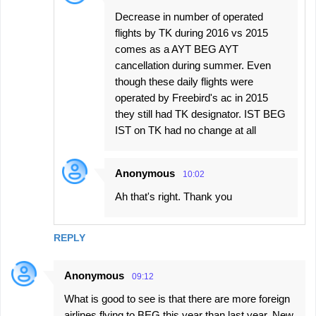
Decrease in number of operated
flights by TK during 2016 vs 2015
comes as a AYT BEG AYT
cancellation during summer. Even
though these daily flights were
operated by Freebird's ac in 2015
they still had TK designator. IST BEG
IST on TK had no change at all
Anonymous
10:02
Ah that's right. Thank you
REPLY
Anonymous
09:12
What is good to see is that there are more foreign
airlines flying to BEG this year than last year. New