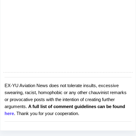
EX-YU Aviation News does not tolerate insults, excessive
P
swearing, racist, homophobic or any other chauvinist remarks
o
or provocative posts with the intention of creating further
s
arguments.
A full list of comment guidelines can be found
t
here
. Thank you for your cooperation.
a
C
o
m