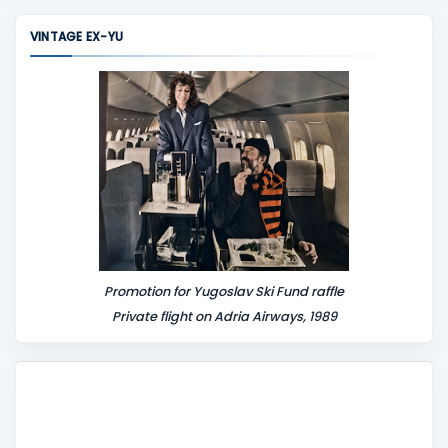
m
VINTAGE EX-YU
e
n
t
Promotion for Yugoslav Ski Fund raffle
Private flight on Adria Airways, 1989