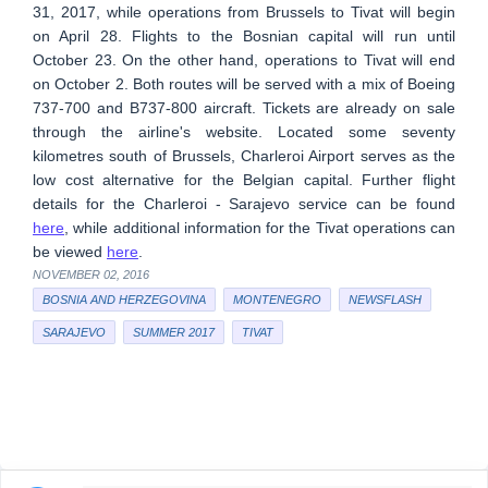
31, 2017, while operations from Brussels to Tivat will begin
on April 28. Flights to the Bosnian capital will run until
October 23. On the other hand, operations to Tivat will end
on October 2. Both routes will be served with a mix of Boeing
737-700 and B737-800 aircraft. Tickets are already on sale
through the airline's website. Located some seventy
kilometres south of Brussels, Charleroi Airport serves as the
low cost alternative for the Belgian capital. Further flight
details for the Charleroi - Sarajevo service can be found
here
, while additional information for the Tivat operations can
be viewed
here
.
NOVEMBER 02, 2016
BOSNIA AND HERZEGOVINA
MONTENEGRO
NEWSFLASH
SARAJEVO
SUMMER 2017
TIVAT