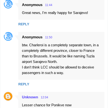
Anonymous
11:44
C
Great news, I'm really happy for Sarajevo!
o
m
REPLY
m
e
Anonymous
11:50
n
btw. Charleroi is a completely separate town, in a
t
completely different province, closer to France
s
than to Brussels. It would be like naming Tuzla
airport Sarajevo North.
I don't think LCC should be allowed to deceive
passengers in such a way.
REPLY
Unknown
12:04
Lesser chance for Ponikve now