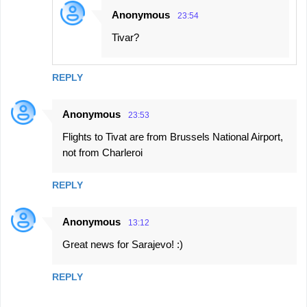
Anonymous
23:54
Tivar?
REPLY
Anonymous
23:53
Flights to Tivat are from Brussels National Airport,
not from Charleroi
REPLY
Anonymous
13:12
Great news for Sarajevo! :)
REPLY