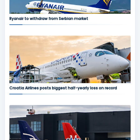
Ryanair to withdraw from Serbian market
Croatia Airlines posts biggest half-yearly loss on record