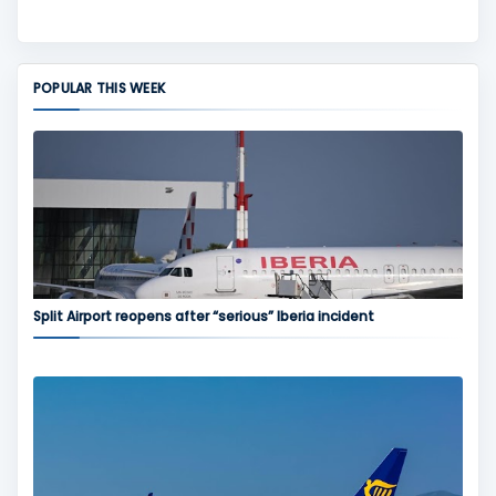
POPULAR THIS WEEK
Split Airport reopens after “serious” Iberia incident