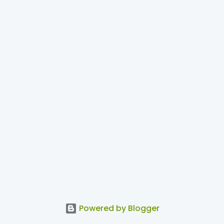
Powered by Blogger