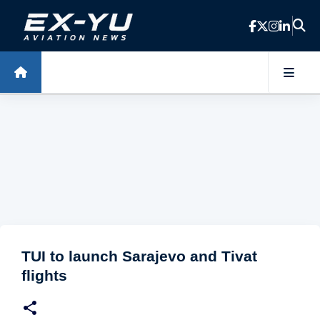
Skip to main content
TUI to launch Sarajevo and Tivat
flights