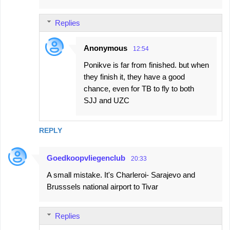
Replies
Anonymous
12:54
Ponikve is far from finished. but when
they finish it, they have a good
chance, even for TB to fly to both
SJJ and UZC
REPLY
Goedkoopvliegenclub
20:33
A small mistake. It's Charleroi- Sarajevo and
Brusssels national airport to Tivar
Replies