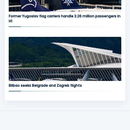
Former Yugoslav flag carriers handle 3.26 million passengers in
H1
Bilbao seeks Belgrade and Zagreb flights