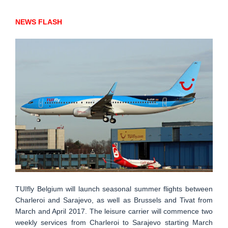
NEWS FLASH
TUIfly Belgium will launch seasonal summer flights between
Charleroi and Sarajevo, as well as Brussels and Tivat from
March and April 2017. The leisure carrier will commence two
weekly services from Charleroi to Sarajevo starting March