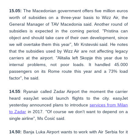
15.05:
The Macedonian government offers five million euros
worth of subsidies on a three-year basis to Wizz Air, the
General Manager of TAV Macedonia said. Another round of
subsidies is expected in the coming period. "Pristina can
object and should take care of their own development, since
we will overtake them this year", Mr Krstevski said. He notes
that the subsidies used by Wizz Air are not affecting legacy
carriers at the airport. "Alitalia left Skopje this year due to
internal problems, not poor loads. It handled 45.000
passengers on its Rome route this year and a 73% load
factor", he said.
14.55
: Ryanair called Zadar Airport the moment the carrier
heard easyJet would launch flights to the city. easyJet
yesterday announced plans to introduce
services from Milan
to Zadar
in 2017. "Of course we don't want to depend on a
single airline", Ms Ćosić said.
14.50:
Banja Luka Airport wants to work with Air Serbia for it