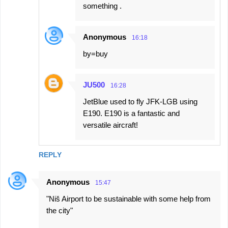
something .
Anonymous
16:18
by=buy
JU500
16:28
JetBlue used to fly JFK-LGB using
E190. E190 is a fantastic and
versatile aircraft!
REPLY
Anonymous
15:47
"Niš Airport to be sustainable with some help from
the city"