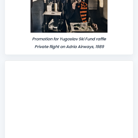
Promotion for Yugoslav Ski Fund raffle
Private flight on Adria Airways, 1989