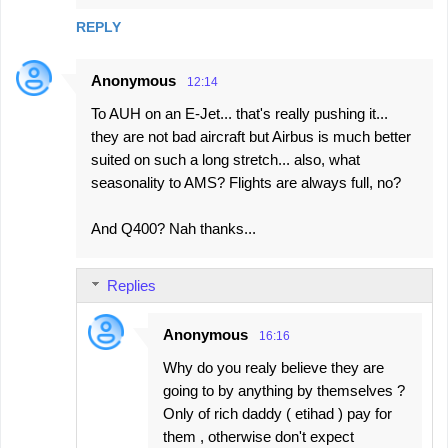
REPLY
Anonymous
12:14
To AUH on an E-Jet... that's really pushing it...
they are not bad aircraft but Airbus is much better
suited on such a long stretch... also, what
seasonality to AMS? Flights are always full, no?
And Q400? Nah thanks...
Replies
Anonymous
16:16
Why do you realy believe they are
going to by anything by themselves ?
Only of rich daddy ( etihad ) pay for
them , otherwise don't expect