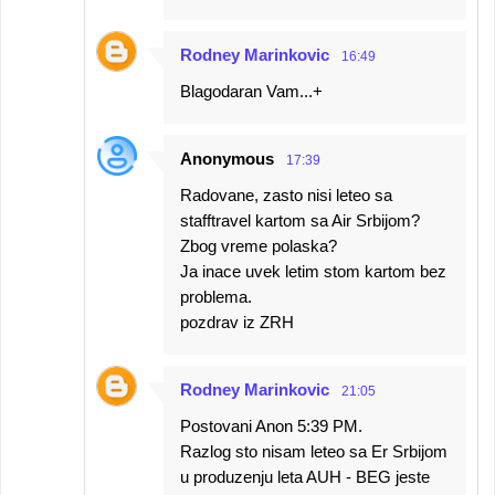
Rodney Marinkovic
16:49
Blagodaran Vam...+
Anonymous
17:39
Radovane, zasto nisi leteo sa
stafftravel kartom sa Air Srbijom?
Zbog vreme polaska?
Ja inace uvek letim stom kartom bez
problema.
pozdrav iz ZRH
Rodney Marinkovic
21:05
Postovani Anon 5:39 PM.
Razlog sto nisam leteo sa Er Srbijom
u produzenju leta AUH - BEG jeste