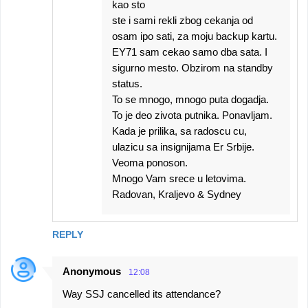
kao sto
ste i sami rekli zbog cekanja od
osam ipo sati, za moju backup kartu.
EY71 sam cekao samo dba sata. I
sigurno mesto. Obzirom na standby
status.
To se mnogo, mnogo puta dogadja.
To je deo zivota putnika. Ponavljam.
Kada je prilika, sa radoscu cu,
ulazicu sa insignijama Er Srbije.
Veoma ponoson.
Mnogo Vam srece u letovima.
Radovan, Kraljevo & Sydney
REPLY
Anonymous
12:08
Way SSJ cancelled its attendance?