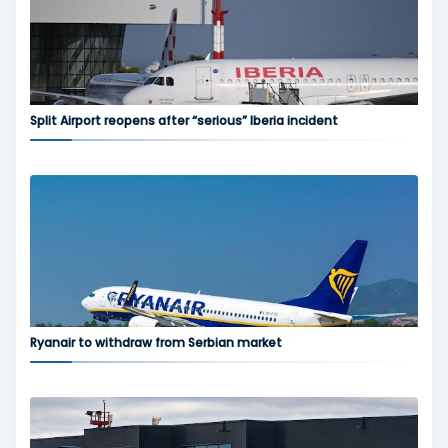
Split Airport reopens after “serious” Iberia incident
Ryanair to withdraw from Serbian market