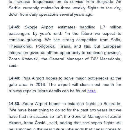
to increase frequencies on its service from Belgrade. Air
Serbia currently maintains three weekly flights to the city,
down from daily operations several years ago.
14.45:
Skopje Airport estimates handling 1.7 million
passengers by year's end. "In the future we expect to
continue growing. We see strong competition from Sofia,
Thessaloniki, Podgorica, Tirana and Niš, but European
integration gives us all the opportunity to continue growing",
Zoran Krstevski, the General Manager of TAV Macedonia,
said.
14.40:
Pula Airport hopes to solve major bottlenecks at the
gate area in 2018. The airport will close next month for
runway repairs. More details can be found
here
.
14.30:
Zadar Airport hopes to establish flights to Belgrade.
"We have been trying to do so for the past two years but we
have had no success so far", the General Manager of Zadar
Airport, Irena Ćosić , said, adding that she hopes flights will
be launched in the near future. She adds that Zadar hopes to