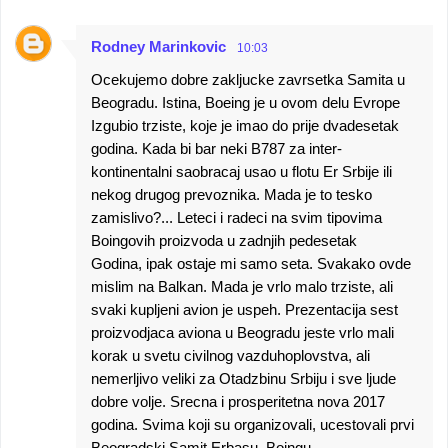
e
n
Rodney Marinkovic
10:03
t
Ocekujemo dobre zakljucke zavrsetka Samita u
s
Beogradu. Istina, Boeing je u ovom delu Evrope
Izgubio trziste, koje je imao do prije dvadesetak
godina. Kada bi bar neki B787 za inter-
kontinentalni saobracaj usao u flotu Er Srbije ili
nekog drugog prevoznika. Mada je to tesko
zamislivo?... Leteci i radeci na svim tipovima
Boingovih proizvoda u zadnjih pedesetak
Godina, ipak ostaje mi samo seta. Svakako ovde
mislim na Balkan. Mada je vrlo malo trziste, ali
svaki kupljeni avion je uspeh. Prezentacija sest
proizvodjaca aviona u Beogradu jeste vrlo mali
korak u svetu civilnog vazduhoplovstva, ali
nemerljivo veliki za Otadzbinu Srbiju i sve ljude
dobre volje. Srecna i prosperitetna nova 2017
godina. Svima koji su organizovali, ucestovali prvi
Beogradski Samit.Erbasu, Boingu,