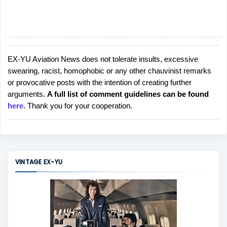
EX-YU Aviation News does not tolerate insults, excessive
P
swearing, racist, homophobic or any other chauvinist remarks
o
or provocative posts with the intention of creating further
s
arguments.
A full list of comment guidelines can be found
t
here
. Thank you for your cooperation.
a
C
o
m
m
VINTAGE EX-YU
e
n
t