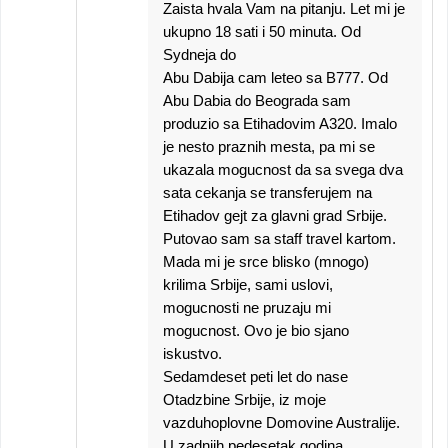
Zaista hvala Vam na pitanju. Let mi je
ukupno 18 sati i 50 minuta. Od
Sydneja do
Abu Dabija cam leteo sa B777. Od
Abu Dabia do Beograda sam
produzio sa Etihadovim A320. Imalo
je nesto praznih mesta, pa mi se
ukazala mogucnost da sa svega dva
sata cekanja se transferujem na
Etihadov gejt za glavni grad Srbije.
Putovao sam sa staff travel kartom.
Mada mi je srce blisko (mnogo)
krilima Srbije, sami uslovi,
mogucnosti ne pruzaju mi
mogucnost. Ovo je bio sjano
iskustvo.
Sedamdeset peti let do nase
Otadzbine Srbije, iz moje
vazduhoplovne Domovine Australije.
U zadnjih pedesetak godina.