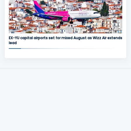
EX-YU capital airports set for mixed August as Wizz Air extends
lead