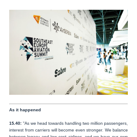
As it happened
15.40:
"As we head towards handling two million passengers,
interest from carriers will become even stronger. We balance
between legacy and low cost airlines, and we have our own