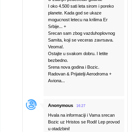
I oko 4.500 sati leta sirom i poreko
planete. Kada god se ukaze
mogucnost letecu na krilima Er
Srbije... +
Srecan sam zbog vazduhoplovnog
Samita, koji se veceras zavrsava.
Veoma!.
Ostajte u svakom dobru. I letite
bezbedno.
Srena nova godina i Bozic.
Radovan & Prijatelji Aerodroma +
Aviona...
Anonymous
16:27
Hvala na informaciji i Vama srecan
Bozic uz Hristos se Rodi! Lep provod
u otadzbini!