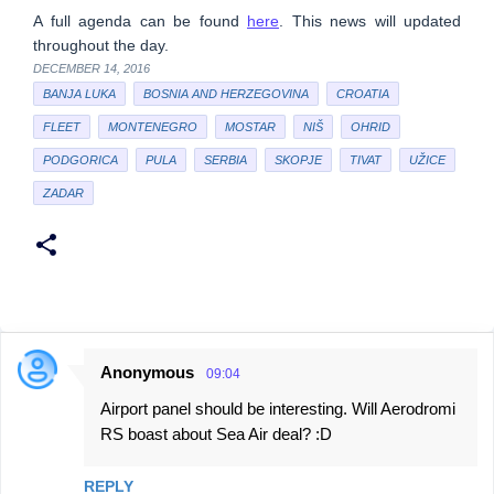
A full agenda can be found
here
. This news will updated
throughout the day.
DECEMBER 14, 2016
BANJA LUKA
BOSNIA AND HERZEGOVINA
CROATIA
FLEET
MONTENEGRO
MOSTAR
NIŠ
OHRID
PODGORICA
PULA
SERBIA
SKOPJE
TIVAT
UŽICE
ZADAR
Anonymous
09:04
C
Airport panel should be interesting. Will Aerodromi
o
RS boast about Sea Air deal? :D
m
m
REPLY