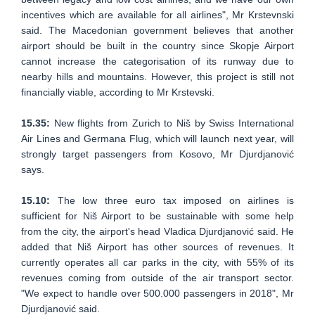
incentives which are available for all airlines", Mr Krstevnski
said. The Macedonian government believes that another
airport should be built in the country since Skopje Airport
cannot increase the categorisation of its runway due to
nearby hills and mountains. However, this project is still not
financially viable, according to Mr Krstevski.
15.35:
New flights from Zurich to Niš by Swiss International
Air Lines and Germana Flug, which will launch next year, will
strongly target passengers from Kosovo, Mr Djurdjanović
says.
15.10:
The low three euro tax imposed on airlines is
sufficient for Niš Airport to be sustainable with some help
from the city, the airport's head Vladica Djurdjanović said. He
added that Niš Airport has other sources of revenues. It
currently operates all car parks in the city, with 55% of its
revenues coming from outside of the air transport sector.
"We expect to handle over 500.000 passengers in 2018", Mr
Djurdjanović said.