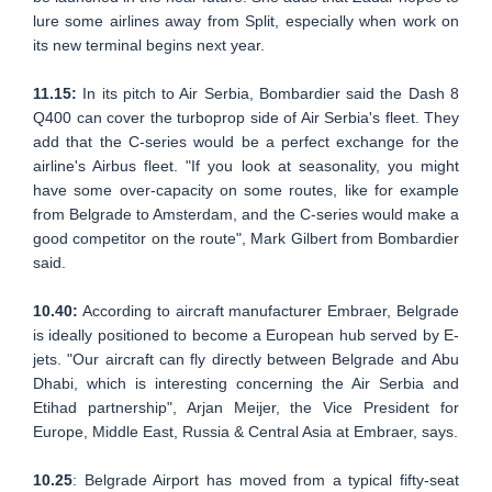
lure some airlines away from Split, especially when work on
its new terminal begins next year.
11.15:
In its pitch to Air Serbia, Bombardier said the Dash 8
Q400 can cover the turboprop side of Air Serbia's fleet. They
add that the C-series would be a perfect exchange for the
airline's Airbus fleet. "If you look at seasonality, you might
have some over-capacity on some routes, like for example
from Belgrade to Amsterdam, and the C-series would make a
good competitor on the route", Mark Gilbert from Bombardier
said.
10.40:
According to aircraft manufacturer Embraer, Belgrade
is ideally positioned to become a European hub served by E-
jets. "Our aircraft can fly directly between Belgrade and Abu
Dhabi, which is interesting concerning the Air Serbia and
Etihad partnership", Arjan Meijer, the Vice President for
Europe, Middle East, Russia & Central Asia at Embraer, says.
10.25
: Belgrade Airport has moved from a typical fifty-seat