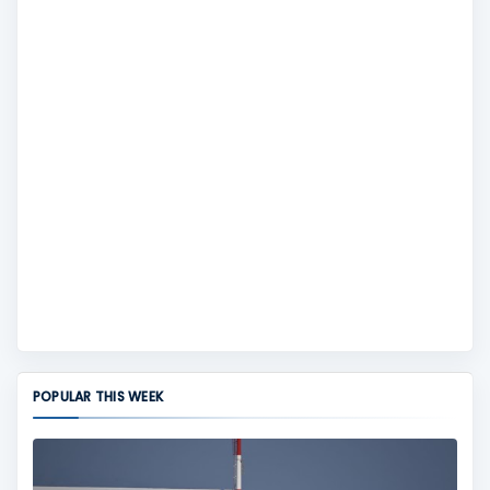
POPULAR THIS WEEK