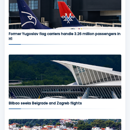
Former Yugoslav flag carriers handle 3.26 million passengers in
H1
Bilbao seeks Belgrade and Zagreb flights