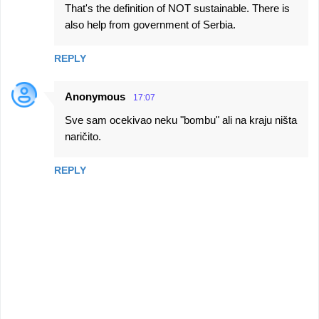
That's the definition of NOT sustainable. There is
also help from government of Serbia.
REPLY
Anonymous
17:07
Sve sam ocekivao neku "bombu" ali na kraju ništa
naričito.
REPLY