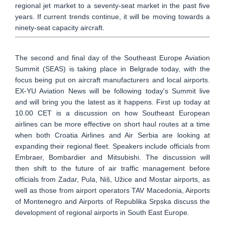
regional jet market to a seventy-seat market in the past five
years. If current trends continue, it will be moving towards a
ninety-seat capacity aircraft.
The second and final day of the Southeast Europe Aviation
Summit (SEAS) is taking place in Belgrade today, with the
focus being put on aircraft manufacturers and local airports.
EX-YU Aviation News will be following today's Summit live
and will bring you the latest as it happens. First up today at
10.00 CET is a discussion on how Southeast European
airlines can be more effective on short haul routes at a time
when both Croatia Airlines and Air Serbia are looking at
expanding their regional fleet. Speakers include officials from
Embraer, Bombardier and Mitsubishi. The discussion will
then shift to the future of air traffic management before
officials from Zadar, Pula, Niš, Užice and Mostar airports, as
well as those from airport operators TAV Macedonia, Airports
of Montenegro and Airports of Republika Srpska discuss the
development of regional airports in South East Europe.