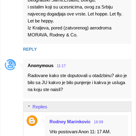
i ostalim koji su ucesnicima, ovog za Srbiju
najveceg dogadjaja ove vrste. Let hoppe. Let fly.
Let be heppy.
Iz Kraljeva, pored (zatvorenog) aerodroma
MORAVA, Rodney & Co.
REPLY
Anonymous
11:17
Radovane kako ste doputovali u otadzbinu? ako je
bilo sa JU kakvo je bilo punjenje i kakva je usluga
na koju ste naisli?
Replies
Rodney Marinkovic
16:09
Vrlo postovani Anon 11: 17 AM.