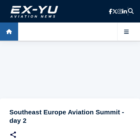
Skip to main content
Southeast Europe Aviation Summit -
day 2