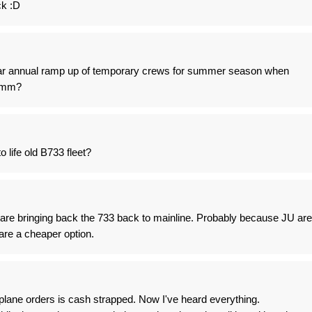
ck :D
ular annual ramp up of temporary crews for summer season when
hmmm?
o life old B733 fleet?
 are bringing back the 733 back to mainline. Probably because JU are
are a cheaper option.
plane orders is cash strapped. Now I've heard everything.