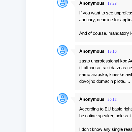
Anonymous
17:28
If you want to see unprofes
January, deadline for appli
And of course, mandatory 
Anonymous
19:10
zasto unprofessional kod A
i Lufthansa trazi da znas nem
samo arapske, kineske aviko
dovoljno domacih pilota.....
Anonymous
20:12
According to EU basic right
be native speaker, unless it
I don't know any single rea