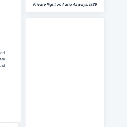
Private flight on Adria Airways, 1989
ted
ate
and