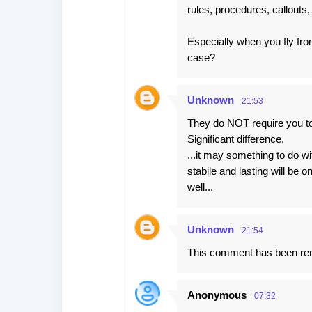
rules, procedures, callouts, 
Especially when you fly fr
case?
Unknown
21:53
They do NOT require you to
Significant difference.
...it may something to do w
stabile and lasting will be
well...
Unknown
21:54
This comment has been rem
Anonymous
07:32