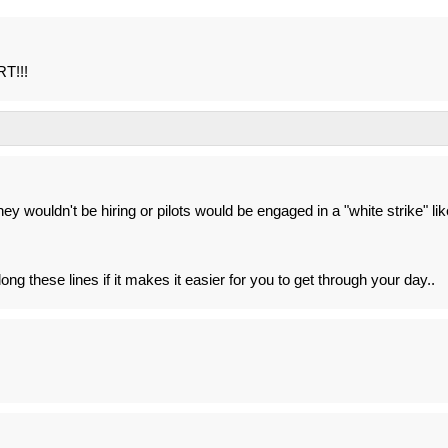
RT!!!
 they wouldn't be hiring or pilots would be engaged in a "white strike" lik
ng these lines if it makes it easier for you to get through your day..