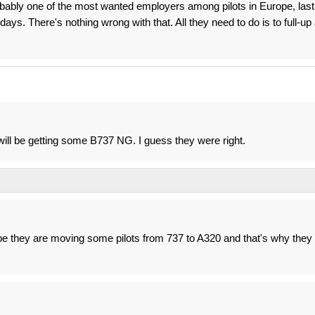
obably one of the most wanted employers among pilots in Europe, last
ays. There's nothing wrong with that. All they need to do is to full-up
ll be getting some B737 NG. I guess they were right.
 they are moving some pilots from 737 to A320 and that's why they