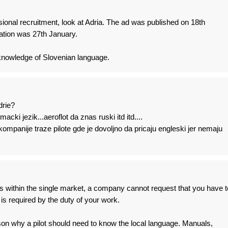
sional recruitment, look at Adria. The ad was published on 18th
cation was 27th January.
knowledge of Slovenian language.
drie?
acki jezik...aeroflot da znas ruski itd itd....
mpanije traze pilote gde je dovoljno da pricaju engleski jer nemaju
s within the single market, a company cannot request that you have t
 is required by the duty of your work.
son why a pilot should need to know the local language. Manuals,