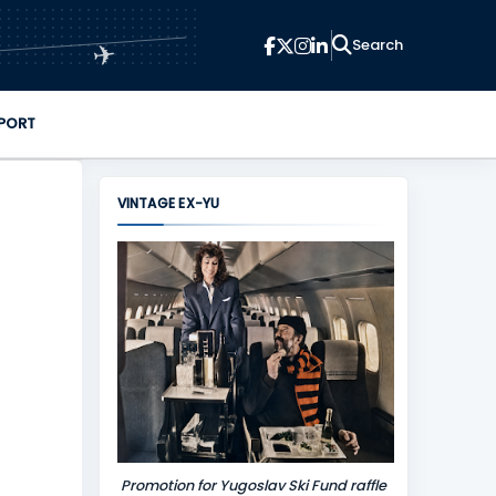
✈
PORT
VINTAGE EX-YU
Promotion for Yugoslav Ski Fund raffle