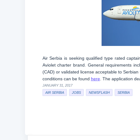
Air Serbia is seeking qualified type rated captai
Aviolet charter brand. General requirements inclu
(CAD) or validated license acceptable to Serbian
conditions can be found
here
. The application de
JANUARY 31, 2017
AIR SERBIA
JOBS
NEWSFLASH
SERBIA