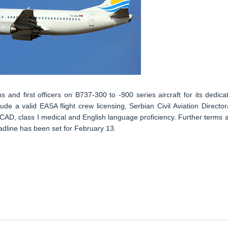
ns and first officers on B737-300 to -900 series aircraft for its dedica
de a valid EASA flight crew licensing, Serbian Civil Aviation Director
 CAD, class I medical and English language proficiency. Further terms 
adline has been set for February 13.