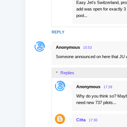
Easy Jet's Switzerland, pr
add was open for exactly 3 d
pool...
REPLY
Anonymous
15:53
Someone announced on here that JU wi
Replies
Anonymous
17:28
Why do you think so? Maybe
need new 737 pilots...
Citta
17:30