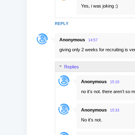
Yes, i was joking :)
REPLY
Anonymous
14:57
giving only 2 weeks for recruiting is v
Replies
Anonymous
15:10
no it's not. there aren't s
Anonymous
15:33
No it's not.