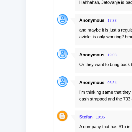
Hahhahah, Jatovanje is ba
Anonymous
17:33
and maybe it is just a reg
aviolet is only working? 
Anonymous
19:03
Or they want to bring back t
Anonymous
08:54
I'm thinking same that they
cash strapped and the 733 
Stefan
10:35
A company that has $1b in 