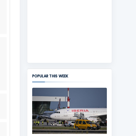
POPULAR THIS WEEK