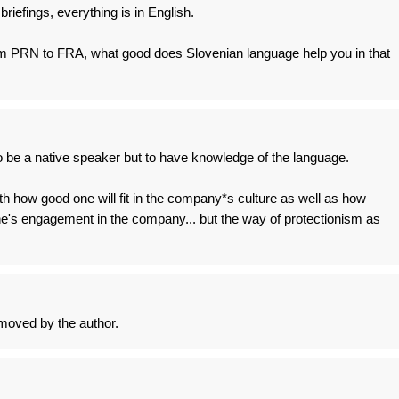
briefings, everything is in English.
om PRN to FRA, what good does Slovenian language help you in that
 be a native speaker but to have knowledge of the language.
ith how good one will fit in the company*s culture as well as how
 one's engagement in the company... but the way of protectionism as
oved by the author.