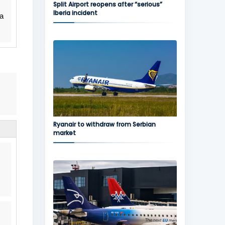
Split Airport reopens after “serious”
Iberia incident
 a
Ryanair to withdraw from Serbian
market