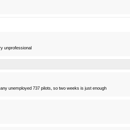
ery unprofessional
o many unemployed 737 pilots, so two weeks is just enough