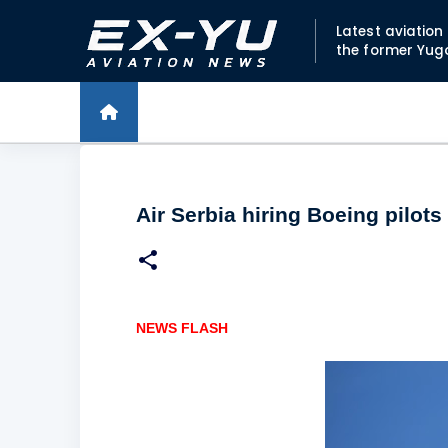
Latest aviatio
the former Yug
Air Serbia hiring Boeing pilots
NEWS FLASH