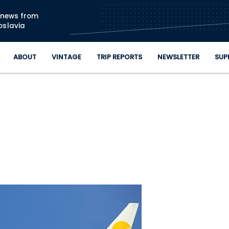
Skip to main content
n news from
oslavia
ABOUT
VINTAGE
TRIP REPORTS
NEWSLETTER
SUP