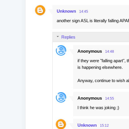
Unknown
14:45
C
another sign ASL is literally falling APA
o
m
Replies
m
e
Anonymous
14:48
n
if they were "falling apart",
t
is happening elsewhere.
s
Anyway, continue to wish alo
Anonymous
14:55
I think he was joking ;)
Unknown
15:12