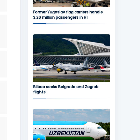
Former Yugoslav flag carriers handle
3.26 million passengers in H1
Bilbao seeks Belgrade and Zagreb
flights