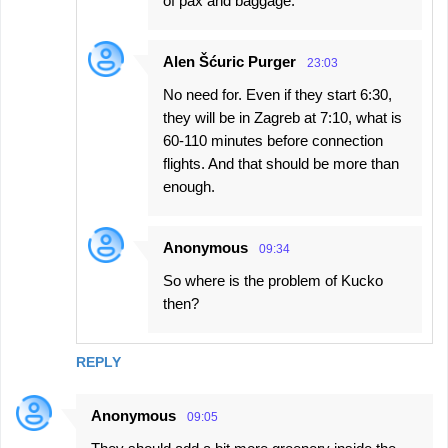
of pax and baggage.
Alen Šćuric Purger
23:03
No need for. Even if they start 6:30,
they will be in Zagreb at 7:10, what is
60-110 minutes before connection
flights. And that should be more than
enough.
Anonymous
09:34
So where is the problem of Kucko
then?
REPLY
Anonymous
09:05