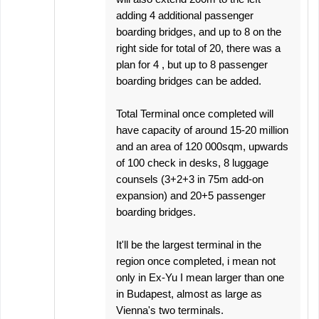
adding 4 additional passenger
boarding bridges, and up to 8 on the
right side for total of 20, there was a
plan for 4 , but up to 8 passenger
boarding bridges can be added.
Total Terminal once completed will
have capacity of around 15-20 million
and an area of 120 000sqm, upwards
of 100 check in desks, 8 luggage
counsels (3+2+3 in 75m add-on
expansion) and 20+5 passenger
boarding bridges.
It'll be the largest terminal in the
region once completed, i mean not
only in Ex-Yu I mean larger than one
in Budapest, almost as large as
Vienna's two terminals.