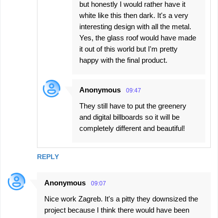
but honestly I would rather have it
white like this then dark. It's a very
interesting design with all the metal.
Yes, the glass roof would have made
it out of this world but I'm pretty
happy with the final product.
Anonymous
09:47
They still have to put the greenery
and digital billboards so it will be
completely different and beautiful!
REPLY
Anonymous
09:07
Nice work Zagreb. It's a pitty they downsized the
project because I think there would have been