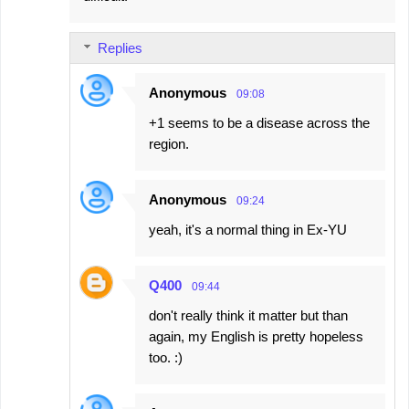
Replies
Anonymous
09:08
+1 seems to be a disease across the
region.
Anonymous
09:24
yeah, it's a normal thing in Ex-YU
Q400
09:44
don't really think it matter but than
again, my English is pretty hopeless
too. :)