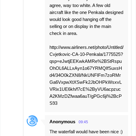
agree, way too white. A few old
aircraft like the one Penkala designed
would look good hanging off the
selling or on display in the main
check in area.
http://www.airliners.net/photo/Untitled/
Cvjetkovic-CA-10-Penkala/1775525?
qsp=eJwtjEEKwkAMRe%2BStRspu
OhOL6ALLxAyn1o67YRMQIfSuxsH
d4/34O0kZXN8/NkUNFIFm7zoRMr
Ga6VxpwXtXSwFk2JbOHPkWsxvL
VRix1UE6kh/f7cE%2ByVU6acpzuc
A2KMzDZfwaa6auT/gPGc6ji%2BcP
S93
Anonymous
09:45
The waterfall would have been nice :)