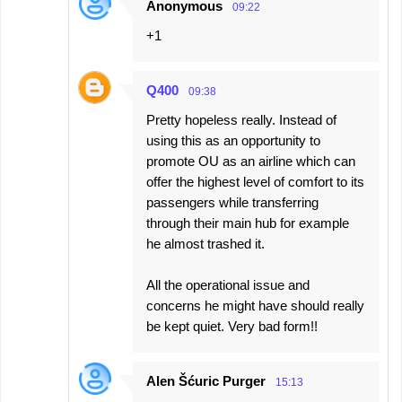
Anonymous
09:22
+1
Q400
09:38
Pretty hopeless really. Instead of
using this as an opportunity to
promote OU as an airline which can
offer the highest level of comfort to its
passengers while transferring
through their main hub for example
he almost trashed it.
All the operational issue and
concerns he might have should really
be kept quiet. Very bad form!!
Alen Šćuric Purger
15:13