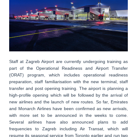
Staff at Zagreb Airport are currently undergoing training as
part of the Operational Readiness and Airport Transfer
(ORAT) program, which includes operational readiness
preparation, staff familiarisation with the new terminal, staff
transfer and post opening training. The airport is planning a
high-profile opening which will be followed by the arrival of
new airlines and the launch of new routes. So far, Emirates
and Monarch Airlines have been confirmed as new arrivals,
with more set to be announced in the weeks to come.
Several airlines have also announced plans to add
frequencies to Zagreb including Air Transat, which will
resume its seasonal service from Toronto earlier and run two