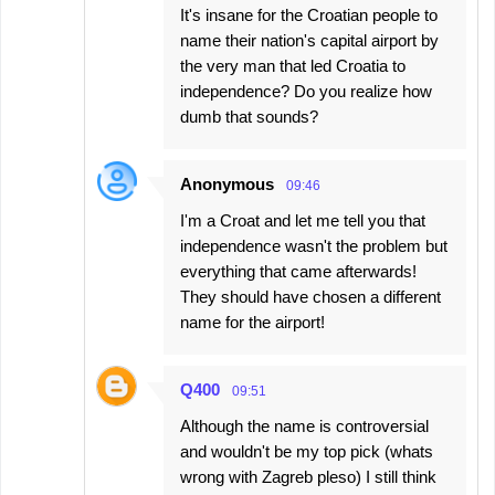
It's insane for the Croatian people to
name their nation's capital airport by
the very man that led Croatia to
independence? Do you realize how
dumb that sounds?
Anonymous
09:46
I'm a Croat and let me tell you that
independence wasn't the problem but
everything that came afterwards!
They should have chosen a different
name for the airport!
Q400
09:51
Although the name is controversial
and wouldn't be my top pick (whats
wrong with Zagreb pleso) I still think