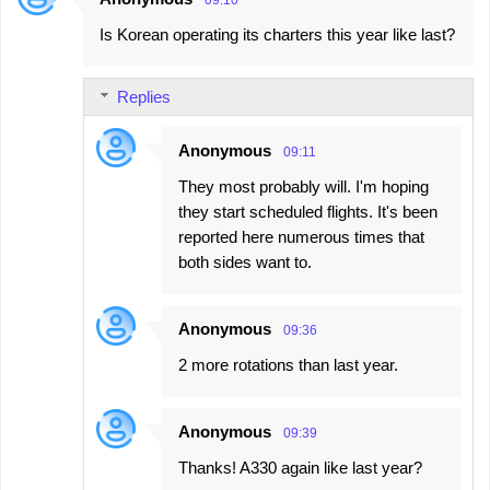
09:10
Is Korean operating its charters this year like last?
Replies
Anonymous
09:11
They most probably will. I'm hoping
they start scheduled flights. It's been
reported here numerous times that
both sides want to.
Anonymous
09:36
2 more rotations than last year.
Anonymous
09:39
Thanks! A330 again like last year?