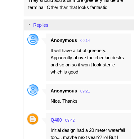
They should add a bit more greenery inside the
terminal. Other than that looks fantastic.
Replies
Anonymous
09:14
It will have a lot of greenery.
Apparently above the checkin desks
and so on so it won't look sterile
which is good
Anonymous
09:21
Nice. Thanks
Q400
09:42
Initial design had a 20 meter waterfall
too.... maybe next year?? lol But I