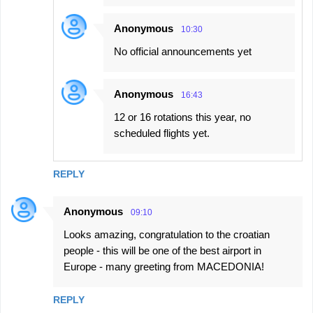
Anonymous
10:30
No official announcements yet
Anonymous
16:43
12 or 16 rotations this year, no
scheduled flights yet.
REPLY
Anonymous
09:10
Looks amazing, congratulation to the croatian
people - this will be one of the best airport in
Europe - many greeting from MACEDONIA!
REPLY