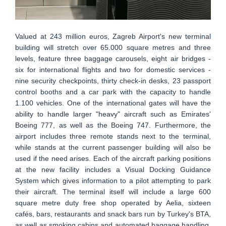
Valued at 243 million euros, Zagreb Airport's new terminal
building will stretch over 65.000 square metres and three
levels, feature three baggage carousels, eight air bridges -
six for international flights and two for domestic services -
nine security checkpoints, thirty check-in desks, 23 passport
control booths and a car park with the capacity to handle
1.100 vehicles. One of the international gates will have the
ability to handle larger "heavy" aircraft such as Emirates'
Boeing 777, as well as the Boeing 747. Furthermore, the
airport includes three remote stands next to the terminal,
while stands at the current passenger building will also be
used if the need arises. Each of the aircraft parking positions
at the new facility includes a Visual Docking Guidance
System which gives information to a pilot attempting to park
their aircraft. The terminal itself will include a large 600
square metre duty free shop operated by Aelia, sixteen
cafés, bars, restaurants and snack bars run by Turkey's BTA,
as well as smoking cabins and automated baggage handling.