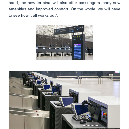
hand, the new terminal will also offer passengers many new
amenities and improved comfort. On the whole, we will have
to see how it all works out".