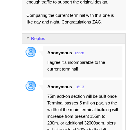
enough traffic to support the original design.
Comparing the current terminal with this one is
like day and night. Congratulations ZAG.
Replies
Anonymous
09:28
I agree it's incomparable to the
current terminal!
Anonymous
16:13
75m add-on section will be built once
Terminal passes 5 million pax, so the
width of the main terminal building will
increase from present 155m to
230m, or additional 32000sqm, piers
will also extend 200m to the left