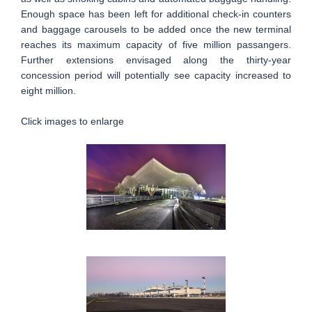
Enough space has been left for additional check-in counters
and baggage carousels to be added once the new terminal
reaches its maximum capacity of five million passangers.
Further extensions envisaged along the thirty-year
concession period will potentially see capacity increased to
eight million.
Click images to enlarge