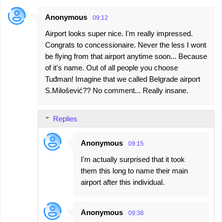
Anonymous
09:12
Airport looks super nice. I'm really impressed.
Congrats to concessionaire. Never the less I wont
be flying from that airport anytime soon... Because
of it's name. Out of all people you choose
Tuđman! Imagine that we called Belgrade airport
S.Milošević?? No comment... Really insane.
Replies
Anonymous
09:15
I'm actually surprised that it took
them this long to name their main
airport after this individual.
Anonymous
09:38