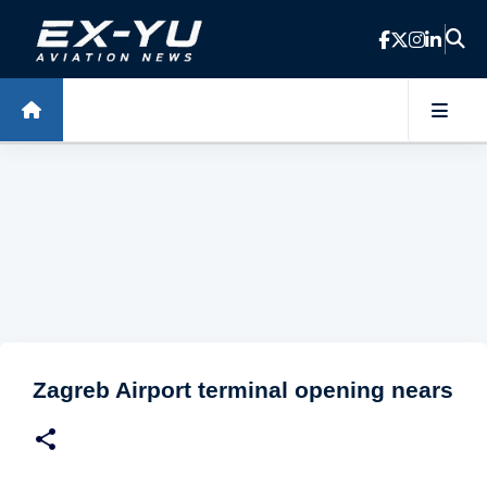
Skip to main content
Zagreb Airport terminal opening nears