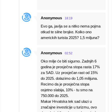
Anonymous
18:19
Evo ga, javlja se a nitko nema pojma
otkud te silne brojke. Kolko ono
americkih turista 2025? 1,5 miljuna?
Anonymous
02:52
Oko milje će biti sigurno. Zadnjih 6
godina je prosječna stopa rasta 17%
za SAD. Uz prosječan rast od 15%
do 2025. dolazimo do 1,05 milijuna.
Recimo da je prosječna stopa
osjetno slabija, 10% - tu smo na
750.000 do 2025.
Makar Hrvatska tek sad ulazi u
značajne investicije u turizmu, ovo