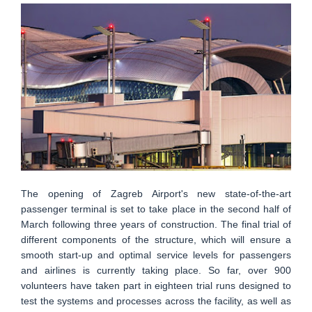
The opening of Zagreb Airport's new state-of-the-art
passenger terminal is set to take place in the second half of
March following three years of construction. The final trial of
different components of the structure, which will ensure a
smooth start-up and optimal service levels for passengers
and airlines is currently taking place. So far, over 900
volunteers have taken part in eighteen trial runs designed to
test the systems and processes across the facility, as well as