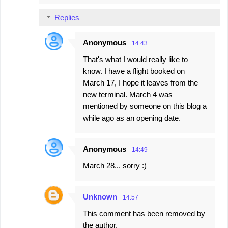
Replies
Anonymous
14:43
That's what I would really like to
know. I have a flight booked on
March 17, I hope it leaves from the
new terminal. March 4 was
mentioned by someone on this blog a
while ago as an opening date.
Anonymous
14:49
March 28... sorry :)
Unknown
14:57
This comment has been removed by
the author.