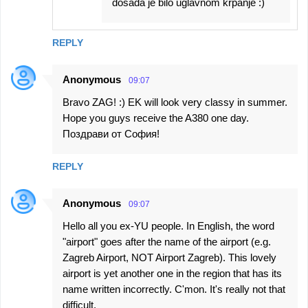
dosada je bilo uglavnom krpanje :)
REPLY
Anonymous
09:07
Bravo ZAG! :) EK will look very classy in summer.
Hope you guys receive the A380 one day.
Поздрави от София!
REPLY
Anonymous
09:07
Hello all you ex-YU people. In English, the word
"airport" goes after the name of the airport (e.g.
Zagreb Airport, NOT Airport Zagreb). This lovely
airport is yet another one in the region that has its
name written incorrectly. C'mon. It's really not that
difficult.