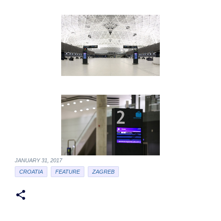
JANUARY 31, 2017
CROATIA
FEATURE
ZAGREB