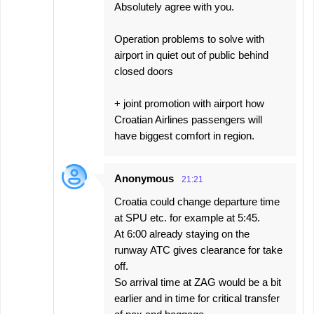
Absolutely agree with you.
Operation problems to solve with
airport in quiet out of public behind
closed doors
+ joint promotion with airport how
Croatian Airlines passengers will
have biggest comfort in region.
Anonymous
21:21
Croatia could change departure time
at SPU etc. for example at 5:45.
At 6:00 already staying on the
runway ATC gives clearance for take
off.
So arrival time at ZAG would be a bit
earlier and in time for critical transfer