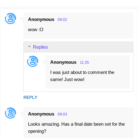
Anonymous
09:02
C
wow :O
o
m
Replies
m
e
Anonymous
11:35
n
I was just about to comment the
t
same! Just wow!
s
REPLY
Anonymous
09:03
Looks amazing. Has a final date been set for the
opening?