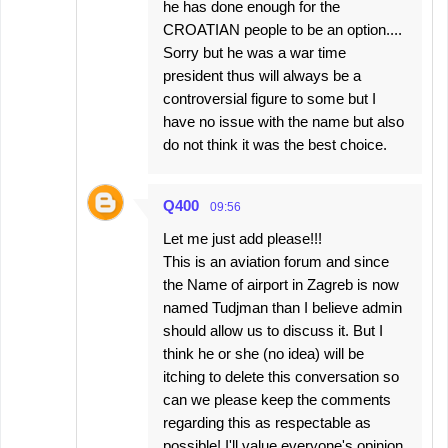
he has done enough for the
CROATIAN people to be an option....
Sorry but he was a war time
president thus will always be a
controversial figure to some but I
have no issue with the name but also
do not think it was the best choice.
Q400
09:56
Let me just add please!!!
This is an aviation forum and since
the Name of airport in Zagreb is now
named Tudjman than I believe admin
should allow us to discuss it. But I
think he or she (no idea) will be
itching to delete this conversation so
can we please keep the comments
regarding this as respectable as
possible! I'll value everyone's opinion