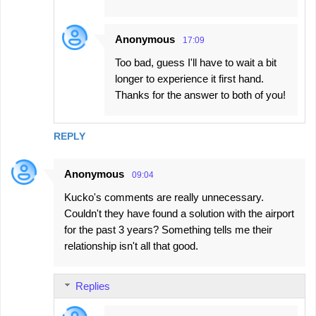
Anonymous
17:09
Too bad, guess I'll have to wait a bit
longer to experience it first hand.
Thanks for the answer to both of you!
REPLY
Anonymous
09:04
Kucko's comments are really unnecessary.
Couldn't they have found a solution with the airport
for the past 3 years? Something tells me their
relationship isn't all that good.
Replies