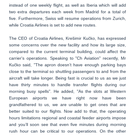
instead of one weekly flight, as well as Iberia which will add
two extra departures each week from Madrid for a total of
five. Furthermore, Swiss will resume operations from Zurich,
while Croatia Airlines is set to add new routes.
The CEO of Croatia Airlines, Krešimir Kučko, has expressed
some concerns over the new facility and how its large size,
compared to the current terminal building, could affect the
carrier's operations. Speaking to "Ch Aviation" recently, Mr
Kučko said, "The apron doesn’t have enough parking bays
close to the terminal so shuttling passengers to and from the
aircraft will take longer. Being fast is crucial to us as we just
have thirty minutes to handle transfer flights during our
morning busy spells". He added, "As the slots at Western
European airports we have right now have been
grandfathered to us, we are unable to get ones that are
better suited to our flights. Now add to that, the operating
hours limitations regional and coastal feeder airports impose
and you’ll soon see that even five minutes during morning
rush hour can be critical to our operations. On the other