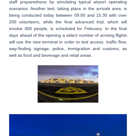
staff preparedness by simulating typical airport operating
scenarios. Another test, taking place in the arrivals area, is
being conducted today between 09.00 and 15.30 with over
200 volunteers, while the final advanced trial, which will
involve 400 people, is scheduled for February. In the final
days ahead of the opening a select number of arriving flights
will use the new terminal in order to test access, traffic flow,
way-finding signage, police, immigration and customs, as
well as food and beverage and retail areas.