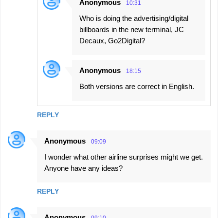
Anonymous
10:31
Who is doing the advertising/digital
billboards in the new terminal, JC
Decaux, Go2Digital?
Anonymous
18:15
Both versions are correct in English.
REPLY
Anonymous
09:09
I wonder what other airline surprises might we get.
Anyone have any ideas?
REPLY
Anonymous