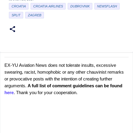
CROATIA
CROATIA AIRLINES
DUBROVNIK
NEWSFLASH
SPLIT
ZAGREB
EX-YU Aviation News does not tolerate insults, excessive
C
P
swearing, racist, homophobic or any other chauvinist remarks
o
o
or provocative posts with the intention of creating further
s
m
arguments.
A full list of comment guidelines can be found
t
m
here
. Thank you for your cooperation.
a
e
C
o
n
m
t
m
s
e