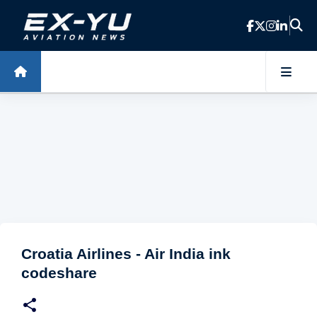
Skip to main content
Croatia Airlines - Air India ink
codeshare