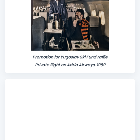
Promotion for Yugoslav Ski Fund raffle
Private flight on Adria Airways, 1989