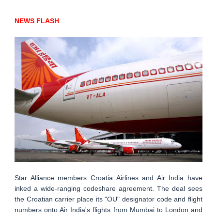
NEWS FLASH
Star Alliance members Croatia Airlines and Air India have
inked a wide-ranging codeshare agreement. The deal sees
the Croatian carrier place its "OU" designator code and flight
numbers onto Air India's flights from Mumbai to London and