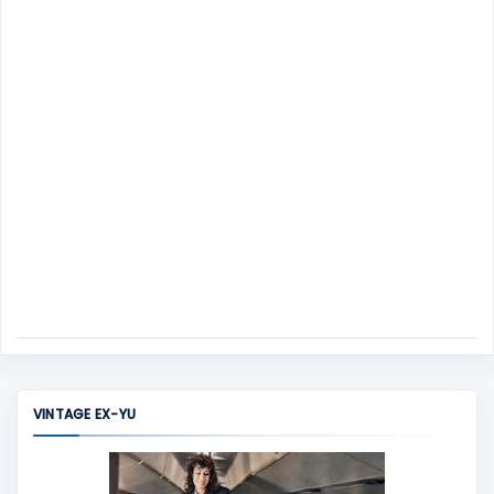
n
t
VINTAGE EX-YU