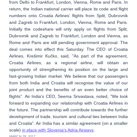
from Delhi to Frankfurt, London, Vienna, Rome and Paris. In
return, the Indian national carrier will place its code and flight
numbers onto Croatia Airlines' flights from Split, Dubrovnik
and Zagreb to Frankfurt, London, Vienna, Rome and Paris.
Initially the codeshare will only apply on flights from Split,
Dubrovnik and Zagreb to Frankfurt, London and Vienna, as
Rome and Paris are still pending government approval. The
deal comes into effect this Saturday. The CEO of Croatia
Airlines, Krešimir Kučko, said, "As part of the agreement,
Croatia Airlines, as a regional airline, will obtain an
opportunity of strengthening its position on the large and
fast-growing Indian market. We believe that our passengers
from both India and Croatia will recognise the value of our
joint product and the benefits of an even better choice of
flights". Air India's CEO, Seema Srivastava, noted, "We look
forward to expanding our relationship with Croatia Airlines in
the future. The partnership will contribute towards the further
development of trade, tourism and cultural ties between India
and Croatia". Air India has a similar agreement (on a smaller
scale)
in place with Slovenia's Adria Airways
.
MARCH 29, 2017