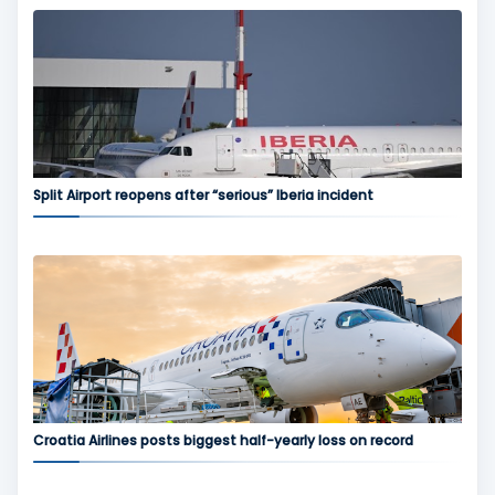
Split Airport reopens after “serious” Iberia incident
Croatia Airlines posts biggest half-yearly loss on record