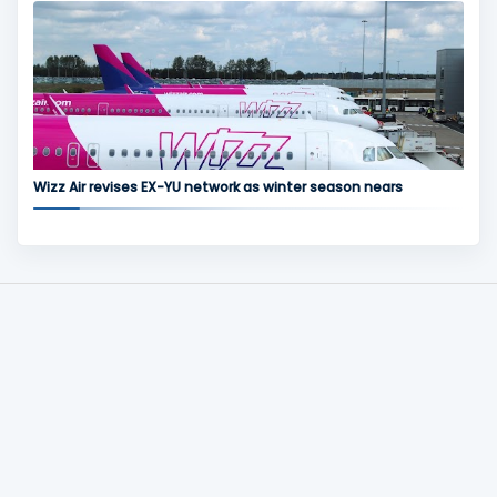
Wizz Air revises EX-YU network as winter season nears