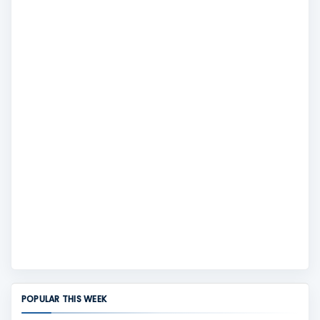
POPULAR THIS WEEK