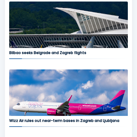
Bilbao seeks Belgrade and Zagreb flights
Wizz Air rules out near-term bases in Zagreb and Ljubljana