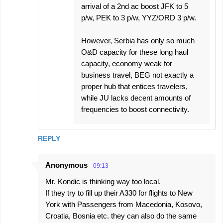
arrival of a 2nd ac boost JFK to 5
p/w, PEK to 3 p/w, YYZ/ORD 3 p/w.
However, Serbia has only so much
O&D capacity for these long haul
capacity, economy weak for
business travel, BEG not exactly a
proper hub that entices travelers,
while JU lacks decent amounts of
frequencies to boost connectivity.
REPLY
Anonymous
09:13
Mr. Kondic is thinking way too local.
If they try to fill up their A330 for flights to New
York with Passengers from Macedonia, Kosovo,
Croatia, Bosnia etc. they can also do the same