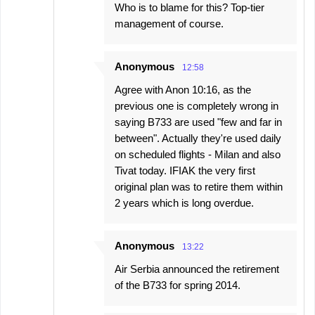
Who is to blame for this? Top-tier
management of course.
Anonymous
12:58
Agree with Anon 10:16, as the
previous one is completely wrong in
saying B733 are used "few and far in
between". Actually they're used daily
on scheduled flights - Milan and also
Tivat today. IFIAK the very first
original plan was to retire them within
2 years which is long overdue.
Anonymous
13:22
Air Serbia announced the retirement
of the B733 for spring 2014.