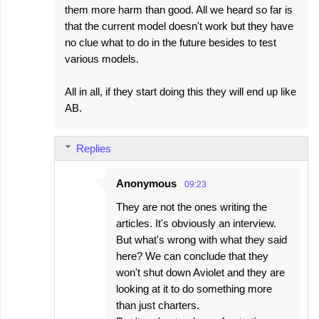
them more harm than good. All we heard so far is
that the current model doesn't work but they have
no clue what to do in the future besides to test
various models.
All in all, if they start doing this they will end up like
AB.
Replies
Anonymous
09:23
They are not the ones writing the
articles. It's obviously an interview.
But what's wrong with what they said
here? We can conclude that they
won't shut down Aviolet and they are
looking at it to do something more
than just charters.