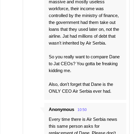
massive and mostly useless
workforce, their income was
controlled by the ministry of finance,
the government had them take out
loans that they used later on, not the
airline. Jat had millions of debt that
wasn't inherited by Air Serbia.
So you really want to compare Dane
to Jat CEOs? You gotta be freaking
kidding me.
Also, don't forget that Dane is the
ONLY CEO Air Serbia ever had.
Anonymous
10:50
Every time there is Air Serbia news
this same person asks for
replacement of Dane. Please don't