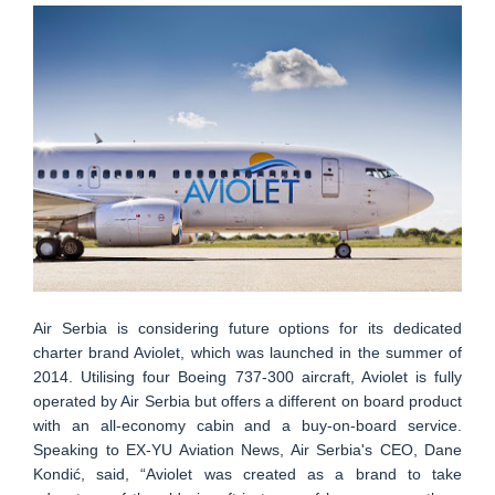
Air Serbia is considering future options for its dedicated
charter brand Aviolet, which was launched in the summer of
2014. Utilising four Boeing 737-300 aircraft, Aviolet is fully
operated by Air Serbia but offers a different on board product
with an all-economy cabin and a buy-on-board service.
Speaking to EX-YU Aviation News, Air Serbia's CEO, Dane
Kondić, said, “Aviolet was created as a brand to take