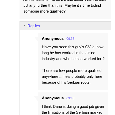
JU any further than this. Maybe it's time to.find
someone more qualified?
Replies
Anonymous
09:35
Have you seen this guy's CV ie. how
long he has worked in the airline
industry and who he has worked for ?
There are few people more qualified
anywhere ... he's probably only here
because of his Serbian roots.
Anonymous
09:43
I think Dane is doing a good job given
the limitations of the Serbian market