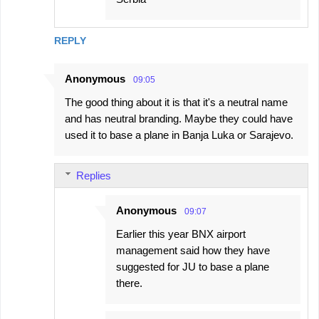
REPLY
Anonymous
09:05
The good thing about it is that it's a neutral name
and has neutral branding. Maybe they could have
used it to base a plane in Banja Luka or Sarajevo.
Replies
Anonymous
09:07
Earlier this year BNX airport
management said how they have
suggested for JU to base a plane
there.