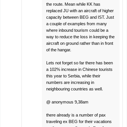
the route. Mean while KK has
replaced JU with an aircraft of higher
capacity between BEG and IST. Just
a couple of examples from many
where inbound tourism could be a
way to reduce the loss in keeping the
aircraft on ground rather than in front
of the hangar.
Lets not forget so far there has been
a 102% increase in Chinese tourists
this year to Serbia, while their
numbers are increasing in
neighbouring countries as well.
@ anonymous 9,38am
there already is a number of pax
traveling ex BEG for their vacations