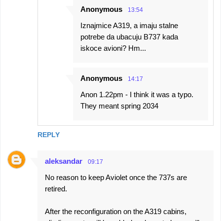
Anonymous
13:54
Iznajmice A319, a imaju stalne
potrebe da ubacuju B737 kada
iskoce avioni? Hm...
Anonymous
14:17
Anon 1.22pm - I think it was a typo.
They meant spring 2034
REPLY
aleksandar
09:17
No reason to keep Aviolet once the 737s are
retired.
After the reconfiguration on the A319 cabins,