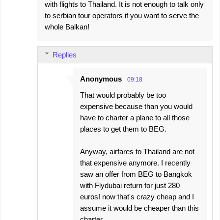
with flights to Thailand. It is not enough to talk only
to serbian tour operators if you want to serve the
whole Balkan!
Replies
Anonymous
09:18
That would probably be too
expensive because than you would
have to charter a plane to all those
places to get them to BEG.
Anyway, airfares to Thailand are not
that expensive anymore. I recently
saw an offer from BEG to Bangkok
with Flydubai return for just 280
euros! now that's crazy cheap and I
assume it would be cheaper than this
charter.