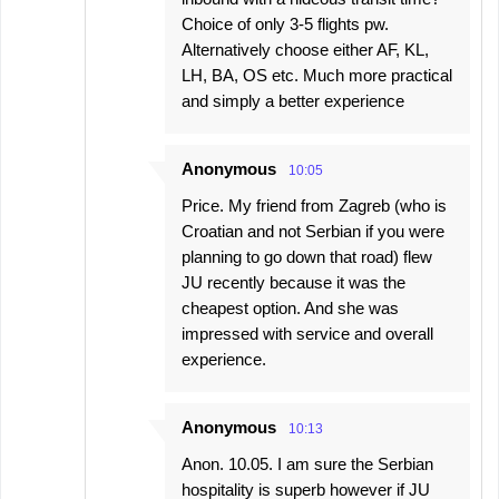
Choice of only 3-5 flights pw.
Alternatively choose either AF, KL,
LH, BA, OS etc. Much more practical
and simply a better experience
Anonymous
10:05
Price. My friend from Zagreb (who is
Croatian and not Serbian if you were
planning to go down that road) flew
JU recently because it was the
cheapest option. And she was
impressed with service and overall
experience.
Anonymous
10:13
Anon. 10.05. I am sure the Serbian
hospitality is superb however if JU