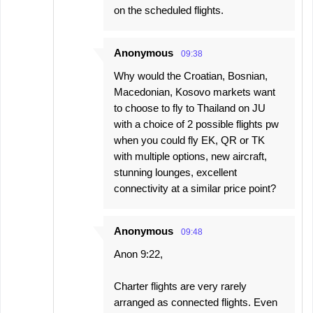
on the scheduled flights.
Anonymous
09:38
Why would the Croatian, Bosnian,
Macedonian, Kosovo markets want
to choose to fly to Thailand on JU
with a choice of 2 possible flights pw
when you could fly EK, QR or TK
with multiple options, new aircraft,
stunning lounges, excellent
connectivity at a similar price point?
Anonymous
09:48
Anon 9:22,
Charter flights are very rarely
arranged as connected flights. Even