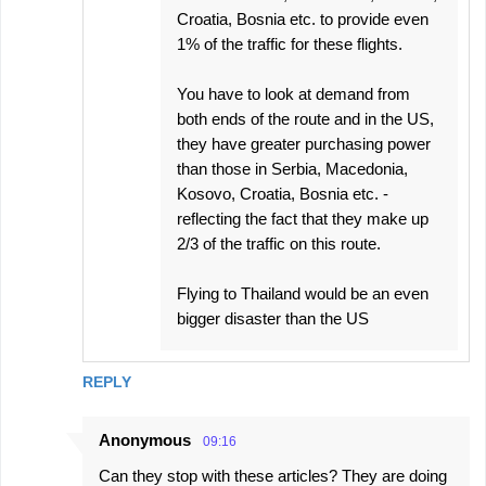
Croatia, Bosnia etc. to provide even
1% of the traffic for these flights.
You have to look at demand from
both ends of the route and in the US,
they have greater purchasing power
than those in Serbia, Macedonia,
Kosovo, Croatia, Bosnia etc. -
reflecting the fact that they make up
2/3 of the traffic on this route.
Flying to Thailand would be an even
bigger disaster than the US
REPLY
Anonymous
09:16
Can they stop with these articles? They are doing