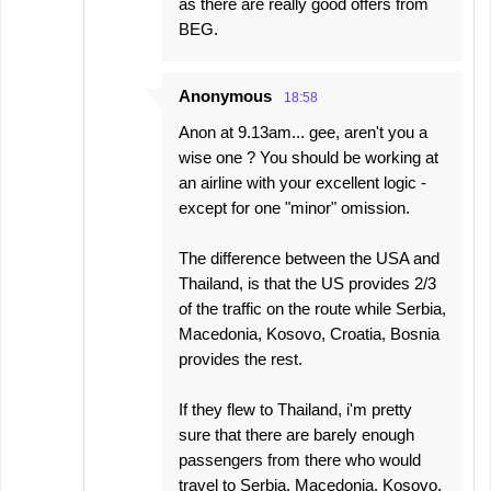
as there are really good offers from
BEG.
Anonymous
18:58
Anon at 9.13am... gee, aren't you a
wise one ? You should be working at
an airline with your excellent logic -
except for one "minor" omission.
The difference between the USA and
Thailand, is that the US provides 2/3
of the traffic on the route while Serbia,
Macedonia, Kosovo, Croatia, Bosnia
provides the rest.
If they flew to Thailand, i'm pretty
sure that there are barely enough
passengers from there who would
travel to Serbia, Macedonia, Kosovo,