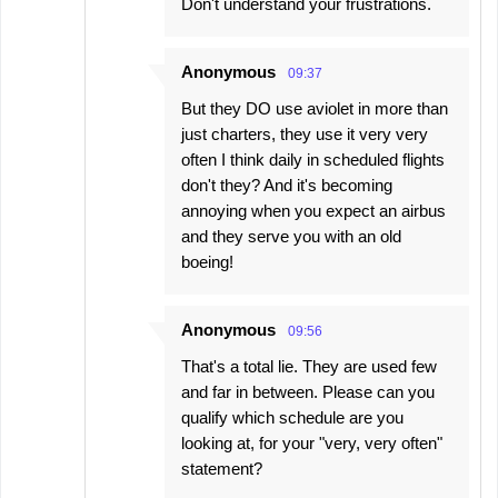
Don't understand your frustrations.
Anonymous
09:37
But they DO use aviolet in more than
just charters, they use it very very
often I think daily in scheduled flights
don't they? And it's becoming
annoying when you expect an airbus
and they serve you with an old
boeing!
Anonymous
09:56
That's a total lie. They are used few
and far in between. Please can you
qualify which schedule are you
looking at, for your "very, very often"
statement?