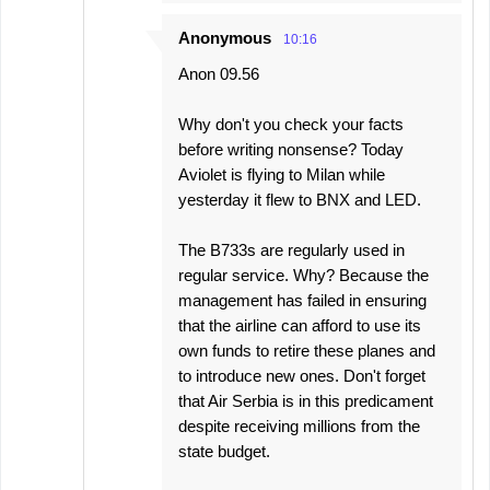
Anonymous
10:16
Anon 09.56
Why don't you check your facts
before writing nonsense? Today
Aviolet is flying to Milan while
yesterday it flew to BNX and LED.
The B733s are regularly used in
regular service. Why? Because the
management has failed in ensuring
that the airline can afford to use its
own funds to retire these planes and
to introduce new ones. Don't forget
that Air Serbia is in this predicament
despite receiving millions from the
state budget.