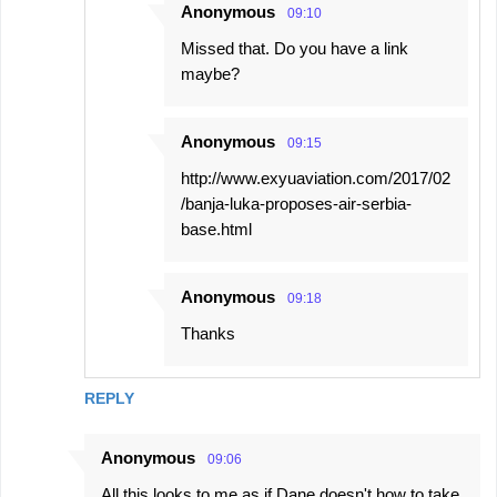
Anonymous
09:10
Missed that. Do you have a link
maybe?
Anonymous
09:15
http://www.exyuaviation.com/2017/02
/banja-luka-proposes-air-serbia-
base.html
Anonymous
09:18
Thanks
REPLY
Anonymous
09:06
All this looks to me as if Dane doesn't how to take