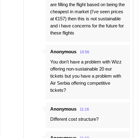
are filling the flight based on being the
cheapest in market (I've seen prices
at €157) then this is not sustainable
and i have concerns for the future for
these flights
Anonymous
10:56
You don't have a problem with Wizz
offering non-sustainable 20 eur
tickets but you have a problem with
Air Serbia offering competitive
tickets?
Anonymous
11:16
Different cost structure?
Anonymous