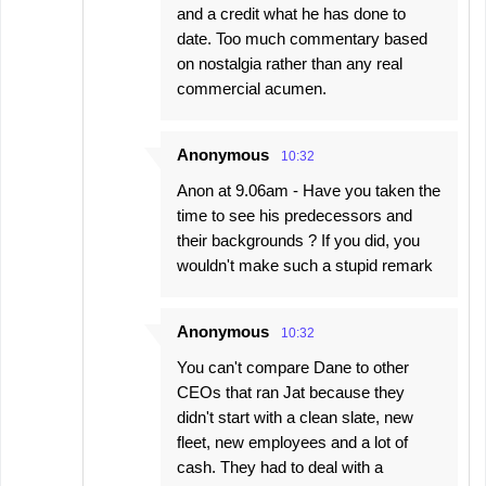
and a credit what he has done to
date. Too much commentary based
on nostalgia rather than any real
commercial acumen.
Anonymous
10:32
Anon at 9.06am - Have you taken the
time to see his predecessors and
their backgrounds ? If you did, you
wouldn't make such a stupid remark
Anonymous
10:32
You can't compare Dane to other
CEOs that ran Jat because they
didn't start with a clean slate, new
fleet, new employees and a lot of
cash. They had to deal with a