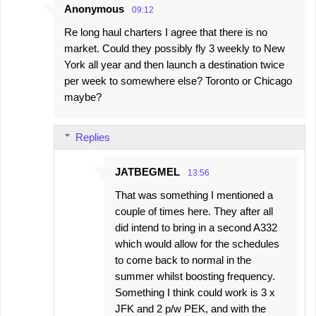
Anonymous
09:12
Re long haul charters I agree that there is no
market. Could they possibly fly 3 weekly to New
York all year and then launch a destination twice
per week to somewhere else? Toronto or Chicago
maybe?
Replies
JATBEGMEL
13:56
That was something I mentioned a
couple of times here. They after all
did intend to bring in a second A332
which would allow for the schedules
to come back to normal in the
summer whilst boosting frequency.
Something I think could work is 3 x
JFK and 2 p/w PEK, and with the