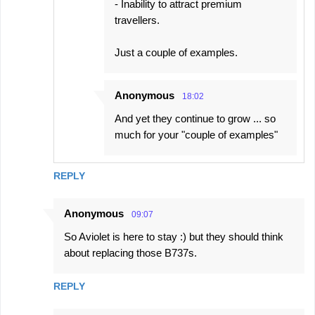
- Inability to attract premium
travellers.
Just a couple of examples.
Anonymous
18:02
And yet they continue to grow ... so
much for your "couple of examples"
REPLY
Anonymous
09:07
So Aviolet is here to stay :) but they should think
about replacing those B737s.
REPLY