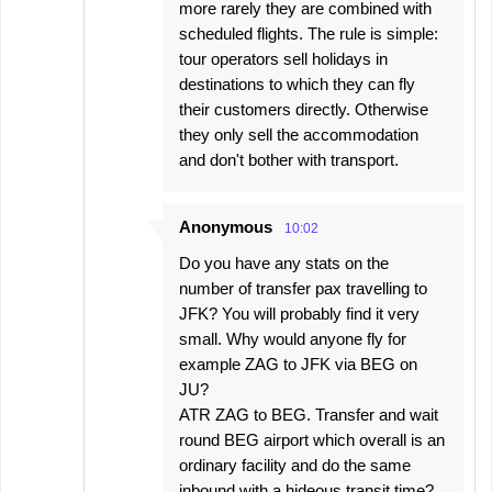
more rarely they are combined with
scheduled flights. The rule is simple:
tour operators sell holidays in
destinations to which they can fly
their customers directly. Otherwise
they only sell the accommodation
and don't bother with transport.
Anonymous
10:02
Do you have any stats on the
number of transfer pax travelling to
JFK? You will probably find it very
small. Why would anyone fly for
example ZAG to JFK via BEG on
JU?
ATR ZAG to BEG. Transfer and wait
round BEG airport which overall is an
ordinary facility and do the same
inbound with a hideous transit time?