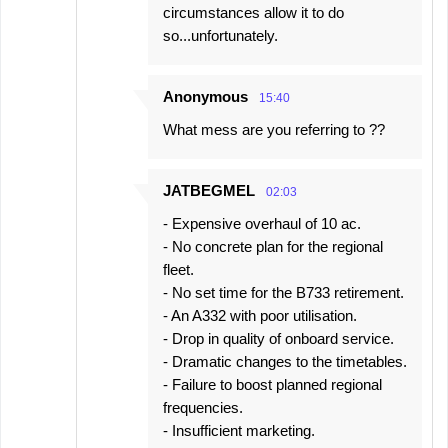
circumstances allow it to do
so...unfortunately.
Anonymous
15:40
What mess are you referring to ??
JATBEGMEL
02:03
- Expensive overhaul of 10 ac.
- No concrete plan for the regional
fleet.
- No set time for the B733 retirement.
- An A332 with poor utilisation.
- Drop in quality of onboard service.
- Dramatic changes to the timetables.
- Failure to boost planned regional
frequencies.
- Insufficient marketing.