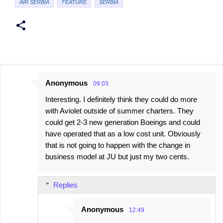
AIR SERBIA
FEATURE
SERBIA
Anonymous
09:03
C
Interesting. I definitely think they could do more
o
with Aviolet outside of summer charters. They
m
could get 2-3 new generation Boeings and could
m
have operated that as a low cost unit. Obviously
e
that is not going to happen with the change in
business model at JU but just my two cents.
n
t
s
Replies
Anonymous
12:49