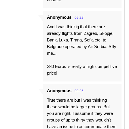
Anonymous
09:22
And I was thinkig that there are
already flights from Zagreb, Skopje,
Banja Luka, Tirana, Sofia etc. to
Belgrade operated by Air Serbia. Silly
me...
280 Euros is really a high competitive
price!
Anonymous
09:25
True there are but I was thinking
these would be larger groups. But
you are right. I assume if they were
groups of up to thirty they wouldn't
have an issue to accommodate them