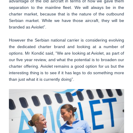
advantage of the old aircraft in terms of how we gave them
separation to the mainline fleet. We will always be in the
charter market, because that is the nature of the outbound
Serbian market. While we have those aircraft, they will be
branded as Aviolet”.
However the Serbian national carrier is considering evolving
the dedicated charter brand and looking at a number of
options. Mr Kondić said, “We are looking at Aviolet, as part of
our five year review, and what the potential is to broaden our
charter offering. Aviolet remains a good option for us but the
interesting thing is to see if it has legs to do something more
than just what it is currently doing”.