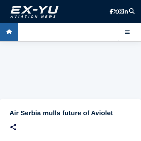
Skip to main content
Air Serbia mulls future of Aviolet