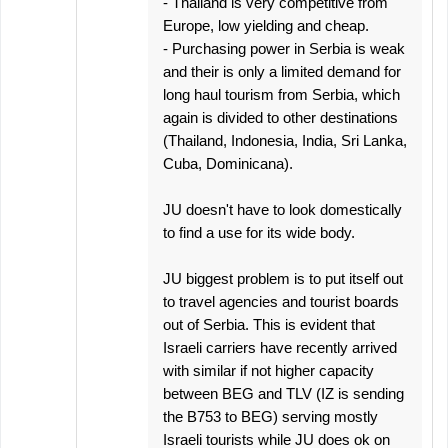
- Thailand is very competitive from
Europe, low yielding and cheap.
- Purchasing power in Serbia is weak
and their is only a limited demand for
long haul tourism from Serbia, which
again is divided to other destinations
(Thailand, Indonesia, India, Sri Lanka,
Cuba, Dominicana).
JU doesn't have to look domestically
to find a use for its wide body.
JU biggest problem is to put itself out
to travel agencies and tourist boards
out of Serbia. This is evident that
Israeli carriers have recently arrived
with similar if not higher capacity
between BEG and TLV (IZ is sending
the B753 to BEG) serving mostly
Israeli tourists while JU does ok on