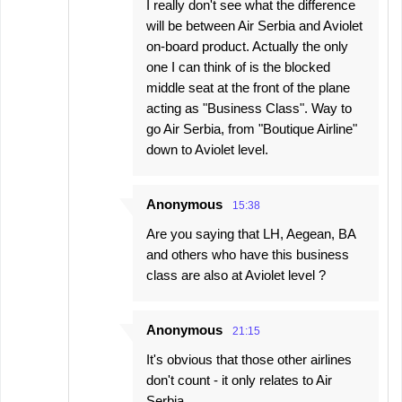
I really don't see what the difference
will be between Air Serbia and Aviolet
on-board product. Actually the only
one I can think of is the blocked
middle seat at the front of the plane
acting as "Business Class". Way to
go Air Serbia, from "Boutique Airline"
down to Aviolet level.
Anonymous
15:38
Are you saying that LH, Aegean, BA
and others who have this business
class are also at Aviolet level ?
Anonymous
21:15
It's obvious that those other airlines
don't count - it only relates to Air
Serbia