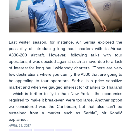
Last winter season, for instance, Air Serbia explored the
possibility of introducing long haul charters with its Airbus
A330-200 aircraft. However, following talks with tour
operators, it was decided against such a move due to a lack
of interest for long haul widebody charters. “There are very
few destinations where you can fly the A330 that are going to
be appealing to tour operators. Serbia is a price sensitive
market and when we gauged interest for charters to Thailand
– which is further to fly to than New York – the economics
required to make it breakeven were too large. Another option
we considered was the Caribbean, but that also can't be
sustained from a market such as Serbia”, Mr Kondić
explained.
APRIL 19, 2017