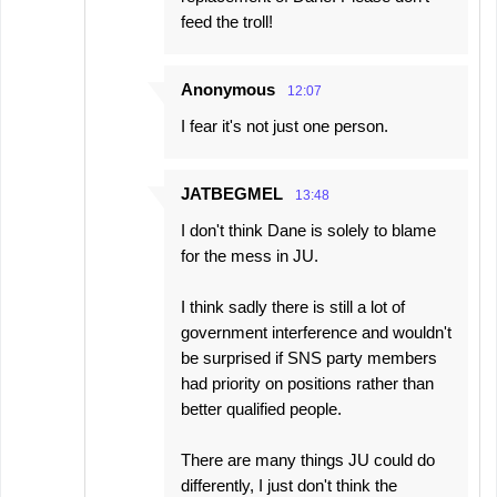
feed the troll!
Anonymous
12:07
I fear it's not just one person.
JATBEGMEL
13:48
I don't think Dane is solely to blame
for the mess in JU.
I think sadly there is still a lot of
government interference and wouldn't
be surprised if SNS party members
had priority on positions rather than
better qualified people.
There are many things JU could do
differently, I just don't think the