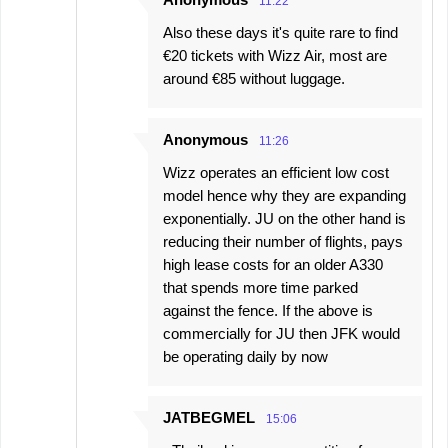
11:22
Also these days it's quite rare to find
€20 tickets with Wizz Air, most are
around €85 without luggage.
Anonymous
11:26
Wizz operates an efficient low cost
model hence why they are expanding
exponentially. JU on the other hand is
reducing their number of flights, pays
high lease costs for an older A330
that spends more time parked
against the fence. If the above is
commercially for JU then JFK would
be operating daily by now
JATBEGMEL
15:06