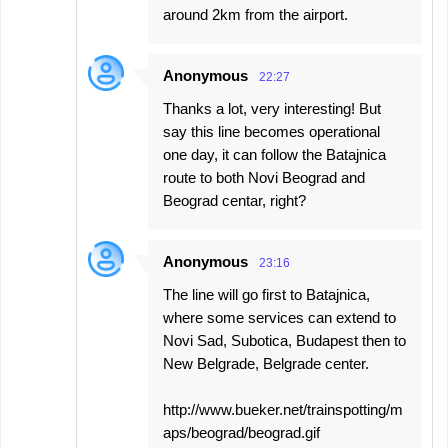
around 2km from the airport.
Anonymous
22:27
Thanks a lot, very interesting! But
say this line becomes operational
one day, it can follow the Batajnica
route to both Novi Beograd and
Beograd centar, right?
Anonymous
23:16
The line will go first to Batajnica,
where some services can extend to
Novi Sad, Subotica, Budapest then to
New Belgrade, Belgrade center.
http://www.bueker.net/trainspotting/m
aps/beograd/beograd.gif