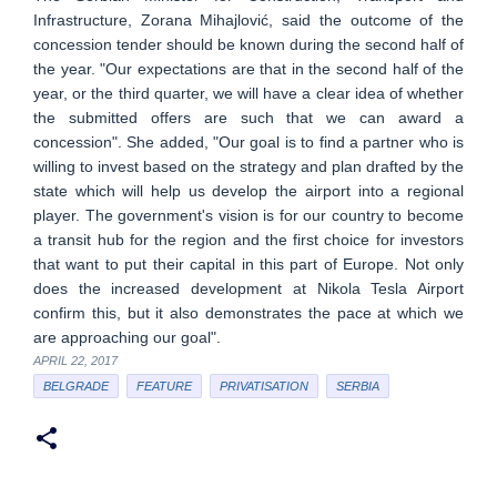
Infrastructure, Zorana Mihajlović, said the outcome of the
concession tender should be known during the second half of
the year. "Our expectations are that in the second half of the
year, or the third quarter, we will have a clear idea of whether
the submitted offers are such that we can award a
concession". She added, "Our goal is to find a partner who is
willing to invest based on the strategy and plan drafted by the
state which will help us develop the airport into a regional
player. The government's vision is for our country to become
a transit hub for the region and the first choice for investors
that want to put their capital in this part of Europe. Not only
does the increased development at Nikola Tesla Airport
confirm this, but it also demonstrates the pace at which we
are approaching our goal".
APRIL 22, 2017
BELGRADE
FEATURE
PRIVATISATION
SERBIA