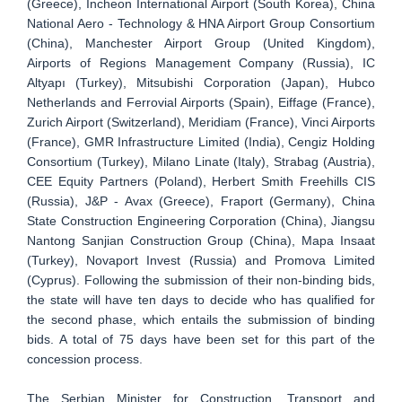
(Greece), Incheon International Airport (South Korea), China
National Aero - Technology & HNA Airport Group Consortium
(China), Manchester Airport Group (United Kingdom),
Airports of Regions Management Company (Russia), IC
Altyapı (Turkey), Mitsubishi Corporation (Japan), Hubco
Netherlands and Ferrovial Airports (Spain), Eiffage (France),
Zurich Airport (Switzerland), Meridiam (France), Vinci Airports
(France), GMR Infrastructure Limited (India), Cengiz Holding
Consortium (Turkey), Milano Linate (Italy), Strabag (Austria),
CEE Equity Partners (Poland), Herbert Smith Freehills CIS
(Russia), J&P - Avax (Greece), Fraport (Germany), China
State Construction Engineering Corporation (China), Jiangsu
Nantong Sanjian Construction Group (China), Mapa Insaat
(Turkey), Novaport Invest (Russia) and Promova Limited
(Cyprus). Following the submission of their non-binding bids,
the state will have ten days to decide who has qualified for
the second phase, which entails the submission of binding
bids. A total of 75 days have been set for this part of the
concession process.
The Serbian Minister for Construction, Transport and