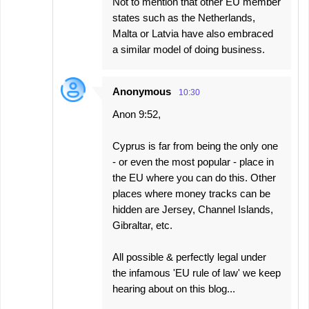
Not to mention that other EU member
states such as the Netherlands,
Malta or Latvia have also embraced
a similar model of doing business.
Anonymous
10:30
Anon 9:52,
Cyprus is far from being the only one
- or even the most popular - place in
the EU where you can do this. Other
places where money tracks can be
hidden are Jersey, Channel Islands,
Gibraltar, etc.
All possible & perfectly legal under
the infamous 'EU rule of law' we keep
hearing about on this blog...