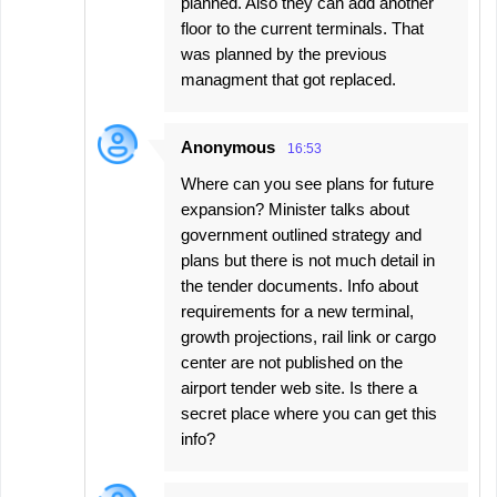
planned. Also they can add another
floor to the current terminals. That
was planned by the previous
managment that got replaced.
Anonymous
16:53
Where can you see plans for future
expansion? Minister talks about
government outlined strategy and
plans but there is not much detail in
the tender documents. Info about
requirements for a new terminal,
growth projections, rail link or cargo
center are not published on the
airport tender web site. Is there a
secret place where you can get this
info?