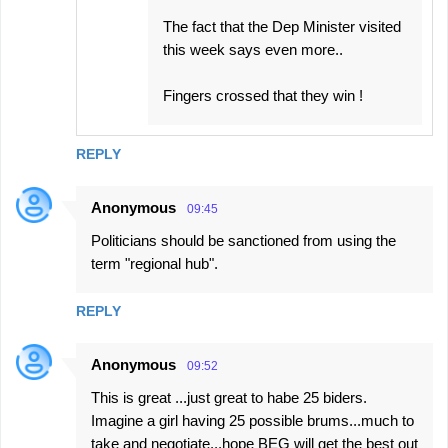
The fact that the Dep Minister visited
this week says even more..
Fingers crossed that they win !
REPLY
Anonymous
09:45
Politicians should be sanctioned from using the
term "regional hub".
REPLY
Anonymous
09:52
This is great ...just great to habe 25 biders.
Imagine a girl having 25 possible brums...much to
take and negotiate...hope BEG will get the best out