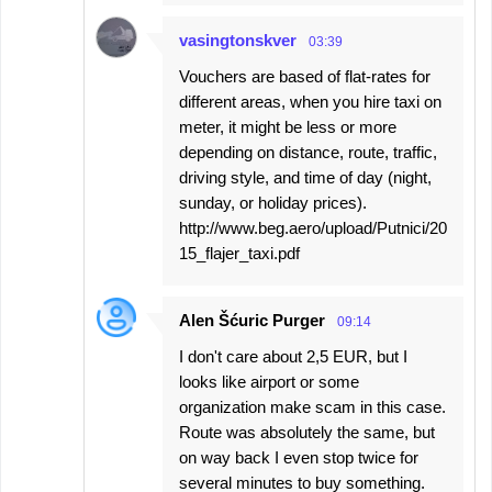
vasingtonskver
03:39
Vouchers are based of flat-rates for
different areas, when you hire taxi on
meter, it might be less or more
depending on distance, route, traffic,
driving style, and time of day (night,
sunday, or holiday prices).
http://www.beg.aero/upload/Putnici/20
15_flajer_taxi.pdf
Alen Šćuric Purger
09:14
I don't care about 2,5 EUR, but I
looks like airport or some
organization make scam in this case.
Route was absolutely the same, but
on way back I even stop twice for
several minutes to buy something.