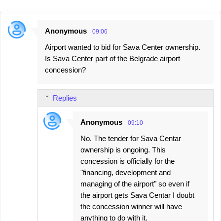
Anonymous
09:06
C
Airport wanted to bid for Sava Center ownership.
o
Is Sava Center part of the Belgrade airport
m
concession?
m
e
Replies
n
t
Anonymous
09:10
s
No. The tender for Sava Centar
ownership is ongoing. This
concession is officially for the
"financing, development and
managing of the airport" so even if
the airport gets Sava Centar I doubt
the concession winner will have
anything to do with it.