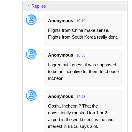
Replies
Anonymous
10:19
Flights from China make sense.
Flights from South Korea really dont.
Anonymous
10:58
I agree but I guess it was supposed
to be an incentive for them to choose
Incheon.
Anonymous
14:53
Gosh.. Incheon ? That the
consistently rannked top 1 or 2
airport in the world sees value and
interest in BEG, says alot.