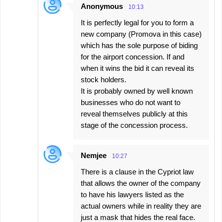
Anonymous
10:13
It is perfectly legal for you to form a
new company (Promova in this case)
which has the sole purpose of biding
for the airport concession. If and
when it wins the bid it can reveal its
stock holders.
It is probably owned by well known
businesses who do not want to
reveal themselves publicly at this
stage of the concession process.
Nemjee
10:27
There is a clause in the Cypriot law
that allows the owner of the company
to have his lawyers listed as the
actual owners while in reality they are
just a mask that hides the real face.