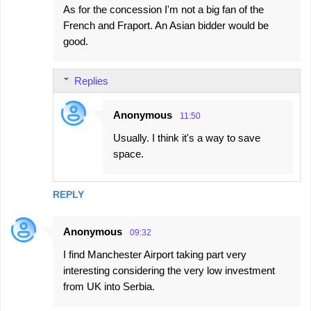
As for the concession I'm not a big fan of the
French and Fraport. An Asian bidder would be
good.
Replies
Anonymous
11:50
Usually. I think it's a way to save
space.
REPLY
Anonymous
09:32
I find Manchester Airport taking part very
interesting considering the very low investment
from UK into Serbia.