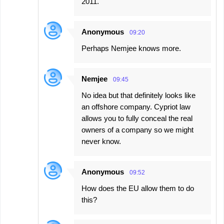
2011.
Anonymous
09:20
Perhaps Nemjee knows more.
Nemjee
09:45
No idea but that definitely looks like
an offshore company. Cypriot law
allows you to fully conceal the real
owners of a company so we might
never know.
Anonymous
09:52
How does the EU allow them to do
this?