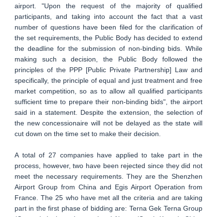
airport. "Upon the request of the majority of qualified
participants, and taking into account the fact that a vast
number of questions have been filed for the clarification of
the set requirements, the Public Body has decided to extend
the deadline for the submission of non-binding bids. While
making such a decision, the Public Body followed the
principles of the PPP [Public Private Partnership] Law and
specifically, the principle of equal and just treatment and free
market competition, so as to allow all qualified participants
sufficient time to prepare their non-binding bids", the airport
said in a statement. Despite the extension, the selection of
the new concessionaire will not be delayed as the state will
cut down on the time set to make their decision.
A total of 27 companies have applied to take part in the
process, however, two have been rejected since they did not
meet the necessary requirements. They are the Shenzhen
Airport Group from China and Egis Airport Operation from
France. The 25 who have met all the criteria and are taking
part in the first phase of bidding are: Terna Gek Terna Group