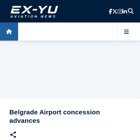
Skip to main content
Belgrade Airport concession
advances