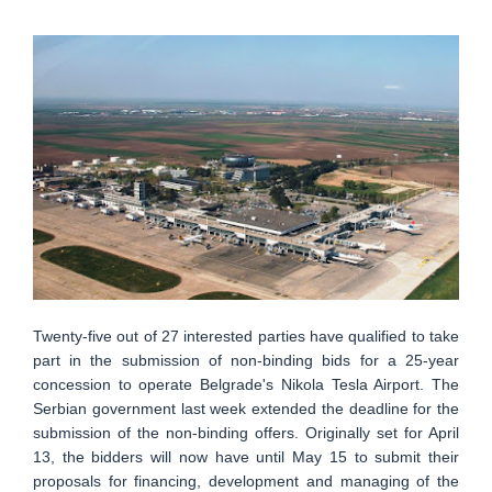
Twenty-five out of 27 interested parties have qualified to take
part in the submission of non-binding bids for a 25-year
concession to operate Belgrade's Nikola Tesla Airport. The
Serbian government last week extended the deadline for the
submission of the non-binding offers. Originally set for April
13, the bidders will now have until May 15 to submit their
proposals for financing, development and managing of the