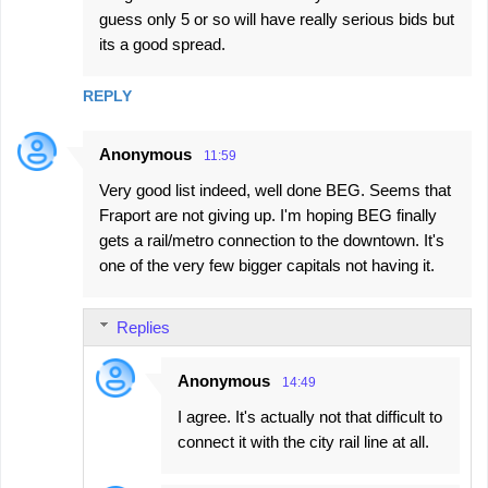
guess only 5 or so will have really serious bids but
its a good spread.
REPLY
Anonymous
11:59
Very good list indeed, well done BEG. Seems that
Fraport are not giving up. I'm hoping BEG finally
gets a rail/metro connection to the downtown. It's
one of the very few bigger capitals not having it.
Replies
Anonymous
14:49
I agree. It's actually not that difficult to
connect it with the city rail line at all.