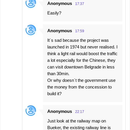
Anonymous
17:37
Easily?
Anonymous
17:59
It´s sad because the project was
launched in 1974 but never realised. I
think a light rail would boost the traffic
a lot especially for the Chinese, they
can visit downtown Belgrade in less
than 30min.
Or why doesn´t the government use
the money from the concession to
build it?
Anonymous
22:17
Just look at the railway map on
Bueker, the existing railway line is