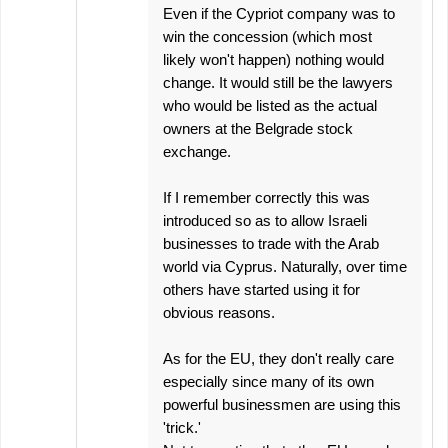
Even if the Cypriot company was to
win the concession (which most
likely won't happen) nothing would
change. It would still be the lawyers
who would be listed as the actual
owners at the Belgrade stock
exchange.
If I remember correctly this was
introduced so as to allow Israeli
businesses to trade with the Arab
world via Cyprus. Naturally, over time
others have started using it for
obvious reasons.
As for the EU, they don't really care
especially since many of its own
powerful businessmen are using this
'trick.'