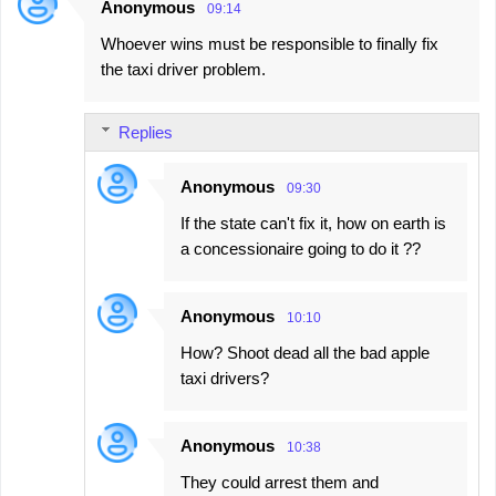
Anonymous
09:14
Whoever wins must be responsible to finally fix
the taxi driver problem.
Replies
Anonymous
09:30
If the state can't fix it, how on earth is
a concessionaire going to do it ??
Anonymous
10:10
How? Shoot dead all the bad apple
taxi drivers?
Anonymous
10:38
They could arrest them and