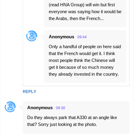
(read HNA Group) will win but first
everyone was saying how it would be
the Arabs, then the French...
Anonymous
09:44
Only a handful of people on here said
that the French would get it. I think
most people think the Chinese will
get it because of so much money
they already invested in the country.
REPLY
Anonymous
09:30
Do they always park that A330 at an angle like
that? Sorry just looking at the photo.