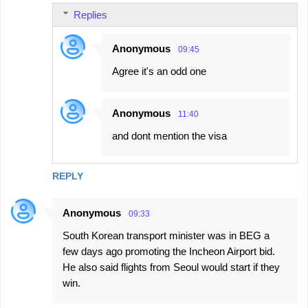
Replies
Anonymous
09:45
Agree it's an odd one
Anonymous
11:40
and dont mention the visa
REPLY
Anonymous
09:33
South Korean transport minister was in BEG a
few days ago promoting the Incheon Airport bid.
He also said flights from Seoul would start if they
win.