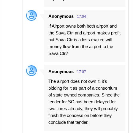
Anonymous
17:04
If Airport owns both both airport and
the Sava Ctr, and airport makes profit
but Sava Ctr is a loss maker, will
money flow from the airport to the
Sava Ctr?
Anonymous
17:07
The airport does not own it, it's
bidding for it as part of a consortium
of state owned companies. Since the
tender for SC has been delayed for
two times already, they will probably
finish the concession before they
conclude that tender.