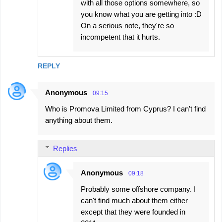
with all those options somewhere, so
you know what you are getting into :D
On a serious note, they're so
incompetent that it hurts.
REPLY
Anonymous
09:15
Who is Promova Limited from Cyprus? I can't find
anything about them.
Replies
Anonymous
09:18
Probably some offshore company. I
can't find much about them either
except that they were founded in