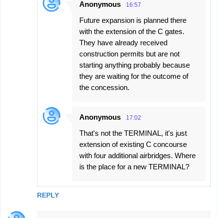
Anonymous
16:57
Future expansion is planned there
with the extension of the C gates.
They have already received
construction permits but are not
starting anything probably because
they are waiting for the outcome of
the concession.
Anonymous
17:02
That's not the TERMINAL, it's just
extension of existing C concourse
with four additional airbridges. Where
is the place for a new TERMINAL?
REPLY