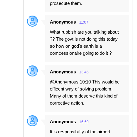
prosecute them.
Anonymous
11:07
What rubbish are you talking about
?? The govt is not doing this today,
so how on god's earth is a
comcessionaire going to do it ?
Anonymous
13:46
@Anonymous 10:10 This would be
efficent way of solving problem.
Many of them deserve this kind of
corrective action.
Anonymous
16:59
It is responsibility of the airport