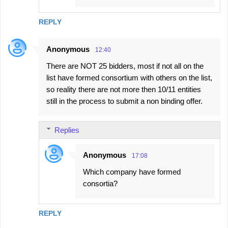
REPLY
Anonymous
12:40
There are NOT 25 bidders, most if not all on the
list have formed consortium with others on the list,
so reality there are not more then 10/11 entities
still in the process to submit a non binding offer.
Replies
Anonymous
17:08
Which company have formed
consortia?
REPLY