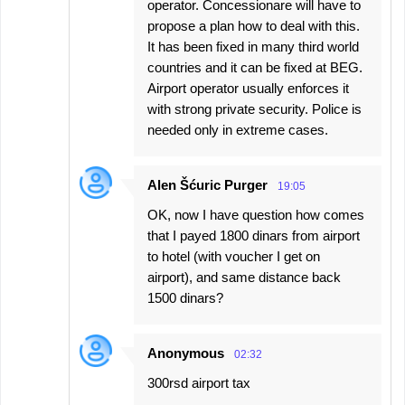
operator. Concessionare will have to
propose a plan how to deal with this.
It has been fixed in many third world
countries and it can be fixed at BEG.
Airport operator usually enforces it
with strong private security. Police is
needed only in extreme cases.
Alen Šćuric Purger
19:05
OK, now I have question how comes
that I payed 1800 dinars from airport
to hotel (with voucher I get on
airport), and same distance back
1500 dinars?
Anonymous
02:32
300rsd airport tax