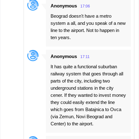
Anonymous
17:06
Beograd doesn't have a metro
system a all, and you speak of a new
line to the airport. Not to happen in
ten years.
Anonymous
17:11
It has quite a functional suburban
railway system that goes through all
parts of the city, including two
underground stations in the city
cener. If they wanted to invest money
they could easily extend the line
which goes from Batajnica to Ovca
(via Zemun, Novi Beograd and
Center) to the airport.