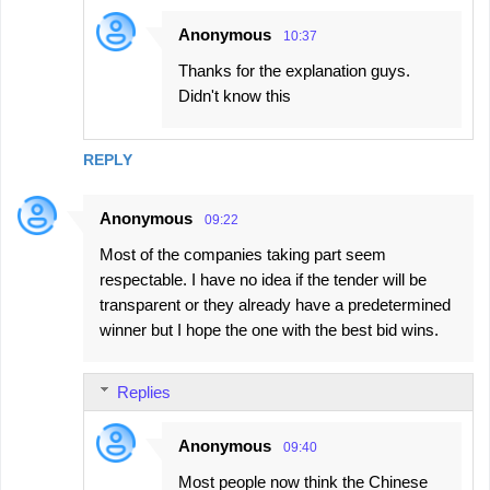
Anonymous
10:37
Thanks for the explanation guys.
Didn't know this
REPLY
Anonymous
09:22
Most of the companies taking part seem
respectable. I have no idea if the tender will be
transparent or they already have a predetermined
winner but I hope the one with the best bid wins.
Replies
Anonymous
09:40
Most people now think the Chinese