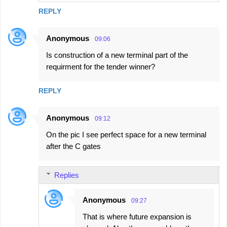
REPLY
Anonymous
09:06
Is construction of a new terminal part of the
requirment for the tender winner?
REPLY
Anonymous
09:12
On the pic I see perfect space for a new terminal
after the C gates
Replies
Anonymous
09:27
That is where future expansion is