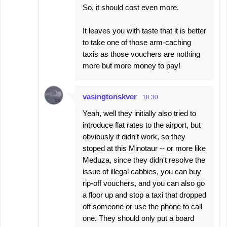
So, it should cost even more.
It leaves you with taste that it is better
to take one of those arm-caching
taxis as those vouchers are nothing
more but more money to pay!
vasingtonskver
18:30
Yeah, well they initially also tried to
introduce flat rates to the airport, but
obviously it didn't work, so they
stoped at this Minotaur -- or more like
Meduza, since they didn't resolve the
issue of illegal cabbies, you can buy
rip-off vouchers, and you can also go
a floor up and stop a taxi that dropped
off someone or use the phone to call
one. They should only put a board