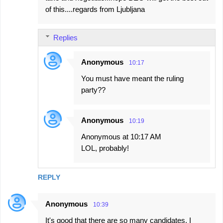
of this....regards from Ljubljana
Replies
Anonymous
10:17
You must have meant the ruling
party??
Anonymous
10:19
Anonymous at 10:17 AM
LOL, probably!
REPLY
Anonymous
10:39
It's good that there are so many candidates. I