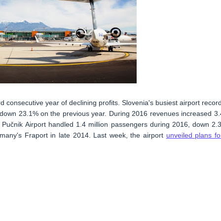
d consecutive year of declining profits. Slovenia's busiest airport recor
 is down 23.1% on the previous year. During 2016 revenues increased 3
že Pučnik Airport handled 1.4 million passengers during 2016, down 2.
rmany's Fraport in late 2014. Last week, the airport
unveiled plans fo