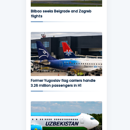
Bilbao seeks Belgrade and Zagreb
flights
Former Yugoslav flag carriers handle
3.26 million passengers in H1