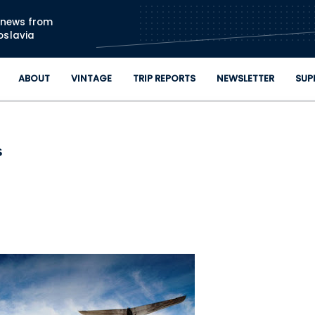
Skip to main content
n news from
oslavia
ABOUT
VINTAGE
TRIP REPORTS
NEWSLETTER
SUP
s