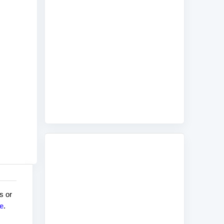
s or
e
.