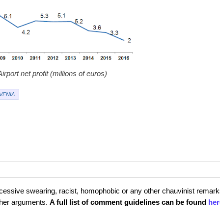
irport net profit (millions of euros)
VENIA
cessive swearing, racist, homophobic or any other chauvinist remark
rther arguments.
A full list of comment guidelines can be found
her