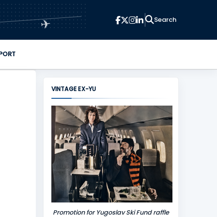
✈
PORT
VINTAGE EX-YU
Promotion for Yugoslav Ski Fund raffle