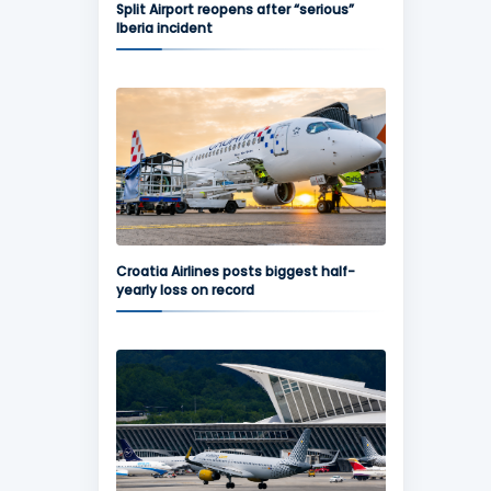
Split Airport reopens after “serious”
Iberia incident
Croatia Airlines posts biggest half-
yearly loss on record