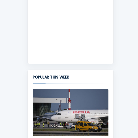
POPULAR THIS WEEK