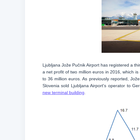
Ljubljana Jože Pučnik Airport has registered a thir
a net profit of two million euros in 2016, which
to 36 million euros. As previously reported, Jo
Slovenia sold Ljubljana Airport's operator to Ge
new terminal building
.