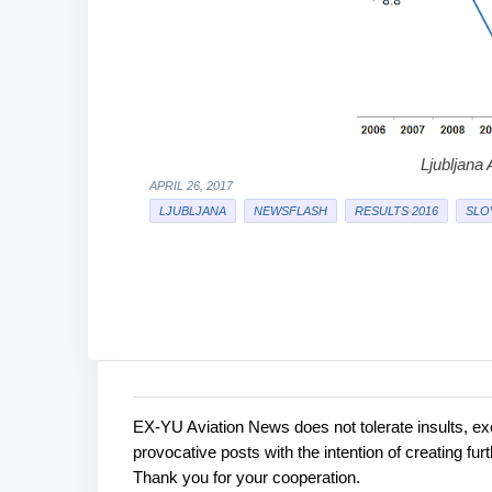
Ljubljana A
APRIL 26, 2017
LJUBLJANA
NEWSFLASH
RESULTS 2016
SLO
EX-YU Aviation News does not tolerate insults, ex
C
P
provocative posts with the intention of creating fu
o
o
Thank you for your cooperation.
s