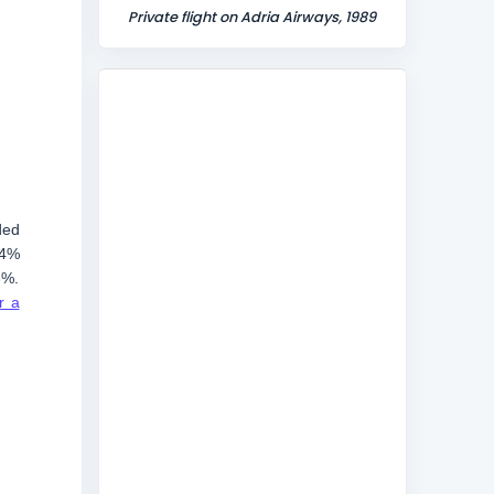
Private flight on Adria Airways, 1989
ded
.4%
3%.
r a