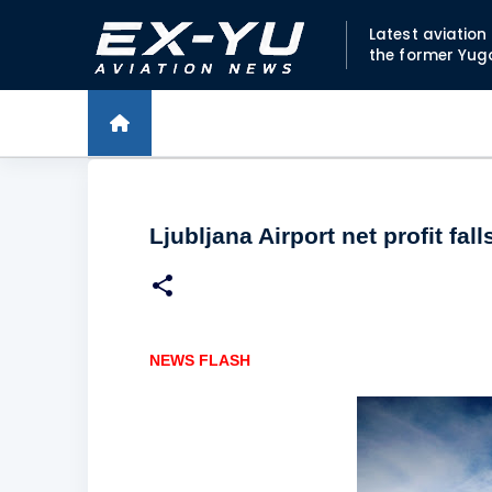
Latest aviatio
the former Yug
Ljubljana Airport net profit fall
NEWS FLASH