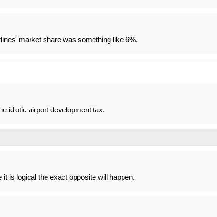
lines' market share was something like 6%.
he idiotic airport development tax.
e it is logical the exact opposite will happen.