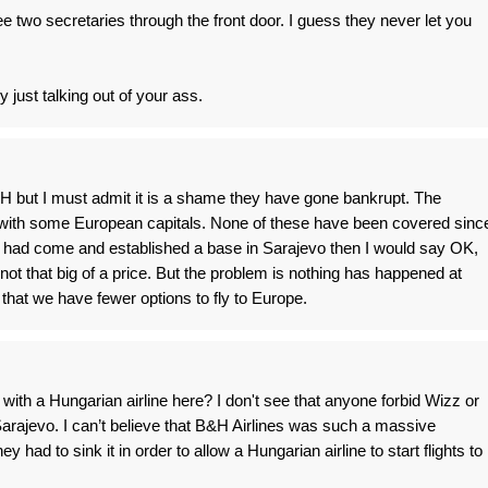
see two secretaries through the front door. I guess they never let you
 just talking out of your ass.
H but I must admit it is a shame they have gone bankrupt. The
with some European capitals. None of these have been covered sinc
ir had come and established a base in Sarajevo then I would say OK,
not that big of a price. But the problem is nothing has happened at
that we have fewer options to fly to Europe.
th a Hungarian airline here? I don't see that anyone forbid Wizz or
Sarajevo. I can’t believe that B&H Airlines was such a massive
y had to sink it in order to allow a Hungarian airline to start flights to