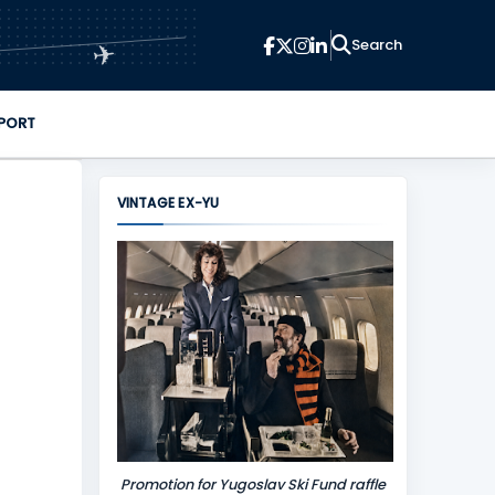
✈
PORT
VINTAGE EX-YU
Promotion for Yugoslav Ski Fund raffle