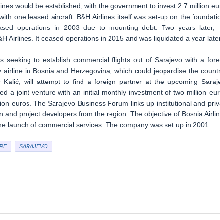
ines would be established, with the government to invest 2.7 million eu
 with one leased aircraft. B&H Airlines itself was set-up on the foundati
ased operations in 2003 due to mounting debt. Two years later, 
 Airlines. It ceased operations in 2015 and was liquidated a year later
s seeking to establish commercial flights out of Sarajevo with a fore
y airline in Bosnia and Herzegovina, which could jeopardise the countr
r Kalić, will attempt to find a foreign partner at the upcoming Saraj
a joint venture with an initial monthly investment of two million eur
lion euros. The Sarajevo Business Forum links up institutional and priv
n and project developers from the region. The objective of Bosnia Airlin
d the launch of commercial services. The company was set up in 2001.
RE
SARAJEVO