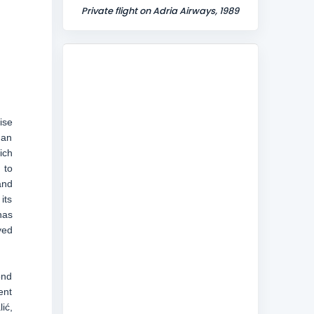
Private flight on Adria Airways, 1989
ise
 an
ich
 to
and
its
has
yed
ond
ent
ić,