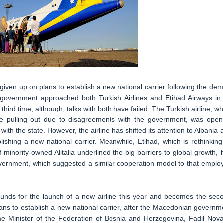
ven up on plans to establish a new national carrier following the dem
 government approached both Turkish Airlines and Etihad Airways in
hird time, although, talks with both have failed. The Turkish airline, wh
re pulling out due to disagreements with the government, was open
th the state. However, the airline has shifted its attention to Albania 
lishing a new national carrier. Meanwhile, Etihad, which is rethinking 
f minority-owned Alitalia underlined the big barriers to global growth, 
overnment, which suggested a similar cooperation model to that emplo
unds for the launch of a new airline this year and becomes the sec
lans to establish a new national carrier, after the Macedonian governm
me Minister of the Federation of Bosnia and Herzegovina, Fadil Noval