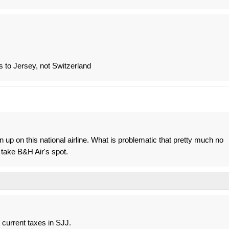
 to Jersey, not Switzerland
n up on this national airline. What is problematic that pretty much no
 take B&H Air's spot.
h current taxes in SJJ.