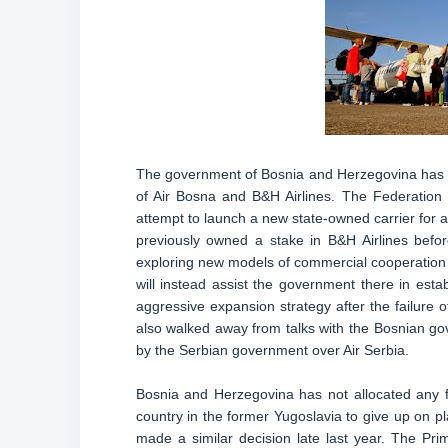
The government of Bosnia and Herzegovina has gi
of Air Bosna and B&H Airlines. The Federation
attempt to launch a new state-owned carrier for a t
previously owned a stake in B&H Airlines befo
exploring new models of commercial cooperation wi
will instead assist the government there in estab
aggressive expansion strategy after the failure o
also walked away from talks with the Bosnian g
by the Serbian government over Air Serbia.
Bosnia and Herzegovina has not allocated any f
country in the former Yugoslavia to give up on p
made a similar decision late last year. The Pri