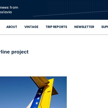
Skip to main content
n news from
oslavia
ABOUT
VINTAGE
TRIP REPORTS
NEWSLETTER
SUP
line project