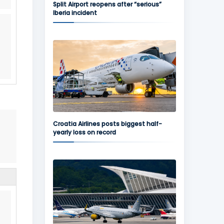
Split Airport reopens after “serious”
Iberia incident
Croatia Airlines posts biggest half-
yearly loss on record