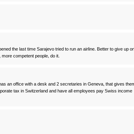
ed the last time Sarajevo tried to run an airline. Better to give up o
, more competent people, do it.
as an office with a desk and 2 secretaries in Geneva, that gives the
 corporate tax in Switzerland and have all employees pay Swiss income