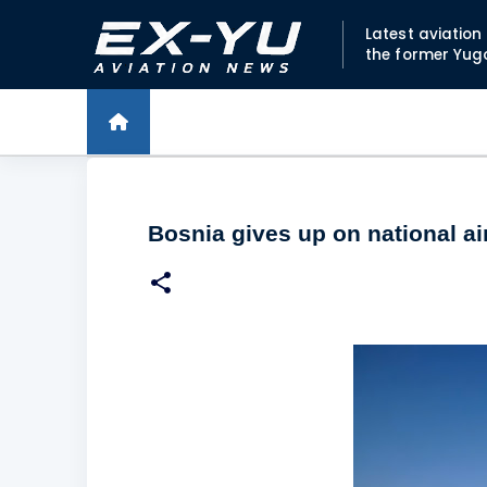
Latest aviatio
the former Yug
Bosnia gives up on national air