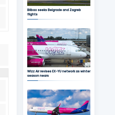
Bilbao seeks Belgrade and Zagreb
flights
Wizz Air revises EX-YU network as winter
season nears