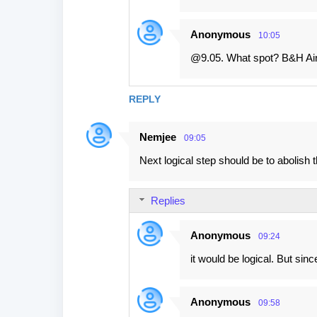
Anonymous
10:05
@9.05. What spot? B&H Air
REPLY
Nemjee
09:05
Next logical step should be to abolish t
Replies
Anonymous
09:24
it would be logical. But sinc
Anonymous
09:58