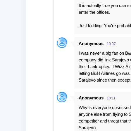
It is actually true you can 
enter the offices.
Just kidding. You're probably
Anonymous
10:07
I was never a big fan on B&
company did link Sarajevo 
their bankruptcy. If Wizz A
letting B&H Airlines go was 
Sarajevo since then except 
Anonymous
10:11
Why is everyone obsessed wi
anyone else from flying to 
competitor and threat that the
Sarajevo.