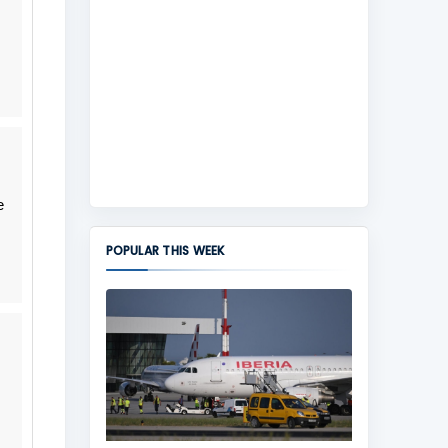
e
POPULAR THIS WEEK