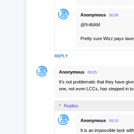
Anonymous
00:56
@9:46AM
Pretty sure Wizz pays taxes
REPLY
Anonymous
09:05
It's not problematic that they have give
one, not even LCCs, has stepped in to
Replies
Anonymous
09:10
It is an impossible task wit