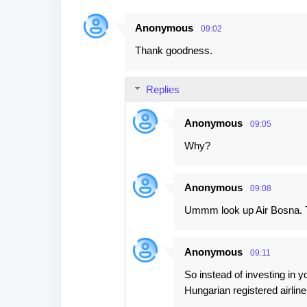
Anonymous
09:02
C
Thank goodness.
o
m
Replies
m
e
Anonymous
09:05
n
Why?
t
s
Anonymous
09:08
Ummm look up Air Bosna. T
Anonymous
09:11
So instead of investing in y
Hungarian registered airline