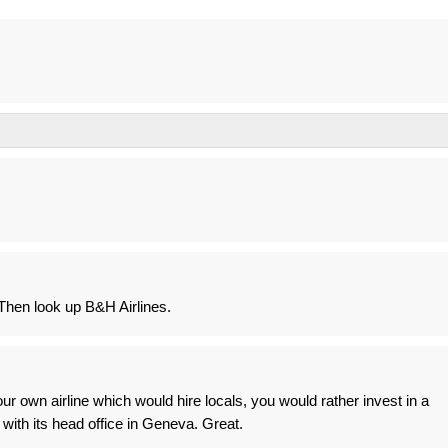
hen look up B&H Airlines.
our own airline which would hire locals, you would rather invest in a
 with its head office in Geneva. Great.