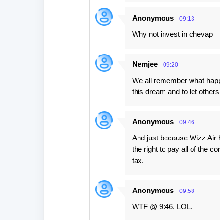
Anonymous
09:13
Why not invest in chevap
Nemjee
09:20
We all remember what happen
this dream and to let others
Anonymous
09:46
And just because Wizz Air h
the right to pay all of the
tax.
Anonymous
09:58
WTF @ 9:46. LOL.