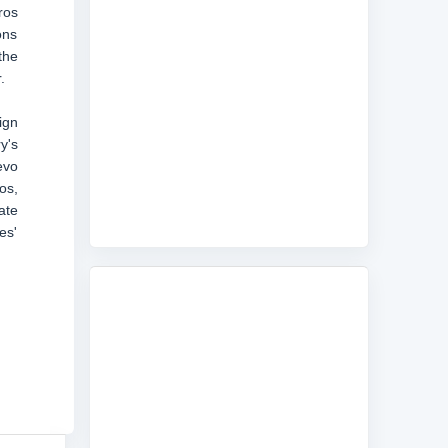
ros
ons
the
.
ign
y's
evo
os,
ate
es'