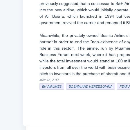
previously suggested that a successor to B&H Airl
into the new airline, which would initially operate
of Air Bosna, which launched in 1994 but ce
government revived the carrier and renamed it B&H
Meanwhile, the privately-owned Bosnia Airlines i
partner in order to end the "non-existence of an
role in this sector". The airline, run by Muame
Business Forum next week, where it has proposed 
while the total investment would stand at 100 mil
investors from all over the world with businessme
pitch to investors is the purchase of aircraft an
MAY 18, 2017
BH AIRLINES
BOSNIA AND HERZEGOVINA
FEATU