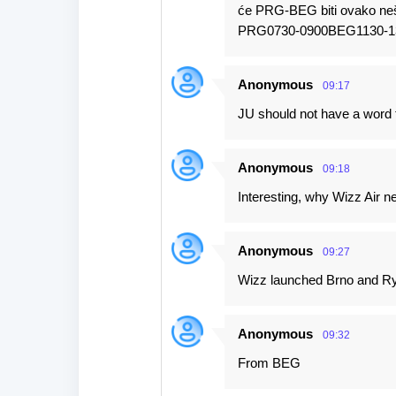
će PRG-BEG biti ovako neš
PRG0730-0900BEG1130-
Anonymous
09:17
JU should not have a word 
Anonymous
09:18
Interesting, why Wizz Air 
Anonymous
09:27
Wizz launched Brno and Ry
Anonymous
09:32
From BEG