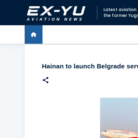
Latest aviatio
the former Yug
Hainan to launch Belgrade ser