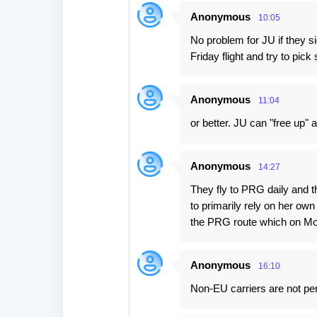
Anonymous
10:05
No problem for JU if they 
Friday flight and try to pi
Anonymous
11:04
or better. JU can "free up" 
Anonymous
14:27
They fly to PRG daily and t
to primarily rely on her ow
the PRG route which on Mon
Anonymous
16:10
Non-EU carriers are not per