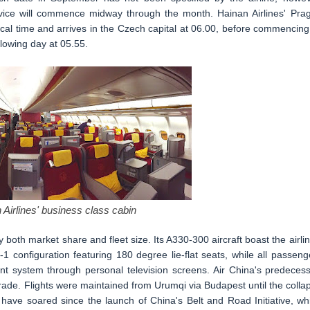
rvice will commence midway through the month. Hainan Airlines' Pra
ocal time and arrives in the Czech capital at 06.00, before commencing 
lowing day at 05.55.
 Airlines' business class cabin
by both market share and fleet size. Its A330-300 aircraft boast the airlin
1 configuration featuring 180 degree lie-flat seats, while all passeng
ment system through personal television screens. Air China's predecess
rade. Flights were maintained from Urumqi via Budapest until the colla
 have soared since the launch of China's Belt and Road Initiative, wh