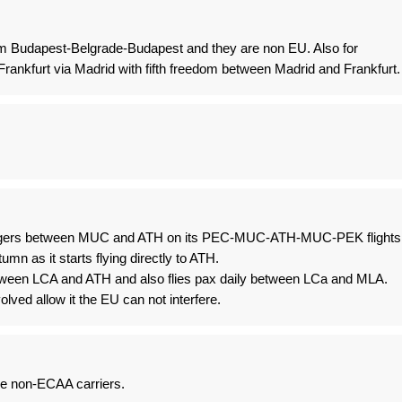
dom Budapest-Belgrade-Budapest and they are non EU. Also for
Frankfurt via Madrid with fifth freedom between Madrid and Frankfurt.
sengers between MUC and ATH on its PEC-MUC-ATH-MUC-PEK flights
umn as it starts flying directly to ATH.
tween LCA and ATH and also flies pax daily between LCa and MLA.
olved allow it the EU can not interfere.
 be non-ECAA carriers.