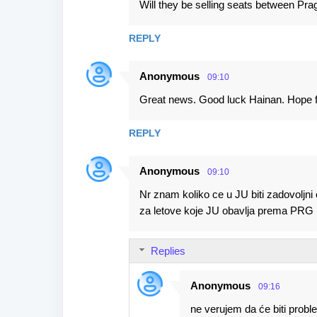
Will they be selling seats between Pr
s
REPLY
Anonymous
09:10
Great news. Good luck Hainan. Hope f
REPLY
Anonymous
09:10
Nr znam koliko ce u JU biti zadovoljni
za letove koje JU obavlja prema PRG im
Replies
Anonymous
09:16
ne verujem da će biti prob