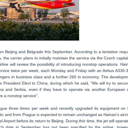
n Beijing and Belgrade this September. According to a tentative requ
a, the carrier plans to initially maintain the service via the Czech capital
line will review the possibility of introducing nonstop operations. Hai
e service twice per week, each Monday and Friday with an Airbus A330-
sengers in business class and a further 260 in economy. The developm
 President Elect to China, during which he said, "We will try to secur
na and Serbia, even if they have to operate via another European c
ve a nonstop service".
 Prague three times per week and recently upgraded its equipment on 
 to and from Prague is expected to remain unchanged as Hainan's aircr
irport before its return to Beijing. During this time, the jet will operat
ch date in September has not been specified by the airline, howev