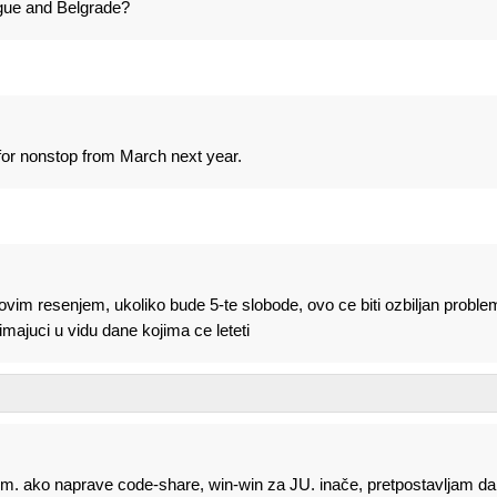
ague and Belgrade?
or nonstop from March next year.
 ovim resenjem, ukoliko bude 5-te slobode, ovo ce biti ozbiljan proble
ajuci u vidu dane kojima ce leteti
lem. ako naprave code-share, win-win za JU. inače, pretpostavljam da