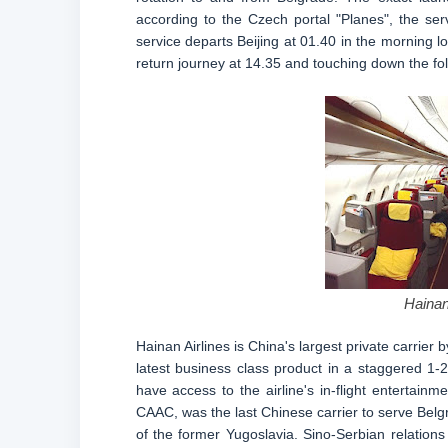
according to the Czech portal "Planes", the se
service departs Beijing at 01.40 in the morning l
return journey at 14.35 and touching down the fol
Hainan
Hainan Airlines is China's largest private carrier 
latest business class product in a staggered 1-2-
have access to the airline's in-flight entertain
CAAC, was the last Chinese carrier to serve Belg
of the former Yugoslavia. Sino-Serbian relations