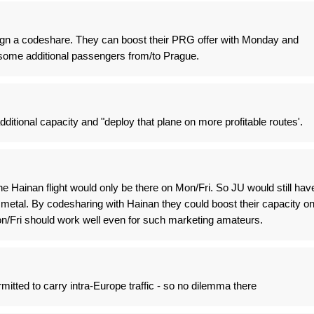
sign a codeshare. They can boost their PRG offer with Monday and
ck some additional passengers from/to Prague.
additional capacity and "deploy that plane on more profitable routes'.
he Hainan flight would only be there on Mon/Fri. So JU would still hav
n metal. By codesharing with Hainan they could boost their capacity o
/Fri should work well even for such marketing amateurs.
mitted to carry intra-Europe traffic - so no dilemma there