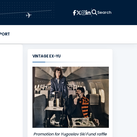
✈
PORT
VINTAGE EX-YU
Promotion for Yugoslav Ski Fund raffle