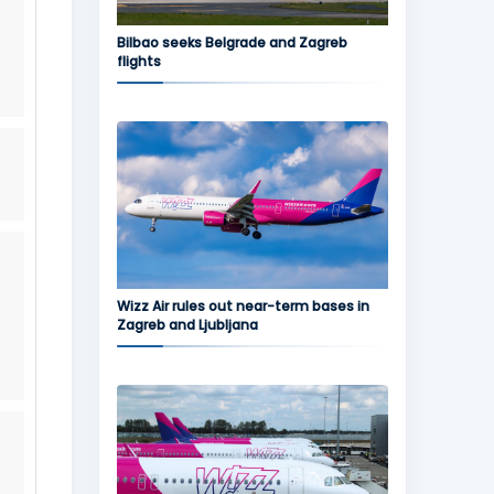
Bilbao seeks Belgrade and Zagreb
flights
Wizz Air rules out near-term bases in
Zagreb and Ljubljana