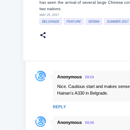
has seen the arrival of several large Chinese c
two nations.
MAY 25, 2017
BELGRADE
FEATURE
SERBIA
SUMMER 2017
Anonymous
09:04
C
Nice. Cautious start and makes sense th
o
Hainan's A330 in Belgrade.
m
m
REPLY
e
n
Anonymous
09:06
t