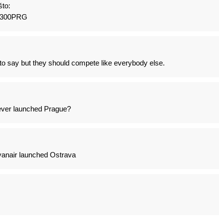
to:
1300PRG
to say but they should compete like everybody else.
never launched Prague?
anair launched Ostrava