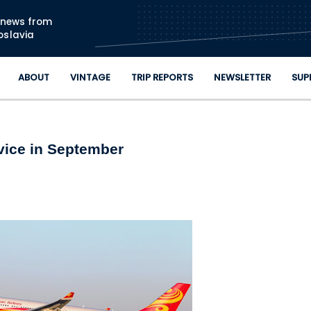
Skip to main content
n news from
oslavia
ABOUT
VINTAGE
TRIP REPORTS
NEWSLETTER
SUP
vice in September