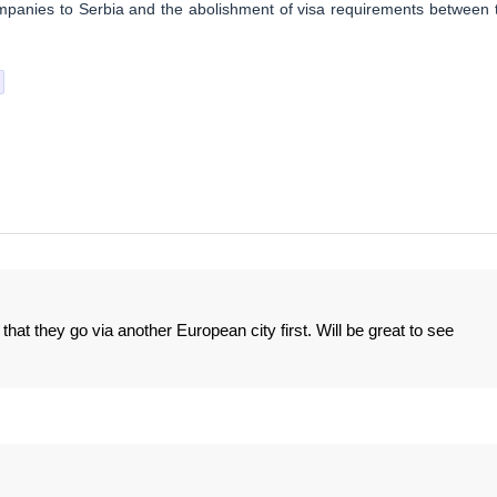
ompanies to Serbia and the abolishment of visa requirements between 
at they go via another European city first. Will be great to see