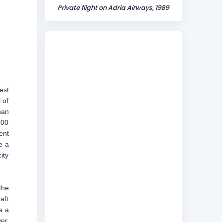
Private flight on Adria Airways, 1989
est
 of
nan
300
ent
e a
ity
the
aft
e a
er,