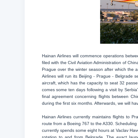
Hainan Airlines will commence operations betwee
filed with the Civil Aviation Administration of Chin
Prague over the winter season after which the air
Airlines will run its Beijing - Prague - Belgrad
aircraft, which has the capacity to seat 32 pas
comes some ten days following a visit by Serbia's
final agreement concerning flights between Chi
during the first six months. Afterwards, we will ha
Hainan Airlines currently maintains flights to
route from a Boeing 767 to the A330. Scheduling
currently spends some eight hours at Vaclav Havel A
rotation to and from Belgrade. The exact laun