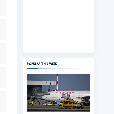
POPULAR THIS WEEK