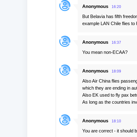
Anonymous
16:20
But Belavia has fifth free
example LAN Chile flies to 
Anonymous
16:37
You mean non-ECAA?
Anonymous
18:09
Also Air China flies pas
which they are ending in aut
Also EK used to fly pax be
As long as the countries inv
Anonymous
18:10
You are correct - it should