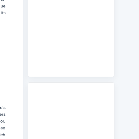
gue
its
e's
ers
or,
pse
ich