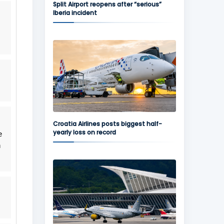
Split Airport reopens after “serious”
Iberia incident
Croatia Airlines posts biggest half-
yearly loss on record
e
n