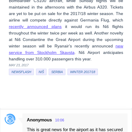
Bombardier CS100 aircraft, while Sunday flights will be
maintained in the afternoons with the Airbus A320. Tickets
are yet to be put on sale for the 2017/18 winter season. The
airline will compete directly against Germania Flug, which
recently announced plans
it would run its Niš flights
throughout the winter twice per week as well. Another novelty
at Niš Constantine the Great Airport during the upcoming
winter season will be Ryanair's recently announced
new
service from Stockholm Skavsta
. Niš Airport anticipates
handling over 310.000 passengers this year.
MAY 23, 2017
NEWSFLASH
NIŠ
SERBIA
WINTER 2017/18
Anonymous
10:06
C
This is great news for the airport as it has secured
o