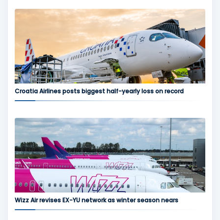
Croatia Airlines posts biggest half-yearly loss on record
Wizz Air revises EX-YU network as winter season nears