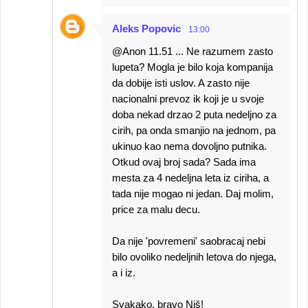
Aleks Popovic
13:00
@Anon 11.51 ... Ne razumem zasto
lupeta? Mogla je bilo koja kompanija
da dobije isti uslov. A zasto nije
nacionalni prevoz ik koji je u svoje
doba nekad drzao 2 puta nedeljno za
cirih, pa onda smanjio na jednom, pa
ukinuo kao nema dovoljno putnika.
Otkud ovaj broj sada? Sada ima
mesta za 4 nedeljna leta iz ciriha, a
tada nije mogao ni jedan. Daj molim,
price za malu decu.
Da nije 'povremeni' saobracaj nebi
bilo ovoliko nedeljnih letova do njega,
a i iz.
Svakako, bravo Niš!