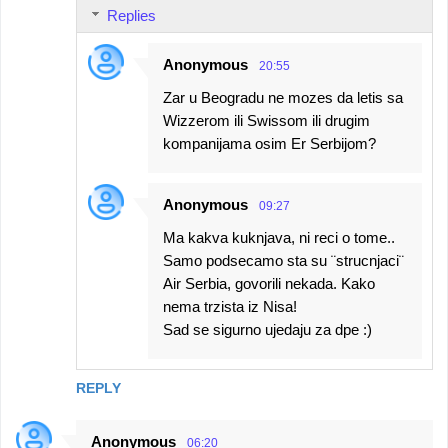
Replies
Anonymous
20:55
Zar u Beogradu ne mozes da letis sa
Wizzerom ili Swissom ili drugim
kompanijama osim Er Serbijom?
Anonymous
09:27
Ma kakva kuknjava, ni reci o tome..
Samo podsecamo sta su ¨strucnjaci¨
Air Serbia, govorili nekada. Kako
nema trzista iz Nisa!
Sad se sigurno ujedaju za dpe :)
REPLY
Anonymous
06:20