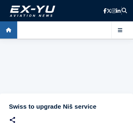
Skip to main content
Swiss to upgrade Niš service