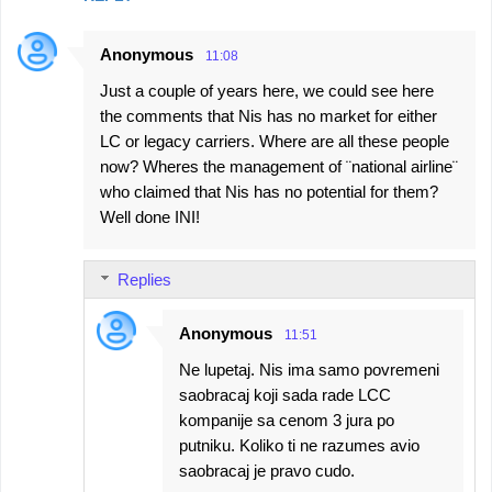
Anonymous
11:08
Just a couple of years here, we could see here
the comments that Nis has no market for either
LC or legacy carriers. Where are all these people
now? Wheres the management of ¨national airline¨
who claimed that Nis has no potential for them?
Well done INI!
Replies
Anonymous
11:51
Ne lupetaj. Nis ima samo povremeni
saobracaj koji sada rade LCC
kompanije sa cenom 3 jura po
putniku. Koliko ti ne razumes avio
saobracaj je pravo cudo.