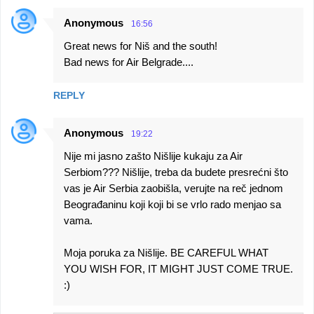
Anonymous
16:56
Great news for Niš and the south!
Bad news for Air Belgrade....
REPLY
Anonymous
19:22
Nije mi jasno zašto Nišlije kukaju za Air
Serbiom??? Nišlije, treba da budete presrećni što
vas je Air Serbia zaobišla, verujte na reč jednom
Beograđaninu koji koji bi se vrlo rado menjao sa
vama.
Moja poruka za Nišlije. BE CAREFUL WHAT
YOU WISH FOR, IT MIGHT JUST COME TRUE.
:)