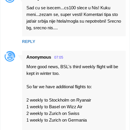
Sad cu se isecem...cs100 slece u Nis! Kuku
meni...zezam se, super vesti! Komentari tipa sto
jat/air srbija nije htela/mogla su nepotrebni! Srecno
bg, srecno nis....
REPLY
Anonymous
07:05
More good news, BSL's third weekly flight will be
kept in winter too.
So far we have additional flights to:
2 weekly to Stockholm on Ryanair
1 weekly to Basel on Wizz Air
2 weekly to Zurich on Swiss
1 weekly to Zurich on Germania