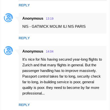
REPLY
Anonymous
13:19
NIS - GATWICK MOLIM ILI NIS PARIS
REPLY
Anonymous
14:04
It's nice for Nis having secured year-long flights to
Zurich and that many flights in general. But the
passenger handling has to improve massively.
Passport control takes far to long, security check
far to long, in-building service is poor, general
quality is poor. they need to become by far more
professional...
REPLY