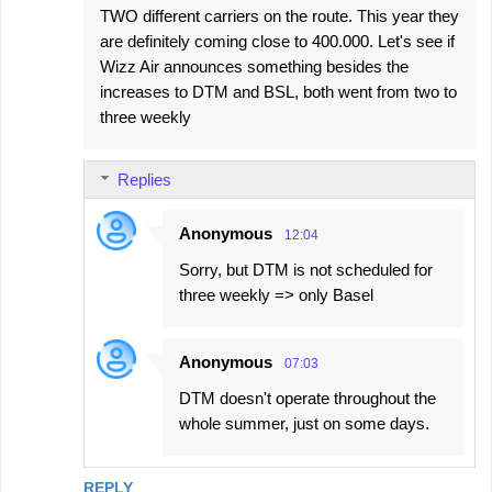
TWO different carriers on the route. This year they
m
are definitely coming close to 400.000. Let's see if
m
Wizz Air announces something besides the
e
increases to DTM and BSL, both went from two to
three weekly
n
t
s
Replies
Anonymous
12:04
Sorry, but DTM is not scheduled for
three weekly => only Basel
Anonymous
07:03
DTM doesn't operate throughout the
whole summer, just on some days.
REPLY