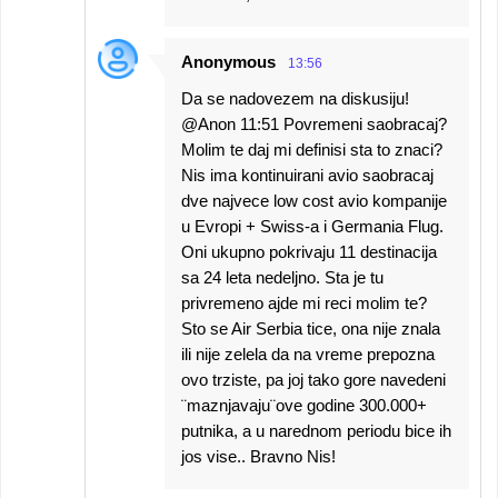
Anonymous
13:56
Da se nadovezem na diskusiju!
@Anon 11:51 Povremeni saobracaj?
Molim te daj mi definisi sta to znaci?
Nis ima kontinuirani avio saobracaj
dve najvece low cost avio kompanije
u Evropi + Swiss-a i Germania Flug.
Oni ukupno pokrivaju 11 destinacija
sa 24 leta nedeljno. Sta je tu
privremeno ajde mi reci molim te?
Sto se Air Serbia tice, ona nije znala
ili nije zelela da na vreme prepozna
ovo trziste, pa joj tako gore navedeni
¨maznjavaju¨ove godine 300.000+
putnika, a u narednom periodu bice ih
jos vise.. Bravno Nis!