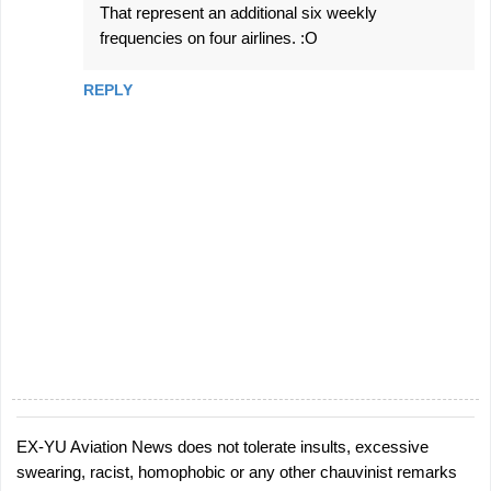
That represent an additional six weekly
frequencies on four airlines. :O
REPLY
EX-YU Aviation News does not tolerate insults, excessive
P
swearing, racist, homophobic or any other chauvinist remarks
o