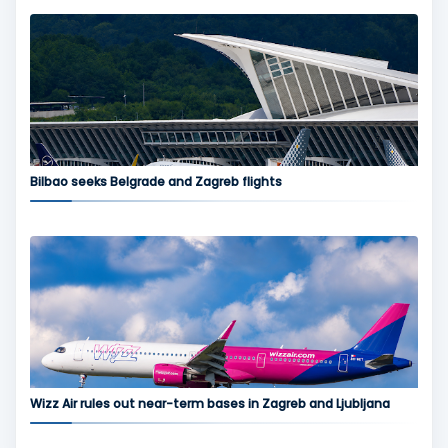
Bilbao seeks Belgrade and Zagreb flights
Wizz Air rules out near-term bases in Zagreb and Ljubljana