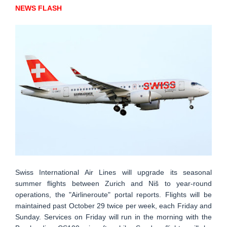
NEWS FLASH
Swiss International Air Lines will upgrade its seasonal
summer flights between Zurich and Niš to year-round
operations, the "Airlineroute" portal reports. Flights will be
maintained past October 29 twice per week, each Friday and
Sunday. Services on Friday will run in the morning with the