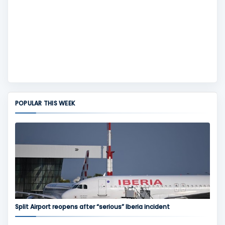
POPULAR THIS WEEK
Split Airport reopens after “serious” Iberia incident