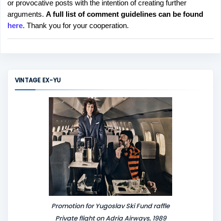
or provocative posts with the intention of creating further
s
arguments.
A full list of comment guidelines can be found
t
here
. Thank you for your cooperation.
a
C
o
m
m
VINTAGE EX-YU
e
n
t
Promotion for Yugoslav Ski Fund raffle
Private flight on Adria Airways, 1989