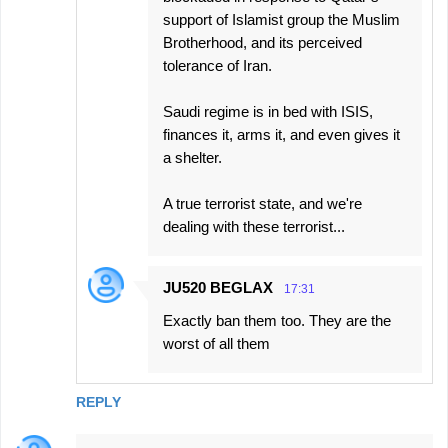
support of Islamist group the Muslim
Brotherhood, and its perceived
tolerance of Iran.
Saudi regime is in bed with ISIS,
finances it, arms it, and even gives it
a shelter.
A true terrorist state, and we're
dealing with these terrorist...
JU520 BEGLAX
17:31
Exactly ban them too. They are the
worst of all them
REPLY