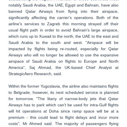
notably Saudi Arabia, the UAE, Egypt and Bahrain, have also
banned Qatar Airways from flying into their airspace,
significantly affecting the carrier's operations. Both of the
airline's services to Zagreb this morning strayed off their
usual flight path in order to avoid Bahrain's large airspace,
which runs up to Kuwait to the north, the UAE to the east and
Saudi Arabia to the south and west. "Airspace will be
impacted ‎by flights being re-routed, especially for Qatar
Airways who will no longer be allowed to use the expansive
airspace of Saudi Arabia on flights to Europe and North
America", Saj Ahmad, the UK-based Chief Analyst at
StrategicAero Research, said.
Within the former Yugoslavia, the airline also maintains flights
to Belgrade, however, its next scheduled service is planned
for tomorrow. "The litany of narrow-body jets that Qatar
Airways has to park which can't be used for intra-Gulf flights
will hit operations at Doha since ramp space will be at a
premium - this could lead to flight delays and incur more
costs", Mr Ahmed said. The majority of passengers flying