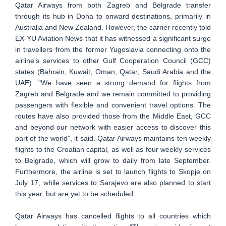
Qatar Airways from both Zagreb and Belgrade transfer
through its hub in Doha to onward destinations, primarily in
Australia and New Zealand. However, the carrier recently told
EX-YU Aviation News that it has witnessed a significant surge
in travellers from the former Yugoslavia connecting onto the
airline's services to other Gulf Cooperation Council (GCC)
states (Bahrain, Kuwait, Oman, Qatar, Saudi Arabia and the
UAE). "We have seen a strong demand for flights from
Zagreb and Belgrade and we remain committed to providing
passengers with flexible and convenient travel options. The
routes have also provided those from the Middle East, GCC
and beyond our network with easier access to discover this
part of the world”, it said. Qatar Airways maintains ten weekly
flights to the Croatian capital, as well as four weekly services
to Belgrade, which will grow to daily from late September.
Furthermore, the airline is set to launch flights to Skopje on
July 17, while services to Sarajevo are also planned to start
this year, but are yet to be scheduled.
Qatar Airways has cancelled flights to all countries which