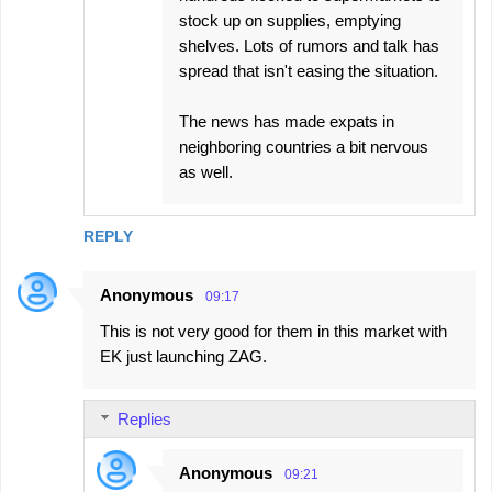
stock up on supplies, emptying
shelves. Lots of rumors and talk has
spread that isn't easing the situation.
The news has made expats in
neighboring countries a bit nervous
as well.
REPLY
Anonymous
09:17
This is not very good for them in this market with
EK just launching ZAG.
Replies
Anonymous
09:21