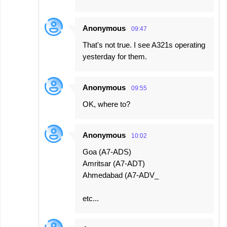
Anonymous
09:47
That's not true. I see A321s operating
yesterday for them.
Anonymous
09:55
OK, where to?
Anonymous
10:02
Goa (A7-ADS)
Amritsar (A7-ADT)
Ahmedabad (A7-ADV_
etc...