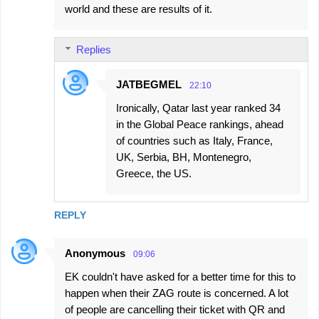
world and these are results of it.
Replies
JATBEGMEL
22:10
Ironically, Qatar last year ranked 34
in the Global Peace rankings, ahead
of countries such as Italy, France,
UK, Serbia, BH, Montenegro,
Greece, the US.
REPLY
Anonymous
09:06
EK couldn't have asked for a better time for this to
happen when their ZAG route is concerned. A lot
of people are cancelling their ticket with QR and