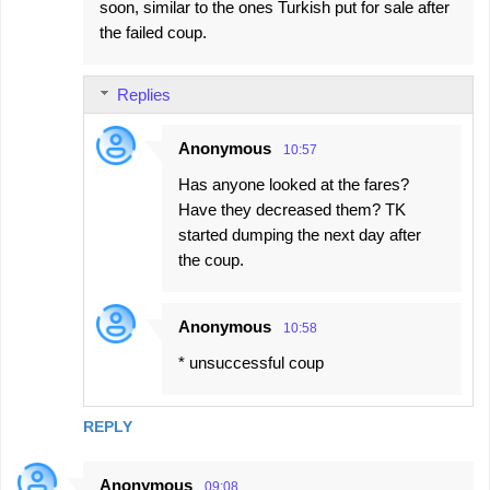
soon, similar to the ones Turkish put for sale after
the failed coup.
Replies
Anonymous
10:57
Has anyone looked at the fares?
Have they decreased them? TK
started dumping the next day after
the coup.
Anonymous
10:58
* unsuccessful coup
REPLY
Anonymous
09:08