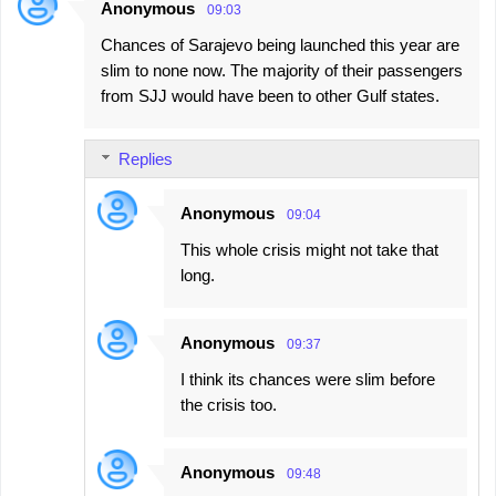
Anonymous
09:03
Chances of Sarajevo being launched this year are
slim to none now. The majority of their passengers
from SJJ would have been to other Gulf states.
Replies
Anonymous
09:04
This whole crisis might not take that
long.
Anonymous
09:37
I think its chances were slim before
the crisis too.
Anonymous
09:48