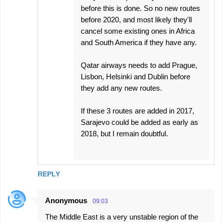
before this is done. So no new routes
before 2020, and most likely they'll
cancel some existing ones in Africa
and South America if they have any.
Qatar airways needs to add Prague,
Lisbon, Helsinki and Dublin before
they add any new routes.
If these 3 routes are added in 2017,
Sarajevo could be added as early as
2018, but I remain doubtful.
REPLY
Anonymous
09:03
The Middle East is a very unstable region of the