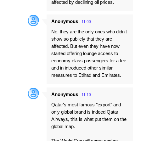
affected by declining oil prices.
Anonymous
11:00
No, they are the only ones who didn't
show so publicly that they are
affected. But even they have now
started offering lounge access to
economy class passengers for a fee
and in introduced other similar
measures to Etihad and Emirates.
Anonymous
11:10
Qatar's most famous "export" and
only global brand is indeed Qatar
Airways, this is what put them on the
global map.
The World Cup will come and go...