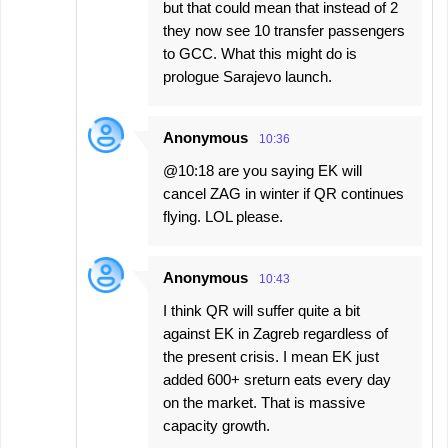
but that could mean that instead of 2
they now see 10 transfer passengers
to GCC. What this might do is
prologue Sarajevo launch.
Anonymous
10:36
@10:18 are you saying EK will
cancel ZAG in winter if QR continues
flying. LOL please.
Anonymous
10:43
I think QR will suffer quite a bit
against EK in Zagreb regardless of
the present crisis. I mean EK just
added 600+ sreturn eats every day
on the market. That is massive
capacity growth.