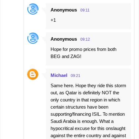
Anonymous
09:11
+1
Anonymous
09:12
Hope for promo prices from both
BEG and ZAG!
Michael
09:21
Same here. Hope they ride this storm
out, as Qatar is definitely NOT the
only country in that region in which
certain structures have been
supporting/financing ISIL. To mention
Saudi Arabia is enough. What a
hypocritical excuse for this onslaught
against the entire country and against