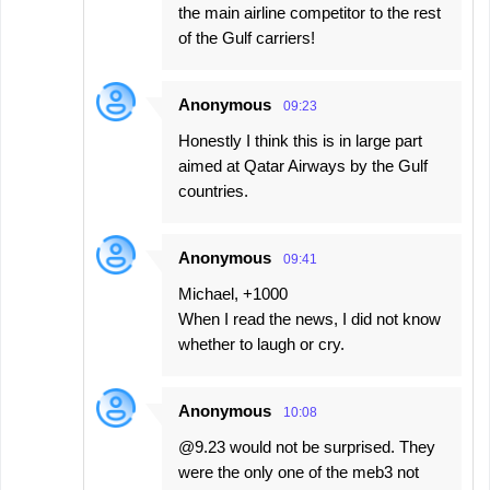
the main airline competitor to the rest
of the Gulf carriers!
Anonymous
09:23
Honestly I think this is in large part
aimed at Qatar Airways by the Gulf
countries.
Anonymous
09:41
Michael, +1000
When I read the news, I did not know
whether to laugh or cry.
Anonymous
10:08
@9.23 would not be surprised. They
were the only one of the meb3 not