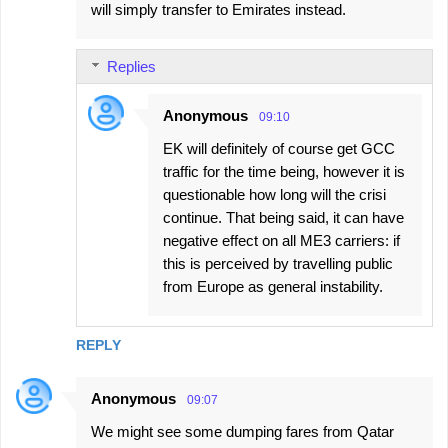
will simply transfer to Emirates instead.
Replies
Anonymous
09:10
EK will definitely of course get GCC
traffic for the time being, however it is
questionable how long will the crisi
continue. That being said, it can have
negative effect on all ME3 carriers: if
this is perceived by travelling public
from Europe as general instability.
REPLY
Anonymous
09:07
We might see some dumping fares from Qatar