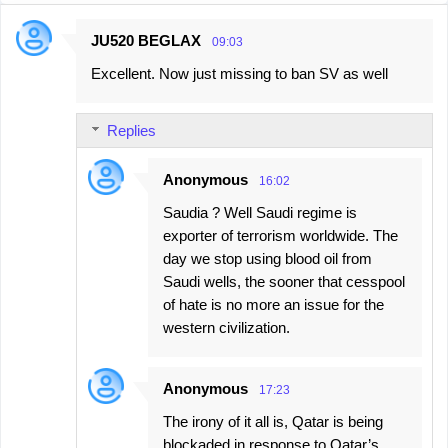
JU520 BEGLAX
09:03
C
Excellent. Now just missing to ban SV as well
o
m
Replies
m
e
Anonymous
16:02
n
Saudia ? Well Saudi regime is
t
exporter of terrorism worldwide. The
s
day we stop using blood oil from
Saudi wells, the sooner that cesspool
of hate is no more an issue for the
western civilization.
Anonymous
17:23
The irony of it all is, Qatar is being
blockaded in response to Qatar’s