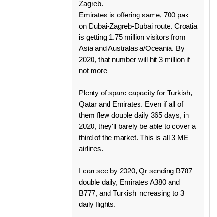
Zagreb.
Emirates is offering same, 700 pax
on Dubai-Zagreb-Dubai route. Croatia
is getting 1.75 million visitors from
Asia and Australasia/Oceania. By
2020, that number will hit 3 million if
not more.
Plenty of spare capacity for Turkish,
Qatar and Emirates. Even if all of
them flew double daily 365 days, in
2020, they'll barely be able to cover a
third of the market. This is all 3 ME
airlines.
I can see by 2020, Qr sending B787
double daily, Emirates A380 and
B777, and Turkish increasing to 3
daily flights.