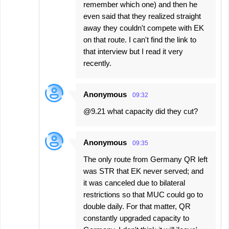
remember which one) and then he
even said that they realized straight
away they couldn't compete with EK
on that route. I can't find the link to
that interview but I read it very
recently.
Anonymous
09:32
@9.21 what capacity did they cut?
Anonymous
09:35
The only route from Germany QR left
was STR that EK never served; and
it was canceled due to bilateral
restrictions so that MUC could go to
double daily. For that matter, QR
constantly upgraded capacity to