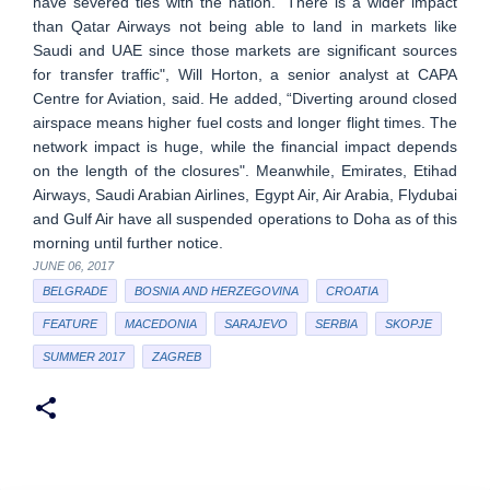
have severed ties with the nation. "There is a wider impact
than Qatar Airways not being able to land in markets like
Saudi and UAE since those markets are significant sources
for transfer traffic", Will Horton, a senior analyst at CAPA
Centre for Aviation, said. He added, “Diverting around closed
airspace means higher fuel costs and longer flight times. The
network impact is huge, while the financial impact depends
on the length of the closures". Meanwhile, Emirates, Etihad
Airways, Saudi Arabian Airlines, Egypt Air, Air Arabia, Flydubai
and Gulf Air have all suspended operations to Doha as of this
morning until further notice.
JUNE 06, 2017
BELGRADE
BOSNIA AND HERZEGOVINA
CROATIA
FEATURE
MACEDONIA
SARAJEVO
SERBIA
SKOPJE
SUMMER 2017
ZAGREB