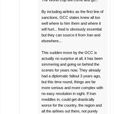
By including airlinks as the first line of
sanctions, GCC states knew all too
well where to him them and where it
will hurt... food is obviously essential
but they can source it from Iran and
elsewhere...
This sudden move by the GCC is
actually no surprise at all, it has been
simmering and going on behind the
scenes for years now. They already
had a diplomatic fallout 3 years ago,
but this time round, things are far
more serious and more complex with
no easy resolution in sight. If Iran
meddles in, could get drastically
worse for the country, the region and
all the airlines out there, not purely