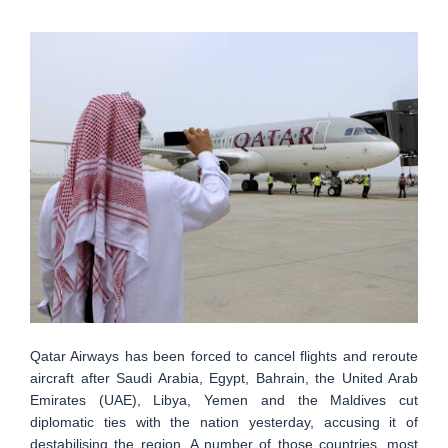
Qatar Airways has been forced to cancel flights and reroute
aircraft after Saudi Arabia, Egypt, Bahrain, the United Arab
Emirates (UAE), Libya, Yemen and the Maldives cut
diplomatic ties with the nation yesterday, accusing it of
destabilising the region. A number of those countries, most