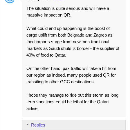
The situation is quite serious and will have a
massive impact on QR.
What could end up happening is the boost of
cargo uplift from both Belgrade and Zagreb as
food imports surge from new, non-traditional
markets as Saudi shuts is border - the supplier of
40% of food to Qatar.
On the other hand, pax traffic will take a hit from
our region as indeed, many people used QR for
transiting to other GCC destinations.
I hope they manage to ride out this storm as long
term sanctions could be lethal for the Qatari
airline.
Replies