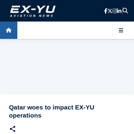
Skip to main content
Qatar woes to impact EX-YU
operations