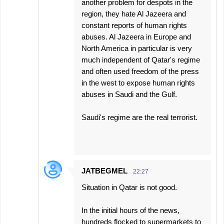
another problem for despots in the
region, they hate Al Jazeera and
constant reports of human rights
abuses. Al Jazeera in Europe and
North America in particular is very
much independent of Qatar's regime
and often used freedom of the press
in the west to expose human rights
abuses in Saudi and the Gulf.
Saudi's regime are the real terrorist.
JATBEGMEL
22:27
Situation in Qatar is not good.
In the initial hours of the news,
hundreds flocked to supermarkets to