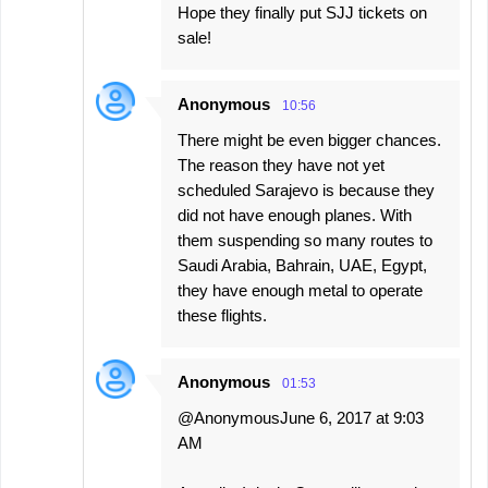
Hope they finally put SJJ tickets on
sale!
Anonymous
10:56
There might be even bigger chances.
The reason they have not yet
scheduled Sarajevo is because they
did not have enough planes. With
them suspending so many routes to
Saudi Arabia, Bahrain, UAE, Egypt,
they have enough metal to operate
these flights.
Anonymous
01:53
@AnonymousJune 6, 2017 at 9:03
AM