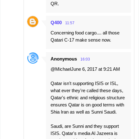
QR.
Q400
11:57
Concerning food cargo.... all those
Qatari C-17 make sense now.
Anonymous
16:03
@MichaelJune 6, 2017 at 9:21 AM
Qatar isn't supporting ISIS or ISL,
what ever they're called these days,
Qatar's ethnic and religious structure
ensures Qatar is on good terms with
Shia Iran as well as Sunni Saudi.
Saudi, are Sunni and they support
ISIS. Qatar's media Al Jazeera is