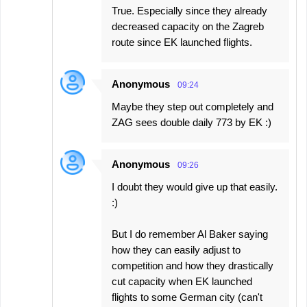
True. Especially since they already
decreased capacity on the Zagreb
route since EK launched flights.
Anonymous
09:24
Maybe they step out completely and
ZAG sees double daily 773 by EK :)
Anonymous
09:26
I doubt they would give up that easily.
:)
But I do remember Al Baker saying
how they can easily adjust to
competition and how they drastically
cut capacity when EK launched
flights to some German city (can't