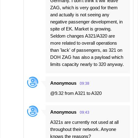
Germany. I don't think it will 'leave'
ZAG, which is very good for them
and actually is not seeing any
negative passenger development, in
spite of EK. Market is growing.
Seldom changes A321/A320 are
more related to overall operations
than 'lack' of passengers, as 321 on
DOH ZAG has also a payload which
limits capacity nearly to 320 anyway.
Anonymous
09:38
@9.32 from A321 to A320
Anonymous
09:43
A321s are currently not used at all
throughout their network. Anyone
knows the reasons?