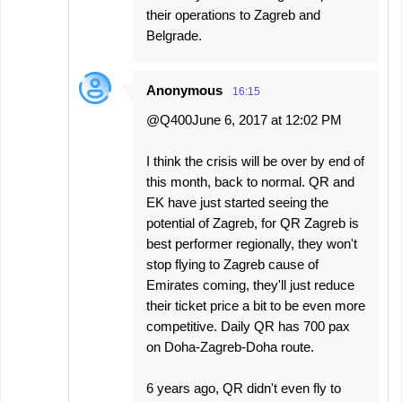
their operations to Zagreb and
Belgrade.
Anonymous
16:15
@Q400June 6, 2017 at 12:02 PM
I think the crisis will be over by end of
this month, back to normal. QR and
EK have just started seeing the
potential of Zagreb, for QR Zagreb is
best performer regionally, they won't
stop flying to Zagreb cause of
Emirates coming, they'll just reduce
their ticket price a bit to be even more
competitive. Daily QR has 700 pax
on Doha-Zagreb-Doha route.
6 years ago, QR didn't even fly to