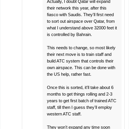
Actually, I doubt Qatar will expand
their network this year, after this
fiasco with Saudis. They'll first need
to sort out airspace over Qatar, from
what I understand above 32000 feet it
is controlled by Bahrain.
This needs to change, so most likely
their next move is to train staff and
build ATC system that controls their
own airspace. This can be done with
the US help, rather fast.
Once this is sorted, it'll take about 6
months to get things rolling and 2-3
years to get first batch of trained ATC
staff, till then I guess they'll employ
western ATC staff.
They won't expand any time soon