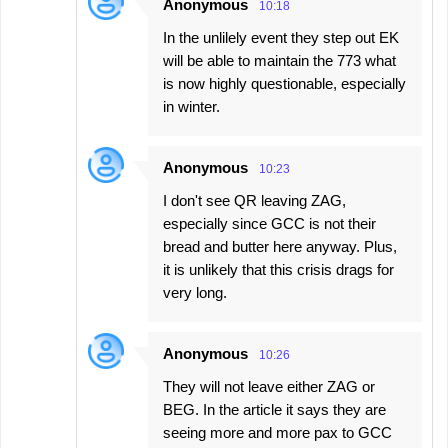
Anonymous
10:18
In the unlilely event they step out EK
will be able to maintain the 773 what
is now highly questionable, especially
in winter.
Anonymous
10:23
I don't see QR leaving ZAG,
especially since GCC is not their
bread and butter here anyway. Plus,
it is unlikely that this crisis drags for
very long.
Anonymous
10:26
They will not leave either ZAG or
BEG. In the article it says they are
seeing more and more pax to GCC