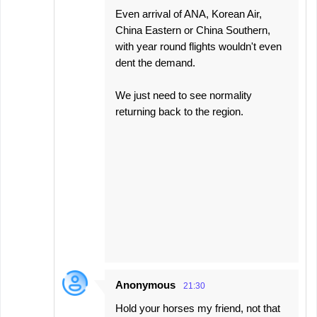
Even arrival of ANA, Korean Air,
China Eastern or China Southern,
with year round flights wouldn't even
dent the demand.
We just need to see normality
returning back to the region.
Anonymous
21:30
Hold your horses my friend, not that