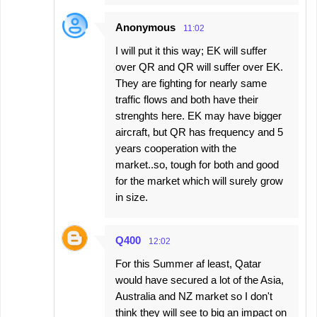
Anonymous
11:02
I will put it this way; EK will suffer
over QR and QR will suffer over EK.
They are fighting for nearly same
traffic flows and both have their
strenghts here. EK may have bigger
aircraft, but QR has frequency and 5
years cooperation with the
market..so, tough for both and good
for the market which will surely grow
in size.
Q400
12:02
For this Summer af least, Qatar
would have secured a lot of the Asia,
Australia and NZ market so I don't
think they will see to big an impact on