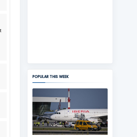
t
POPULAR THIS WEEK