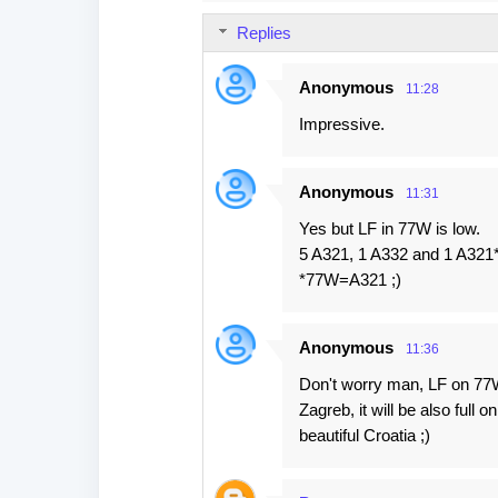
s
Replies
Anonymous
11:28
Impressive.
Anonymous
11:31
Yes but LF in 77W is low.
5 A321, 1 A332 and 1 A321
*77W=A321 ;)
Anonymous
11:36
Don't worry man, LF on 77W w
Zagreb, it will be also full 
beautiful Croatia ;)