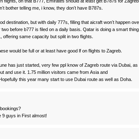
n flights, on that B777, Emirates should at least get B787s for Zagreb
on't bother telling me, i know, they don't have B787s.
d destination, but with daily 777s, filling that aicraft won't happen ove
r two before b777 is filed on a daily basis. Qatar is doing a smart thing
offering same capacity but split in two flights.
ese would be full or at least have good lf on flights to Zagreb.
 June has just started, very few ppl know of Zagreb route via Dubai, as
out and use it. 1.75 million visitors came from Asia and
Hopefully this year many start to use Dubai route as well as Doha.
- bookings?
e 9 guys in First almost!