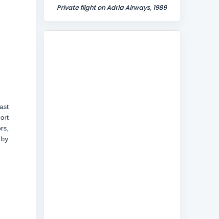
Private flight on Adria Airways, 1989
ast
ort
rs,
 by