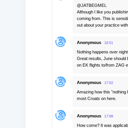
@JATBEGMEL
Although I like you publish
coming from. This is sensit
out about your practice wit
Anonymous
16:51
Nothing happens over night,
Great results, June should
on EK flights to/from ZAG e
Anonymous
17:02
Amazing how this "nothing h
most Croats on here.
Anonymous
17:08
How come? It was applicable