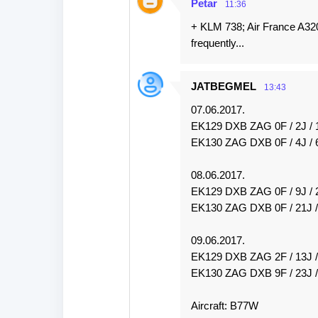
Petar
11:36
+ KLM 738; Air France A32
frequently...
JATBEGMEL
13:43
07.06.2017.
EK129 DXB ZAG 0F / 2J / 
EK130 ZAG DXB 0F / 4J / 
08.06.2017.
EK129 DXB ZAG 0F / 9J / 
EK130 ZAG DXB 0F / 21J /
09.06.2017.
EK129 DXB ZAG 2F / 13J 
EK130 ZAG DXB 9F / 23J /
Aircraft: B77W