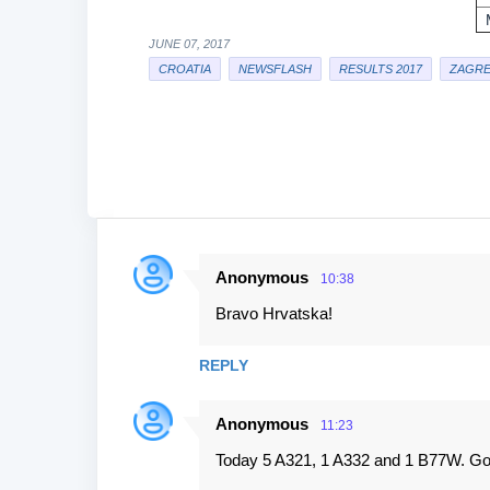
JUNE 07, 2017
CROATIA
NEWSFLASH
RESULTS 2017
ZAGRE
Anonymous
10:38
C
Bravo Hrvatska!
o
m
REPLY
m
e
Anonymous
11:23
n
Today 5 A321, 1 A332 and 1 B77W. Go
t