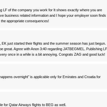
ing LF of the company you work for It shows exactly where you are
ive business related information and I hope your employer soon finds
h the appropriate consequences!
 EK just started their flights and the summer season has just begun.
 be great. Agree with Anon 3:40 regarding JATBEGMEL. Publishing L
very once in a while is a bit annoying. Congrats ZAG and good luck!
appens overnight" is applicable only for Emirates and Croatia for
 for Qatar Airways flights to BEG as well.