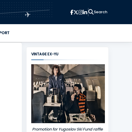
✈
PORT
VINTAGE EX-YU
Promotion for Yugoslav Ski Fund raffle