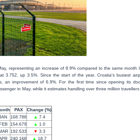
May, representing an increase of 8.9% compared to the same month l
 3.752, up 3.5%. Since the start of the year, Croatia's busiest airp
s, an improvement of 6.9%. For the first time since opening its doo
senger in May, while it estimates handling over three million travellers
onth
PAX
Change (%)
JAN
168.788
▲
7.4
FEB
154.679
▲
1.0
MAR
192.533
▼
3.3
APR
240.168
▲
18.7