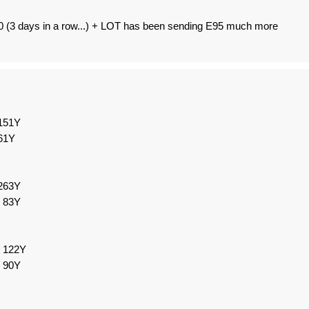
0 (3 days in a row...) + LOT has been sending E95 much more
151Y
61Y
263Y
 83Y
/ 122Y
 90Y