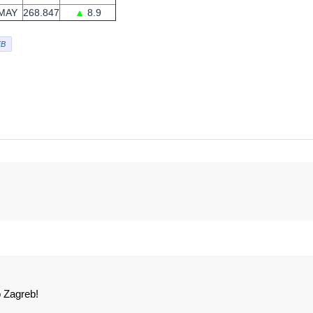
MAY
268.847
▲
8.9
B
 Zagreb!