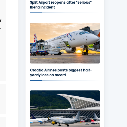
Split Airport reopens after “serious”
Iberia incident
r
,
Croatia Airlines posts biggest half-
yearly loss on record