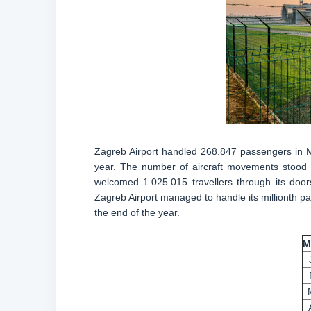
Zagreb Airport handled 268.847 passengers in 
year. The number of aircraft movements stood at
welcomed 1.025.015 travellers through its door
Zagreb Airport managed to handle its millionth pas
the end of the year.
M