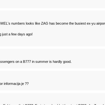
L's numbers looks like ZAG has become the busiest ex-yu airpor
ng just a few days ago!
passengers on a B777 in summer is hardly good.
 informacija je ??