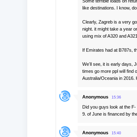
Some terrible loads on retur
like destinations. I know, d
Clearly, Zagreb is a very goo
night. it might take a year o
using mix of A320 and A321, 
If Emirates had at B787s, th
We'll see, it is early days,
times go more ppl will find 
Australia/Oceania in 2016. 
Anonymous
15:36
Did you guys look at the F
9. of June is financed by th
Anonymous
15:40