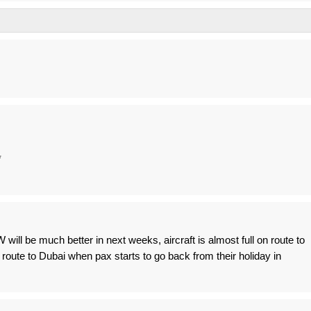
*
ill be much better in next weeks, aircraft is almost full on route to
on route to Dubai when pax starts to go back from their holiday in