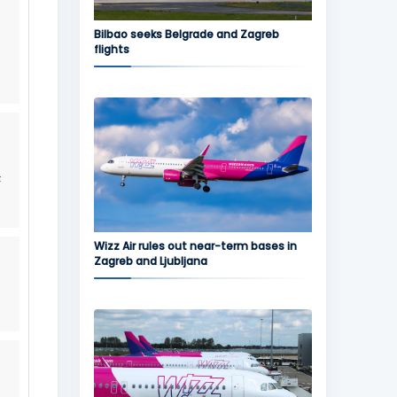
Bilbao seeks Belgrade and Zagreb
flights
F
Wizz Air rules out near-term bases in
Zagreb and Ljubljana