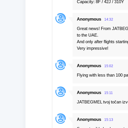
Capacity: 8F / 42J / 310Y
Anonymous
14:32
Great news! From JATBEGME
to the UAE.
And only after flights starti
Very impressive!
Anonymous
15:02
Flying with less than 100 
Anonymous
15:11
JATBEGMEL tvoj točan izvor
Anonymous
15:13