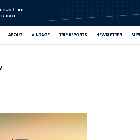
Skip to main content
n news from
oslavia
ABOUT
VINTAGE
TRIP REPORTS
NEWSLETTER
SUP
y