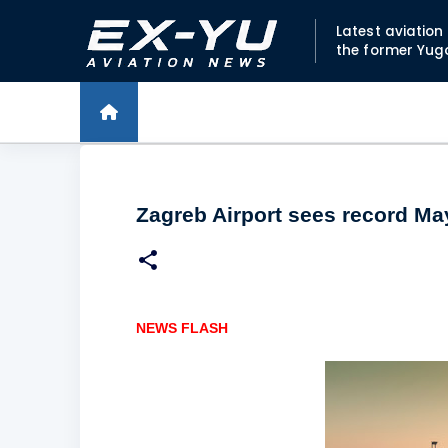
Latest aviatio
the former Yug
Zagreb Airport sees record Ma
NEWS FLASH