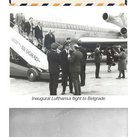
Inaugural Lufthansa flight to Belgrade