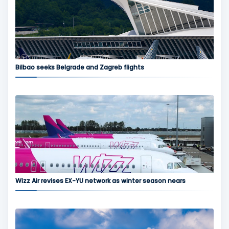
Bilbao seeks Belgrade and Zagreb flights
Wizz Air revises EX-YU network as winter season nears