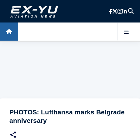
Skip to main content
PHOTOS: Lufthansa marks Belgrade
anniversary