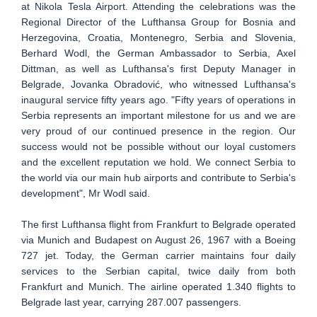
at Nikola Tesla Airport. Attending the celebrations was the
Regional Director of the Lufthansa Group for Bosnia and
Herzegovina, Croatia, Montenegro, Serbia and Slovenia,
Berhard Wodl, the German Ambassador to Serbia, Axel
Dittman, as well as Lufthansa's first Deputy Manager in
Belgrade, Jovanka Obradović, who witnessed Lufthansa's
inaugural service fifty years ago. "Fifty years of operations in
Serbia represents an important milestone for us and we are
very proud of our continued presence in the region. Our
success would not be possible without our loyal customers
and the excellent reputation we hold. We connect Serbia to
the world via our main hub airports and contribute to Serbia's
development", Mr Wodl said.
The first Lufthansa flight from Frankfurt to Belgrade operated
via Munich and Budapest on August 26, 1967 with a Boeing
727 jet. Today, the German carrier maintains four daily
services to the Serbian capital, twice daily from both
Frankfurt and Munich. The airline operated 1.340 flights to
Belgrade last year, carrying 287.007 passengers.