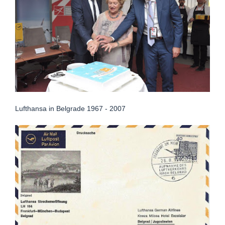
Lufthansa in Belgrade 1967 - 2007