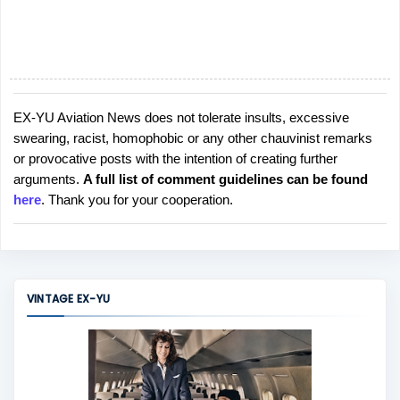
EX-YU Aviation News does not tolerate insults, excessive
P
swearing, racist, homophobic or any other chauvinist remarks
o
or provocative posts with the intention of creating further
s
arguments.
A full list of comment guidelines can be found
t
here
. Thank you for your cooperation.
a
C
o
m
m
VINTAGE EX-YU
e
n
t