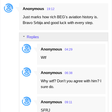
Anonymous
19:12
Just marks how rich BEG's aviation history is.
Bravo Srbija and good luck with every step.
Replies
Anonymous
04:29
Wtf
Anonymous
06:38
Why wtf? Don't you agree with him? I
sure do.
Anonymous
09:11
SFRJ