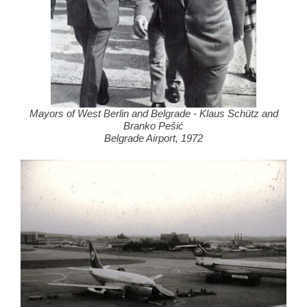
Mayors of West Berlin and Belgrade - Klaus Schütz and
Branko Pešić
Belgrade Airport, 1972