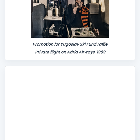
Promotion for Yugoslav Ski Fund raffle
Private flight on Adria Airways, 1989