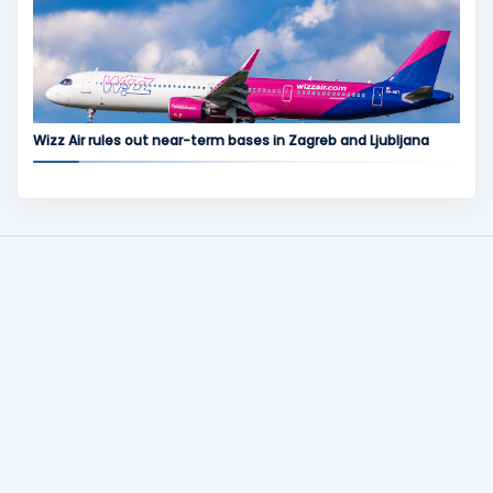
Wizz Air rules out near-term bases in Zagreb and Ljubljana