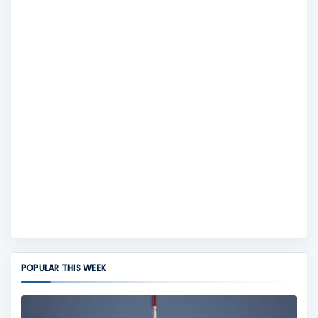
POPULAR THIS WEEK