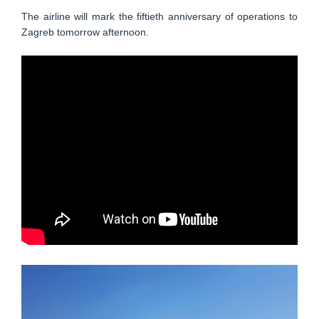
The airline will mark the fiftieth anniversary of operations to
Zagreb tomorrow afternoon.