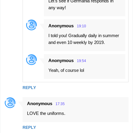
Let's see if Germania responds in
any way!
Anonymous
19:10
I told you! Gradually daily in summer
and even 10 weekly by 2019.
Anonymous
19:54
Yeah, of course lol
REPLY
Anonymous
17:35
LOVE the uniforms.
REPLY