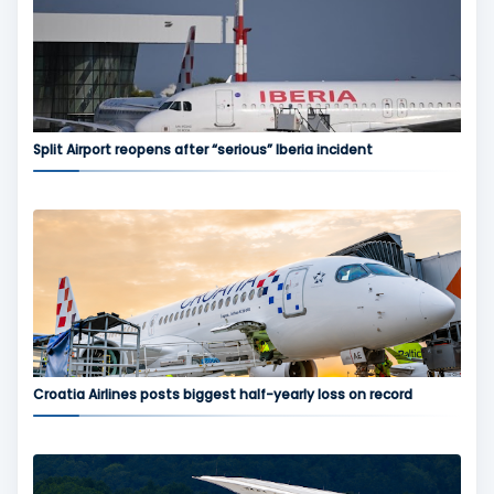
Split Airport reopens after “serious” Iberia incident
Croatia Airlines posts biggest half-yearly loss on record