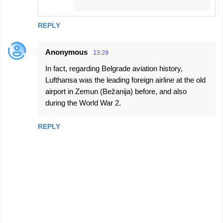
REPLY
Anonymous
13:29
In fact, regarding Belgrade aviation history,
Lufthansa was the leading foreign airline at the old
airport in Zemun (Bežanija) before, and also
during the World War 2.
REPLY