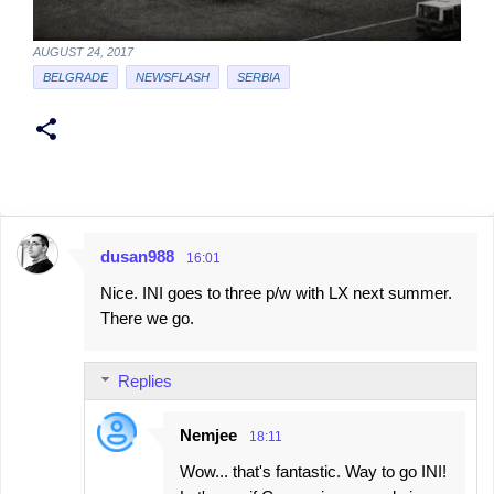
AUGUST 24, 2017
BELGRADE
NEWSFLASH
SERBIA
dusan988
16:01
C
Nice. INI goes to three p/w with LX next summer.
o
There we go.
m
m
Replies
e
n
Nemjee
18:11
t
Wow... that's fantastic. Way to go INI!
s