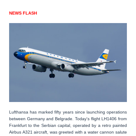
NEWS FLASH
Lufthansa has marked fifty years since launching operations
between Germany and Belgrade. Today's flight LH1406 from
Frankfurt to the Serbian capital, operated by a retro painted
Airbus A321 aircraft, was greeted with a water cannon salute