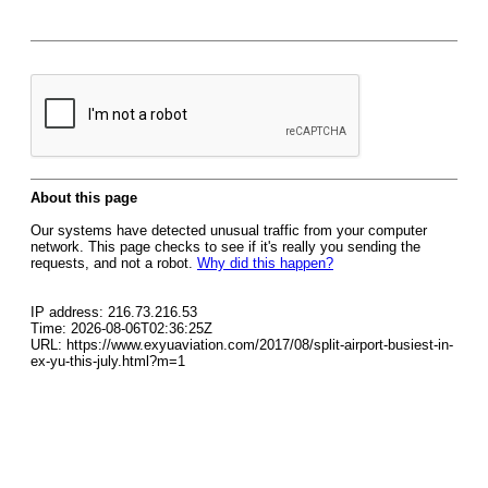
About this page
Our systems have detected unusual traffic from your computer
network. This page checks to see if it's really you sending the
requests, and not a robot.
Why did this happen?
IP address: 216.73.216.53
Time: 2026-08-06T02:36:25Z
URL: https://www.exyuaviation.com/2017/08/split-airport-busiest-in-
ex-yu-this-july.html?m=1