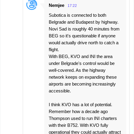
Nemjee
17:22
Subotica is connected to both
Belgrade and Budapest by highway.
Novi Sad is roughly 40 minutes from
BEG so it's questionable if anyone
would actually drive north to catch a
flight.
With BEG, KVO and INI the area
under Belgrade's control would be
well-covered. As the highway
network keeps on expanding these
airports are becoming increasingly
accessible.
I think KVO has a lot of potential.
Remember how a decade ago
Thompson used to run INI charters
with their B752. With KVO fully
operational they could actually attract