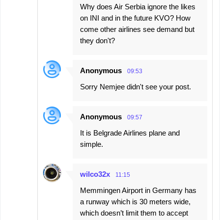
Why does Air Serbia ignore the likes
on INI and in the future KVO? How
come other airlines see demand but
they don't?
Anonymous
09:53
Sorry Nemjee didn't see your post.
Anonymous
09:57
It is Belgrade Airlines plane and
simple.
wilco32x
11:15
Memmingen Airport in Germany has
a runway which is 30 meters wide,
which doesn’t limit them to accept