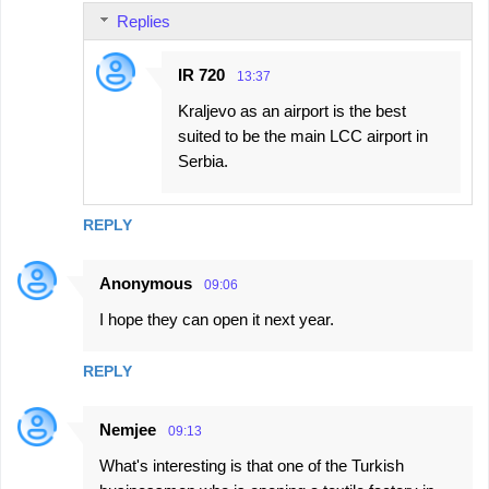
e
Replies
n
t
IR 720
13:37
s
Kraljevo as an airport is the best
suited to be the main LCC airport in
Serbia.
REPLY
Anonymous
09:06
I hope they can open it next year.
REPLY
Nemjee
09:13
What's interesting is that one of the Turkish