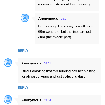
measure instrument that precisely.
Anonymous
08:27
Both wrong. The ruway is width even
60m concrete, but the lines are set
30m (the middle-part)
REPLY
Anonymous
09:21
I find it amazing that this building has been sitting
for almost 5 years and just collecting dust.
REPLY
Anonymous
09:44