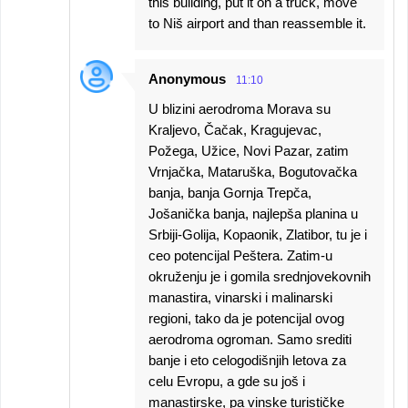
this building, put it on a truck, move
to Niš airport and than reassemble it.
Anonymous
11:10
U blizini aerodroma Morava su
Kraljevo, Čačak, Kragujevac,
Požega, Užice, Novi Pazar, zatim
Vrnjačka, Mataruška, Bogutovačka
banja, banja Gornja Trepča,
Jošanička banja, najlepša planina u
Srbiji-Golija, Kopaonik, Zlatibor, tu je i
ceo potencijal Peštera. Zatim-u
okruženju je i gomila srednjovekovnih
manastira, vinarski i malinarski
regioni, tako da je potencijal ovog
aerodroma ogroman. Samo srediti
banje i eto celogodišnjih letova za
celu Evropu, a gde su još i
manastirske, pa vinske turističke