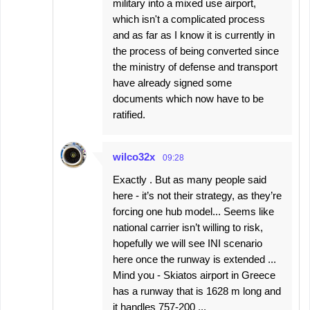
military into a mixed use airport,
which isn't a complicated process
and as far as I know it is currently in
the process of being converted since
the ministry of defense and transport
have already signed some
documents which now have to be
ratified.
wilco32x
09:28
Exactly . But as many people said
here - it’s not their strategy, as they’re
forcing one hub model... Seems like
national carrier isn’t willing to risk,
hopefully we will see INI scenario
here once the runway is extended ...
Mind you - Skiatos airport in Greece
has a runway that is 1628 m long and
it handles 757-200 ...