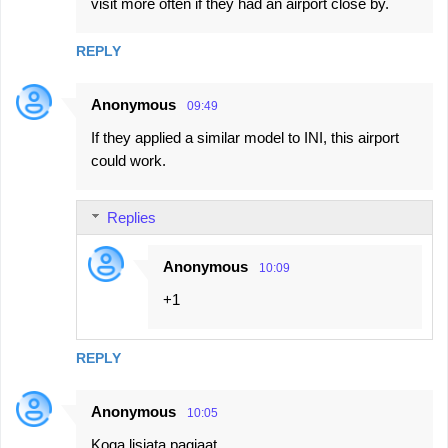
visit more often if they had an airport close by.
REPLY
Anonymous
09:49
If they applied a similar model to INI, this airport
could work.
Replies
Anonymous
10:09
+1
REPLY
Anonymous
10:05
Koga lisjata pagjaat ...