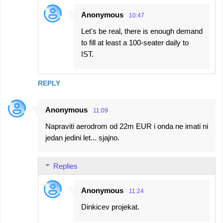
Anonymous
10:47
Let's be real, there is enough demand
to fill at least a 100-seater daily to
IST.
REPLY
Anonymous
11:09
Napraviti aerodrom od 22m EUR i onda ne imati ni
jedan jedini let... sjajno.
Replies
Anonymous
11:24
Dinkicev projekat.