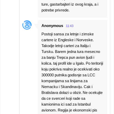
ture, gastarbajteri iz ovog kraja, a i
potrebe privrede.
Anonymous
11:43
Postoji sansa za letnje i zimske
cartere iz Engleske i Norveske.
Takodje letnji carteri za Italiju i
Tursku. Barem jedna tura mesecno
za banju Trepca pun avion ljudi i
kolica. taj profil ide u Igalo. Po teritoriji
koju pokriva realno je ocekivati oko
300000 putnika godisnje sa LCC
kompanijama sa linijama za
Nemacku i Skandinaviju. Cak i
Bratislava dolazi u obzir. Ne ocekujte
da ce sverceri koji rade sa
kamionima ici sad za Istanbul
avionom. Regija je ekonomski pis