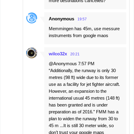
more destinations cancelled?
Anonymous
19:57
Memmingen has 45m, use messure
instruments from google maos
wilco32x
20:21
@Anonymous 7:57 PM
“Additionally, the runway is only 30
metres (98 ft) wide due to its former
use as a facility for jet fighter aircraft.
However, an expansion to the
international usual 45 metres (148 ft)
has been granted and is under
preparation as of 2016.” FMM has a
plan to widen the runway from 30 to
45 m ...It is still 30 meter wide, so
don’t trust your google maps