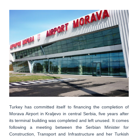
Turkey has committed itself to financing the completion of
Morava Airport in Kraljevo in central Serbia, five years after
its terminal building was completed and left unused. It comes
following a meeting between the Serbian Minister for
Construction, Transport and Infrastructure and her Turkish