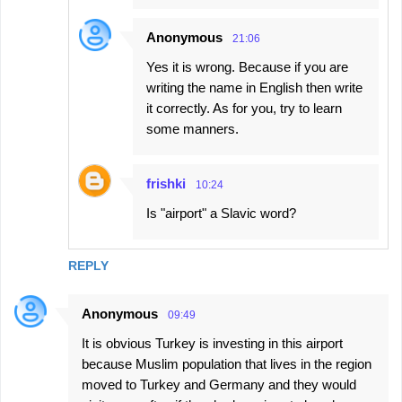
Anonymous
21:06
Yes it is wrong. Because if you are
writing the name in English then write
it correctly. As for you, try to learn
some manners.
frishki
10:24
Is "airport" a Slavic word?
REPLY
Anonymous
09:49
It is obvious Turkey is investing in this airport
because Muslim population that lives in the region
moved to Turkey and Germany and they would