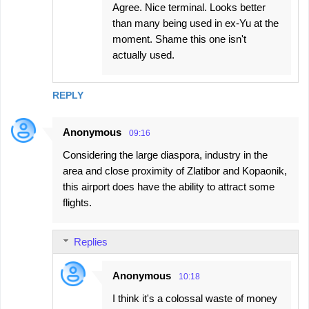
Agree. Nice terminal. Looks better
than many being used in ex-Yu at the
moment. Shame this one isn't
actually used.
REPLY
Anonymous
09:16
Considering the large diaspora, industry in the
area and close proximity of Zlatibor and Kopaonik,
this airport does have the ability to attract some
flights.
Replies
Anonymous
10:18
I think it's a colossal waste of money