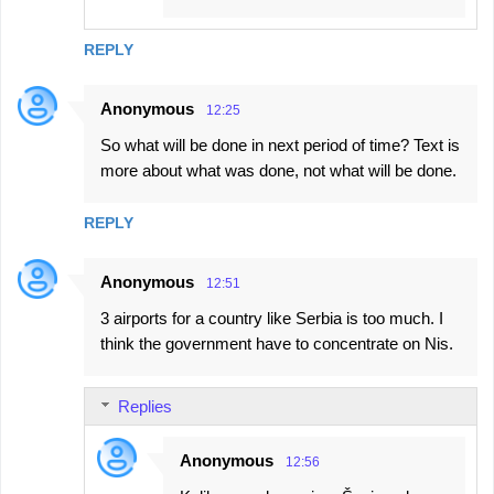
REPLY
Anonymous
12:25
So what will be done in next period of time? Text is
more about what was done, not what will be done.
REPLY
Anonymous
12:51
3 airports for a country like Serbia is too much. I
think the government have to concentrate on Nis.
Replies
Anonymous
12:56