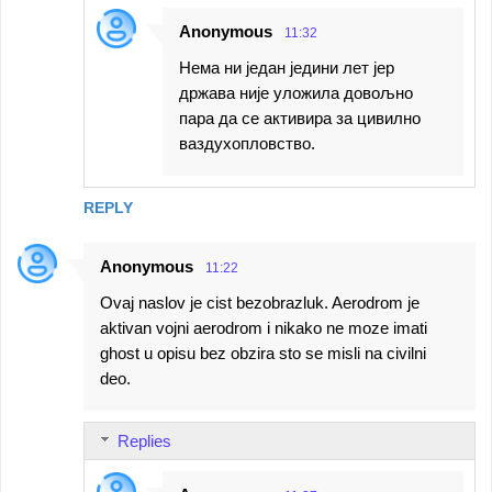
Anonymous
11:32
Нема ни један једини лет јер
држава није уложила довољно
пара да се активира за цивилно
ваздухопловство.
REPLY
Anonymous
11:22
Ovaj naslov je cist bezobrazluk. Aerodrom je
aktivan vojni aerodrom i nikako ne moze imati
ghost u opisu bez obzira sto se misli na civilni
deo.
Replies