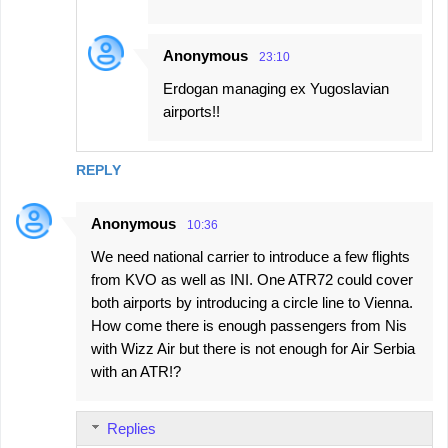
Anonymous
23:10
Erdogan managing ex Yugoslavian
airports!!
REPLY
Anonymous
10:36
We need national carrier to introduce a few flights
from KVO as well as INI. One ATR72 could cover
both airports by introducing a circle line to Vienna.
How come there is enough passengers from Nis
with Wizz Air but there is not enough for Air Serbia
with an ATR!?
Replies