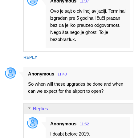
Anonymous
11:37
Ovo je sajt o civilnoj avijaciji. Terminal
izgrađen pre 5 godina i čuči prazan
bez da je iko preuzeo odgovornost.
Nego šta nego je ghost. To je
bezobrazluk.
REPLY
Anonymous
11:40
So when will these upgrades be done and when
can we expect for the airport to open?
Replies
Anonymous
11:52
I doubt before 2019.