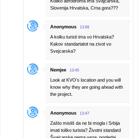
Koliko aerodroma ima Švajcarska,
Slovenija Hrvatska, Crna gora???
Anonymous
13:08
A kolku turisti ima vo Hrvatska?
Kakov standartatot na zivot vo
Svejcarska?
Nemjee
13:45
Look at KVO's location and you will
know why they are going ahead with
the project.
Anonymous
13:47
Zašto misliš da ne bi mogla i Srbija
imati toliko turista? Životni standard
Švajcarske nema veze, pogledaj