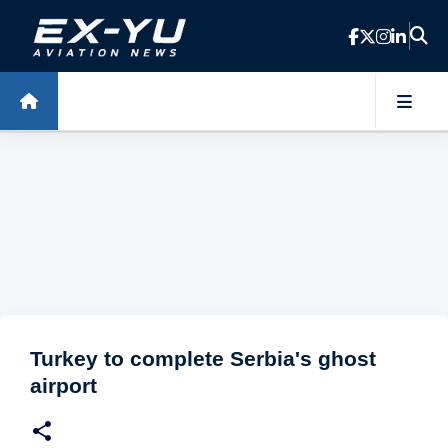
Skip to main content
Turkey to complete Serbia's ghost
airport