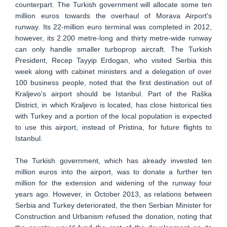
counterpart. The Turkish government will allocate some ten
million euros towards the overhaul of Morava Airport's
runway. Its 22-million euro terminal was completed in 2012,
however, its 2.200 metre-long and thirty metre-wide runway
can only handle smaller turboprop aircraft. The Turkish
President, Recep Tayyip Erdogan, who visited Serbia this
week along with cabinet ministers and a delegation of over
100 business people, noted that the first destination out of
Kraljevo's airport should be Istanbul. Part of the Raška
District, in which Kraljevo is located, has close historical ties
with Turkey and a portion of the local population is expected
to use this airport, instead of Pristina, for future flights to
Istanbul.
The Turkish government, which has already invested ten
million euros into the airport, was to donate a further ten
million for the extension and widening of the runway four
years ago. However, in October 2013, as relations between
Serbia and Turkey deteriorated, the then Serbian Minister for
Construction and Urbanism refused the donation, noting that