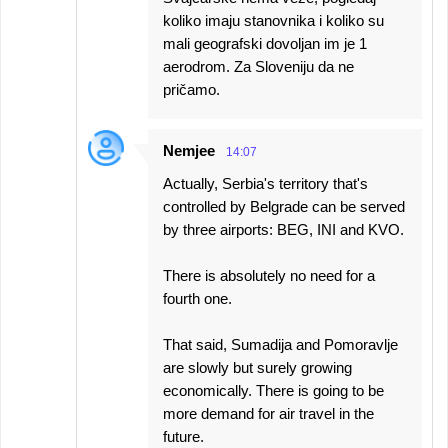
koliko imaju stanovnika i koliko su
mali geografski dovoljan im je 1
aerodrom. Za Sloveniju da ne
pričamo.
Nemjee
14:07
Actually, Serbia's territory that's
controlled by Belgrade can be served
by three airports: BEG, INI and KVO.
There is absolutely no need for a
fourth one.
That said, Sumadija and Pomoravlje
are slowly but surely growing
economically. There is going to be
more demand for air travel in the
future.