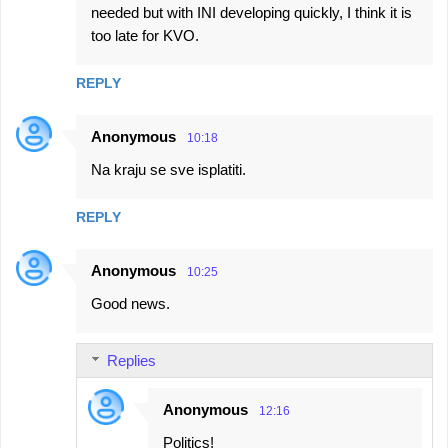
needed but with INI developing quickly, I think it is
too late for KVO.
REPLY
Anonymous
10:18
Na kraju se sve isplatiti.
REPLY
Anonymous
10:25
Good news.
Replies
Anonymous
12:16
Politics!