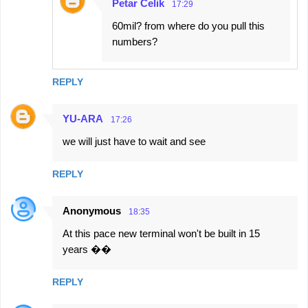
Petar Čelik
17:29
60mil? from where do you pull this
numbers?
REPLY
YU-ARA
17:26
we will just have to wait and see
REPLY
Anonymous
18:35
At this pace new terminal won't be built in 15
years ��
REPLY