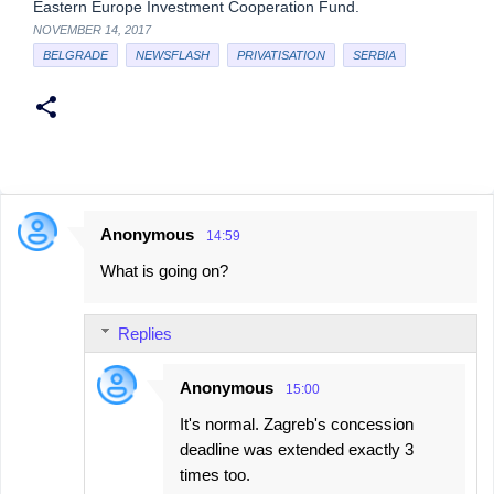
Eastern Europe Investment Cooperation Fund.
NOVEMBER 14, 2017
BELGRADE
NEWSFLASH
PRIVATISATION
SERBIA
Anonymous
14:59
C
What is going on?
o
m
Replies
m
e
Anonymous
15:00
n
It's normal. Zagreb's concession
t
deadline was extended exactly 3
s
times too.