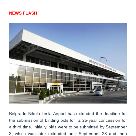
NEWS FLASH
Belgrade Nikola Tesla Airport has extended the deadline for
the submission of binding bids for its 25-year concession for
a third time. Initially, bids were to be submitted by September
3, which was later extended until September 23 and then