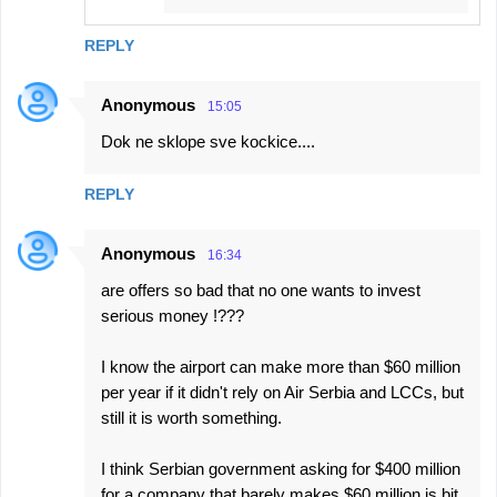
REPLY
Anonymous
15:05
Dok ne sklope sve kockice....
REPLY
Anonymous
16:34
are offers so bad that no one wants to invest
serious money !???
I know the airport can make more than $60 million
per year if it didn't rely on Air Serbia and LCCs, but
still it is worth something.
I think Serbian government asking for $400 million
for a company that barely makes $60 million is bit