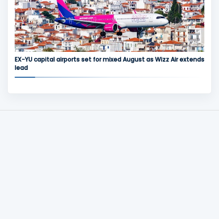
EX-YU capital airports set for mixed August as Wizz Air extends
lead