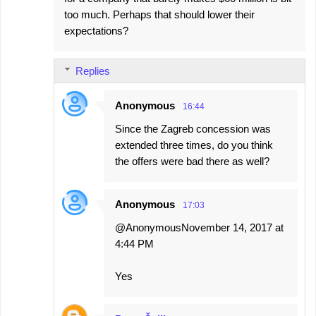
too much. Perhaps that should lower their
expectations?
Replies
Anonymous
16:44
Since the Zagreb concession was
extended three times, do you think
the offers were bad there as well?
Anonymous
17:03
@AnonymousNovember 14, 2017 at
4:44 PM
Yes