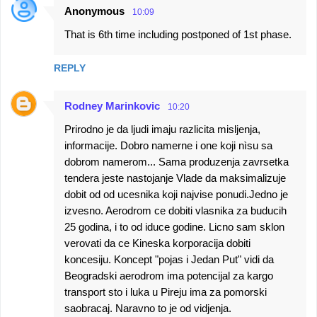
Anonymous
10:09
That is 6th time including postponed of 1st phase.
REPLY
Rodney Marinkovic
10:20
Prirodno je da ljudi imaju razlicita misljenja,
informacije. Dobro namerne i one koji nìsu sa
dobrom namerom... Sama produzenja zavrsetka
tendera jeste nastojanje Vlade da maksimalizuje
dobit od od ucesnika koji najvise ponudi.Jedno je
izvesno. Aerodrom ce dobiti vlasnika za buducih
25 godina, i to od iduce godine. Licno sam sklon
verovati da ce Kineska korporacija dobiti
koncesiju. Koncept "pojas i Jedan Put" vidi da
Beogradski aerodrom ima potencijal za kargo
transport sto i luka u Pireju ima za pomorski
saobracaj. Naravno to je od vidjenja.