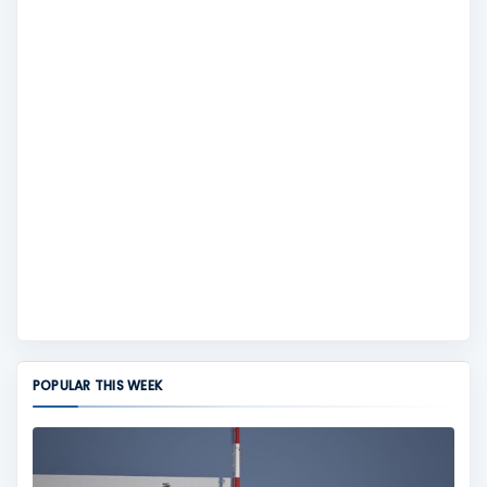
POPULAR THIS WEEK