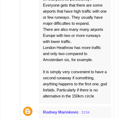
Everyone gets that there are some
airports that have high traffic with one
or few runways. They usually have
major difficulties to expand.
There are also many many airports
Europe with two or more runways
with lower traffic.
London Heathrow has more traffic
and only two compared to
Amsterdam six, for example.
It is simply very convenient to have a
second runaway if something,
anything happens to the first one, god
forbids. Particularly if there is no
alternative in the 150km circle
Rodney Marinkovic
23:54