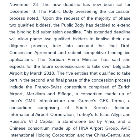
November 23. The new deadline has now been set for
December 8. The Public Body overseeing the concession
process noted, "Upon the request of the majority of phase
two qualified bidders, the Public Body has decided to extend
the binding bid submission deadline. This extended deadline
will allow phase two qualified bidders to finalise their due
diligence process, take into account the final Draft
Concession Agreement and submit competitive binding bid
applications. The Serbian Prime Minister has said she
expects for the future concessionaire to take over Belgrade
Airport by March 2018. The five entities that qualified to take
part in the second and final phase of the concession process
include the Franco-Swiss consortium comprised of Zurich
Airport, Meridiam and Eiffage, a consortium made up of
India's GMR Infrastructure and Greece's GEK Terma, a
consortium comprising of South Korea's Incheon
International Airport Corporation, Turkey's Ic Ictas Altypi and
Russia's VTB Capital, a stand-alone bid by Vinci, and a
Chinese consortium made up of HNA Airport Group, AVIC
International Holding Corporation and the China-Central and