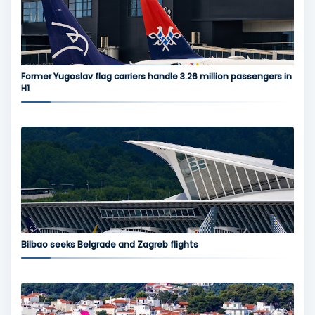
Former Yugoslav flag carriers handle 3.26 million passengers in
H1
Bilbao seeks Belgrade and Zagreb flights