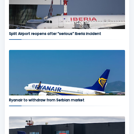
Split Airport reopens after “serious” Iberia incident
Ryanair to withdraw from Serbian market