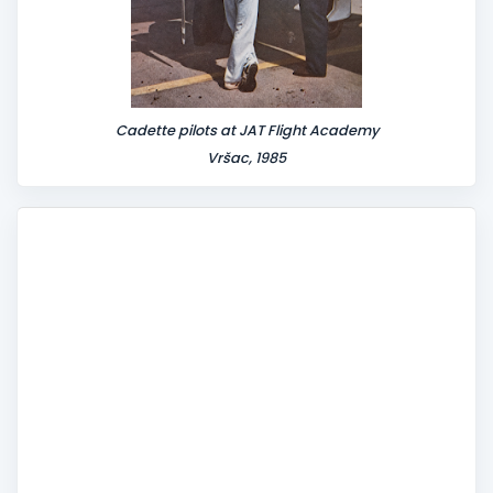
Cadette pilots at JAT Flight Academy
Vršac, 1985