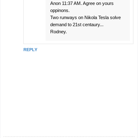
Anon 11:37 AM. Agree on yours
oppinons.
Two runways on Nikola Tesla solve
demand to 21st centaury...
Rodney.
REPLY