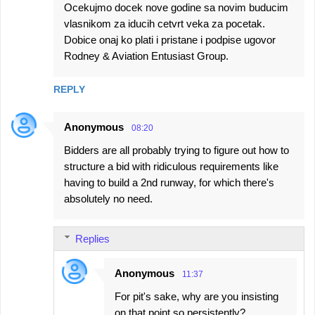
Ocekujmo docek nove godine sa novim buducim
vlasnikom za iducih cetvrt veka za pocetak.
Dobice onaj ko plati i pristane i podpise ugovor
Rodney & Aviation Entusiast Group.
REPLY
Anonymous
08:20
Bidders are all probably trying to figure out how to
structure a bid with ridiculous requirements like
having to build a 2nd runway, for which there's
absolutely no need.
Replies
Anonymous
11:37
For pit's sake, why are you insisting
on that point so persistently?