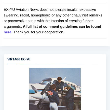
EX-YU Aviation News does not tolerate insults, excessive
P
swearing, racist, homophobic or any other chauvinist remarks
o
or provocative posts with the intention of creating further
s
arguments.
A full list of comment guidelines can be found
t
here
. Thank you for your cooperation.
a
C
o
m
m
VINTAGE EX-YU
e
n
t