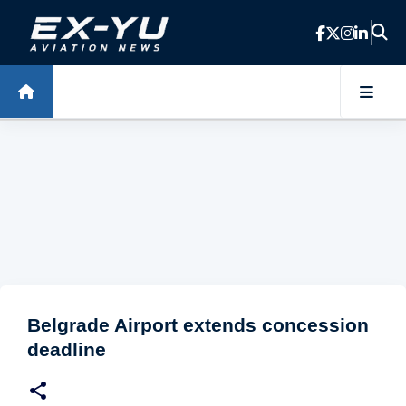
Skip to main content
Belgrade Airport extends concession
deadline