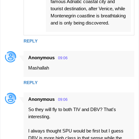
famous Adriatic coastal city and
tourist destination, after Venice, while
Montenegrin coastline is breathtaking
and is only being discovered.
REPLY
Anonymous
09:06
Mashallah
REPLY
Anonymous
09:06
So they will fly to both TIV and DBV? That's
interesting.
I always thought SPU would be first but I guess
DBV is more high class in that sense while the