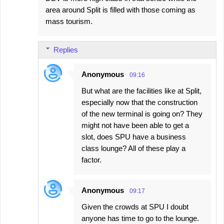
area around Split is filled with those coming as
mass tourism.
Replies
Anonymous
09:16
But what are the facilities like at Split,
especially now that the construction
of the new terminal is going on? They
might not have been able to get a
slot, does SPU have a business
class lounge? All of these play a
factor.
Anonymous
09:17
Given the crowds at SPU I doubt
anyone has time to go to the lounge.