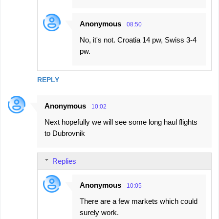
Anonymous
08:50
No, it's not. Croatia 14 pw, Swiss 3-4
pw.
REPLY
Anonymous
10:02
Next hopefully we will see some long haul flights
to Dubrovnik
Replies
Anonymous
10:05
There are a few markets which could
surely work.