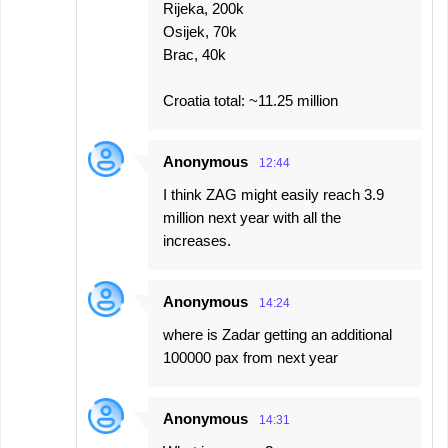
Rijeka, 200k
Osijek, 70k
Brac, 40k
Croatia total: ~11.25 million
Anonymous
12:44
I think ZAG might easily reach 3.9
million next year with all the
increases.
Anonymous
14:24
where is Zadar getting an additional
100000 pax from next year
Anonymous
14:31