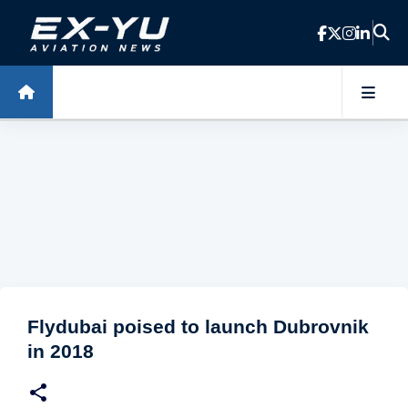
Skip to main content
Flydubai poised to launch Dubrovnik
in 2018