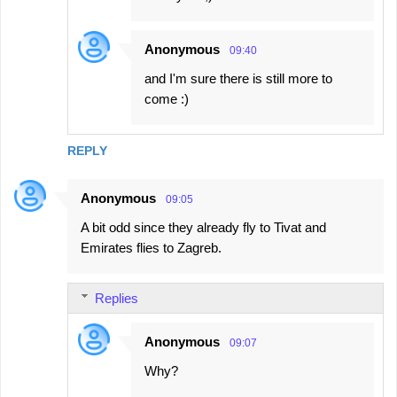
Anonymous
09:40
and I'm sure there is still more to
come :)
REPLY
Anonymous
09:05
A bit odd since they already fly to Tivat and
Emirates flies to Zagreb.
Replies
Anonymous
09:07
Why?