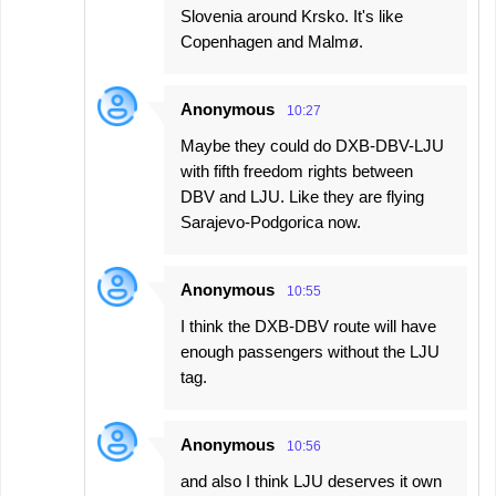
Slovenia around Krsko. It's like
Copenhagen and Malmø.
Anonymous
10:27
Maybe they could do DXB-DBV-LJU
with fifth freedom rights between
DBV and LJU. Like they are flying
Sarajevo-Podgorica now.
Anonymous
10:55
I think the DXB-DBV route will have
enough passengers without the LJU
tag.
Anonymous
10:56
and also I think LJU deserves it own