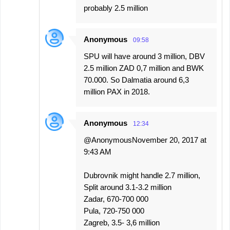
probably 2.5 million
Anonymous
09:58
SPU will have around 3 million, DBV
2.5 million ZAD 0,7 million and BWK
70.000. So Dalmatia around 6,3
million PAX in 2018.
Anonymous
12:34
@AnonymousNovember 20, 2017 at
9:43 AM
Dubrovnik might handle 2.7 million,
Split around 3.1-3.2 million
Zadar, 670-700 000
Pula, 720-750 000
Zagreb, 3.5- 3,6 million