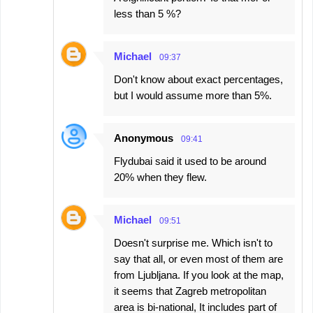
less than 5 %?
Michael
09:37
Don't know about exact percentages,
but I would assume more than 5%.
Anonymous
09:41
Flydubai said it used to be around
20% when they flew.
Michael
09:51
Doesn't surprise me. Which isn't to
say that all, or even most of them are
from Ljubljana. If you look at the map,
it seems that Zagreb metropolitan
area is bi-national, It includes part of