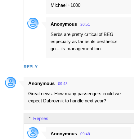
Michael +1000
Anonymous
20:51
Serbs are pretty critical of BEG
especially as far as its aesthetics
go... its management too.
REPLY
Anonymous
09:43
Great news. How many passengers could we
expect Dubrovnik to handle next year?
Replies
Anonymous
09:48