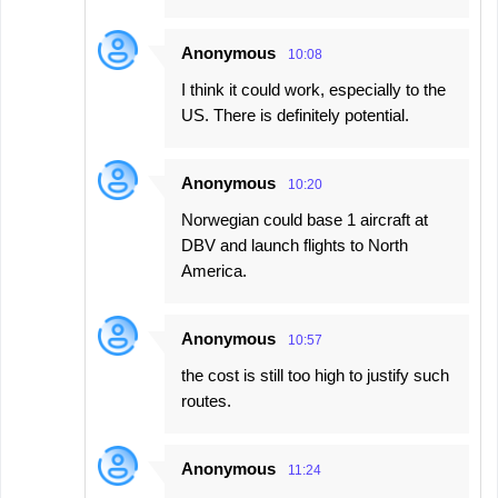
Anonymous
10:08
I think it could work, especially to the
US. There is definitely potential.
Anonymous
10:20
Norwegian could base 1 aircraft at
DBV and launch flights to North
America.
Anonymous
10:57
the cost is still too high to justify such
routes.
Anonymous
11:24