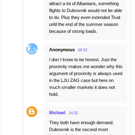
attract a lot of Albanians, something
flights to Dubrovnik would not be able
to do. Plus they even extended Tivat
until the end of the summer season
because of strong loads.
Anonymous
09:32
I don´t know to be honest. Just the
proximity makes me wonder why this
argument of proximity is always used
in the LJU ZAG case but here on
much smaller markets it does not
hold.
Michael
14:32
They both have enough demand.
Dubrovnik is the second most