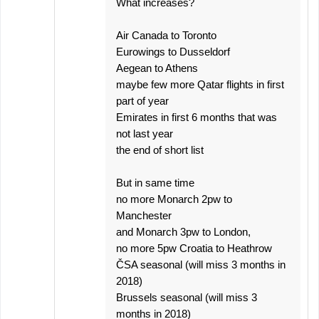
What increases?
Air Canada to Toronto
Eurowings to Dusseldorf
Aegean to Athens
maybe few more Qatar flights in first
part of year
Emirates in first 6 months that was
not last year
the end of short list
But in same time
no more Monarch 2pw to
Manchester
and Monarch 3pw to London,
no more 5pw Croatia to Heathrow
ČSA seasonal (will miss 3 months in
2018)
Brussels seasonal (will miss 3
months in 2018)