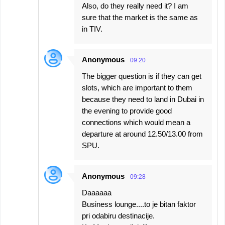
Also, do they really need it? I am
sure that the market is the same as
in TIV.
Anonymous
09:20
The bigger question is if they can get
slots, which are important to them
because they need to land in Dubai in
the evening to provide good
connections which would mean a
departure at around 12.50/13.00 from
SPU.
Anonymous
09:28
Daaaaaa
Business lounge....to je bitan faktor
pri odabiru destinacije.