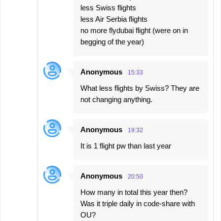
less Swiss flights
less Air Serbia flights
no more flydubai flight (were on in
begging of the year)
Anonymous
15:33
What less flights by Swiss? They are
not changing anything.
Anonymous
19:32
It is 1 flight pw than last year
Anonymous
20:50
How many in total this year then?
Was it triple daily in code-share with
OU?