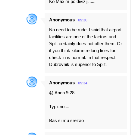
Ko Maxim po diviziji......
Anonymous
09:30
No need to be rude. I said that airport
facilities are one of the factors and
Split certainly does not offer them. Or
if you think kilometre long lines for
check in is normal. In that respect
Dubrovnik is superior to Split.
Anonymous
09:34
@ Anon 9:28
Typicno....
Bas si mu srezao