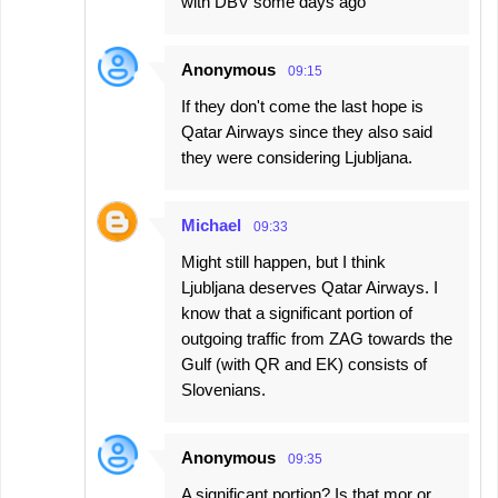
with DBV some days ago
Anonymous
09:15
If they don't come the last hope is
Qatar Airways since they also said
they were considering Ljubljana.
Michael
09:33
Might still happen, but I think
Ljubljana deserves Qatar Airways. I
know that a significant portion of
outgoing traffic from ZAG towards the
Gulf (with QR and EK) consists of
Slovenians.
Anonymous
09:35
A significant portion? Is that mor or