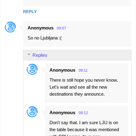
REPLY
Anonymous
09:07
So no Ljubljana :(
Replies
Anonymous
09:11
There is still hope you never know.
Let's wait and see all the new
destinations they announce.
Anonymous
09:12
Don't say that. I am sure LJU is on
the table because it was mentioned