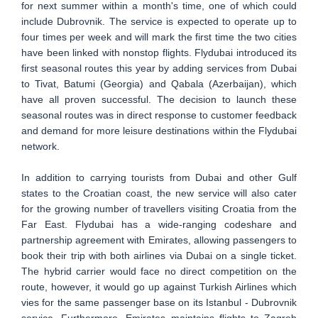
for next summer within a month's time, one of which could
include Dubrovnik. The service is expected to operate up to
four times per week and will mark the first time the two cities
have been linked with nonstop flights. Flydubai introduced its
first seasonal routes this year by adding services from Dubai
to Tivat, Batumi (Georgia) and Qabala (Azerbaijan), which
have all proven successful. The decision to launch these
seasonal routes was in direct response to customer feedback
and demand for more leisure destinations within the Flydubai
network.
In addition to carrying tourists from Dubai and other Gulf
states to the Croatian coast, the new service will also cater
for the growing number of travellers visiting Croatia from the
Far East. Flydubai has a wide-ranging codeshare and
partnership agreement with Emirates, allowing passengers to
book their trip with both airlines via Dubai on a single ticket.
The hybrid carrier would face no direct competition on the
route, however, it would go up against Turkish Airlines which
vies for the same passenger base on its Istanbul - Dubrovnik
service. Furthermore, Emirates maintains flights to Zagreb