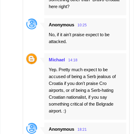
here right?
Anonymous
10:25
No, if it ain't praise expect to be
attacked.
Michael
14:18
Yep. Pretty much expect to be
accused of being a Serb jealous of
Croatia if you don't praise Cro
airports, or of being a Serb-hating
Croatian nationalist, if you say
something critical of the Belgrade
airport. :)
Anonymous
18:21