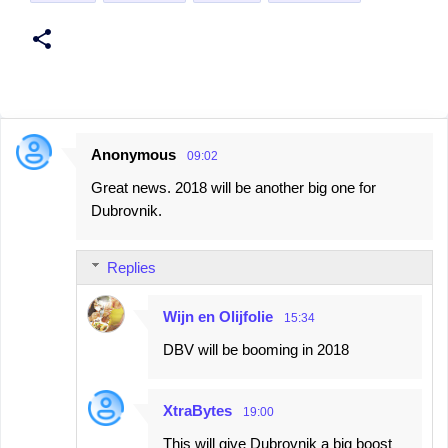
Anonymous
09:02
C
Great news. 2018 will be another big one for
o
Dubrovnik.
m
m
Replies
e
n
Wijn en Olijfolie
15:34
t
DBV will be booming in 2018
s
XtraBytes
19:00
This will give Dubrovnik a big boost