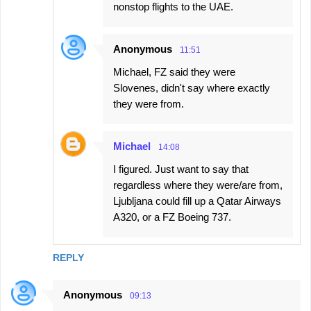
nonstop flights to the UAE.
Anonymous
11:51
Michael, FZ said they were
Slovenes, didn't say where exactly
they were from.
Michael
14:08
I figured. Just want to say that
regardless where they were/are from,
Ljubljana could fill up a Qatar Airways
A320, or a FZ Boeing 737.
REPLY
Anonymous
09:13