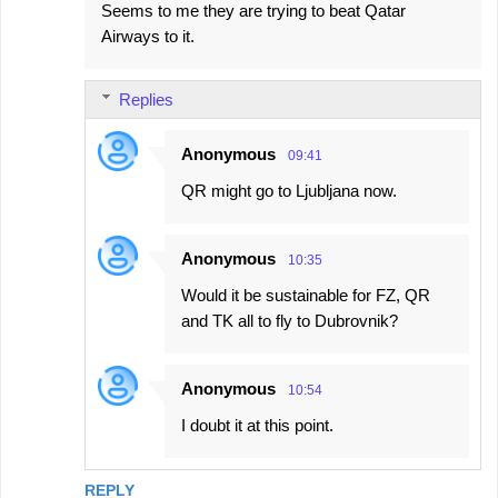
Seems to me they are trying to beat Qatar
Airways to it.
Replies
Anonymous
09:41
QR might go to Ljubljana now.
Anonymous
10:35
Would it be sustainable for FZ, QR
and TK all to fly to Dubrovnik?
Anonymous
10:54
I doubt it at this point.
REPLY