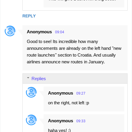
REPLY
Anonymous
09:04
Good to see! Its incredible how many
announcements are already on the left hand "new
route launches" section to Croatia. And usually
airlines announce new routes in January.
Replies
Anonymous
09:27
on the right, not left :p
Anonymous
09:33
haha yes! ;)