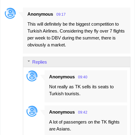
Anonymous
09:17
This will definitely be the biggest competition to
Turkish Airlines. Considering they fly over 7 flights
per week to DBV during the summer, there is
obviously a market.
Replies
Anonymous
09:40
Not really as TK sells its seats to
Turkish tourists.
Anonymous
09:42
A lot of passengers on the TK flights
are Asians.