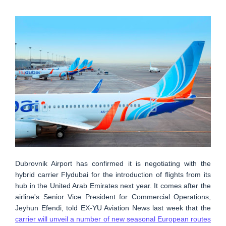
Dubrovnik Airport has confirmed it is negotiating with the
hybrid carrier Flydubai for the introduction of flights from its
hub in the United Arab Emirates next year. It comes after the
airline's Senior Vice President for Commercial Operations,
Jeyhun Efendi, told EX-YU Aviation News last week that the
carrier will unveil a number of new seasonal European routes