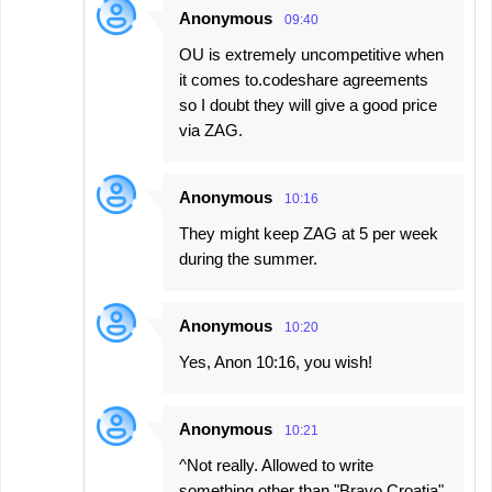
Anonymous
09:40
OU is extremely uncompetitive when
it comes to.codeshare agreements
so I doubt they will give a good price
via ZAG.
Anonymous
10:16
They might keep ZAG at 5 per week
during the summer.
Anonymous
10:20
Yes, Anon 10:16, you wish!
Anonymous
10:21
^Not really. Allowed to write
something other than "Bravo Croatia"