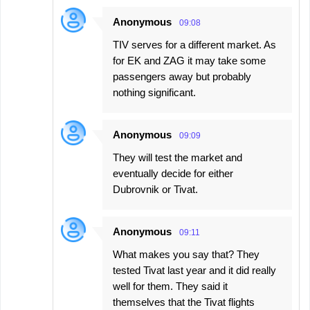
Anonymous
09:08
TIV serves for a different market. As
for EK and ZAG it may take some
passengers away but probably
nothing significant.
Anonymous
09:09
They will test the market and
eventually decide for either
Dubrovnik or Tivat.
Anonymous
09:11
What makes you say that? They
tested Tivat last year and it did really
well for them. They said it
themselves that the Tivat flights