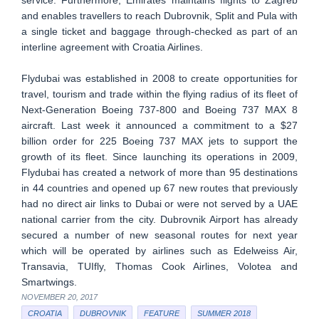
and enables travellers to reach Dubrovnik, Split and Pula with
a single ticket and baggage through-checked as part of an
interline agreement with Croatia Airlines.
Flydubai was established in 2008 to create opportunities for
travel, tourism and trade within the flying radius of its fleet of
Next-Generation Boeing 737-800 and Boeing 737 MAX 8
aircraft. Last week it announced a commitment to a $27
billion order for 225 Boeing 737 MAX jets to support the
growth of its fleet. Since launching its operations in 2009,
Flydubai has created a network of more than 95 destinations
in 44 countries and opened up 67 new routes that previously
had no direct air links to Dubai or were not served by a UAE
national carrier from the city. Dubrovnik Airport has already
secured a number of new seasonal routes for next year
which will be operated by airlines such as Edelweiss Air,
Transavia, TUIfly, Thomas Cook Airlines, Volotea and
Smartwings.
NOVEMBER 20, 2017
CROATIA
DUBROVNIK
FEATURE
SUMMER 2018