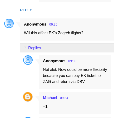
REPLY
Anonymous
09:25
Will this affect EK's Zagreb flights?
Replies
Anonymous
09:30
Not alot. Now could be more flexibility
because you can buy EK ticket to
ZAG and return via DBV.
Michael
09:34
+1