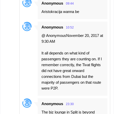
Anonymous
09:44
Aristokracija wanna be
Anonymous
10:52
@ AnonymousNovember 20, 2017 at
9:30 AM
It all depends on what kind of
passengers they are counting on. If I
remember correctly, the Tivat flights
did not have great onward
connections from Dubai but the
majority of passengers on that route
were P2P.
Anonymous
23:30
The biz lounge in Split is beyond