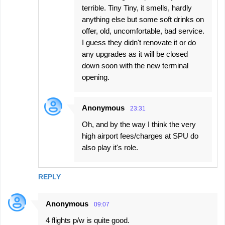
terrible. Tiny Tiny, it smells, hardly
anything else but some soft drinks on
offer, old, uncomfortable, bad service.
I guess they didn't renovate it or do
any upgrades as it will be closed
down soon with the new terminal
opening.
Anonymous
23:31
Oh, and by the way I think the very
high airport fees/charges at SPU do
also play it's role.
REPLY
Anonymous
09:07
4 flights p/w is quite good.