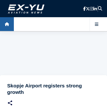
Skip to main content
Skopje Airport registers strong
growth