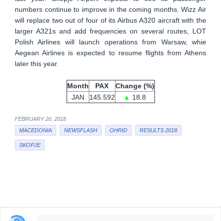
numbers continue to improve in the coming months. Wizz Air
will replace two out of four of its Airbus A320 aircraft with the
larger A321s and add frequencies on several routes, LOT
Polish Airlines will launch operations from Warsaw, whie
Aegean Airlines is expected to resume flights from Athens
later this year.
Month
PAX
Change (%)
JAN
145.592
▲
18.8
FEBRUARY 20, 2018
MACEDONIA
NEWSFLASH
OHRID
RESULTS 2018
SKOPJE