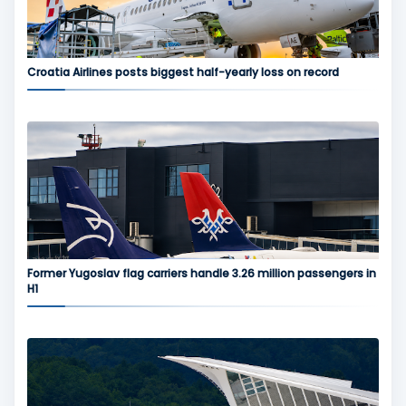
Croatia Airlines posts biggest half-yearly loss on record
Former Yugoslav flag carriers handle 3.26 million passengers in
H1