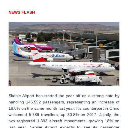
NEWS FLASH
Skopje Airport has started the year off on a strong note by
handling 145.592 passengers, representing an increase of
18.8% on the same month last year. It's counterpart in Ohrid
welcomed 5.789 travellers, up 30.8% on 2017. Jointly, the
two registered 1.393 aircraft movements, growing 18% on
last year. Skopje Airport expects to see its passenger