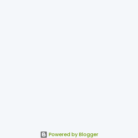
Powered by Blogger