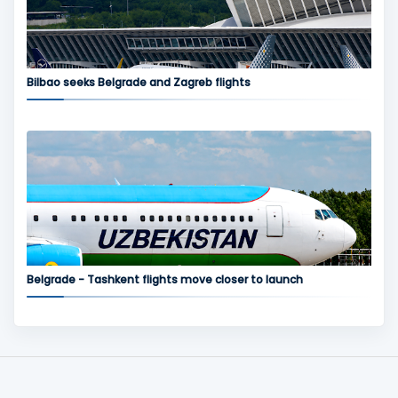
Bilbao seeks Belgrade and Zagreb flights
Belgrade - Tashkent flights move closer to launch