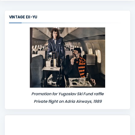
m
m
VINTAGE EX-YU
e
n
t
Promotion for Yugoslav Ski Fund raffle
Private flight on Adria Airways, 1989