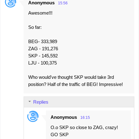
Anonymous
15:56
C
Awesome!!!
o
m
So far:
m
e
BEG- 333,989
ZAG - 191,276
n
SKP - 145,592
t
LJU - 100,375
s
Who would've thought SKP would take 3rd
position? Half of the traffic of BEG! Impressive!
Replies
Anonymous
16:15
O.o SKP so close to ZAG, crazy!
GO SKP