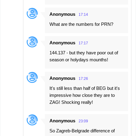
Anonymous
17:14
What are the numbers for PRN?
Anonymous
17:17
144.137 - but they have poor out of
season or holydays mounths!
Anonymous
17:26
It's still less than half of BEG but it's
impressive how close they are to
ZAG! Shocking really!
Anonymous
23:09
So Zagreb-Belgrade difference of