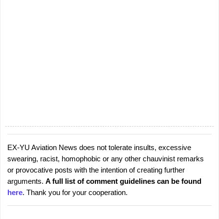
EX-YU Aviation News does not tolerate insults, excessive
P
swearing, racist, homophobic or any other chauvinist remarks
o
or provocative posts with the intention of creating further
s
arguments.
A full list of comment guidelines can be found
t
here
. Thank you for your cooperation.
a
C
o