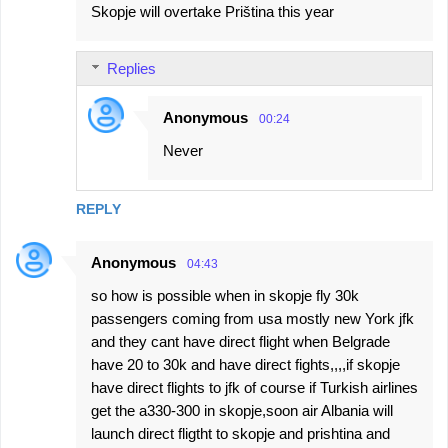
Skopje will overtake Priština this year
Replies
Anonymous
00:24
Never
REPLY
Anonymous
04:43
so how is possible when in skopje fly 30k
passengers coming from usa mostly new York jfk
and they cant have direct flight when Belgrade
have 20 to 30k and have direct fights,,,,if skopje
have direct flights to jfk of course if Turkish airlines
get the a330-300 in skopje,soon air Albania will
launch direct fligtht to skopje and prishtina and