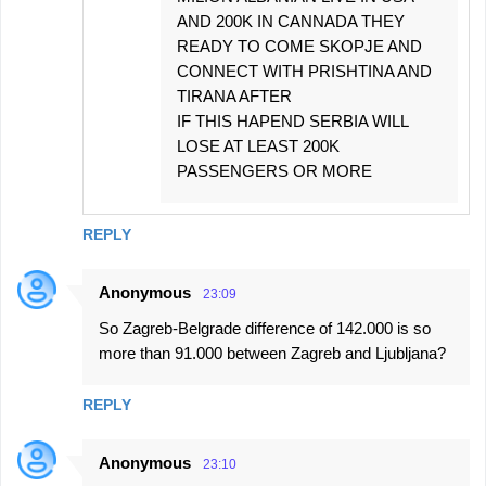
AND 200K IN CANNADA THEY
READY TO COME SKOPJE AND
CONNECT WITH PRISHTINA AND
TIRANA AFTER
IF THIS HAPEND SERBIA WILL
LOSE AT LEAST 200K
PASSENGERS OR MORE
REPLY
Anonymous
23:09
So Zagreb-Belgrade difference of 142.000 is so
more than 91.000 between Zagreb and Ljubljana?
REPLY
Anonymous
23:10