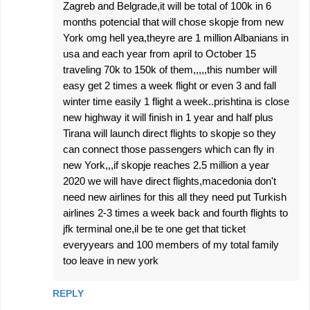
Zagreb and Belgrade,it will be total of 100k in 6
months potencial that will chose skopje from new
York omg hell yea,theyre are 1 million Albanians in
usa and each year from april to October 15
traveling 70k to 150k of them,,,,,this number will
easy get 2 times a week flight or even 3 and fall
winter time easily 1 flight a week..prishtina is close
new highway it will finish in 1 year and half plus
Tirana will launch direct flights to skopje so they
can connect those passengers which can fly in
new York,,,if skopje reaches 2.5 million a year
2020 we will have direct flights,macedonia don't
need new airlines for this all they need put Turkish
airlines 2-3 times a week back and fourth flights to
jfk terminal one,il be te one get that ticket
everyyears and 100 members of my total family
too leave in new york
REPLY