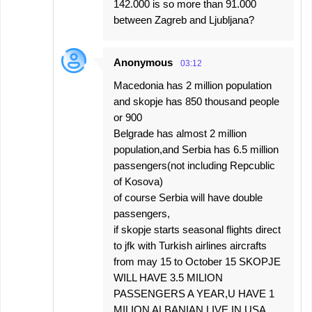
142.000 is so more than 91.000
between Zagreb and Ljubljana?
Anonymous
03:12
Macedonia has 2 million population
and skopje has 850 thousand people
or 900
Belgrade has almost 2 million
population,and Serbia has 6.5 million
passengers(not including Repcublic
of Kosova)
of course Serbia will have double
passengers,
if skopje starts seasonal flights direct
to jfk with Turkish airlines aircrafts
from may 15 to October 15 SKOPJE
WILL HAVE 3.5 MILION
PASSENGERS A YEAR,U HAVE 1
MILION ALBANIAN LIVE IN USA