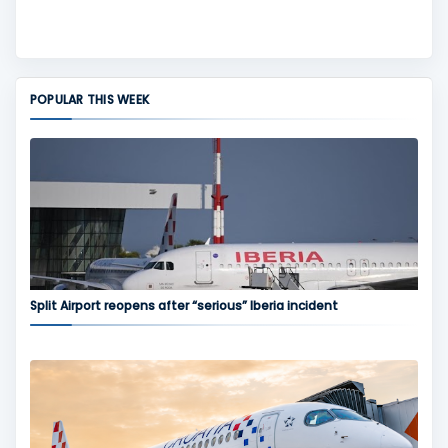
POPULAR THIS WEEK
Split Airport reopens after “serious” Iberia incident