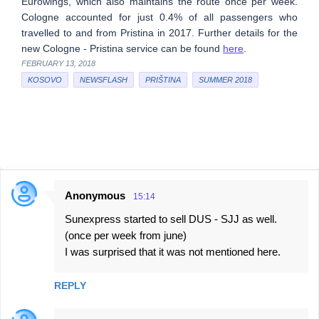
Eurowings, which also maintains the route once per week.
Cologne accounted for just 0.4% of all passengers who
travelled to and from Pristina in 2017. Further details for the
new Cologne - Pristina service can be found
here
.
FEBRUARY 13, 2018
KOSOVO
NEWSFLASH
PRIŠTINA
SUMMER 2018
Anonymous
15:14
C
Sunexpress started to sell DUS - SJJ as well.
o
(once per week from june)
m
I was surprised that it was not mentioned here.
m
e
REPLY
n