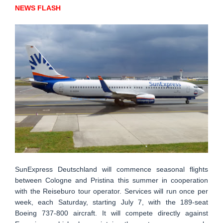
NEWS FLASH
SunExpress Deutschland will commence seasonal flights
between Cologne and Pristina this summer in cooperation
with the Reiseburo tour operator. Services will run once per
week, each Saturday, starting July 7, with the 189-seat
Boeing 737-800 aircraft. It will compete directly against