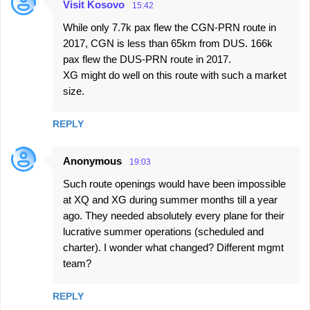
t
Visit Kosovo
15:42
s
While only 7.7k pax flew the CGN-PRN route in
2017, CGN is less than 65km from DUS. 166k
pax flew the DUS-PRN route in 2017.
XG might do well on this route with such a market
size.
REPLY
Anonymous
19:03
Such route openings would have been impossible
at XQ and XG during summer months till a year
ago. They needed absolutely every plane for their
lucrative summer operations (scheduled and
charter). I wonder what changed? Different mgmt
team?
REPLY