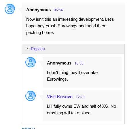
Anonymous
06:54
Now isn't this an interesting development. Let's
hope they crush Eurowings and send them
packing home.
Replies
Anonymous
10:33
I don't thing they'll overtake
Eurowings.
Visit Kosovo
12:20
LH fully owns EW and half of XG. No
crushing will take place.