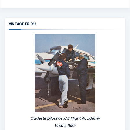
o
m
m
VINTAGE EX-YU
e
n
t
Cadette pilots at JAT Flight Academy
Vršac, 1985