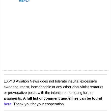
REPLY
EX-YU Aviation News does not tolerate insults, excessive
P
swearing, racist, homophobic or any other chauvinist remarks
o
or provocative posts with the intention of creating further
s
arguments.
A full list of comment guidelines can be found
t
here
. Thank you for your cooperation.
a
C