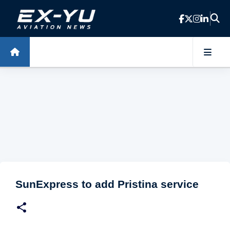
Skip to main content
SunExpress to add Pristina service