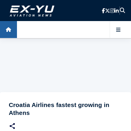
Skip to main content
Croatia Airlines fastest growing in
Athens