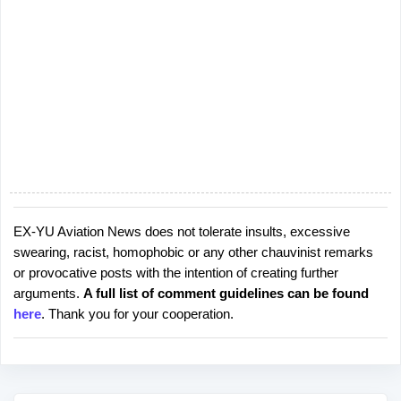
EX-YU Aviation News does not tolerate insults, excessive
P
swearing, racist, homophobic or any other chauvinist remarks
o
or provocative posts with the intention of creating further
s
arguments.
A full list of comment guidelines can be found
t
here
. Thank you for your cooperation.
a
C
o
m
m