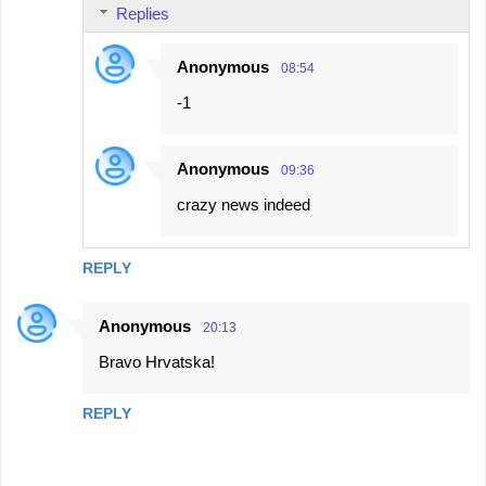
Replies
Anonymous
08:54
-1
Anonymous
09:36
crazy news indeed
REPLY
Anonymous
20:13
Bravo Hrvatska!
REPLY