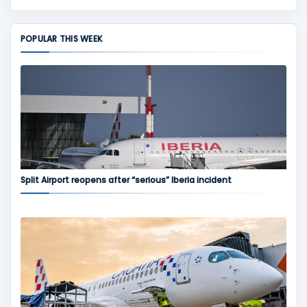
POPULAR THIS WEEK
Split Airport reopens after “serious” Iberia incident