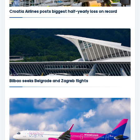
Croatia Airlines posts biggest half-yearly loss on record
Bilbao seeks Belgrade and Zagreb flights