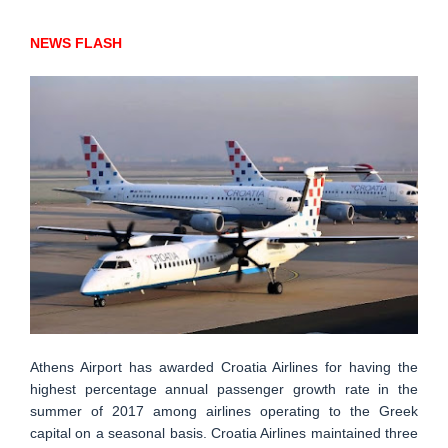
NEWS FLASH
Athens Airport has awarded Croatia Airlines for having the
highest percentage annual passenger growth rate in the
summer of 2017 among airlines operating to the Greek
capital on a seasonal basis. Croatia Airlines maintained three