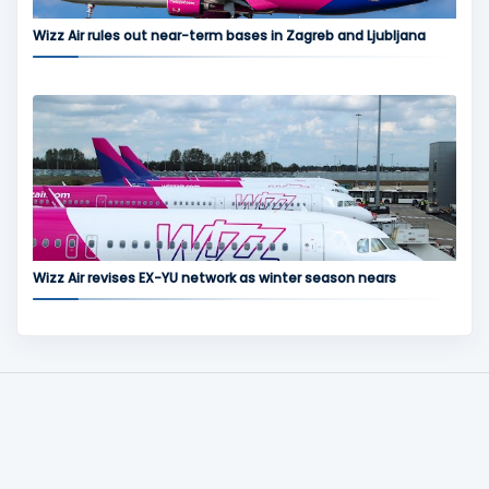
Wizz Air rules out near-term bases in Zagreb and Ljubljana
Wizz Air revises EX-YU network as winter season nears