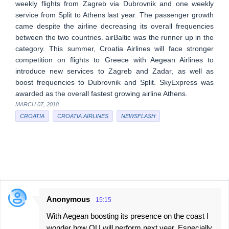
weekly flights from Zagreb via Dubrovnik and one weekly
service from Split to Athens last year. The passenger growth
came despite the airline decreasing its overall frequencies
between the two countries. airBaltic was the runner up in the
category. This summer, Croatia Airlines will face stronger
competition on flights to Greece with Aegean Airlines to
introduce new services to Zagreb and Zadar, as well as
boost frequencies to Dubrovnik and Split. SkyExpress was
awarded as the overall fastest growing airline Athens.
MARCH 07, 2018
CROATIA
CROATIA AIRLINES
NEWSFLASH
Anonymous
15:15
C
With Aegean boosting its presence on the coast I
o
wonder how OU will perform next year. Especially