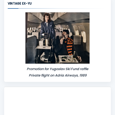
VINTAGE EX-YU
e
n
t
Promotion for Yugoslav Ski Fund raffle
Private flight on Adria Airways, 1989