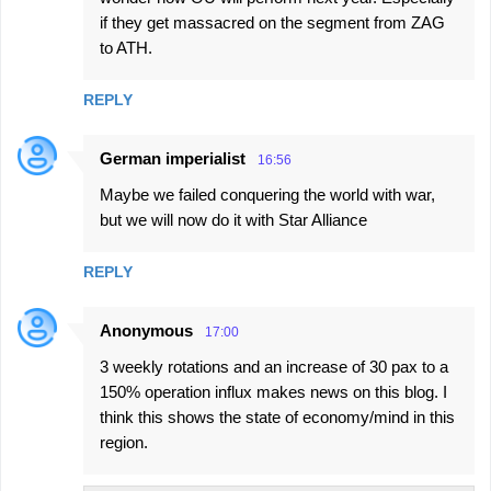
m
if they get massacred on the segment from ZAG
m
to ATH.
e
n
REPLY
t
German imperialist
s
16:56
Maybe we failed conquering the world with war,
but we will now do it with Star Alliance
REPLY
Anonymous
17:00
3 weekly rotations and an increase of 30 pax to a
150% operation influx makes news on this blog. I
think this shows the state of economy/mind in this
region.