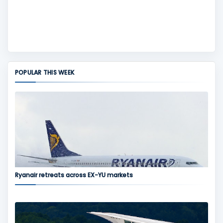
POPULAR THIS WEEK
Ryanair retreats across EX-YU markets