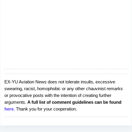
EX-YU Aviation News does not tolerate insults, excessive
P
swearing, racist, homophobic or any other chauvinist remarks
o
or provocative posts with the intention of creating further
s
arguments.
A full list of comment guidelines can be found
t
here
. Thank you for your cooperation.
a
C
o
m