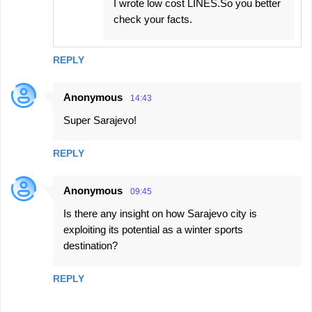
I wrote low cost LINES.So you better
check your facts.
REPLY
Anonymous
14:43
Super Sarajevo!
REPLY
Anonymous
09:45
Is there any insight on how Sarajevo city is
exploiting its potential as a winter sports
destination?
REPLY