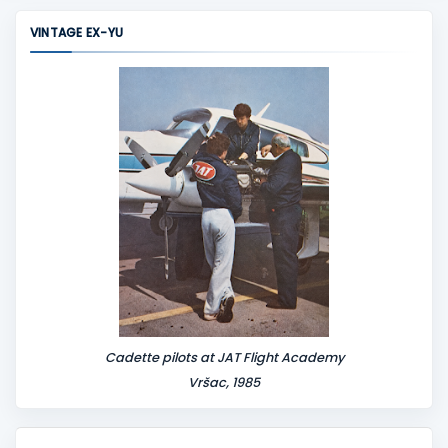
m
VINTAGE EX-YU
e
n
t
Cadette pilots at JAT Flight Academy
Vršac, 1985