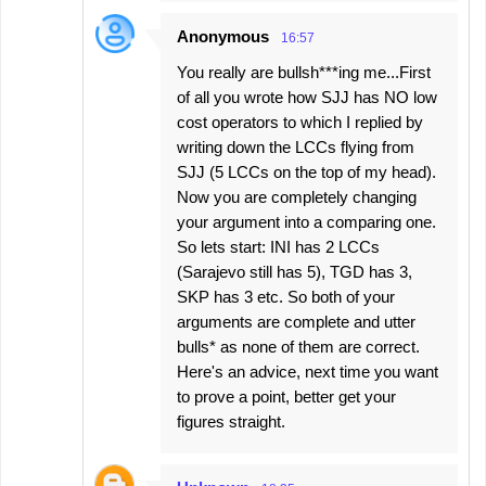
Anonymous
16:57
You really are bullsh***ing me...First
of all you wrote how SJJ has NO low
cost operators to which I replied by
writing down the LCCs flying from
SJJ (5 LCCs on the top of my head).
Now you are completely changing
your argument into a comparing one.
So lets start: INI has 2 LCCs
(Sarajevo still has 5), TGD has 3,
SKP has 3 etc. So both of your
arguments are complete and utter
bulls* as none of them are correct.
Here's an advice, next time you want
to prove a point, better get your
figures straight.