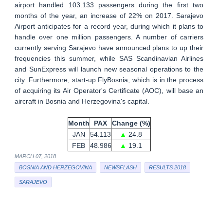
airport handled 103.133 passengers during the first two
months of the year, an increase of 22% on 2017. Sarajevo
Airport anticipates for a record year, during which it plans to
handle over one million passengers. A number of carriers
currently serving Sarajevo have announced plans to up their
frequencies this summer, while SAS Scandinavian Airlines
and SunExpress will launch new seasonal operations to the
city. Furthermore, start-up FlyBosnia, which is in the process
of acquiring its Air Operator's Certificate (AOC), will base an
aircraft in Bosnia and Herzegovina's capital.
Month
PAX
Change (%)
JAN
54.113
▲
24.8
FEB
48.986
▲
19.1
MARCH 07, 2018
BOSNIA AND HERZEGOVINA
NEWSFLASH
RESULTS 2018
SARAJEVO