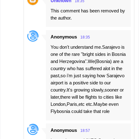
Unknown
18:35
This comment has been removed by
the author.
Anonymous
18:35
You don't understand me.Sarajevo is
one of the rare "bright sides in Bosnia
and Herzegovina".We(Bosnia) are a
country who has suffered alot in the
past,so i'm just saying how Sarajevo
airport is a positive side to our
country.It's growing slowly,sooner or
later,there will be flights to cities like
London,Paris,etc etc.Maybe even
Flybosnia could take that role
Anonymous
18:57