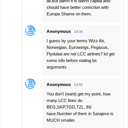
all.But damn it is damn capital and
should have better connction with
Europe.Shame on them.
Anonymous
14:34
I guess by your terms Wizz Air,
Norwegian, Eurowings, Pegasus,
Flydubai are not LCC airlines? lol get
some info before stating bs
arguments
Anonymous
14:55
You don't (want) get my point, how
many LCC lines do
BEG,SKP,TGD,TZL, INI
have.Number of them in Sarajevo is
MUCH smaller.