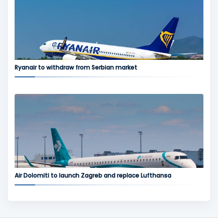
Ryanair to withdraw from Serbian market
Air Dolomiti to launch Zagreb and replace Lufthansa