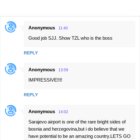
Anonymous
11:40
C
Good job SJJ. Show TZL who is the boss
o
m
REPLY
m
e
Anonymous
13:59
n
IMPRESSIVE!!!!
t
s
REPLY
Anonymous
14:02
Sarajevo airport is one of the rare bright sides of
bosnia and herzegovina,but i do believe that we
have potential to be an amazing country.LETS GO