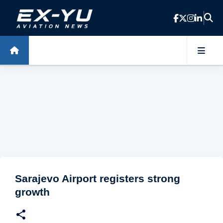
Skip to main content
Sarajevo Airport registers strong
growth