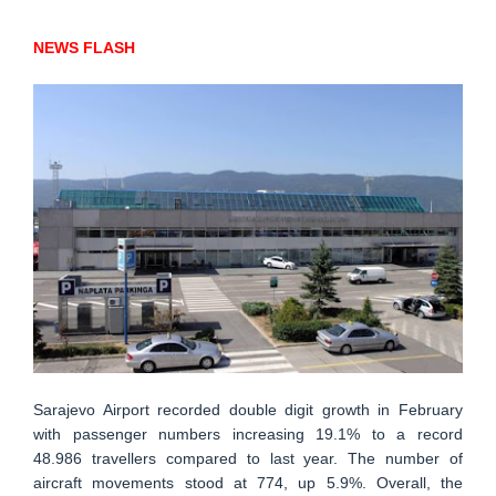
NEWS FLASH
Sarajevo Airport recorded double digit growth in February
with passenger numbers increasing 19.1% to a record
48.986 travellers compared to last year. The number of
aircraft movements stood at 774, up 5.9%. Overall, the