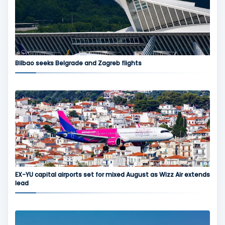
Bilbao seeks Belgrade and Zagreb flights
EX-YU capital airports set for mixed August as Wizz Air extends
lead