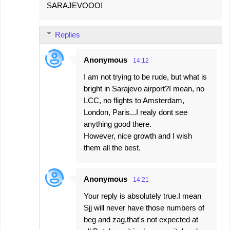
SARAJEVOOO!
Replies
Anonymous
14:12
I am not trying to be rude, but what is
bright in Sarajevo airport?I mean, no
LCC, no flights to Amsterdam,
London, Paris...I realy dont see
anything good there.
However, nice growth and I wish
them all the best.
Anonymous
14:21
Your reply is absolutely true.I mean
Sjj will never have those numbers of
beg and zag,that's not expected at