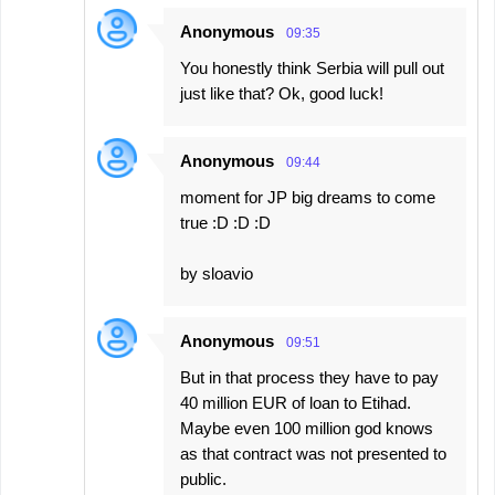
Anonymous
09:35
You honestly think Serbia will pull out
just like that? Ok, good luck!
Anonymous
09:44
moment for JP big dreams to come
true :D :D :D
by sloavio
Anonymous
09:51
But in that process they have to pay
40 million EUR of loan to Etihad.
Maybe even 100 million god knows
as that contract was not presented to
public.