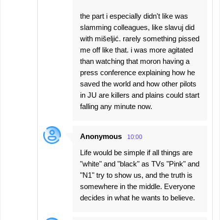
the part i especially didn't like was
slamming colleagues, like slavuj did
with mišeljić. rarely something pissed
me off like that. i was more agitated
than watching that moron having a
press conference explaining how he
saved the world and how other pilots
in JU are killers and plains could start
falling any minute now.
Anonymous
10:00
Life would be simple if all things are
"white" and "black" as TVs "Pink" and
"N1" try to show us, and the truth is
somewhere in the middle. Everyone
decides in what he wants to believe.