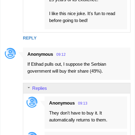
I like this nice joke. It's fun to read
before going to bed!
REPLY
Anonymous
09:12
If Etihad pulls out, I suppose the Serbian
government will buy their share (49%).
Replies
Anonymous
09:13
They don't have to buy it. It
automatically returns to them.