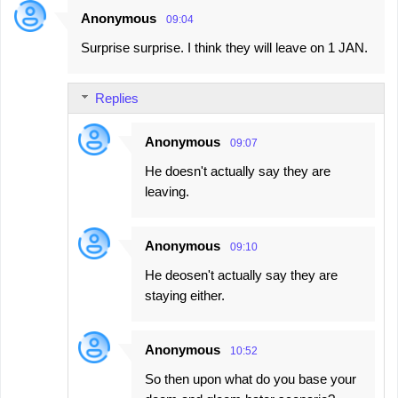
Anonymous
09:04
C
Surprise surprise. I think they will leave on 1 JAN.
o
m
Replies
m
e
Anonymous
09:07
n
He doesn't actually say they are
t
leaving.
s
Anonymous
09:10
He deosen't actually say they are
staying either.
Anonymous
10:52
So then upon what do you base your