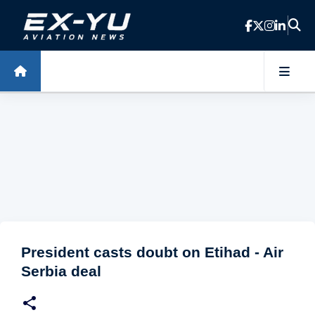
Skip to main content
President casts doubt on Etihad - Air
Serbia deal