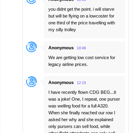
you didnt get the point. i will starve
but will be flying on a lowcoster for
one third of the price travelling with
my silly trolley
Anonymous
10:46
We are getting low cost service for
legacy airline prices.
Anonymous
12:15
I have recently flown CDG BEG...It
was a joke! One, I repeat, one purser
was welling food for a full A320.
When she finally reached our row I
asked her why and she explained
only pursers can sell food, while