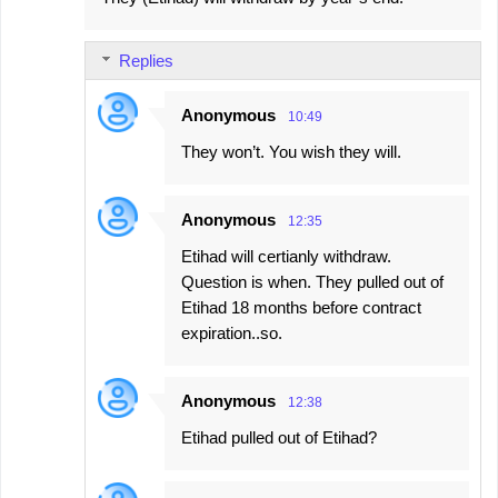
Replies
Anonymous
10:49
They won’t. You wish they will.
Anonymous
12:35
Etihad will certianly withdraw.
Question is when. They pulled out of
Etihad 18 months before contract
expiration..so.
Anonymous
12:38
Etihad pulled out of Etihad?