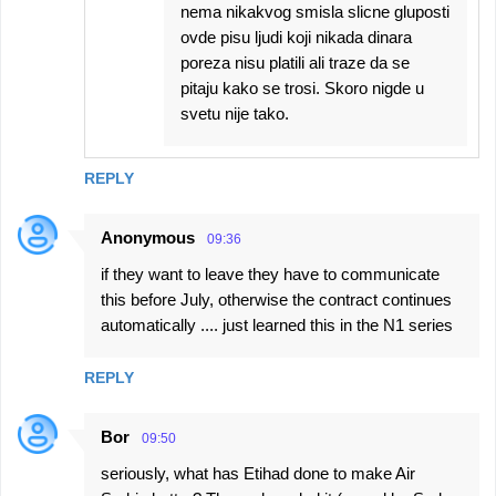
nema nikakvog smisla slicne gluposti
ovde pisu ljudi koji nikada dinara
poreza nisu platili ali traze da se
pitaju kako se trosi. Skoro nigde u
svetu nije tako.
REPLY
Anonymous
09:36
if they want to leave they have to communicate
this before July, otherwise the contract continues
automatically .... just learned this in the N1 series
REPLY
Bor
09:50
seriously, what has Etihad done to make Air