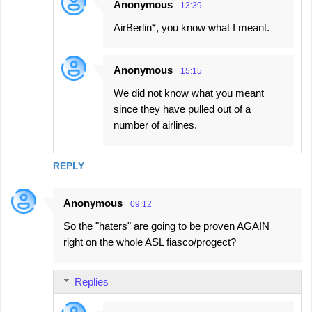
Anonymous
13:39
AirBerlin*, you know what I meant.
Anonymous
15:15
We did not know what you meant
since they have pulled out of a
number of airlines.
REPLY
Anonymous
09:12
So the "haters" are going to be proven AGAIN
right on the whole ASL fiasco/progect?
Replies