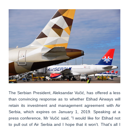
The Serbian President, Aleksandar Vučić, has offered a less
than convincing response as to whether Etihad Airways will
retain its investment and management agreement with Air
Serbia, which expires on January 1, 2019. Speaking at a
press conference, Mr Vučić said, "I would like for Etihad not
to pull out of Air Serbia and I hope that it won't. That's all I