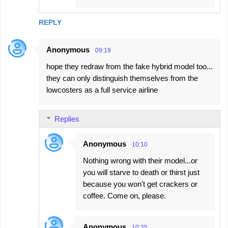
REPLY
Anonymous
09:19
hope they redraw from the fake hybrid model too...
they can only distinguish themselves from the
lowcosters as a full service airline
Replies
Anonymous
10:10
Nothing wrong with their model...or
you will starve to death or thirst just
because you won't get crackers or
coffee. Come on, please.
Anonymous
10:35