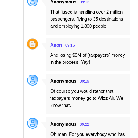
Anonymous
09:13
That fiasco is handling over 2 million
passengers, flying to 35 destinations
and employing 1,800 people.
Anon
09:16
And losing $$M of (taxpayers' money
in the process. Yay!
Anonymous
09:19
Of course you would rather that
taxpayers money go to Wizz Air. We
know that.
Anonymous
09:22
Oh man. For you everybody who has