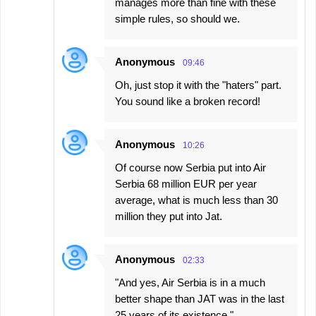
manages more than fine with these
simple rules, so should we.
Anonymous
09:46
Oh, just stop it with the "haters" part.
You sound like a broken record!
Anonymous
10:26
Of course now Serbia put into Air
Serbia 68 million EUR per year
average, what is much less than 30
million they put into Jat.
Anonymous
02:33
"And yes, Air Serbia is in a much
better shape than JAT was in the last
25 years of its existence."