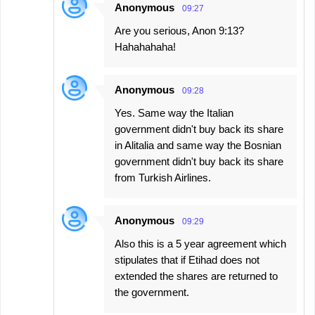
Anonymous
09:27
Are you serious, Anon 9:13?
Hahahahaha!
Anonymous
09:28
Yes. Same way the Italian
government didn't buy back its share
in Alitalia and same way the Bosnian
government didn't buy back its share
from Turkish Airlines.
Anonymous
09:29
Also this is a 5 year agreement which
stipulates that if Etihad does not
extended the shares are returned to
the government.