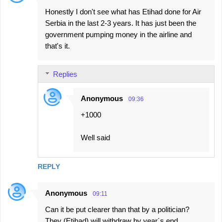
Honestly I don't see what has Etihad done for Air
Serbia in the last 2-3 years. It has just been the
government pumping money in the airline and
that's it.
Replies
Anonymous
09:36
+1000
Well said
REPLY
Anonymous
09:11
Can it be put clearer than that by a politician?
They (Etihad) will withdraw by year´s end.