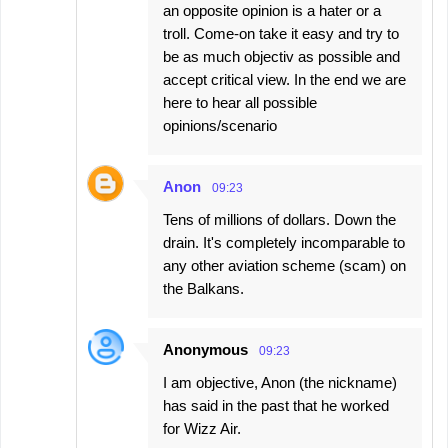
an opposite opinion is a hater or a
troll. Come-on take it easy and try to
be as much objectiv as possible and
accept critical view. In the end we are
here to hear all possible
opinions/scenario
Anon
09:23
Tens of millions of dollars. Down the
drain. It's completely incomparable to
any other aviation scheme (scam) on
the Balkans.
Anonymous
09:23
I am objective, Anon (the nickname)
has said in the past that he worked
for Wizz Air.