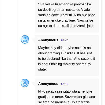
Sva velika tri americka prevoznika
su dobili ogroman novac od Vlade i
sada se dave u profitu. Niko nije pitao
nista americke gradjane. Naucite se
da nije to demokratija sto zamisljate.
Anonymous
10:22
Maybe they did, maybe not. It's not
about granting subsidies. It has just
to be declared like that. And second it
is about holding majority shares by
state.
Anonymous
12:41
Niko nikada nije pitao ista americke
gradjane o tome. Suverenitet glasaca
se time ne narusava. To sto trazis