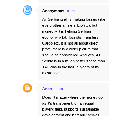
Anonymous
09:29
Air Serbia itself is making losses (like
every other airline in Ex-YU), but
indirectly it is helping Serbian
economy a lot. Tourists, transfers,
Cargo etc. It is not all about direct
profit, there is a wider picture that
should be considered. And yes, Air
Serbia is in a much better shape than
JAT was in the last 25 years of its
existence.
Anon
09:30
Doesn't matter where the money go
as it's transparent, on an equal
playing field, supports sustainable
development and primarily serves