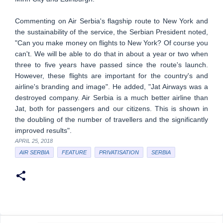
Commenting on Air Serbia's flagship route to New York and
the sustainability of the service, the Serbian President noted,
"Can you make money on flights to New York? Of course you
can't. We will be able to do that in about a year or two when
three to five years have passed since the route's launch.
However, these flights are important for the country's and
airline's branding and image". He added, "Jat Airways was a
destroyed company. Air Serbia is a much better airline than
Jat, both for passengers and our citizens. This is shown in
the doubling of the number of travellers and the significantly
improved results".
APRIL 25, 2018
AIR SERBIA
FEATURE
PRIVATISATION
SERBIA