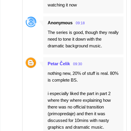
watching it now
Anonymous
09:18
The series is good, though they really
need to tone it down with the
dramatic background music.
Petar Čelik
09:30
nothing new, 20% of stuff is real. 80%
is complete BS.
i especially liked the part in part 2
where they where explaining how
there was no official transition
(primopredaje) and then it was
discussed for 10mins with nasty
graphics and dramatic music.