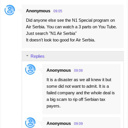
Anonymous
09:05
Did anyone else see the N1 Special program on
Air Serbia. You can watch a 3 parts on You Tube.
Just search "N1 Air Serbia"
It doesn't look too good for Air Serbia.
Replies
Anonymous
09:06
It is a disaster as we all knew it but
some did not want to admit. It is a
failed company and the whole deal is
a big scam to rip off Serbian tax
payers.
Anonymous
09:09