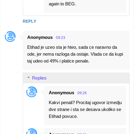
again to BEG.
REPLY
Anonymous
09:23
Etihad je uzeo sta je hteo, sada ce naravno da
ode, jer nema razloga da ostaje. Vlada ce da kupi
taj udeo od 49% i platice penale.
Replies
Anonymous
09:26
Kakvi penali? Procitaj ugovor izmedju
dve strane i sta se desava ukoliko se
Etihad povuce.