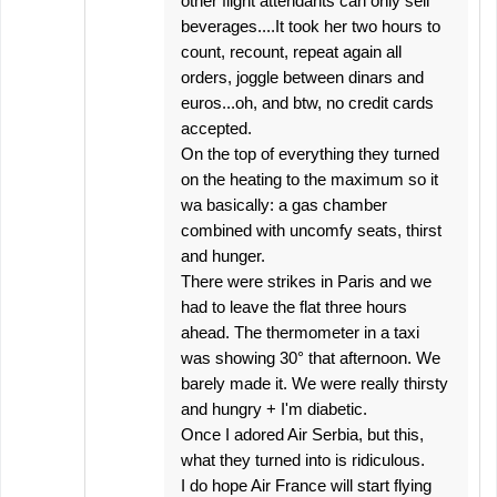
other flight attendants can only sell
beverages....It took her two hours to
count, recount, repeat again all
orders, joggle between dinars and
euros...oh, and btw, no credit cards
accepted.
On the top of everything they turned
on the heating to the maximum so it
wa basically: a gas chamber
combined with uncomfy seats, thirst
and hunger.
There were strikes in Paris and we
had to leave the flat three hours
ahead. The thermometer in a taxi
was showing 30° that afternoon. We
barely made it. We were really thirsty
and hungry + I'm diabetic.
Once I adored Air Serbia, but this,
what they turned into is ridiculous.
I do hope Air France will start flying