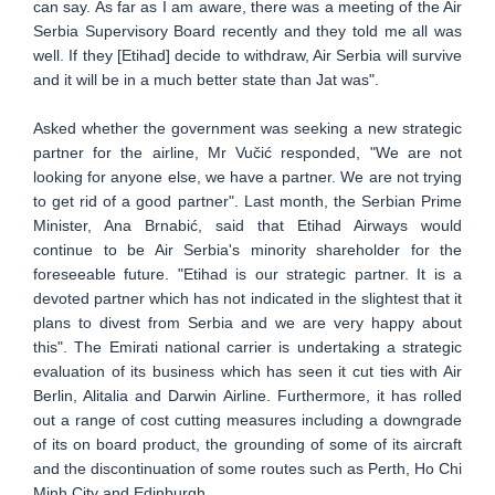
can say. As far as I am aware, there was a meeting of the Air
Serbia Supervisory Board recently and they told me all was
well. If they [Etihad] decide to withdraw, Air Serbia will survive
and it will be in a much better state than Jat was".
Asked whether the government was seeking a new strategic
partner for the airline, Mr Vučić responded, "We are not
looking for anyone else, we have a partner. We are not trying
to get rid of a good partner". Last month, the Serbian Prime
Minister, Ana Brnabić, said that Etihad Airways would
continue to be Air Serbia's minority shareholder for the
foreseeable future. "Etihad is our strategic partner. It is a
devoted partner which has not indicated in the slightest that it
plans to divest from Serbia and we are very happy about
this". The Emirati national carrier is undertaking a strategic
evaluation of its business which has seen it cut ties with Air
Berlin, Alitalia and Darwin Airline. Furthermore, it has rolled
out a range of cost cutting measures including a downgrade
of its on board product, the grounding of some of its aircraft
and the discontinuation of some routes such as Perth, Ho Chi
Minh City and Edinburgh.