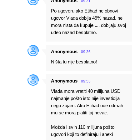
Anonymous
09:31
Po ugovoru ako Etihad ne obnovi
ugovor Vlada dobija 49% nazad, ne
mora nista da kupuje .... dobijaju svoj
udeo nazad besplatno.
Anonymous
09:36
Ništa tu nije besplatno!
Anonymous
09:53
Vlada mora vratiti 40 milijuna USD
najmanje pošto isto nije investicija
nego zajam. Ako Etihad ode odmah
mu se mora platiti taj novac.
Možda i svih 110 milijuna pošto
ugovori koji to definiraju i anexi