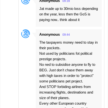
Anonymous
09:39
Jat made up to 30mio loss depending
on the year, less then the GoS is
paying now.. think about it
Anonymous
09:44
The taxpayers money need to stay in
their pockets.
Not used by politicians fot political
prestige projects.
No ned to subsidise anyone to fly to
BEG. Just don't chase them away
with high taxes in order to "protect"
some politicians pet project.
And STOP forbiding airlines from
increasing flights, destinations and
size of their planes.
Every other European country