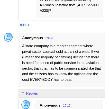
A320neo i ostatka flote (ATR 72-500 i
A330)?
REPLY
Anonymous
09:26
A state company in a market segment where
privat sector could/should act is not a wise. If we
(I mean the majority of citizens) decide that there
is need for a kind of public service in the aviation
sector, than that has to be communicated like that
and the citizens has to know the options and the
cost EVERYBODY has to bear.
Replies
Anonymous
10:17