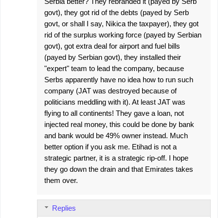
Serbia better? They rebranded it (payed by Serb
govt), they got rid of the debts (payed by Serb
govt, or shall I say, Nikica the taxpayer), they got
rid of the surplus working force (payed by Serbian
govt), got extra deal for airport and fuel bills
(payed by Serbian govt), they installed their
"expert" team to lead the company, because
Serbs apparently have no idea how to run such
company (JAT was destroyed because of
politicians meddling with it). At least JAT was
flying to all continents! They gave a loan, not
injected real money, this could be done by bank
and bank would be 49% owner instead. Much
better option if you ask me. Etihad is not a
strategic partner, it is a strategic rip-off. I hope
they go down the drain and that Emirates takes
them over.
Replies