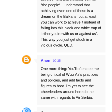
*the people*. I understand that
achieving even one of these is a
dream on the Balkans, but at least
you can work to achieve it instead of
falling into this black and white trap of
'either you're with us or against us'.
This way you just get stuck in a
vicious cycle. QED.
Anon
09:35
One more thing: You'll often see me
being critical of Wizz Air's practices
and policies, and add facts and
figures to boot. I'm yet to see the
cheerleaders around here do the
same with regards to Air Serbia.