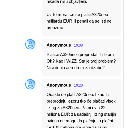
nikada nisu objavljeni.
Uz to morat će se platiti A320neo
milijardu EUR ili penali da se isti ne
preuzmu.
Anonymous
10:08
Platice A320neo i preprodati ih lizoru
Ok? Kao i WIZZ. Sta je tvoj problem?
Nisi dobio aerodrom za dzabe?
Anonymous
10:28
Odakle će platit A320neo. I kad ih
preprodaju lezoru tko će plačati visok
lizing za A320neo. Pa ni ovih 22
miliona EUR za sadašnji lizing starijih
aviona ne mogu da plaćaju, a plaćat
će 100 milliona godišnje za lizing