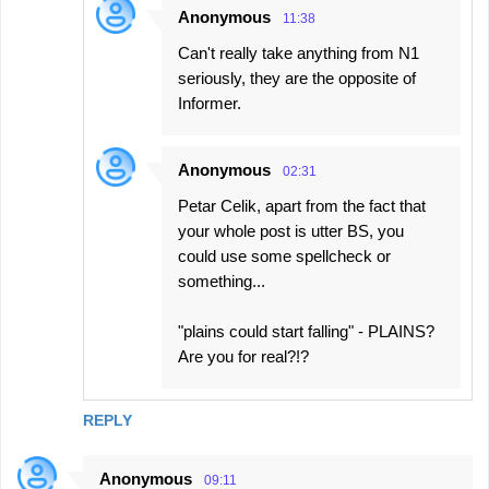
Anonymous
11:38
Can't really take anything from N1
seriously, they are the opposite of
Informer.
Anonymous
02:31
Petar Celik, apart from the fact that
your whole post is utter BS, you
could use some spellcheck or
something...
"plains could start falling" - PLAINS?
Are you for real?!?
REPLY
Anonymous
09:11