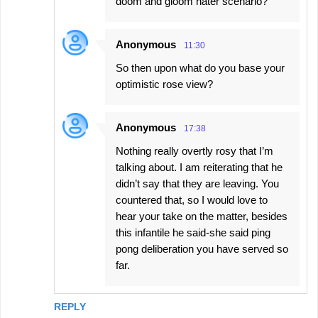
doom and gloom hater scenario?
Anonymous
11:30
So then upon what do you base your
optimistic rose view?
Anonymous
17:38
Nothing really overtly rosy that I’m
talking about. I am reiterating that he
didn’t say that they are leaving. You
countered that, so I would love to
hear your take on the matter, besides
this infantile he said-she said ping
pong deliberation you have served so
far.
REPLY