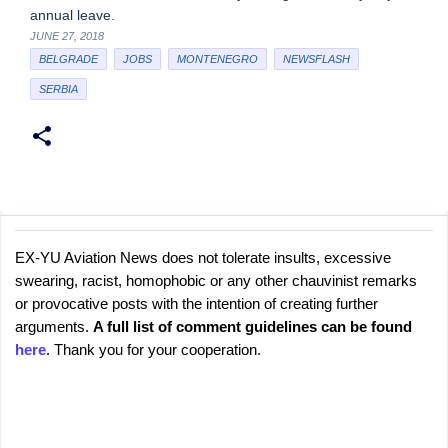
annual leave.
JUNE 27, 2018
BELGRADE
JOBS
MONTENEGRO
NEWSFLASH
SERBIA
EX-YU Aviation News does not tolerate insults, excessive
C
P
swearing, racist, homophobic or any other chauvinist remarks
o
o
or provocative posts with the intention of creating further
s
m
arguments.
A full list of comment guidelines can be found
t
m
here
. Thank you for your cooperation.
a
e
C
o
n
m
t
m