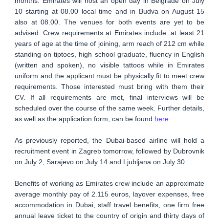
months. Emirates will host an open day in Belgrade on July
10 starting at 08.00 local time and in Budva on August 15
also at 08.00. The venues for both events are yet to be
advised. Crew requirements at Emirates include: at least 21
years of age at the time of joining, arm reach of 212 cm while
standing on tiptoes, high school graduate, fluency in English
(written and spoken), no visible tattoos while in Emirates
uniform and the applicant must be physically fit to meet crew
requirements. Those interested must bring with them their
CV. If all requirements are met, final interviews will be
scheduled over the course of the same week. Further details,
as well as the application form, can be found
here
.
As previously reported, the Dubai-based airline will hold a
recruitment event in Zagreb tomorrow, followed by Dubrovnik
on July 2, Sarajevo on July 14 and Ljubljana on July 30.
Benefits of working as Emirates crew include an approximate
average monthly pay of 2.115 euros, layover expenses, free
accommodation in Dubai, staff travel benefits, one firm free
annual leave ticket to the country of origin and thirty days of