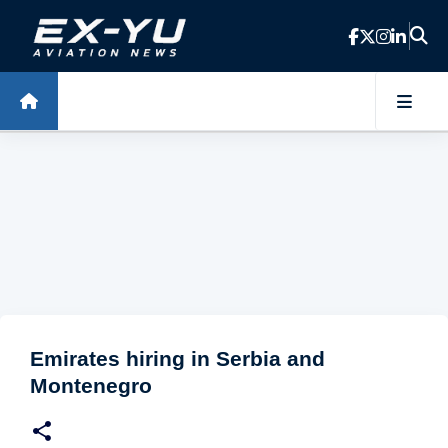
Skip to main content
Emirates hiring in Serbia and
Montenegro