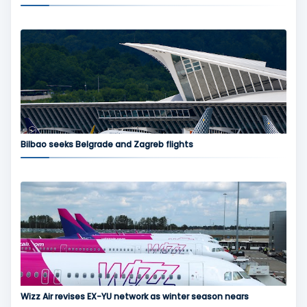
Bilbao seeks Belgrade and Zagreb flights
Wizz Air revises EX-YU network as winter season nears