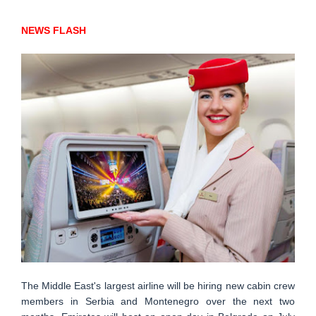
NEWS FLASH
The Middle East's largest airline will be hiring new cabin crew
members in Serbia and Montenegro over the next two