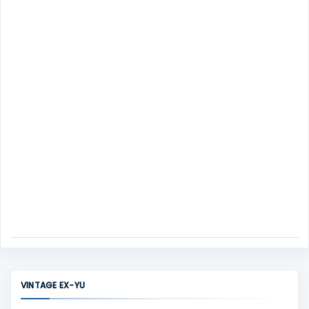
s
e
n
t
VINTAGE EX-YU