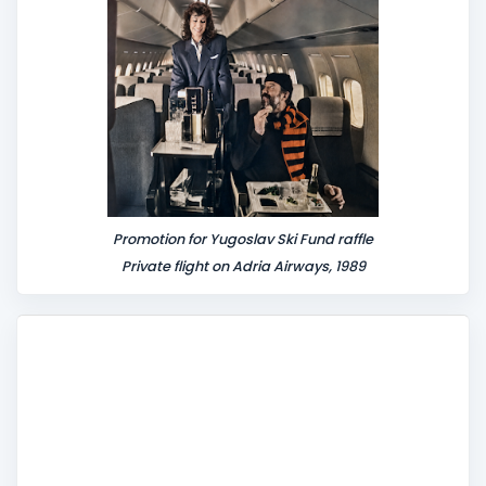
Promotion for Yugoslav Ski Fund raffle
Private flight on Adria Airways, 1989