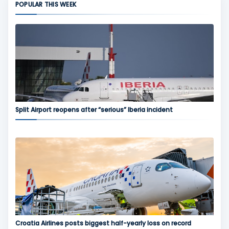
POPULAR THIS WEEK
Split Airport reopens after “serious” Iberia incident
Croatia Airlines posts biggest half-yearly loss on record