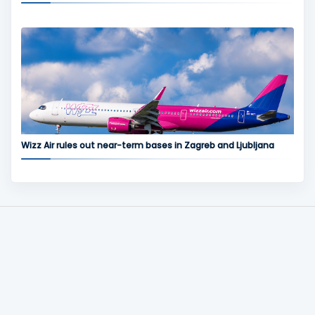
Wizz Air rules out near-term bases in Zagreb and Ljubljana