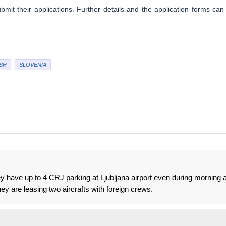
bmit their applications. Further details and the application forms can
SH
SLOVENIA
y have up to 4 CRJ parking at Ljubljana airport even during morning 
y are leasing two aircrafts with foreign crews.