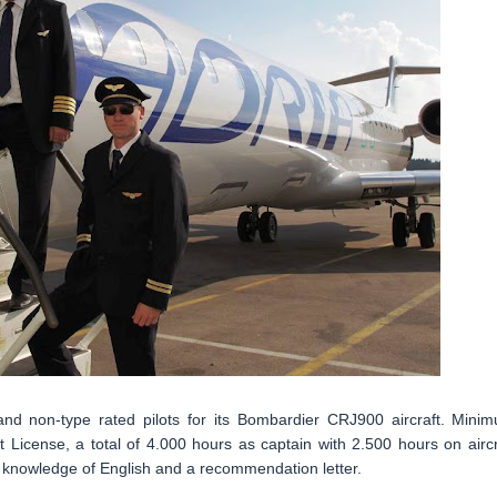
 and non-type rated pilots for its Bombardier CRJ900 aircraft. Mini
 License, a total of 4.000 hours as captain with 2.500 hours on aircr
 knowledge of English and a recommendation letter.