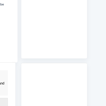
 be
and