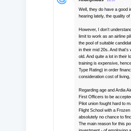
16:37
Well, they do have a good in
hearing lately, the quality 
However, I don't understa
limit to work as an airline pi
the pool of suitable candidates
in their mid 20s. And that'
old. And quite a lot in their 
training is expensive, henc
Type Rating) in order finan
consideration cost of living, 
Regarding age and Ardia Ai
First Officers to be accept
Pilot union fought hard to m
Flight School with a Frozen
absolutely no chance to fin
The main reason for this pol
investment - of employing a 