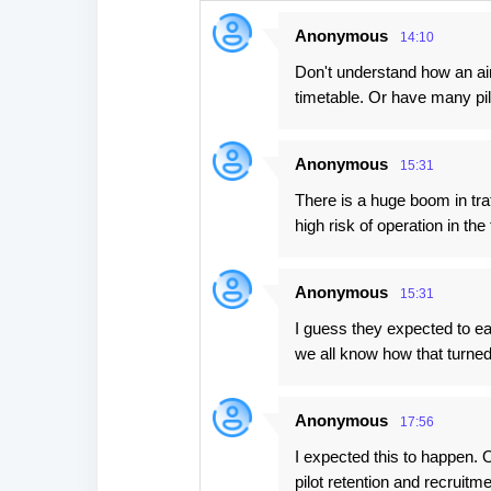
n
Anonymous
14:10
t
Don't understand how an ai
s
timetable. Or have many pil
Anonymous
15:31
There is a huge boom in traf
high risk of operation in the 
Anonymous
15:31
I guess they expected to eas
we all know how that turned
Anonymous
17:56
I expected this to happen. O
pilot retention and recruitm