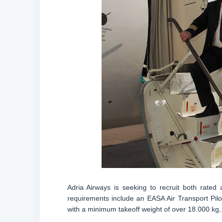
Adria Airways is seeking to recruit both rated
requirements include an EASA Air Transport Pilot
with a minimum takeoff weight of over 18.000 kg,