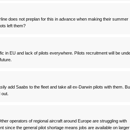
rline does not preplan for this in advance when making their summer
ots left them?
ic in EU and lack of pilots everywhere. Pilots recruitment will be und
future.
ily add Saabs to the fleet and take all ex-Darwin pilots with them. Bu
 out.
ther operators of regional aircraft around Europe are struggling with
ent since the general pilot shortage means jobs are available on larger