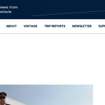
Skip to main content
n news from
oslavia
ABOUT
VINTAGE
TRIP REPORTS
NEWSLETTER
SUP