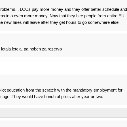
 problems... LCCs pay more money and they offer better schedule and
rns into even more money. Now that they hire people from entire EU,
he new hires will leave after they get hours to go somewhere else.
letala letela, pa noben za rezervo
pilot education from the scratch with the mandatory employment for
 age. They would have bunch of pilots after year or two.