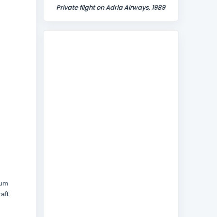
Private flight on Adria Airways, 1989
mum
aft