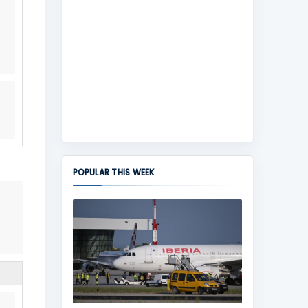
POPULAR THIS WEEK