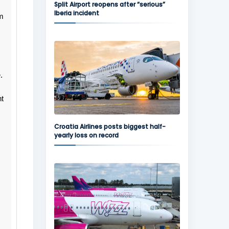
Split Airport reopens after “serious”
Iberia incident
'm
.
ht
Croatia Airlines posts biggest half-
yearly loss on record