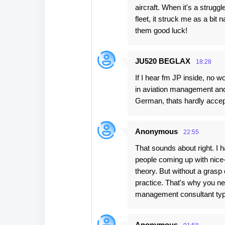
aircraft. When it's a struggl
fleet, it struck me as a bit
them good luck!
JU520 BEGLAX
18:28
If I hear fm JP inside, no 
in aviation management and t
German, thats hardly accept
Anonymous
22:55
That sounds about right. I h
people coming up with nice-
theory. But without a grasp o
practice. That's why you n
management consultant type
Anonymous