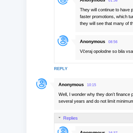
01:58
They will continue to have
faster promotions, which tu
they will see that many of t
Anonymous
08:56
Včeraj opolodne so bila vsa 
REPLY
Anonymous
10:15
Well, I wonder why they don't finance 
several years and do not limit minimum
Replies
Anonymous