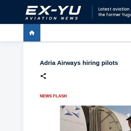
Latest aviatio
the former Yug
Adria Airways hiring pilots
NEWS FLASH