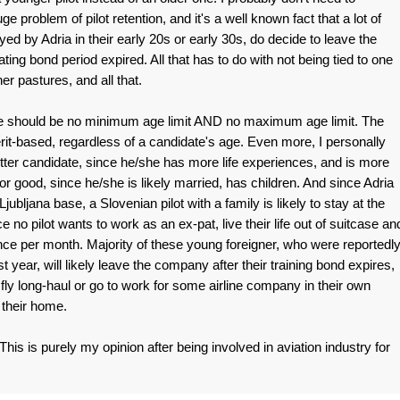
 problem of pilot retention, and it's a well known fact that a lot of
d by Adria in their early 20s or early 30s, do decide to leave the
ing bond period expired. All that has to do with not being tied to one
er pastures, and all that.
re should be no minimum age limit AND no maximum age limit. The
erit-based, regardless of a candidate's age. Even more, I personally
better candidate, since he/she has more life experiences, and is more
or good, since he/she is likely married, has children. And since Adria
ubljana base, a Slovenian pilot with a family is likely to stay at the
ce no pilot wants to work as an ex-pat, live their life out of suitcase an
nce per month. Majority of these young foreigner, who were reportedl
t year, will likely leave the company after their training bond expires,
o fly long-haul or go to work for some airline company in their own
o their home.
is is purely my opinion after being involved in aviation industry for