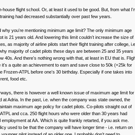
-house flight school. Or, at least it used to be good. But, from what I
of training had decreased substantially over past few years.
nd why you're mentioning minimum age limit? The only minimum age
lot is 21 years old. And lowering this limit couldn't increase the size of
, as majority of airline pilots start their flight training after college, i.e
s why majority of cadet pilots these days are between 25 and 35 years
low 40s. And there's nothing wrong with that, at least in EU that is. Flig
e it's a quite an achievement to earn and save close to 50k (+25k for
ce Frozen-ATPL before one's 30 birthday. Especially if one takes into
rent, food etc.
rways, there is however a well known issue of maximum age limit for
ed at Adria. In the past, i.e. when the company was state owned, the
aintain maximum age policy for cadet pilots. Co-pilots straight out of
 ATPL and cca. 250 flight hours who were older than 30 years had
d employment at AA. Which is quite frankly retarted, if you ask me.
icy used to be that the company will have longer time - i.e. return on
younger pilot instead of an older one. I probably don't need to