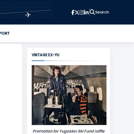
✈
PORT
VINTAGE EX-YU
Promotion for Yugoslav Ski Fund raffle