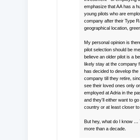
emphasize that AA has a huge
young pilots who are employe
company after their Type Rat
geographical location, green
My personal opinion is the
pilot selection should be m
believe an older pilot is a 
likely stay at the company f
has decided to develop the Lj
company till they retire, sin
see their loved ones only o
employed at Adria in the pas
and they'll either want to g
country or at least closer t
But hey, what do I know … Th
more than a decade.