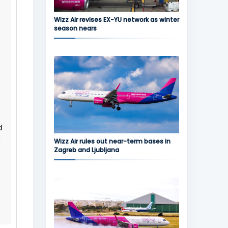
Wizz Air revises EX-YU network as winter
season nears
d
y
Wizz Air rules out near-term bases in
Zagreb and Ljubljana