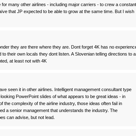
e for many other airlines - including major carriers - to crew a constan
 naïve that JP expected to be able to grow at the same time. But I wish
wonder they are there where they are. Dont forget 4K has no experienc
o their own locals they dont listen. A Slovenian telling directions to a
ed, at least not with 4K
ave seen it in other airlines. Intelligent management consultant type
looking PowerPoint slides of what appears to be great ideas - in
f the complexity of the airline industry, those ideas often fail in
eed a senior management that understands the industry. The
s can advise, but not lead.