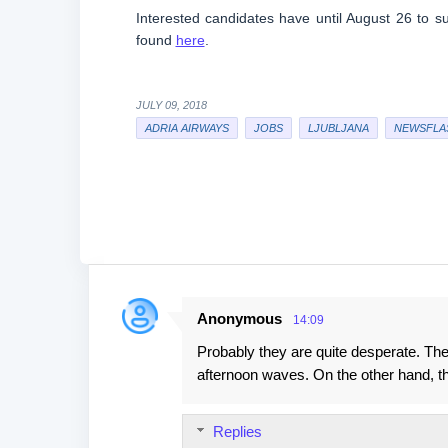
Interested candidates have until August 26 to su
found
here
.
JULY 09, 2018
ADRIA AIRWAYS
JOBS
LJUBLJANA
NEWSFLA
Anonymous
14:09
C
Probably they are quite desperate. The
o
afternoon waves. On the other hand, the
m
m
Replies
e