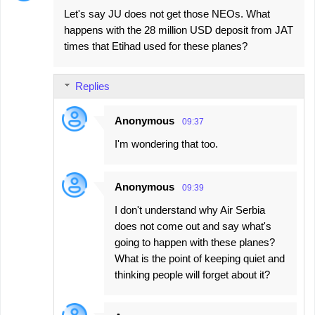
Let's say JU does not get those NEOs. What
happens with the 28 million USD deposit from JAT
times that Etihad used for these planes?
Replies
Anonymous
09:37
I'm wondering that too.
Anonymous
09:39
I don't understand why Air Serbia
does not come out and say what's
going to happen with these planes?
What is the point of keeping quiet and
thinking people will forget about it?