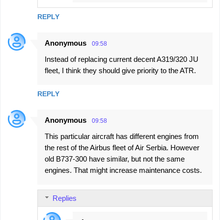
REPLY
Anonymous
09:58
Instead of replacing current decent A319/320 JU
fleet, I think they should give priority to the ATR.
REPLY
Anonymous
09:58
This particular aircraft has different engines from
the rest of the Airbus fleet of Air Serbia. However
old B737-300 have similar, but not the same
engines. That might increase maintenance costs.
Replies