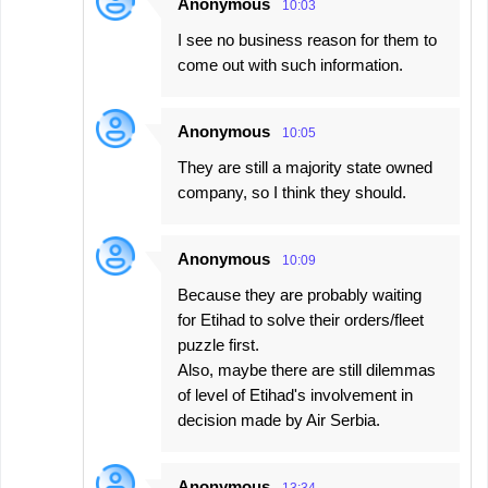
Anonymous
10:03
I see no business reason for them to
come out with such information.
Anonymous
10:05
They are still a majority state owned
company, so I think they should.
Anonymous
10:09
Because they are probably waiting
for Etihad to solve their orders/fleet
puzzle first.
Also, maybe there are still dilemmas
of level of Etihad's involvement in
decision made by Air Serbia.
Anonymous