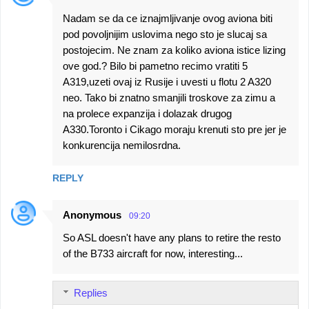
Nadam se da ce iznajmljivanje ovog aviona biti
pod povoljnijim uslovima nego sto je slucaj sa
postojecim. Ne znam za koliko aviona istice lizing
ove god.? Bilo bi pametno recimo vratiti 5
A319,uzeti ovaj iz Rusije i uvesti u flotu 2 A320
neo. Tako bi znatno smanjili troskove za zimu a
na prolece expanzija i dolazak drugog
A330.Toronto i Cikago moraju krenuti sto pre jer je
konkurencija nemilosrdna.
REPLY
Anonymous
09:20
So ASL doesn't have any plans to retire the resto
of the B733 aircraft for now, interesting...
Replies