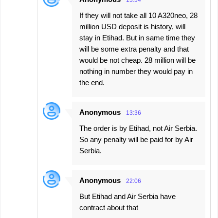
13:34
If they will not take all 10 A320neo, 28
million USD deposit is history, will
stay in Etihad. But in same time they
will be some extra penalty and that
would be not cheap. 28 million will be
nothing in number they would pay in
the end.
Anonymous
13:36
The order is by Etihad, not Air Serbia.
So any penalty will be paid for by Air
Serbia.
Anonymous
22:06
But Etihad and Air Serbia have
contract about that