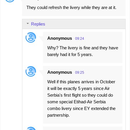
They could refresh the livery while they are at it.
Replies
Anonymous
09:24
Why? The livery is fine and they have
barely had it for 5 years.
Anonymous
09:25
Well if this planes arrives in October
it will be exactly 5 years since Air
Serbia's first flight so they could do
some special Etihad-Air Serbia
combo livery since EY extended the
partnership.