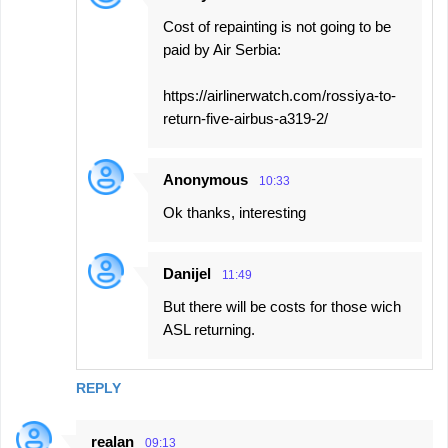
Cost of repainting is not going to be
paid by Air Serbia:
https://airlinerwatch.com/rossiya-to-
return-five-airbus-a319-2/
Anonymous
10:33
Ok thanks, interesting
Danijel
11:49
But there will be costs for those wich
ASL returning.
REPLY
realan
09:13