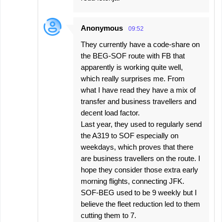
Anonymous
09:52
They currently have a code-share on
the BEG-SOF route with FB that
apparently is working quite well,
which really surprises me. From
what I have read they have a mix of
transfer and business travellers and
decent load factor.
Last year, they used to regularly send
the A319 to SOF especially on
weekdays, which proves that there
are business travellers on the route. I
hope they consider those extra early
morning flights, connecting JFK.
SOF-BEG used to be 9 weekly but I
believe the fleet reduction led to them
cutting them to 7.