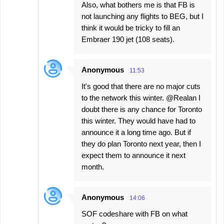
Also, what bothers me is that FB is
not launching any flights to BEG, but I
think it would be tricky to fill an
Embraer 190 jet (108 seats).
Anonymous
11:53
It's good that there are no major cuts
to the network this winter. @Realan I
doubt there is any chance for Toronto
this winter. They would have had to
announce it a long time ago. But if
they do plan Toronto next year, then I
expect them to announce it next
month.
Anonymous
14:06
SOF codeshare with FB on what