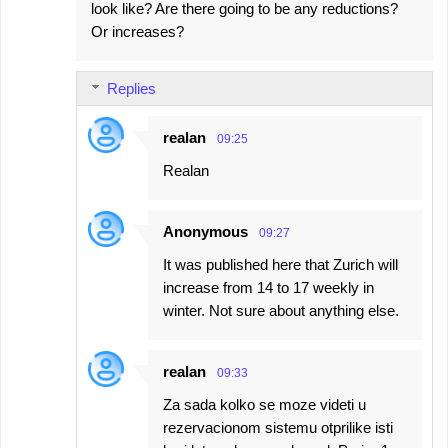
look like? Are there going to be any reductions?
Or increases?
Replies
realan
09:25
Realan
Anonymous
09:27
It was published here that Zurich will
increase from 14 to 17 weekly in
winter. Not sure about anything else.
realan
09:33
Za sada kolko se moze videti u
rezervacionom sistemu otprilike isti