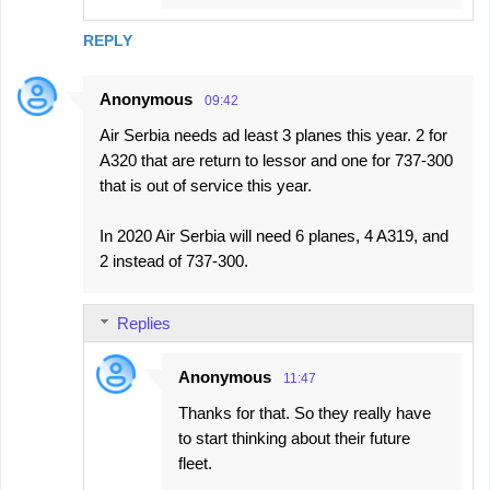
REPLY
Anonymous
09:42
Air Serbia needs ad least 3 planes this year. 2 for
A320 that are return to lessor and one for 737-300
that is out of service this year.
In 2020 Air Serbia will need 6 planes, 4 A319, and
2 instead of 737-300.
Replies
Anonymous
11:47
Thanks for that. So they really have
to start thinking about their future
fleet.