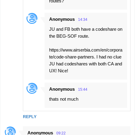
routes?
Anonymous
14:34
JU and FB both have a codeshare on
the BEG-SOF route.
https://www.airserbia.com/en/corpora
te/code-share-partners. I had no clue
JU had codeshares with both CA and
UX! Nice!
Anonymous
15:44
thats not much
REPLY
Anonymous
09:22