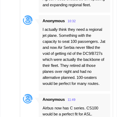
and expanding regional fleet.
Anonymous
10:32
I actually think they need a regional
jet plane. Something with the
capacity to seat 100 passengers. Jat
and now Air Serbia never filled the
void of getting rid of the DC9/B727s
which were actually the backbone of
their fleet. They retired all those
planes over night and had no
alternative planned. 100-seaters
would be perfect for many routes.
Anonymous
11:49
Airbus now has C series. CS100
would be a perfect fit for ASL.