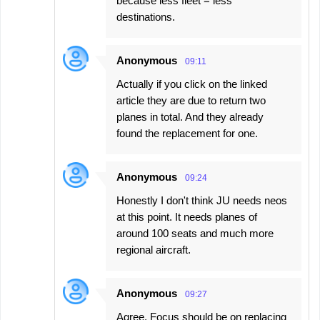
because less fleet = less
destinations.
Anonymous
09:11
Actually if you click on the linked
article they are due to return two
planes in total. And they already
found the replacement for one.
Anonymous
09:24
Honestly I don't think JU needs neos
at this point. It needs planes of
around 100 seats and much more
regional aircraft.
Anonymous
09:27
Agree. Focus should be on replacing