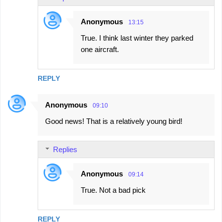
Anonymous
13:15
True. I think last winter they parked
one aircraft.
REPLY
Anonymous
09:10
Good news! That is a relatively young bird!
Replies
Anonymous
09:14
True. Not a bad pick
REPLY