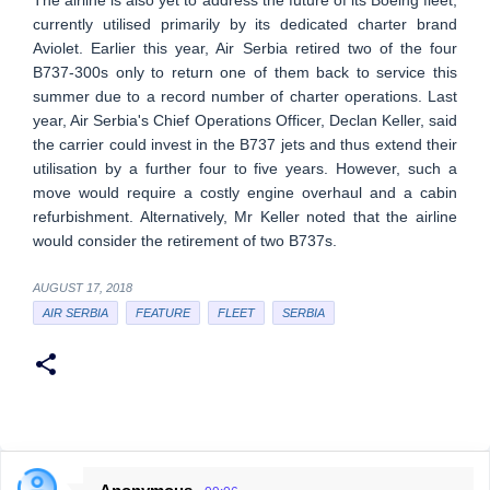
The airline is also yet to address the future of its Boeing fleet,
currently utilised primarily by its dedicated charter brand
Aviolet. Earlier this year, Air Serbia retired two of the four
B737-300s only to return one of them back to service this
summer due to a record number of charter operations. Last
year, Air Serbia's Chief Operations Officer, Declan Keller, said
the carrier could invest in the B737 jets and thus extend their
utilisation by a further four to five years. However, such a
move would require a costly engine overhaul and a cabin
refurbishment. Alternatively, Mr Keller noted that the airline
would consider the retirement of two B737s.
AUGUST 17, 2018
AIR SERBIA
FEATURE
FLEET
SERBIA