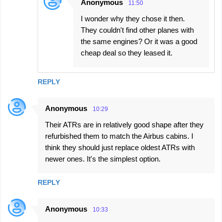
Anonymous
11:50
I wonder why they chose it then.
They couldn't find other planes with
the same engines? Or it was a good
cheap deal so they leased it.
REPLY
Anonymous
10:29
Their ATRs are in relatively good shape after they
refurbished them to match the Airbus cabins. I
think they should just replace oldest ATRs with
newer ones. It's the simplest option.
REPLY
Anonymous
10:33