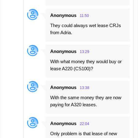
Anonymous
11:50
They could always wet lease CRJs
from Adria.
Anonymous
13:29
With what money they would buy or
lease A220 (CS100)?
Anonymous
13:38
With the same money they are now
paying for A320 leases.
Anonymous
22:04
Only problem is that lease of new