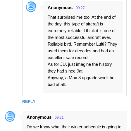
Anonymous
09:27
That surprised me too. At the end of
the day, this type of aircraft is
extremely reliable. I think it is one of
the most successful aircraft ever.
Reliable bird. Remember Lufti? They
used them for decades and had an
excellent safe record.
As for JU, just imagine the history
they had since Jat.
Anyway, a Max 8 upgrade won't be
bad at all.
REPLY
Anonymous
09:21
Do we know what their winter schedule is going to