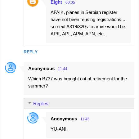
Eight
00:05
AFAIK, planes in Serbian register
have not been reusing registrations...
so next A319/320s to arrive would be
APK, APL, APM, APN, etc.
REPLY
Anonymous
11:44
Which B737 was brought out of retirement for the
summer?
Replies
Anonymous
11:46
YU-ANI.