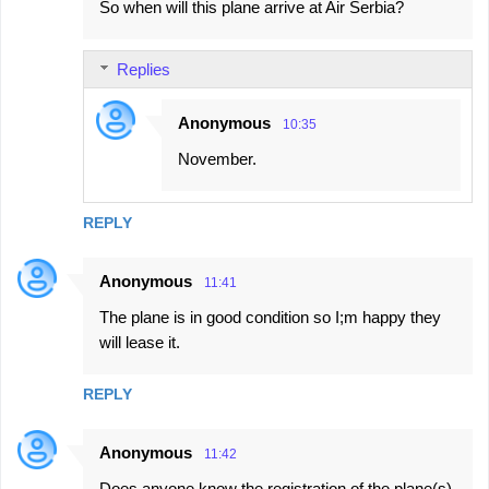
So when will this plane arrive at Air Serbia?
Replies
Anonymous
10:35
November.
REPLY
Anonymous
11:41
The plane is in good condition so I;m happy they
will lease it.
REPLY
Anonymous
11:42
Does anyone know the registration of the plane(s)