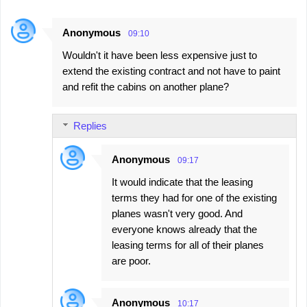
Anonymous
09:10
Wouldn't it have been less expensive just to
extend the existing contract and not have to paint
and refit the cabins on another plane?
Replies
Anonymous
09:17
It would indicate that the leasing
terms they had for one of the existing
planes wasn't very good. And
everyone knows already that the
leasing terms for all of their planes
are poor.
Anonymous
10:17