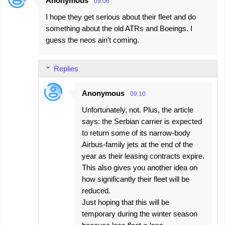
Anonymous
09:06
C
I hope they get serious about their fleet and do
o
something about the old ATRs and Boeings. I
m
guess the neos ain't coming.
m
e
Replies
n
t
Anonymous
09:10
s
Unfortunately, not. Plus, the article
says: the Serbian carrier is expected
to return some of its narrow-body
Airbus-family jets at the end of the
year as their leasing contracts expire.
This also gives you another idea on
how significantly their fleet will be
reduced.
Just hoping that this will be
temporary during the winter season