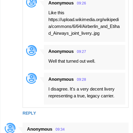
Anonymous
09:26
Like this
https://upload.wikimedia.org/wikipedi
a/commons/6/64/Airberlin_and_Etiha
d_Airways_joint_livery..jpg
Anonymous
09:27
Well that turned out well.
Anonymous
09:28
I disagree. It's a very decent livery
representing a true, legacy carrier.
REPLY
Anonymous
09:34