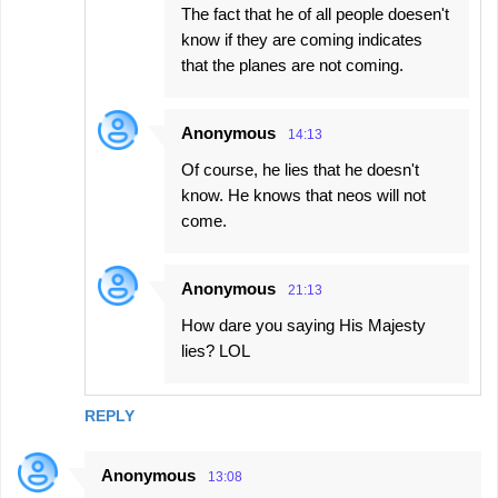
The fact that he of all people doesen't
know if they are coming indicates
that the planes are not coming.
Anonymous
14:13
Of course, he lies that he doesn't
know. He knows that neos will not
come.
Anonymous
21:13
How dare you saying His Majesty
lies? LOL
REPLY
Anonymous
13:08