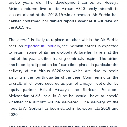
twelve years old. The development comes as Rossiya
Airlines returns five of its Airbus A320-family aircraft to
lessors ahead of the 2018/19 winter season. Air Serbia has
neither confirmed nor denied reports whether it will take on
the A319 jet.
The aircraft is likely to replace another within the Air Serbia
fleet. As
reported in January
, the Serbian carrier is expected
to return some of its narrow-body Airbus-family jets at the
end of the year as their leasing contracts expire. The airline
has been tight-lipped on its future fleet plans, in particular the
delivery of ten Airbus A320neos which are due to begin
arriving in the fourth quarter of the year. Commenting on the
aircraft, which were secured as part of a major fleet order by
equity partner Etihad Airways, the Serbian President,
Aleksandar Vučić, said in June he would "have to check"
whether the aircraft will be delivered. The delivery of the
neos to Air Serbia has been slated in between late 2018 and
2020.