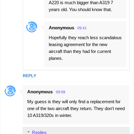
A220 is much bigger than A319 7
years old. You should know that.
Anonymous
09:41
Hopefully they reach less scandalous
leasing agreement for the new
aircraft than they had for current
planes.
REPLY
Anonymous
09:09
My guess is they will only find a replacement for
one of the two aircraft they return. They don't need
10 A319/320s in winter.
Replies