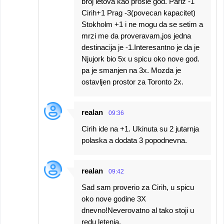
broj letova kao prosle god. Pariz -1
Cirih+1 Prag -3(povecan kapacitet)
Stokholm +1 i ne mogu da se setim a
mrzi me da proveravam,jos jedna
destinacija je -1.Interesantno je da je
Njujork bio 5x u spicu oko nove god.
pa je smanjen na 3x. Mozda je
ostavljen prostor za Toronto 2x.
realan
09:36
Cirih ide na +1. Ukinuta su 2 jutarnja
polaska a dodata 3 popodnevna.
realan
09:42
Sad sam proverio za Cirih, u spicu
oko nove godine 3X
dnevno!Neverovatno al tako stoji u
redu letenja.