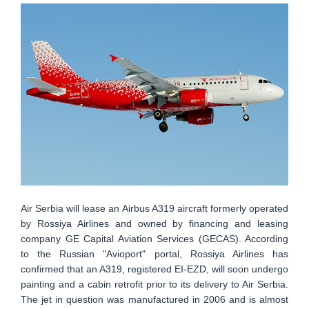
Air Serbia will lease an Airbus A319 aircraft formerly operated
by Rossiya Airlines and owned by financing and leasing
company GE Capital Aviation Services (GECAS). According
to the Russian "Avioport" portal, Rossiya Airlines has
confirmed that an A319, registered EI-EZD, will soon undergo
painting and a cabin retrofit prior to its delivery to Air Serbia.
The jet in question was manufactured in 2006 and is almost