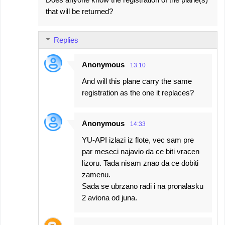
that will be returned?
Replies
Anonymous
13:10
And will this plane carry the same
registration as the one it replaces?
Anonymous
14:33
YU-API izlazi iz flote, vec sam pre
par meseci najavio da ce biti vracen
lizoru. Tada nisam znao da ce dobiti
zamenu.
Sada se ubrzano radi i na pronalasku
2 aviona od juna.