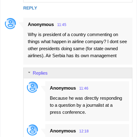
REPLY
Anonymous
11:45
Why is president of a country commenting on
things what happen in airline company? I dont see
other presidents doing same (for state owned
airlines). Air Serbia has its own management
Replies
Anonymous
11:46
Because he was directly responding
to a question by a journalist at a
press conference.
Anonymous
12:18