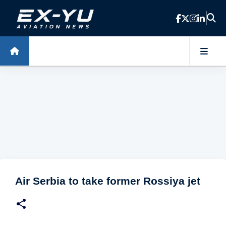
Skip to main content
Air Serbia to take former Rossiya jet