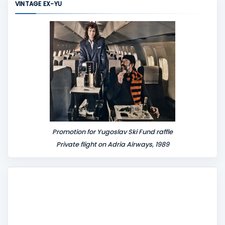
VINTAGE EX-YU
e
n
t
Promotion for Yugoslav Ski Fund raffle
Private flight on Adria Airways, 1989