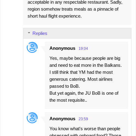
acceptable in any respectable restaurant. Sadly,
region somehow treats meals as a pinnacle of
short haul flight experience.
Replies
Anonymous
19:04
Yes, maybe because people are big
and need to eat more in the Balkans.
I still think that YM had the most
generous catering. Most airlines
passed to BoB.
But yet again, the JU BoB is one of
the most requisite..
Anonymous
23:59
You know what's worse than people
obsessed with onboard food? Those