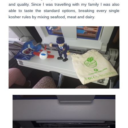
and quality. Since I was travelling with my family I was also
able to taste the standard options, breaking every single
kosher rules by mixing seafood, meat and dairy.