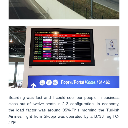
Boarding was fast and I could see four people in business
class out of twelve seats in 2-2 configuration. In economy,
the load factor was around 95%.This morning the Turkish
Airlines flight from Skopje was operated by a B738 reg.TC-
JZE.