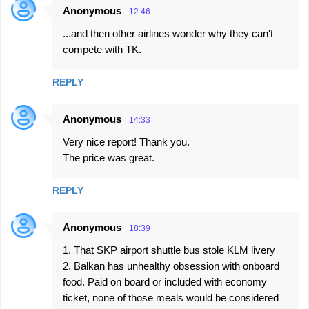
Anonymous
12:46
...and then other airlines wonder why they can't
compete with TK.
REPLY
Anonymous
14:33
Very nice report! Thank you.
The price was great.
REPLY
Anonymous
18:39
1. That SKP airport shuttle bus stole KLM livery
2. Balkan has unhealthy obsession with onboard
food. Paid on board or included with economy
ticket, none of those meals would be considered