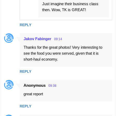
Just imagine their business class
then. Wow, TK is GREAT!
REPLY
Jakov Fabinger
09:14
Thanks for the great photos! Very interesting to
see the food you were served, given that it is
short-haul economy.
REPLY
Anonymous
09:38
great report
REPLY