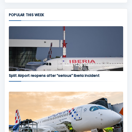
POPULAR THIS WEEK
Split Airport reopens after “serious” Iberia incident