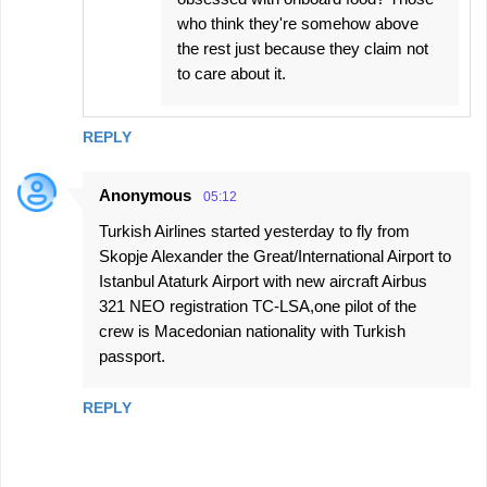
who think they're somehow above
the rest just because they claim not
to care about it.
REPLY
Anonymous
05:12
Turkish Airlines started yesterday to fly from
Skopje Alexander the Great/International Airport to
Istanbul Ataturk Airport with new aircraft Airbus
321 NEO registration TC-LSA,one pilot of the
crew is Macedonian nationality with Turkish
passport.
REPLY