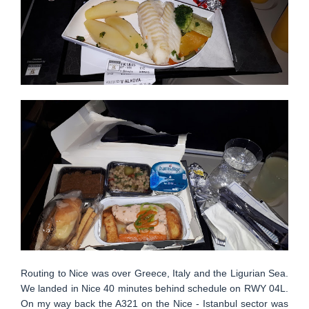
Routing to Nice was over Greece, Italy and the Ligurian Sea.
We landed in Nice 40 minutes behind schedule on RWY 04L.
On my way back the A321 on the Nice - Istanbul sector was