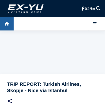
Skip to main content
TRIP REPORT: Turkish Airlines,
Skopje - Nice via Istanbul