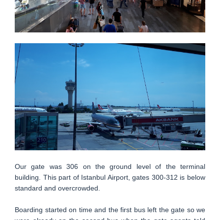
Our gate was 306 on the ground level of the terminal
building. This part of Istanbul Airport, gates 300-312 is below
standard and overcrowded.
Boarding started on time and the first bus left the gate so we