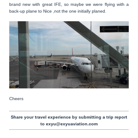
brand new with great IFE, so maybe we were flying with a
back-up plane to Nice ,not the one initially planed.
Cheers
Share your travel experience by submitting a trip report
to exyu@exyuaviation.com