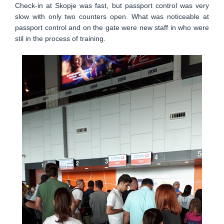
Check-in at Skopje was fast, but passport control was very
slow with only two counters open. What was noticeable at
passport control and on the gate were new staff in who were
stil in the process of training.