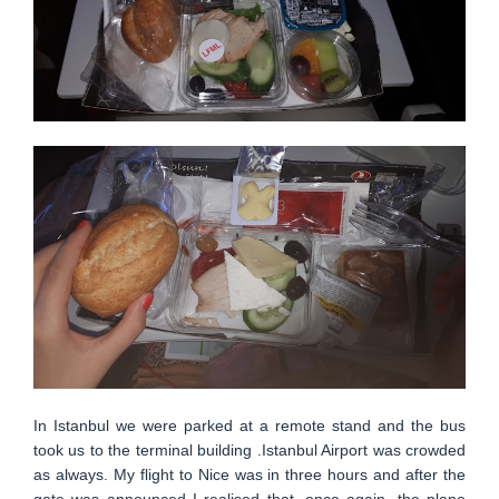
In Istanbul we were parked at a remote stand and the bus
took us to the terminal building .Istanbul Airport was crowded
as always. My flight to Nice was in three hours and after the