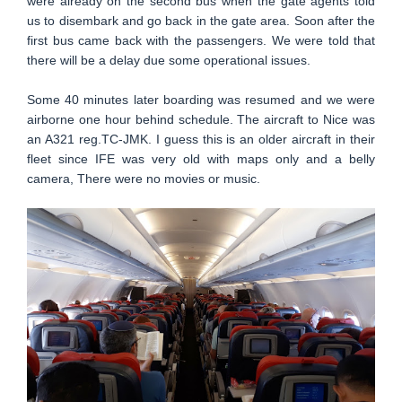
were already on the second bus when the gate agents told
us to disembark and go back in the gate area. Soon after the
first bus came back with the passengers. We were told that
there will be a delay due some operational issues.
Some 40 minutes later boarding was resumed and we were
airborne one hour behind schedule. The aircraft to Nice was
an A321 reg.TC-JMK. I guess this is an older aircraft in their
fleet since IFE was very old with maps only and a belly
camera, There were no movies or music.