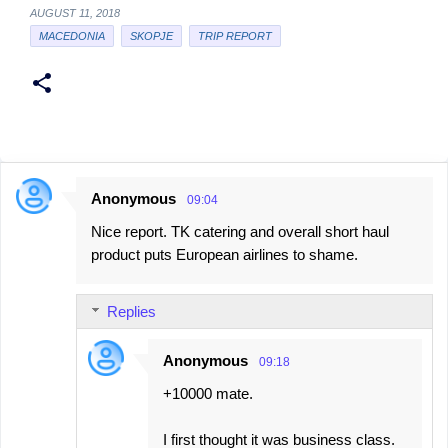
AUGUST 11, 2018
MACEDONIA
SKOPJE
TRIP REPORT
Anonymous
09:04
C
Nice report. TK catering and overall short haul
o
product puts European airlines to shame.
m
m
Replies
e
n
Anonymous
09:18
t
+10000 mate.
s
I first thought it was business class.