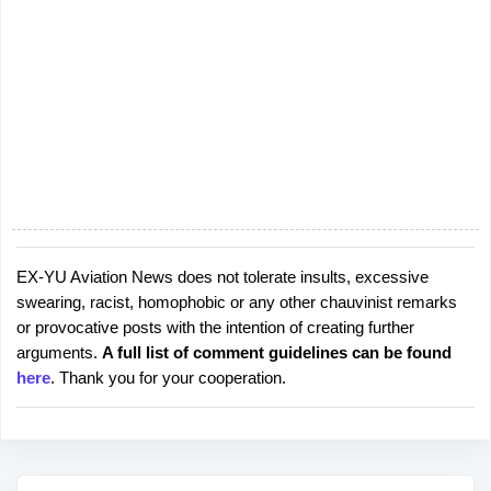
EX-YU Aviation News does not tolerate insults, excessive
P
swearing, racist, homophobic or any other chauvinist remarks
o
or provocative posts with the intention of creating further
s
arguments.
A full list of comment guidelines can be found
t
here
. Thank you for your cooperation.
a
C
o
m
m