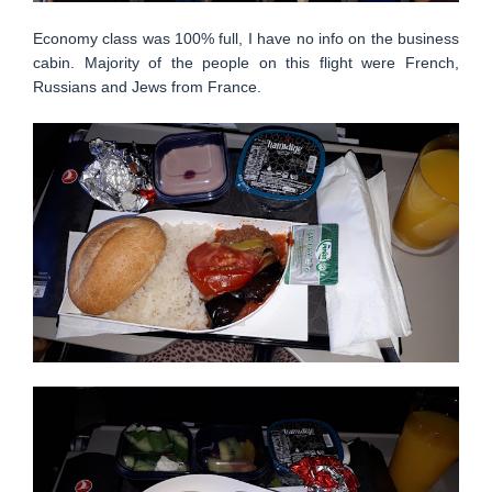
Economy class was 100% full, I have no info on the business
cabin. Majority of the people on this flight were French,
Russians and Jews from France.