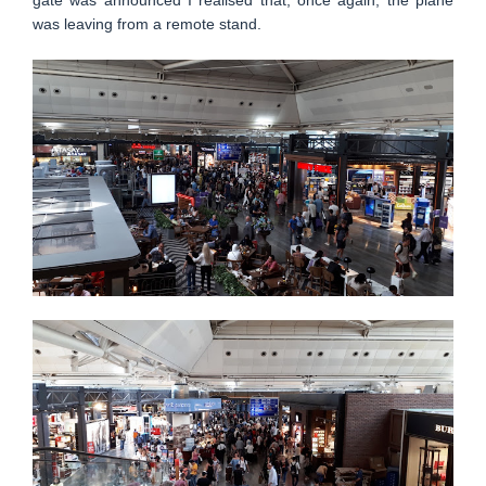
gate was announced I realised that, once again, the plane
was leaving from a remote stand.