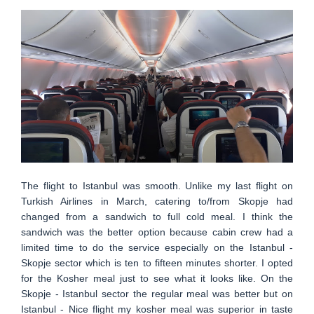
The flight to Istanbul was smooth. Unlike my last flight on
Turkish Airlines in March, catering to/from Skopje had
changed from a sandwich to full cold meal. I think the
sandwich was the better option because cabin crew had a
limited time to do the service especially on the Istanbul -
Skopje sector which is ten to fifteen minutes shorter. I opted
for the Kosher meal just to see what it looks like. On the
Skopje - Istanbul sector the regular meal was better but on
Istanbul - Nice flight my kosher meal was superior in taste