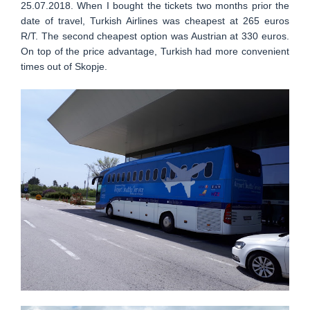
25.07.2018. When I bought the tickets two months prior the
date of travel, Turkish Airlines was cheapest at 265 euros
R/T. The second cheapest option was Austrian at 330 euros.
On top of the price advantage, Turkish had more convenient
times out of Skopje.