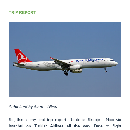
TRIP REPORT
Submitted by Atanas Alkov
So, this is my first trip report. Route is Skopje - Nice via
Istanbul on Turkish Airlines all the way. Date of flight