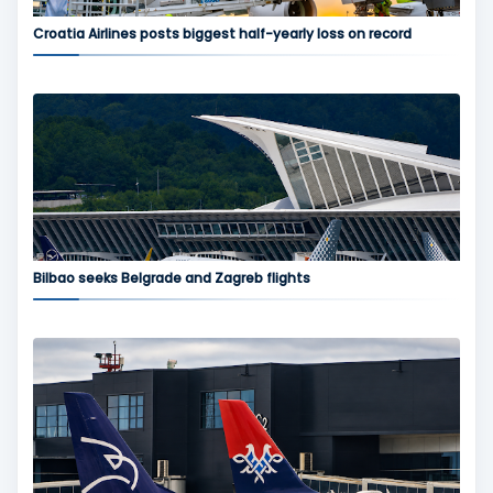
Croatia Airlines posts biggest half-yearly loss on record
Bilbao seeks Belgrade and Zagreb flights