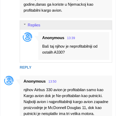
godine,danas ga koriste u Njemackoj kao
profitabilni kargo avion.
Replies
Anonymous
13:39
Baš taj njihov je neprofitabilniji od
ostalih A330?
REPLY
Anonymous
13:50
njihov Airbus 330 avion je profitabilan samo kao
Kargo avion dok je Ne-profitabilan kao putnicki.
Najbolji avion i najprofitabilniji kargo avion zapadne
proizvodnje je McDonnell Douglas 11, dok kao
putnicki je neisplatliv ima tri velika motora.