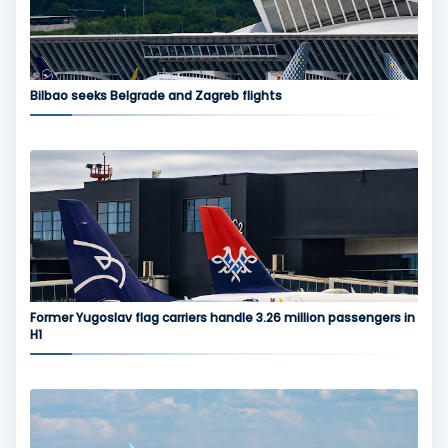
Bilbao seeks Belgrade and Zagreb flights
Former Yugoslav flag carriers handle 3.26 million passengers in
H1