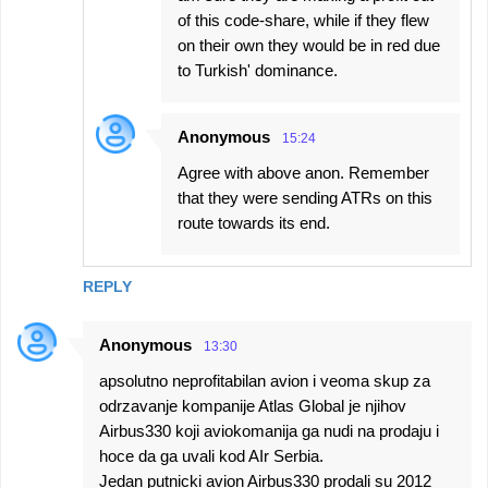
of this code-share, while if they flew
on their own they would be in red due
to Turkish' dominance.
Anonymous
15:24
Agree with above anon. Remember
that they were sending ATRs on this
route towards its end.
REPLY
Anonymous
13:30
apsolutno neprofitabilan avion i veoma skup za
odrzavanje kompanije Atlas Global je njihov
Airbus330 koji aviokomanija ga nudi na prodaju i
hoce da ga uvali kod AIr Serbia.
Jedan putnicki avion Airbus330 prodali su 2012