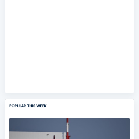
POPULAR THIS WEEK