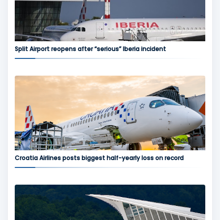
Split Airport reopens after “serious” Iberia incident
Croatia Airlines posts biggest half-yearly loss on record