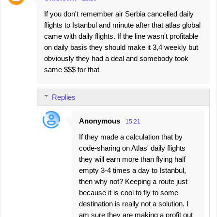
If you don't remember air Serbia cancelled daily
flights to Istanbul and minute after that atlas global
came with daily flights. If the line wasn't profitable
on daily basis they should make it 3,4 weekly but
obviously they had a deal and somebody took
same $$$ for that
Replies
Anonymous
15:21
If they made a calculation that by
code-sharing on Atlas' daily flights
they will earn more than flying half
empty 3-4 times a day to Istanbul,
then why not? Keeping a route just
because it is cool to fly to some
destination is really not a solution. I
am sure they are making a profit out