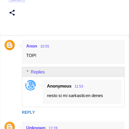
Anon
10:55
C
TOP!
o
m
Replies
m
e
Anonymous
11:53
n
nesto si mi sarkasticen denes
t
s
REPLY
Unknown
12:28