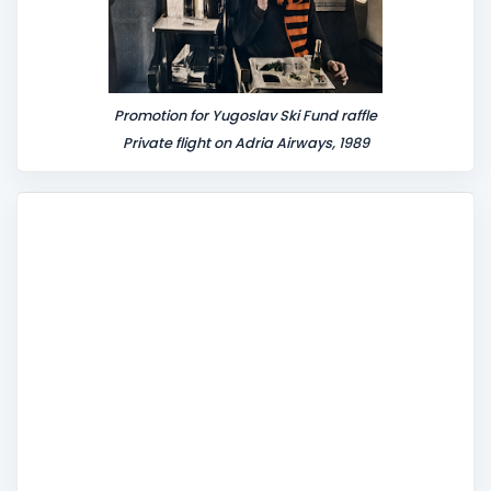
Promotion for Yugoslav Ski Fund raffle
Private flight on Adria Airways, 1989