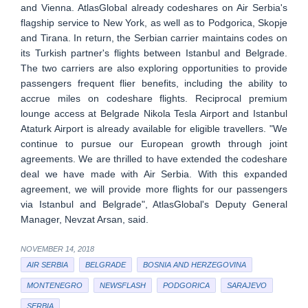
and Vienna. AtlasGlobal already codeshares on Air Serbia's
flagship service to New York, as well as to Podgorica, Skopje
and Tirana. In return, the Serbian carrier maintains codes on
its Turkish partner's flights between Istanbul and Belgrade.
The two carriers are also exploring opportunities to provide
passengers frequent flier benefits, including the ability to
accrue miles on codeshare flights. Reciprocal premium
lounge access at Belgrade Nikola Tesla Airport and Istanbul
Ataturk Airport is already available for eligible travellers. "We
continue to pursue our European growth through joint
agreements. We are thrilled to have extended the codeshare
deal we have made with Air Serbia. With this expanded
agreement, we will provide more flights for our passengers
via Istanbul and Belgrade", AtlasGlobal's Deputy General
Manager, Nevzat Arsan, said.
NOVEMBER 14, 2018
AIR SERBIA
BELGRADE
BOSNIA AND HERZEGOVINA
MONTENEGRO
NEWSFLASH
PODGORICA
SARAJEVO
SERBIA