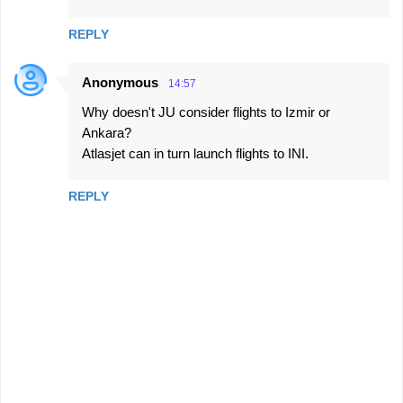
REPLY
Anonymous
14:57
Why doesn't JU consider flights to Izmir or
Ankara?
Atlasjet can in turn launch flights to INI.
REPLY