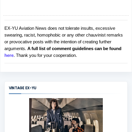
EX-YU Aviation News does not tolerate insults, excessive
P
swearing, racist, homophobic or any other chauvinist remarks
o
or provocative posts with the intention of creating further
s
arguments.
A full list of comment guidelines can be found
t
here
. Thank you for your cooperation.
a
C
o
m
m
VINTAGE EX-YU
e
n
t