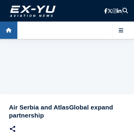
Skip to main content
Air Serbia and AtlasGlobal expand
partnership