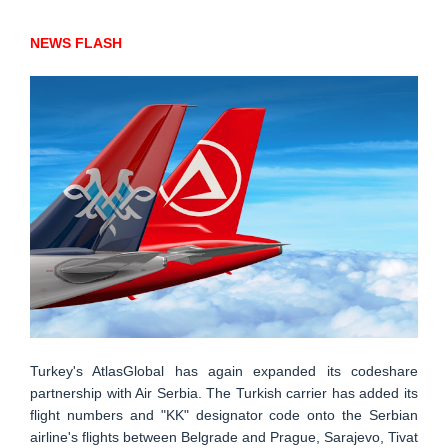
NEWS FLASH
Turkey's AtlasGlobal has again expanded its codeshare
partnership with Air Serbia. The Turkish carrier has added its
flight numbers and "KK" designator code onto the Serbian
airline's flights between Belgrade and Prague, Sarajevo, Tivat