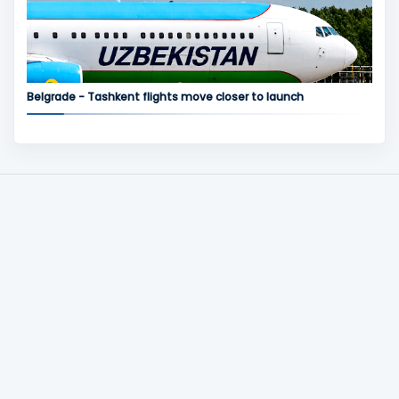
Belgrade - Tashkent flights move closer to launch