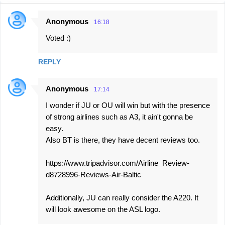
Anonymous
16:18
C
Voted :)
o
m
REPLY
m
e
Anonymous
17:14
n
I wonder if JU or OU will win but with the presence
t
of strong airlines such as A3, it ain't gonna be
s
easy.
Also BT is there, they have decent reviews too.
https://www.tripadvisor.com/Airline_Review-
d8728996-Reviews-Air-Baltic
Additionally, JU can really consider the A220. It
will look awesome on the ASL logo.