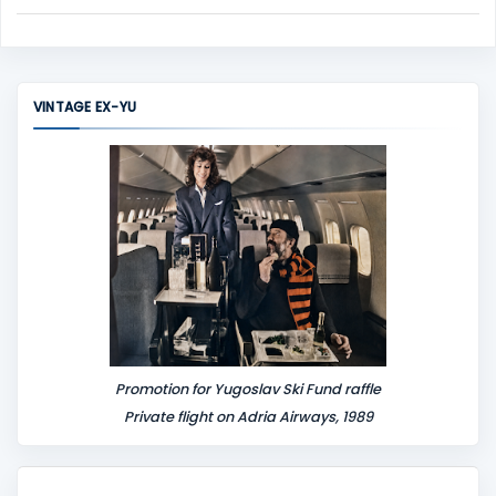
C
o
m
m
VINTAGE EX-YU
e
n
t
Promotion for Yugoslav Ski Fund raffle
Private flight on Adria Airways, 1989