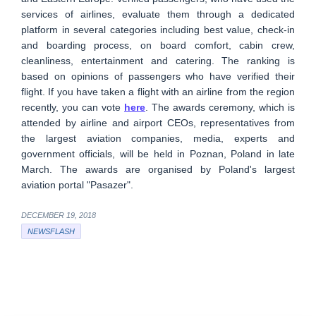
services of airlines, evaluate them through a dedicated
platform in several categories including best value, check-in
and boarding process, on board comfort, cabin crew,
cleanliness, entertainment and catering. The ranking is
based on opinions of passengers who have verified their
flight. If you have taken a flight with an airline from the region
recently, you can vote
here
. The awards ceremony, which is
attended by airline and airport CEOs, representatives from
the largest aviation companies, media, experts and
government officials, will be held in Poznan, Poland in late
March. The awards are organised by Poland's largest
aviation portal "Pasazer".
DECEMBER 19, 2018
NEWSFLASH