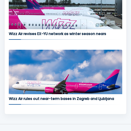
Wizz Air revises EX-YU network as winter season nears
Wizz Air rules out near-term bases in Zagreb and Ljubljana