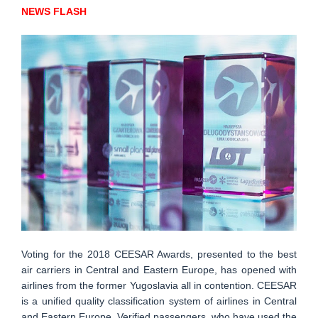
NEWS FLASH
Voting for the 2018 CEESAR Awards, presented to the best
air carriers in Central and Eastern Europe, has opened with
airlines from the former Yugoslavia all in contention. CEESAR
is a unified quality classification system of airlines in Central
and Eastern Europe. Verified passengers, who have used the