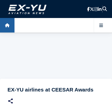
Skip to main content
EX-YU airlines at CEESAR Awards