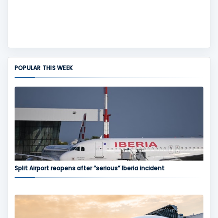
POPULAR THIS WEEK
Split Airport reopens after “serious” Iberia incident