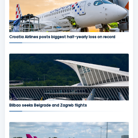
Croatia Airlines posts biggest half-yearly loss on record
Bilbao seeks Belgrade and Zagreb flights