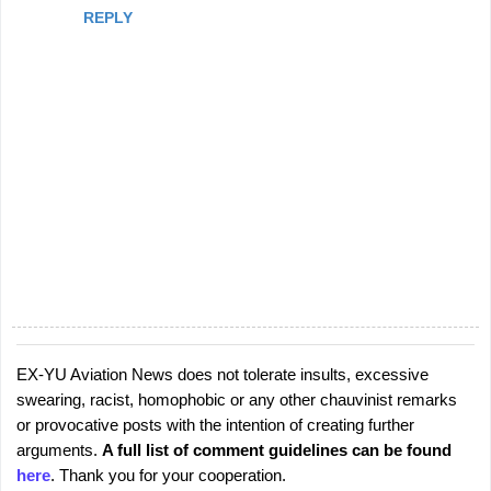
REPLY
EX-YU Aviation News does not tolerate insults, excessive
P
swearing, racist, homophobic or any other chauvinist remarks
o
or provocative posts with the intention of creating further
s
arguments.
A full list of comment guidelines can be found
t
here
. Thank you for your cooperation.
a