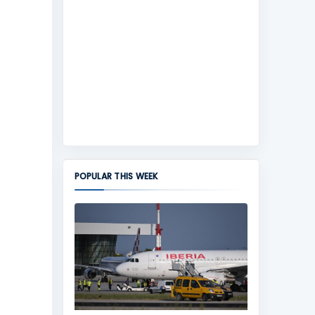
POPULAR THIS WEEK