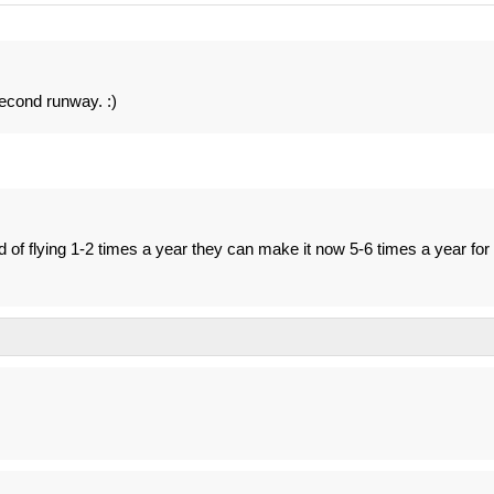
second runway. :)
 of flying 1-2 times a year they can make it now 5-6 times a year for