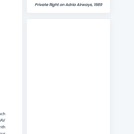
Private flight on Adria Airways, 1989
uch
TAV
nth
our