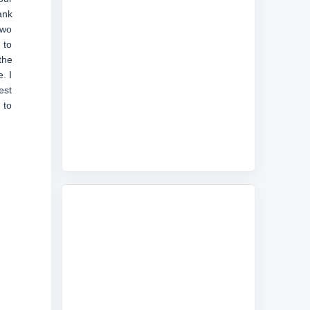
ank
two
 to
the
. I
est
 to