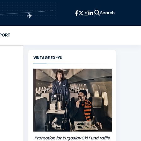
✈
PORT
VINTAGE EX-YU
Promotion for Yugoslav Ski Fund raffle