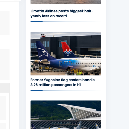
Croatia Airlines posts biggest half-
yearly loss on record
Former Yugoslav flag carriers handle
3.26 million passengers in H1