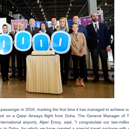
h passenger in 2018, marking the first time it has managed to achieve s
rived on a Qatar Airways flight from Doha. The General Manager of 
rnational airports, Alper Ersoy, said, "I congratulate our two-millio
y to Doha, for which we have created a special travel package with 