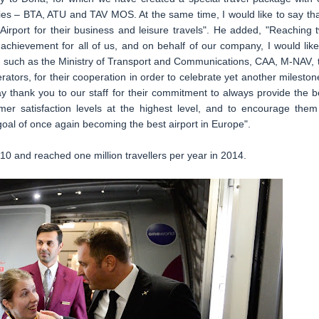
ies – BTA, ATU and TAV MOS. At the same time, I would like to say th
irport for their business and leisure travels". He added, "Reaching 
achievement for all of us, and on behalf of our company, I would like
rs, such as the Ministry of Transport and Communications, CAA, M-NAV, 
erators, for their cooperation in order to celebrate yet another milestone
ay thank you to our staff for their commitment to always provide the b
mer satisfaction levels at the highest level, and to encourage them
goal of once again becoming the best airport in Europe".
0 and reached one million travellers per year in 2014.