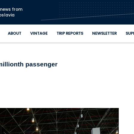
Skip to main content
n news from
oslavia
ABOUT
VINTAGE
TRIP REPORTS
NEWSLETTER
SUP
illionth passenger