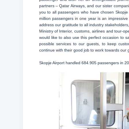
partners – Qatar Airways, and our sister compan
you to all passengers who have chosen Skopje A
million passengers in one year is an impressive 
address our gratitude to all industry stakeholde
Ministry of Interior, customs, airlines and tour-op
would like to also use this perfect occasion to s
possible services to our guests, to keep custo
continue with their good job to work towards our 
Skopje Airport handled 684.905 passengers in 201