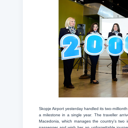
Skopje Airport yesterday handled its two-milliont
a milestone in a single year. The traveller ar
Macedonia, which manages the country's two inte
passenger and wish her an unforgettable journe