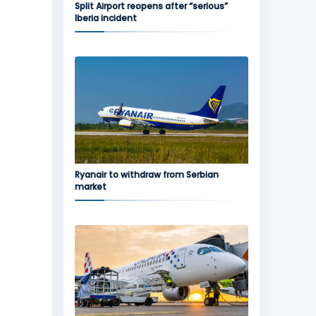
Split Airport reopens after “serious”
Iberia incident
Ryanair to withdraw from Serbian
market