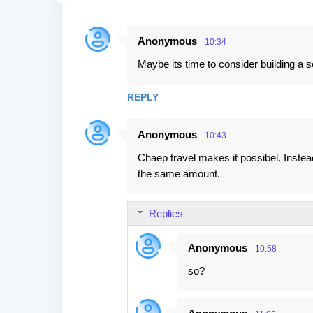
Anonymous
10:34
C
Maybe its time to consider building a 
o
m
REPLY
m
e
Anonymous
10:43
n
Chaep travel makes it possibel. Instead
t
the same amount.
s
Replies
Anonymous
10:58
so?