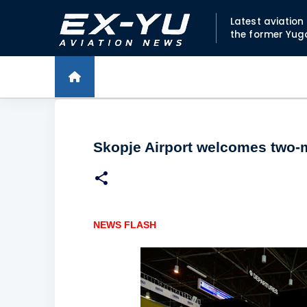
Latest aviatio
the former Yug
Skopje Airport welcomes two-m
NEWS FLASH