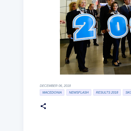
DECEMBER 06, 2018
MACEDONIA
NEWSFLASH
RESULTS 2018
SK