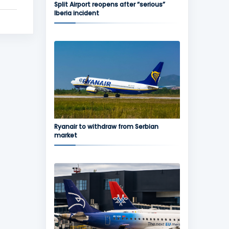
Split Airport reopens after “serious”
Iberia incident
Ryanair to withdraw from Serbian
market