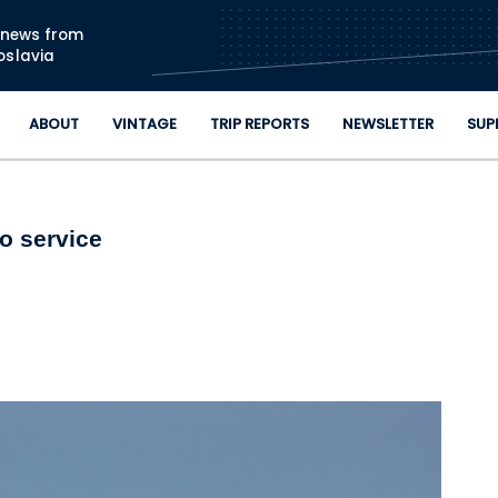
Skip to main content
n news from
oslavia
ABOUT
VINTAGE
TRIP REPORTS
NEWSLETTER
SUP
o service