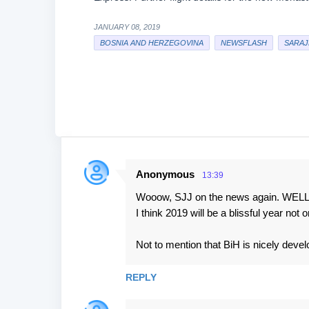
JANUARY 08, 2019
BOSNIA AND HERZEGOVINA
NEWSFLASH
SARAJ
Anonymous
13:39
C
Wooow, SJJ on the news again. WEL
o
I think 2019 will be a blissful year not 
m
m
Not to mention that BiH is nicely develo
e
n
REPLY
t