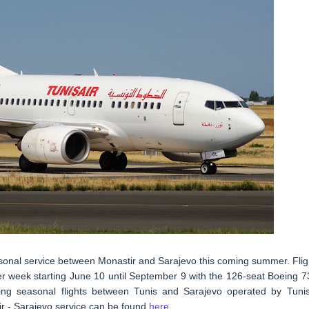
easonal service between Monastir and Sarajevo this coming summer. Flig
er week starting June 10 until September 9 with the 126-seat Boeing 7
ting seasonal flights between Tunis and Sarajevo operated by Tunis
tir - Sarajevo service can be found
here
.