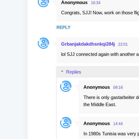
Anonymous
s
16:34
Congrats, SJJ! Now, work on those fli
REPLY
Grbanjakdakdhsnkqi284j
22:01
lol SJJ connected again with another a
Replies
Anonymous
09:16
There is only gastarbeiter 
the Middle East.
Anonymous
14:44
In 1980s Tunisia was very po