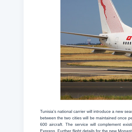
Tunisia's national carrier will introduce a new s
between the two cities will be maintained once p
600 aircraft. The service will complement exis
Express. Further flight details for the new Monas