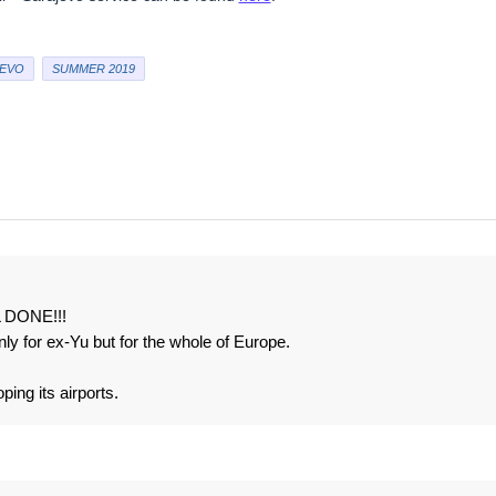
EVO
SUMMER 2019
L DONE!!!
only for ex-Yu but for the whole of Europe.
ping its airports.