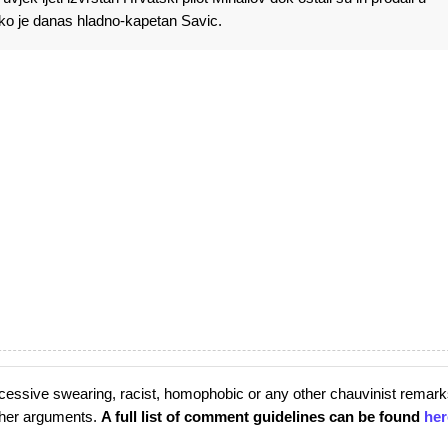
ko je danas hladno-kapetan Savic.
cessive swearing, racist, homophobic or any other chauvinist remark
rther arguments.
A full list of comment guidelines can be found
her