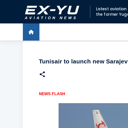
Latest aviatio
the former Yug
Tunisair to launch new Sarajev
NEWS FLASH