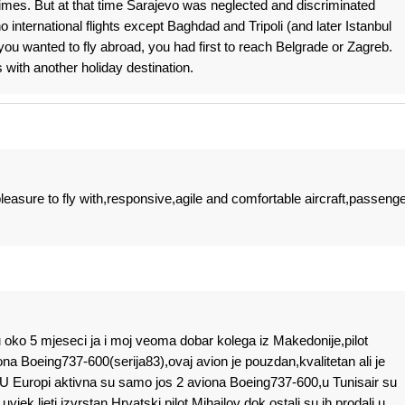
e times. But at that time Sarajevo was neglected and discriminated
o international flights except Baghdad and Tripoli (and later Istanbul
 you wanted to fly abroad, you had first to reach Belgrade or Zagreb.
 with another holiday destination.
leasure to fly with,responsive,agile and comfortable aircraft,passeng
 oko 5 mjeseci ja i moj veoma dobar kolega iz Makedonije,pilot
viona Boeing737-600(serija83),ovaj avion je pouzdan,kvalitetan ali je
,U Europi aktivna su samo jos 2 aviona Boeing737-600,u Tunisair su
uvjek ljeti izvrstan Hrvatski pilot Mihailov dok ostali su ih prodali u