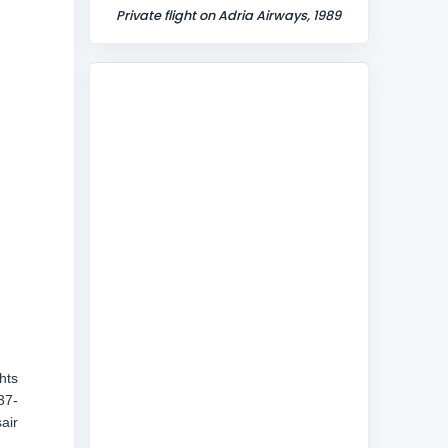
Private flight on Adria Airways, 1989
hts
37-
air