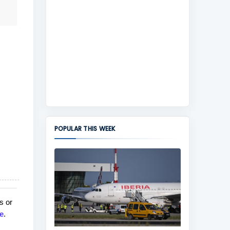
POPULAR THIS WEEK
s or
e
.