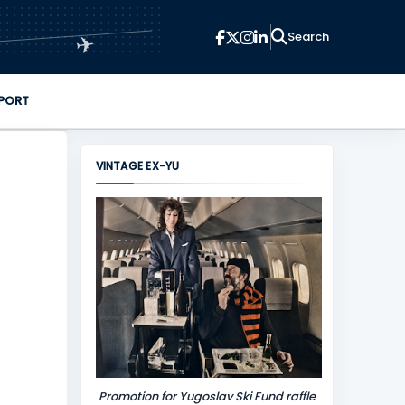
✈
PORT
VINTAGE EX-YU
Promotion for Yugoslav Ski Fund raffle