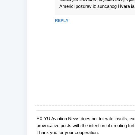
Americi,pozdrav iz suncanog Hvara ia
REPLY
EX-YU Aviation News does not tolerate insults, ex
P
provocative posts with the intention of creating fu
o
Thank you for your cooperation.
s