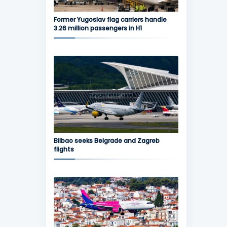
Former Yugoslav flag carriers handle
3.26 million passengers in H1
Bilbao seeks Belgrade and Zagreb
flights