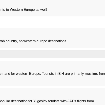
ghts to Western Europe as well!
rab country, no western europe destinations
demand for western Europe. Tourists in BiH are primarily muslims fro
pular destination for Yugoslav tourists with JAT's flights from