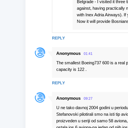
Belgrade - I visited it thre
against, having practically n
with Inex Adria Airways). If
Now it will provide Bosnians
REPLY
Anonymous
01:41
The smallest Boeing737 600 is a real p
capacity is 122 .
REPLY
Anonymous
09:27
U ne tako davnoj 2004 godini u periodu
Stefanovski pilotirali smo na isti tip a
proizveden u seriji od samo 58 aviona
ostala jos 6 aviona-na jedan od njih jos 