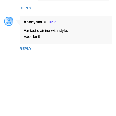
REPLY
Anonymous
18:04
Fantastic airline with style.
Excellent!
REPLY