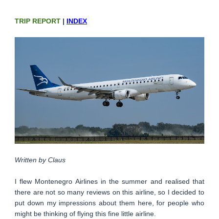
TRIP REPORT
|
INDEX
Written by Claus
I flew Montenegro Airlines in the summer and realised that
there are not so many reviews on this airline, so I decided to
put down my impressions about them here, for people who
might be thinking of flying this fine little airline.