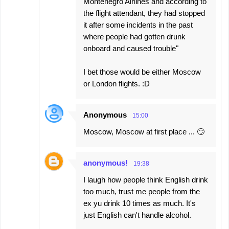
Montenegro Airlines and according to
the flight attendant, they had stopped
it after some incidents in the past
where people had gotten drunk
onboard and caused trouble"
I bet those would be either Moscow
or London flights. :D
Anonymous
15:00
Moscow, Moscow at first place ... 🙄
anonymous!
19:38
I laugh how people think English drink
too much, trust me people from the
ex yu drink 10 times as much. It's
just English can't handle alcohol.