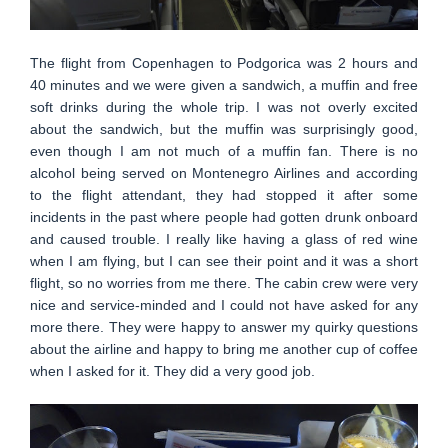
The flight from Copenhagen to Podgorica was 2 hours and
40 minutes and we were given a sandwich, a muffin and free
soft drinks during the whole trip. I was not overly excited
about the sandwich, but the muffin was surprisingly good,
even though I am not much of a muffin fan. There is no
alcohol being served on Montenegro Airlines and according
to the flight attendant, they had stopped it after some
incidents in the past where people had gotten drunk onboard
and caused trouble. I really like having a glass of red wine
when I am flying, but I can see their point and it was a short
flight, so no worries from me there. The cabin crew were very
nice and service-minded and I could not have asked for any
more there. They were happy to answer my quirky questions
about the airline and happy to bring me another cup of coffee
when I asked for it. They did a very good job.