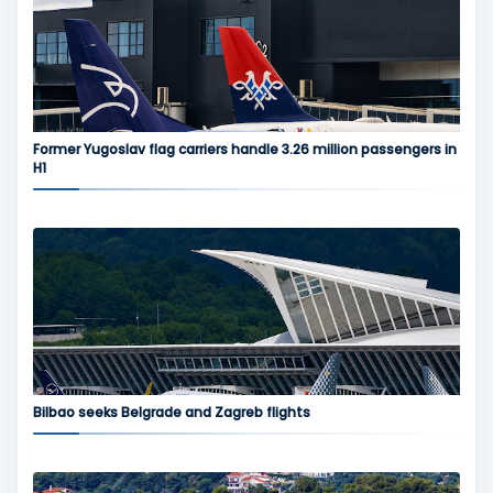
Former Yugoslav flag carriers handle 3.26 million passengers in
H1
Bilbao seeks Belgrade and Zagreb flights