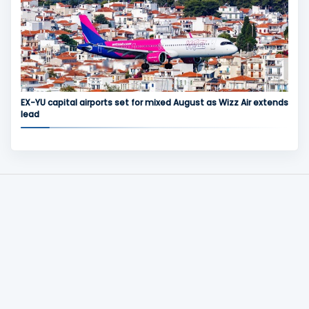
EX-YU capital airports set for mixed August as Wizz Air extends
lead