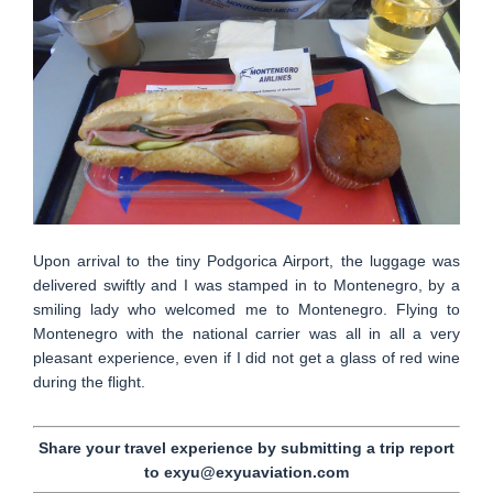
Upon arrival to the tiny Podgorica Airport, the luggage was
delivered swiftly and I was stamped in to Montenegro, by a
smiling lady who welcomed me to Montenegro. Flying to
Montenegro with the national carrier was all in all a very
pleasant experience, even if I did not get a glass of red wine
during the flight.
Share your travel experience by submitting a trip report
to exyu@exyuaviation.com