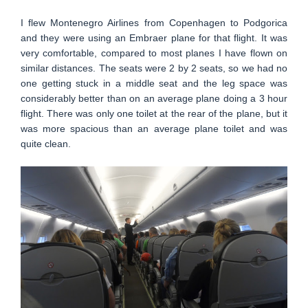
I flew Montenegro Airlines from Copenhagen to Podgorica
and they were using an Embraer plane for that flight. It was
very comfortable, compared to most planes I have flown on
similar distances. The seats were 2 by 2 seats, so we had no
one getting stuck in a middle seat and the leg space was
considerably better than on an average plane doing a 3 hour
flight. There was only one toilet at the rear of the plane, but it
was more spacious than an average plane toilet and was
quite clean.