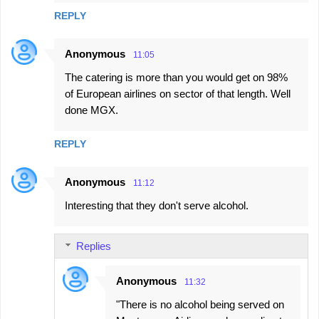
s
REPLY
Anonymous
11:05
The catering is more than you would get on 98%
of European airlines on sector of that length. Well
done MGX.
REPLY
Anonymous
11:12
Interesting that they don't serve alcohol.
Replies
Anonymous
11:32
"There is no alcohol being served on