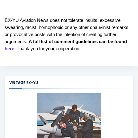
EX-YU Aviation News does not tolerate insults, excessive
P
swearing, racist, homophobic or any other chauvinist remarks
o
or provocative posts with the intention of creating further
s
arguments.
A full list of comment guidelines can be found
t
here
. Thank you for your cooperation.
a
C
o
m
m
VINTAGE EX-YU
e
n
t