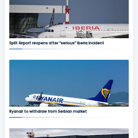
Split Airport reopens after “serious” Iberia incident
Ryanair to withdraw from Serbian market