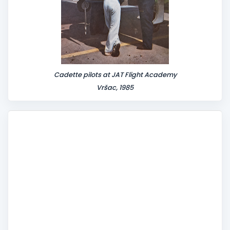
Cadette pilots at JAT Flight Academy
Vršac, 1985