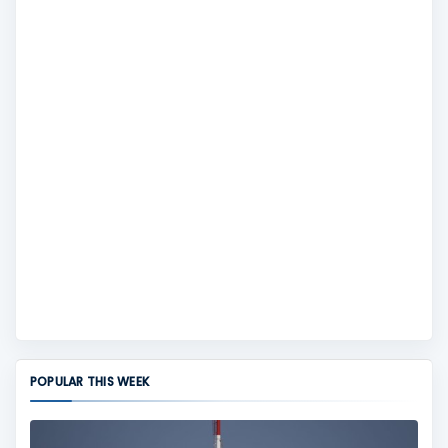
POPULAR THIS WEEK