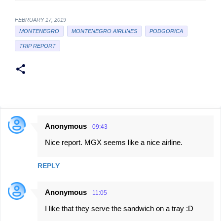
FEBRUARY 17, 2019
MONTENEGRO
MONTENEGRO AIRLINES
PODGORICA
TRIP REPORT
Anonymous
09:43
C
Nice report. MGX seems like a nice airline.
o
m
REPLY
m
e
Anonymous
11:05
n
I like that they serve the sandwich on a tray :D
t