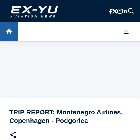
Skip to main content
TRIP REPORT: Montenegro Airlines,
Copenhagen - Podgorica