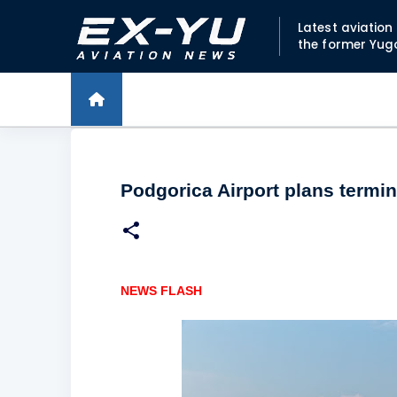
Latest aviatio
the former Yug
Podgorica Airport plans termi
NEWS FLASH