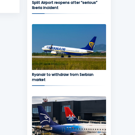
Split Airport reopens after “serious”
Iberia incident
Ryanair to withdraw from Serbian
market