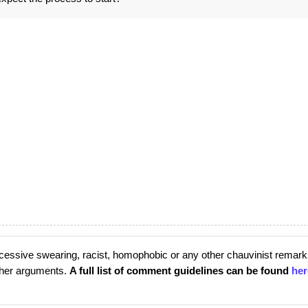
cessive swearing, racist, homophobic or any other chauvinist remark
rther arguments.
A full list of comment guidelines can be found
her