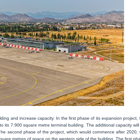
ding and increase capacity. In the first phase of its expansion project, 
 its 7.900 square metre terminal building. The additional capacity will
ty. The second phase of the project, which would commence after 2020, w
square metres of space on the western side of the building. The first ph