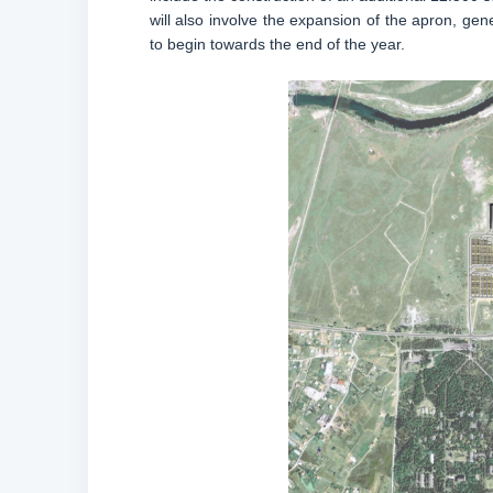
will also involve the expansion of the apron, gen
to begin towards the end of the year.