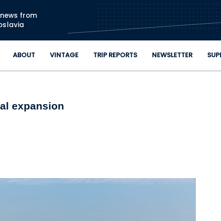
Skip to main content
n news from
oslavia
ABOUT
VINTAGE
TRIP REPORTS
NEWSLETTER
SUP
nal expansion