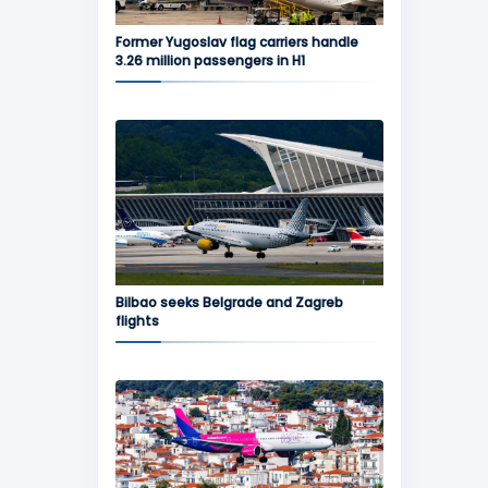
Former Yugoslav flag carriers handle
3.26 million passengers in H1
Bilbao seeks Belgrade and Zagreb
flights