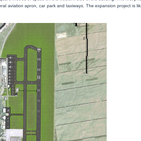
eral aviation apron, car park and taxiways. The expansion project is lik