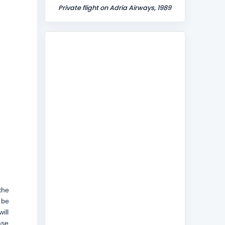
Private flight on Adria Airways, 1989
the
 be
ill
ase