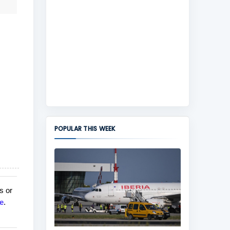
POPULAR THIS WEEK
s or
e
.