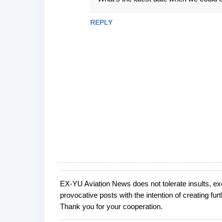
REPLY
EX-YU Aviation News does not tolerate insults, ex
P
provocative posts with the intention of creating fu
o
Thank you for your cooperation.
s
t