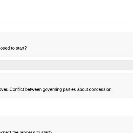
osed to start?
over. Conflict between governing parties about concession.
xpect the process to start?