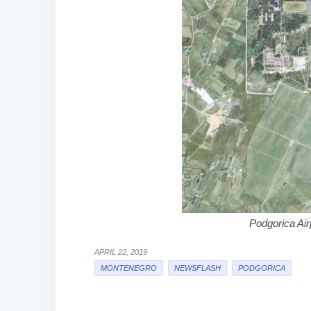
Podgorica Air
APRIL 22, 2019
MONTENEGRO
NEWSFLASH
PODGORICA