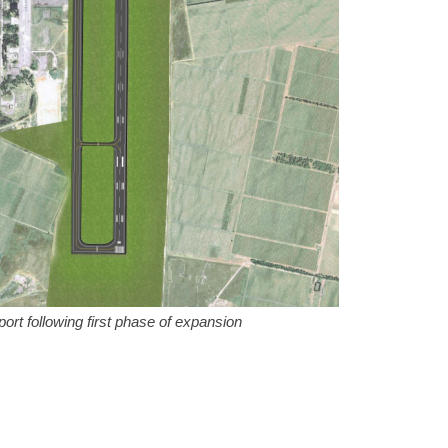
port following first phase of expansion