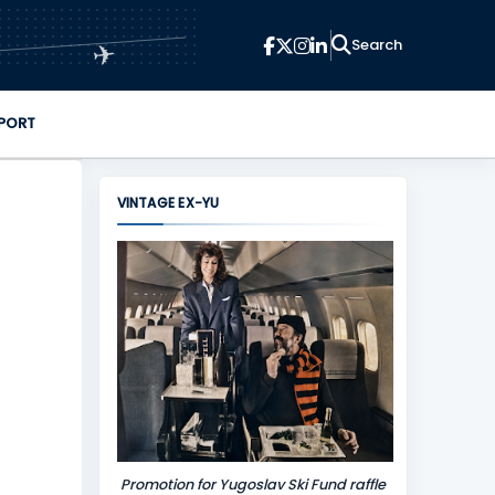
✈
PORT
VINTAGE EX-YU
Promotion for Yugoslav Ski Fund raffle