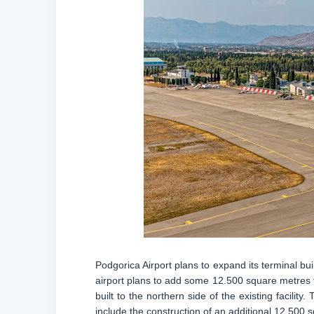
Podgorica Airport plans to expand its terminal buil
airport plans to add some 12.500 square metres to
built to the northern side of the existing facili
include the construction of an additional 12.500 