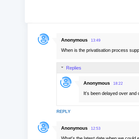
Anonymous
13:49
C
When is the privatisation process supp
o
m
Replies
m
e
Anonymous
18:22
n
It's been delayed over and 
t
s
REPLY
Anonymous
12:53
What's the latest date when we could e