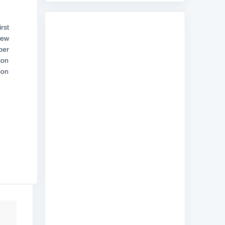
rst
few
per
ion
ion