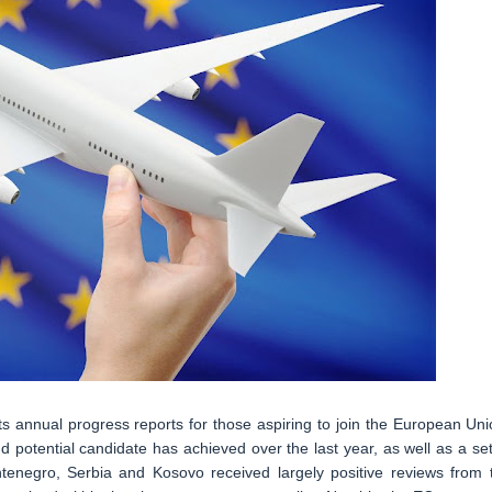
 annual progress reports for those aspiring to join the European Uni
potential candidate has achieved over the last year, as well as a set
ntenegro, Serbia and Kosovo received largely positive reviews from 