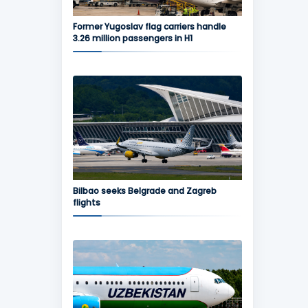
Former Yugoslav flag carriers handle
3.26 million passengers in H1
Bilbao seeks Belgrade and Zagreb
flights