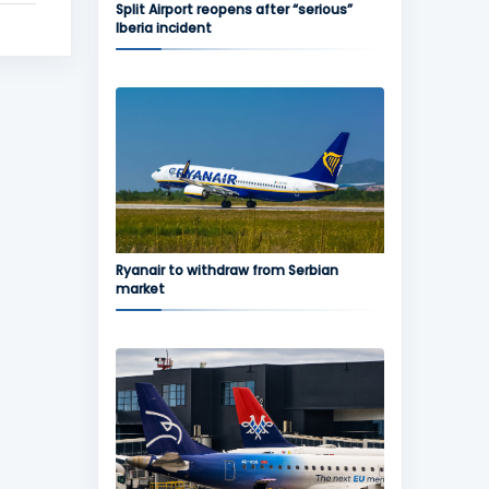
Split Airport reopens after “serious”
Iberia incident
Ryanair to withdraw from Serbian
market