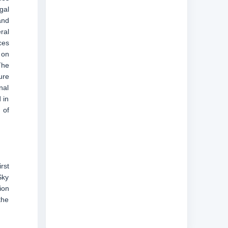
gal
and
ral
ces
 on
The
ure
nal
 in
 of
rst
Sky
ion
the