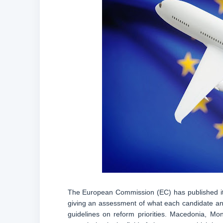
The European Commission (EC) has published its
giving an assessment of what each candidate and 
guidelines on reform priorities. Macedonia, Mo