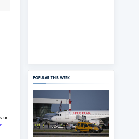
POPULAR THIS WEEK
s or
e
.