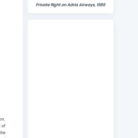
Private flight on Adria Airways, 1989
on,
 of
the