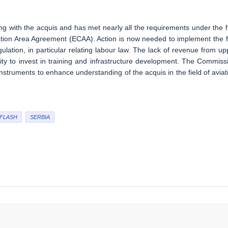
g with the acquis and has met nearly all the requirements under the fi
tion Area Agreement (ECAA). Action is now needed to implement the 
lation, in particular relating labour law. The lack of revenue from up
ty to invest in training and infrastructure development. The Commiss
struments to enhance understanding of the acquis in the field of aviat
FLASH
SERBIA