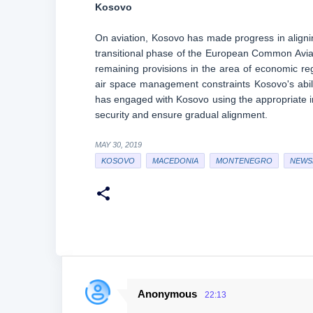
Kosovo
On aviation, Kosovo has made progress in alignin
transitional phase of the European Common Avia
remaining provisions in the area of economic regu
air space management constraints Kosovo's abili
has engaged with Kosovo using the appropriate in
security and ensure gradual alignment.
MAY 30, 2019
KOSOVO
MACEDONIA
MONTENEGRO
NEWS
Anonymous
22:13
C