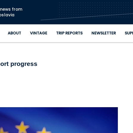
Skip to main content
n news from
oslavia
ABOUT
VINTAGE
TRIP REPORTS
NEWSLETTER
SUP
port progress