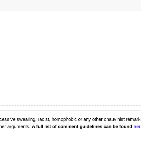
cessive swearing, racist, homophobic or any other chauvinist remark
rther arguments.
A full list of comment guidelines can be found
her