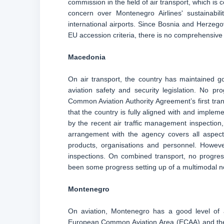
commission in the field of air transport, which is
concern over Montenegro Airlines' sustainabi
international airports. Since Bosnia and Herzeg
EU accession criteria, there is no comprehensive r
Macedonia
On air transport, the country has maintained go
aviation safety and security legislation. No 
Common Aviation Authority Agreement’s first tran
that the country is fully aligned with and imple
by the recent air traffic management inspectio
arrangement with the agency covers all aspects
products, organisations and personnel. However
inspections. On combined transport, no progress
been some progress setting up of a multimodal n
Montenegro
On aviation, Montenegro has a good level of a
European Common Aviation Area (ECAA) and the S