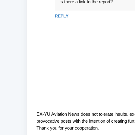
Is there a link to the report?
o
m
REPLY
m
e
n
t
s
EX-YU Aviation News does not tolerate insults, ex
P
provocative posts with the intention of creating fu
o
Thank you for your cooperation.
s