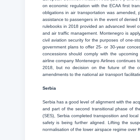
on economic regulation with the ECAA first tra
obligations in air transportation was amended,
assistance to passengers in the event of denied b
rulebooks in 2018 provided an advanced level of 
and air traffic management. Montenegro is appl
civil aviation security for the purposes of one-
government plans to offer 25- or 30-year conces
concessions should comply with the upcoming le
airline company Montenegro Airlines continues to
2018, but no decision on the future of the
amendments to the national air transport facilita
Serbia
Serbia has a good level of alignment with the acq
and part of the second transitional phase of
(SES), Serbia completed transposition and local i
safety is being further aligned. Lifting the sus
normalisation of the lower airspace regime over K