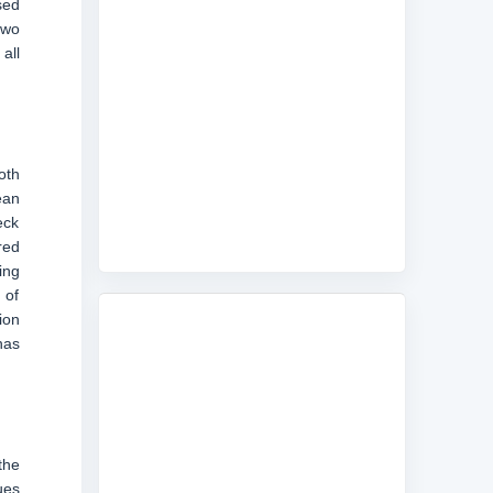
sed
two
all
oth
ean
eck
red
ing
 of
ion
has
the
ues