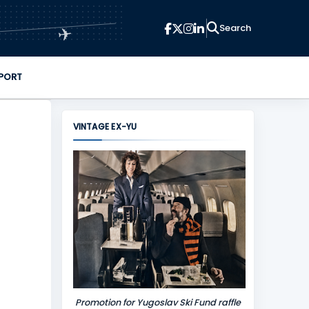
✈
PORT
VINTAGE EX-YU
Promotion for Yugoslav Ski Fund raffle