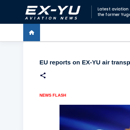
Latest aviatio
the former Yug
EU reports on EX-YU air trans
NEWS FLASH