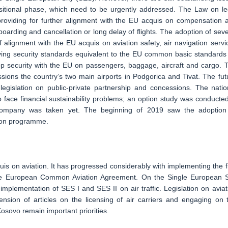
nsitional phase, which need to be urgently addressed. The Law on le
 providing for further alignment with the EU acquis on compensation 
oarding and cancellation or long delay of flights. The adoption of seve
alignment with the EU acquis on aviation safety, air navigation servi
ying security standards equivalent to the EU common basic standards
stop security with the EU on passengers, baggage, aircraft and cargo. 
sions the country’s two main airports in Podgorica and Tivat. The fut
gislation on public-private partnership and concessions. The natio
 face financial sustainability problems; an option study was conducted
 company was taken yet. The beginning of 2019 saw the adoption
tion programme.
uis on aviation. It has progressed considerably with implementing the fi
 the European Common Aviation Agreement. On the Single European 
mplementation of SES I and SES II on air traffic. Legislation on aviat
pension of articles on the licensing of air carriers and engaging on 
osovo remain important priorities.