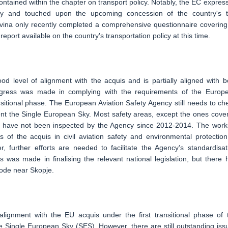
 contained within the chapter on transport policy. Notably, the EC expres
lity and touched upon the upcoming concession of the country's 
ovina only recently completed a comprehensive questionnaire covering 
eport available on the country's transportation policy at this time.
od level of alignment with the acquis and is partially aligned with b
progress was made in complying with the requirements of the Europ
sitional phase. The European Aviation Safety Agency still needs to ch
ment the Single European Sky. Most safety areas, except the ones cove
n, have not been inspected by the Agency since 2012-2014. The work
 of the acquis in civil aviation safety and environmental protection
, further efforts are needed to facilitate the Agency’s standardisat
 was made in finalising the relevant national legislation, but there 
ode near Skopje.
lignment with the EU acquis under the first transitional phase of 
ingle European Sky (SES). However, there are still outstanding iss