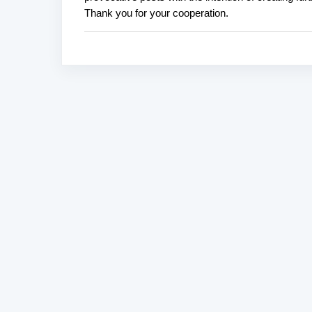
o
Thank you for your cooperation.
s
t
a
C
o
m
m
e
n
t