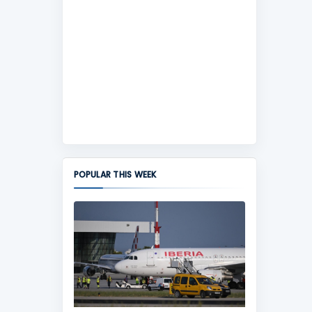
POPULAR THIS WEEK