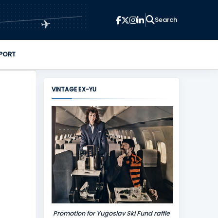
✈
PORT
VINTAGE EX-YU
Promotion for Yugoslav Ski Fund raffle