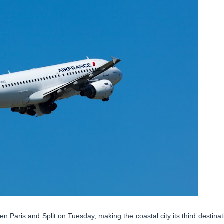
n Paris and Split on Tuesday, making the coastal city its third destinat