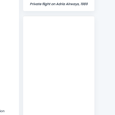
Private flight on Adria Airways, 1989
ion