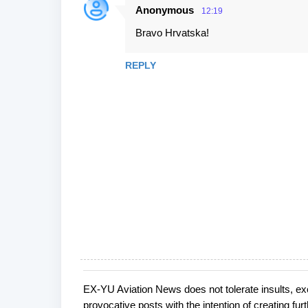
e
Anonymous
12:19
n
Bravo Hrvatska!
t
s
REPLY
EX-YU Aviation News does not tolerate insults, ex
P
provocative posts with the intention of creating fu