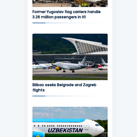
Former Yugoslav flag carriers handle
3.26 million passengers in H1
Bilbao seeks Belgrade and Zagreb
flights