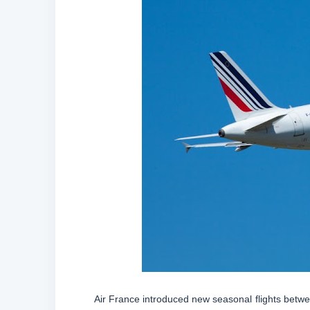
Air France introduced new seasonal flights betwee