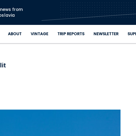
Skip to main content
n news from
oslavia
ABOUT
VINTAGE
TRIP REPORTS
NEWSLETTER
SUP
it