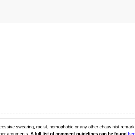
cessive swearing, racist, homophobic or any other chauvinist remark
rther arguments.
A full list of comment guidelines can be found
her