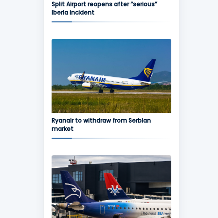
Split Airport reopens after “serious”
Iberia incident
Ryanair to withdraw from Serbian
market