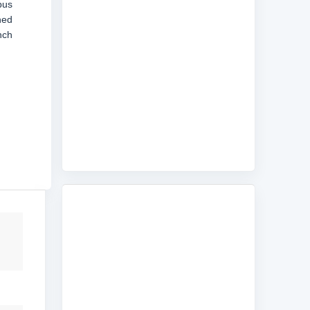
bus
ned
nch