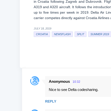
in Croatia following Zagreb and Dubrovnik. Flig
A319 and A320 aircraft. It follows the introducti
up to five times per week in 2019. Delta Air Li
carrier competes directly against Croatia Airlines
JULY 18, 2019
CROATIA
NEWSFLASH
SPLIT
SUMMER 2019
Anonymous
10:32
C
Nice to see Delta codesharing.
o
m
REPLY
m