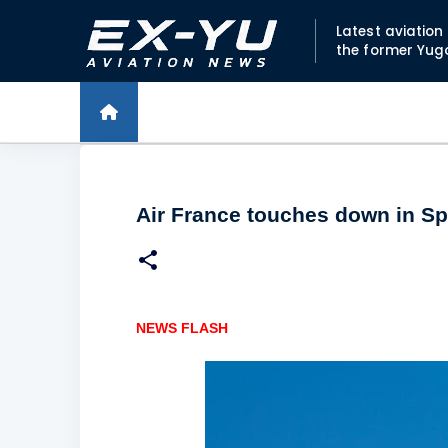
Latest aviatio
the former Yug
Air France touches down in Spl
NEWS FLASH