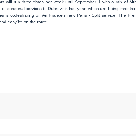
hts will run three times per week until September 1 with a mix of Air
on of seasonal services to Dubrovnik last year, which are being maintai
nes is codesharing on Air France's new Paris - Split service. The Fre
 and easyJet on the route.