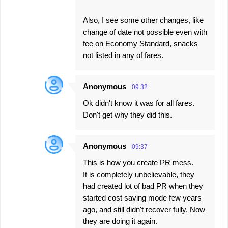
Also, I see some other changes, like
change of date not possible even with
fee on Economy Standard, snacks
not listed in any of fares.
Anonymous
09:32
Ok didn't know it was for all fares.
Don't get why they did this.
Anonymous
09:37
This is how you create PR mess.
It is completely unbelievable, they
had created lot of bad PR when they
started cost saving mode few years
ago, and still didn't recover fully. Now
they are doing it again.