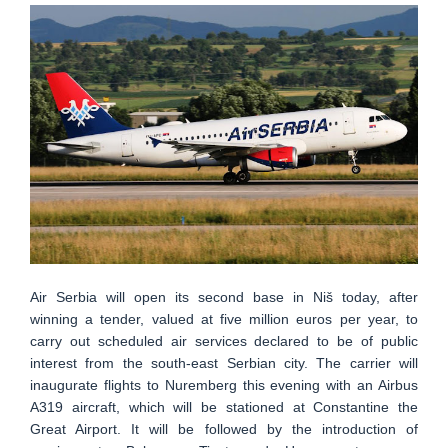
Air Serbia will open its second base in Niš today, after
winning a tender, valued at five million euros per year, to
carry out scheduled air services declared to be of public
interest from the south-east Serbian city. The carrier will
inaugurate flights to Nuremberg this evening with an Airbus
A319 aircraft, which will be stationed at Constantine the
Great Airport. It will be followed by the introduction of