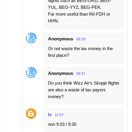
flights such as BEG-ORD, BEG-
YUL, BEG-YYZ, BEG-PEK.
Far more useful than INI-FDH or
HHN.
Anonymous
09:30
Or not waste the tax money in the
first place?
Anonymous
09:31
Do you think Wizz Air's Skopje flights
are also a waste of tax payers
money?
Ix
11:57
non 9.03 / 9.30