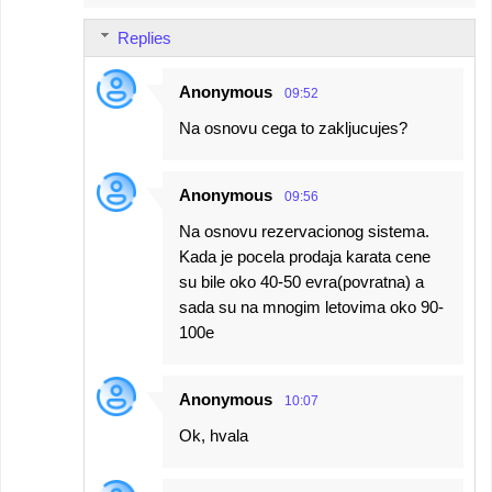
Replies
Anonymous
09:52
Na osnovu cega to zakljucujes?
Anonymous
09:56
Na osnovu rezervacionog sistema.
Kada je pocela prodaja karata cene
su bile oko 40-50 evra(povratna) a
sada su na mnogim letovima oko 90-
100e
Anonymous
10:07
Ok, hvala