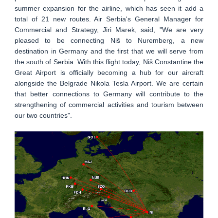
summer expansion for the airline, which has seen it add a
total of 21 new routes. Air Serbia's General Manager for
Commercial and Strategy, Jiri Marek, said, "We are very
pleased to be connecting Niš to Nuremberg, a new
destination in Germany and the first that we will serve from
the south of Serbia. With this flight today, Niš Constantine the
Great Airport is officially becoming a hub for our aircraft
alongside the Belgrade Nikola Tesla Airport. We are certain
that better connections to Germany will contribute to the
strengthening of commercial activities and tourism between
our two countries".