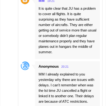
MM
19:21
It is quite clear that JU has a problem
to cover all flights. It is quite
surprising as they have sufficient
number of aircrafts. They are either
getting out of service more than usual
or somebody didn't plan regular
maintenance properly and they have
planes out in hangars the middle of
summer.
Anonymous
20:21
MM I already explained to you
yesterday why there are issues with
delays. I can't remember when was
the lst time JU cancelled a flight or
linked it to another one. Their delays
are because of ATC restrictions.