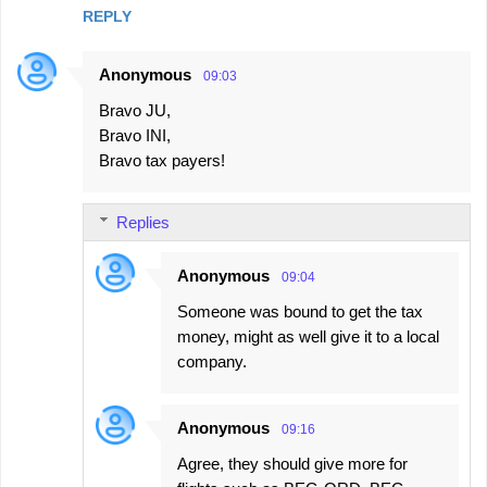
REPLY
Anonymous
09:03
Bravo JU,
Bravo INI,
Bravo tax payers!
Replies
Anonymous
09:04
Someone was bound to get the tax
money, might as well give it to a local
company.
Anonymous
09:16
Agree, they should give more for