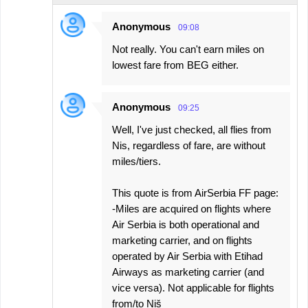
Anonymous
09:08
Not really. You can't earn miles on
lowest fare from BEG either.
Anonymous
09:25
Well, I've just checked, all flies from
Nis, regardless of fare, are without
miles/tiers.
This quote is from AirSerbia FF page:
-Miles are acquired on flights where
Air Serbia is both operational and
marketing carrier, and on flights
operated by Air Serbia with Etihad
Airways as marketing carrier (and
vice versa). Not applicable for flights
from/to Niš