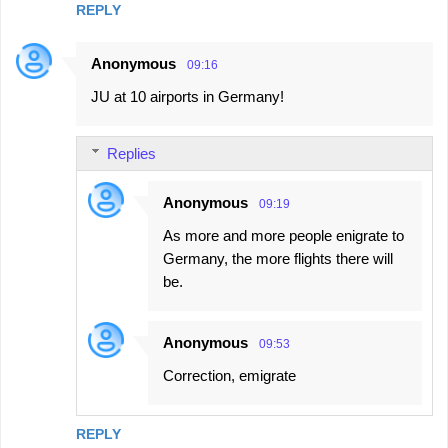
REPLY
Anonymous
09:16
JU at 10 airports in Germany!
Replies
Anonymous
09:19
As more and more people enigrate to
Germany, the more flights there will
be.
Anonymous
09:53
Correction, emigrate
REPLY