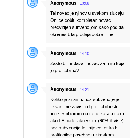
Anonymous
13:08
Taj novac je njihov u svakom slucaju.
Oni ce dobiti kompletan novac
predvidjen subvencijom kako god da
okrenes bila prodaja dobra ili ne.
Anonymous
14:10
Zasto bi im davali novac za liniju koja
je profitabilna?
Anonymous
14:21
Koliko ja znam iznos subvencije je
fiksan i ne zavisi od profitabilnosti
linije. S obzirom na cene karata cak i
ako LF bude jako visok (90% ili vise)
bez subvencije te linije ce tesko biti
profitabilne posebno u zimskom