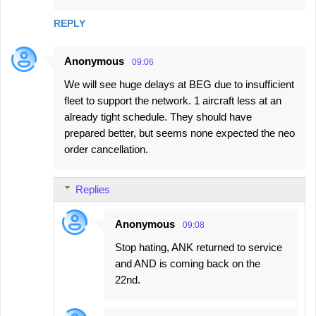
REPLY
Anonymous
09:06
We will see huge delays at BEG due to insufficient
fleet to support the network. 1 aircraft less at an
already tight schedule. They should have
prepared better, but seems none expected the neo
order cancellation.
Replies
Anonymous
09:08
Stop hating, ANK returned to service
and AND is coming back on the
22nd.