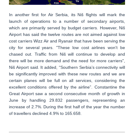
In another first for Air Serbia, its Niš flights will mark the
launch of operations to a number of secondary airports,
which are primarily served by budget carriers. However, Niš
Airport has said the twelve routes are not aimed against low
cost carriers Wizz Air and Ryanair that have been serving the
city for several years. "These low cost airlines won't be
chased out. Traffic from Niš will continue to develop and
there will be more demand and the need for more carriers",
Niš Airport said. It added, “Southern Serbia’s connectivity will
be significantly improved with these new routes and we are
certain planes will be full on all services, considering the
excellent conditions offered by the airline”. Constantine the
Great Airport saw a second consecutive month of growth in
June by handling 29.832 passengers, representing an
increase of 2.7%. During the first half of the year the number
of travellers declined 4.9% to 165.658.