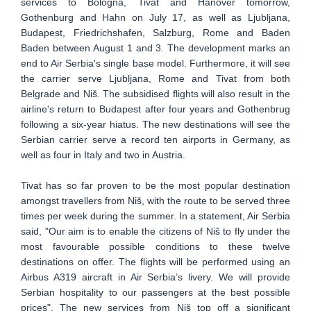
services to Bologna, Tivat and Hanover tomorrow,
Gothenburg and Hahn on July 17, as well as Ljubljana,
Budapest, Friedrichshafen, Salzburg, Rome and Baden
Baden between August 1 and 3. The development marks an
end to Air Serbia's single base model. Furthermore, it will see
the carrier serve Ljubljana, Rome and Tivat from both
Belgrade and Niš. The subsidised flights will also result in the
airline's return to Budapest after four years and Gothenbrug
following a six-year hiatus. The new destinations will see the
Serbian carrier serve a record ten airports in Germany, as
well as four in Italy and two in Austria.
Tivat has so far proven to be the most popular destination
amongst travellers from Niš, with the route to be served three
times per week during the summer. In a statement, Air Serbia
said, "Our aim is to enable the citizens of Niš to fly under the
most favourable possible conditions to these twelve
destinations on offer. The flights will be performed using an
Airbus A319 aircraft in Air Serbia’s livery. We will provide
Serbian hospitality to our passengers at the best possible
prices". The new services from Niš top off a significant