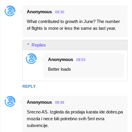
Anonymous
09:30
What contributed to growth in June? The number
of flights is more or less the same as last year.
Replies
Anonymous
09:53
Better loads
REPLY
Anonymous
09:39
Srecno AS. Izgleda da prodaja karata ide dobro,pa
mozda i nece biti potrebno svih 5ml evra
subvencije.