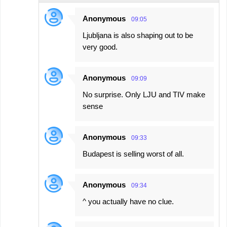
n
Anonymous
09:05
t
Ljubljana is also shaping out to be
s
very good.
Anonymous
09:09
No surprise. Only LJU and TIV make
sense
Anonymous
09:33
Budapest is selling worst of all.
Anonymous
09:34
^ you actually have no clue.