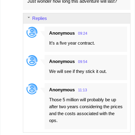
Just wonder how long this adventure will last?
Replies
Anonymous
09:24
It’s a five year contract.
Anonymous
09:54
We will see if they stick it out.
Anonymous
11:13
Those 5 million will probably be up
after two years considering the prices
and the costs associated with the
ops.