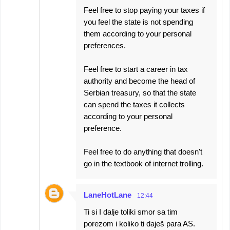
Feel free to stop paying your taxes if
you feel the state is not spending
them according to your personal
preferences.
Feel free to start a career in tax
authority and become the head of
Serbian treasury, so that the state
can spend the taxes it collects
according to your personal
preference.
Feel free to do anything that doesn't
go in the textbook of internet trolling.
LaneHotLane
12:44
Ti si I dalje toliki smor sa tim
porezom i koliko ti daješ para AS.