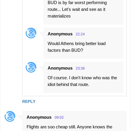
BUD is by far worst performing
route... Let's wait and see as it
materializes
Anonymous
22:24
Would Athens bring better load
factors than BUD?
Anonymous
23:36
Of course. I don't know who was the
idiot behind that route.
REPLY
Anonymous
09:02
Flights are soo cheap still. Anyone knows the