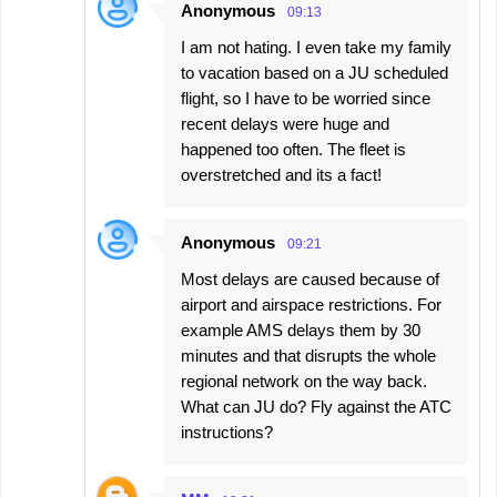
Anonymous
09:13
I am not hating. I even take my family
to vacation based on a JU scheduled
flight, so I have to be worried since
recent delays were huge and
happened too often. The fleet is
overstretched and its a fact!
Anonymous
09:21
Most delays are caused because of
airport and airspace restrictions. For
example AMS delays them by 30
minutes and that disrupts the whole
regional network on the way back.
What can JU do? Fly against the ATC
instructions?