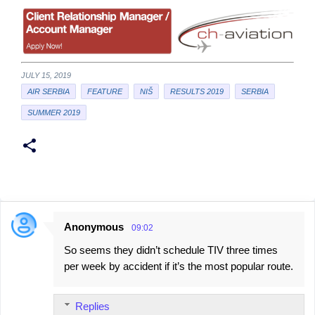
JULY 15, 2019
AIR SERBIA
FEATURE
NIŠ
RESULTS 2019
SERBIA
SUMMER 2019
Anonymous
09:02
C
So seems they didn’t schedule TIV three times
o
per week by accident if it’s the most popular route.
m
m
Replies
e