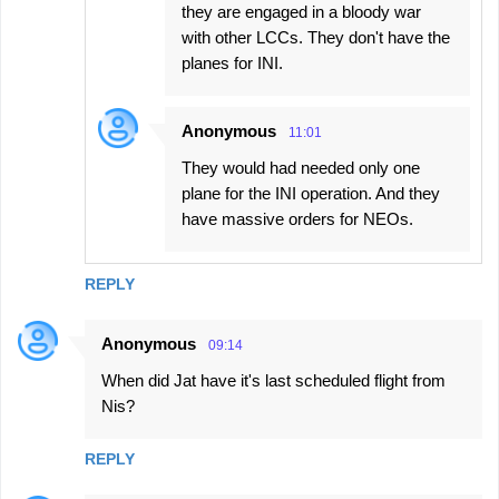
they are engaged in a bloody war
with other LCCs. They don't have the
planes for INI.
Anonymous
11:01
They would had needed only one
plane for the INI operation. And they
have massive orders for NEOs.
REPLY
Anonymous
09:14
When did Jat have it's last scheduled flight from
Nis?
REPLY