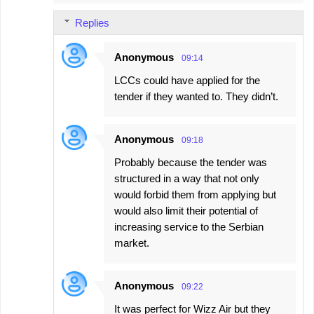
Replies
Anonymous
09:14
LCCs could have applied for the
tender if they wanted to. They didn’t.
Anonymous
09:18
Probably because the tender was
structured in a way that not only
would forbid them from applying but
would also limit their potential of
increasing service to the Serbian
market.
Anonymous
09:22
It was perfect for Wizz Air but they