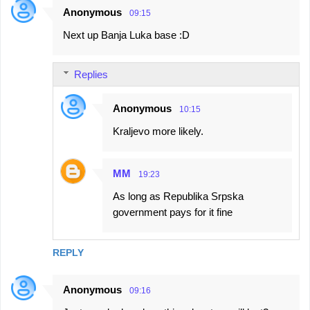
Anonymous
09:15
Next up Banja Luka base :D
Replies
Anonymous
10:15
Kraljevo more likely.
MM
19:23
As long as Republika Srpska
government pays for it fine
REPLY
Anonymous
09:16