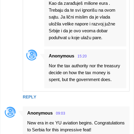
Kao da zarađuješ milione eura .
Trebaju da te svi ignorišu na ovom
sajtu. Ja lični mislim da je vlada
uložila velike napore i razvoj južne
Srbije i da je ovo veoma dobar
poduhvat u koje ulažu pare.
Anonymous
15:20
Nor the tax authority nor the treasury
decide on how the tax money is
spent, but the government does.
REPLY
Anonymous
09:03
New era in ex YU aviation begins. Congratulations
to Serbia for this impressive feat!