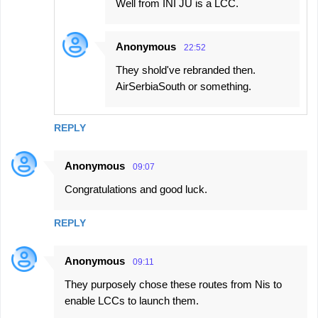
Well from INI JU is a LCC.
Anonymous
22:52
They shold've rebranded then.
AirSerbiaSouth or something.
REPLY
Anonymous
09:07
Congratulations and good luck.
REPLY
Anonymous
09:11
They purposely chose these routes from Nis to
enable LCCs to launch them.