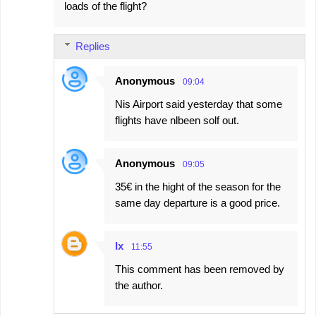
loads of the flight?
Replies
Anonymous
09:04
Nis Airport said yesterday that some
flights have nlbeen solf out.
Anonymous
09:05
35€ in the hight of the season for the
same day departure is a good price.
Ix
11:55
This comment has been removed by
the author.