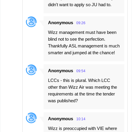
didn't want to apply so JU had to.
Anonymous
09:26
Wizz management must have been
blind not to see the perfection.
Thankfully ASL management is much
smarter and jumped at the chance!
Anonymous
09:54
LCCs - this is plural. Which LCC
other than Wizz Air was meeting the
requirements at the time the tender
was published?
Anonymous
10:14
Wizz is preoccupied with VIE where