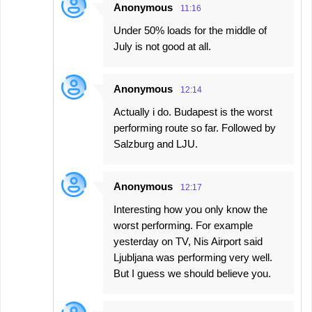
Anonymous
11:16
Under 50% loads for the middle of
July is not good at all.
Anonymous
12:14
Actually i do. Budapest is the worst
performing route so far. Followed by
Salzburg and LJU.
Anonymous
12:17
Interesting how you only know the
worst performing. For example
yesterday on TV, Nis Airport said
Ljubljana was performing very well.
But I guess we should believe you.