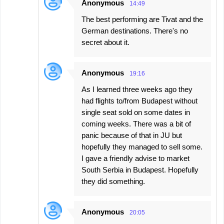
Anonymous
14:49
The best performing are Tivat and the
German destinations. There's no
secret about it.
Anonymous
19:16
As I learned three weeks ago they
had flights to/from Budapest without
single seat sold on some dates in
coming weeks. There was a bit of
panic because of that in JU but
hopefully they managed to sell some.
I gave a friendly advise to market
South Serbia in Budapest. Hopefully
they did something.
Anonymous
20:05