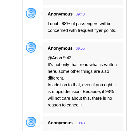
Anonymous
09:43
I doubt 98% of passengers will be
concerned with frequent flyer points.
Anonymous
09:55
@Anon 9:43
It's not only that, read what is written
here, some other things are also
different.
In addition to that, even if you right, it
is stupid decision. Because, if 98%
will not care about this, there is no
reason to cancel it.
Anonymous
10:43