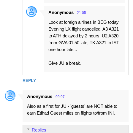
Anonymous
21:05
Look at foreign airlines in BEG today.
Evening LX flight cancelled, A3 A321
to ATH delayed by 2 hours, U2 A320
from GVA 01.50 late, TK A321 to IST
one hour late...
Give JU a break.
REPLY
Anonymous
09:07
Also as a first for JU - 'guests' are NOT able to
earn Etihad Guest miles on flights to/from INI.
Replies