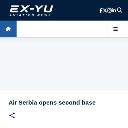
Skip to main content
Air Serbia opens second base