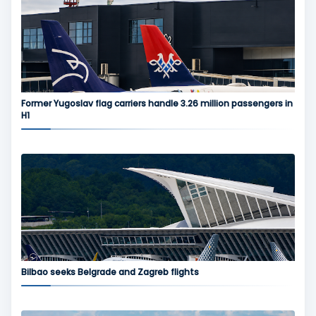
Former Yugoslav flag carriers handle 3.26 million passengers in
H1
Bilbao seeks Belgrade and Zagreb flights