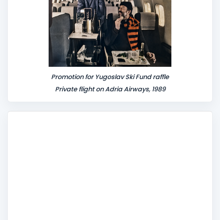
Promotion for Yugoslav Ski Fund raffle
Private flight on Adria Airways, 1989