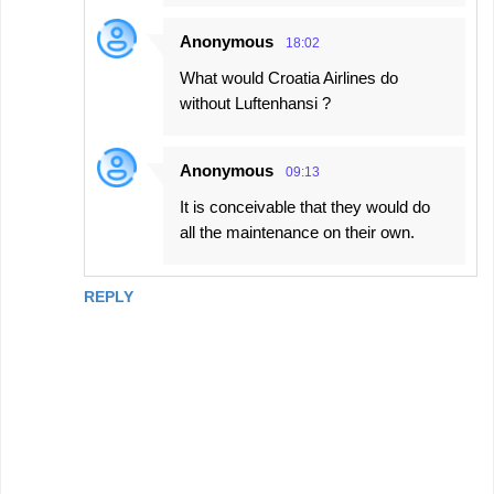
Anonymous
18:02
What would Croatia Airlines do
without Luftenhansi ?
Anonymous
09:13
It is conceivable that they would do
all the maintenance on their own.
REPLY