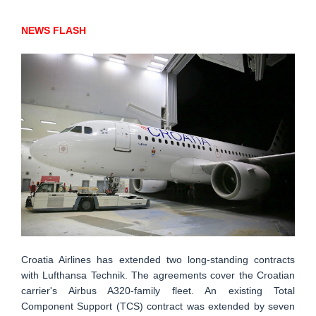
NEWS FLASH
Croatia Airlines has extended two long-standing contracts
with Lufthansa Technik. The agreements cover the Croatian
carrier's Airbus A320-family fleet. An existing Total
Component Support (TCS) contract was extended by seven