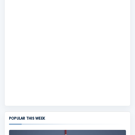
POPULAR THIS WEEK