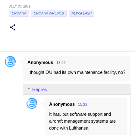
JULY 30, 2019
CROATIA
CROATIA AIRLINES
NEWSFLASH
Anonymous
13:56
C
I thought OU had its own maintenance facility, no?
o
m
Replies
m
e
Anonymous
15:22
n
It has, but software support and
t
aircraft management systems are
s
done with Lufthansa