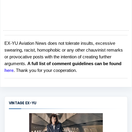
EX-YU Aviation News does not tolerate insults, excessive
P
swearing, racist, homophobic or any other chauvinist remarks
o
or provocative posts with the intention of creating further
s
arguments.
A full list of comment guidelines can be found
t
here
. Thank you for your cooperation.
a
C
o
m
m
VINTAGE EX-YU
e
n
t