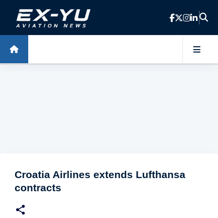
Skip to main content
Croatia Airlines extends Lufthansa
contracts