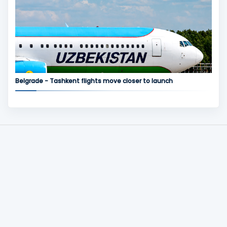
Belgrade - Tashkent flights move closer to launch