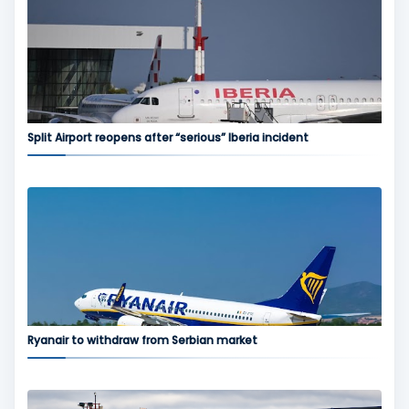
Split Airport reopens after “serious” Iberia incident
Ryanair to withdraw from Serbian market