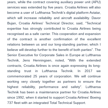
years, while the contract covering auxiliary power unit (APU)
services was extended by five years. Croatia Airlines will also
become a user of Lufthansa Technik's digital platform Aviatar,
which will increase reliability and aircraft availability. Davor
Bujan, Croatia Airlines' Technical Director, said, "Technical
expertise has strongly contributed to Croatia Airlines being
recognised as a safe carrier. This cooperation and expansion
of the contract is another confirmation of the excellent
relations between us and our long-standing partner, which I
believe will develop further to the benefit of both parties". The
Senior Executive for Corporate Sales in Europe at Lufthansa
Technik, Jens Henningsen, noted, "With the extended
contracts, Croatia Airlines is once again expressing its long-
standing trust in Lufthansa Technik. In 2017 we
commemorated 25 years of corporation. We will continue
working very closely together as partners to ensure the
highest reliability, performance and safety". Lufthansa
Technik has been a maintenance partner for Croatia Airlines
since 1992, when it started to support Croatia Airlines' Boeing
737 fleet with an integrated Total Technical Support.