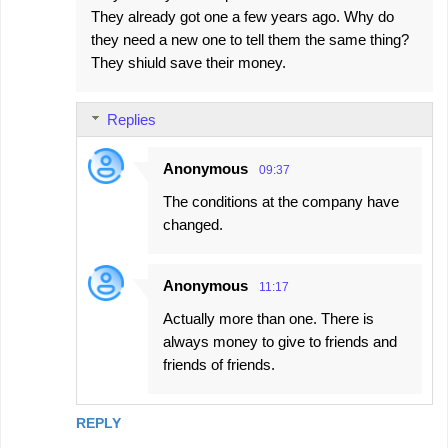
They already got one a few years ago. Why do
they need a new one to tell them the same thing?
They shiuld save their money.
Replies
Anonymous
09:37
The conditions at the company have
changed.
Anonymous
11:17
Actually more than one. There is
always money to give to friends and
friends of friends.
REPLY