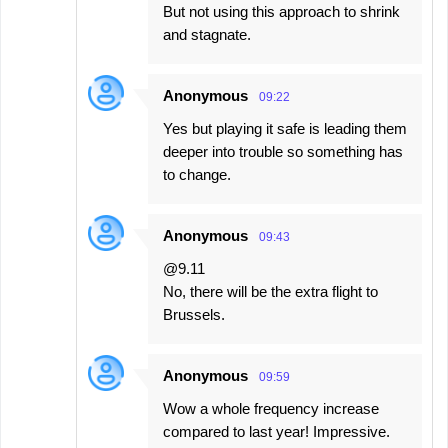
But not using this approach to shrink
and stagnate.
Anonymous
09:22
Yes but playing it safe is leading them
deeper into trouble so something has
to change.
Anonymous
09:43
@9.11
No, there will be the extra flight to
Brussels.
Anonymous
09:59
Wow a whole frequency increase
compared to last year! Impressive.