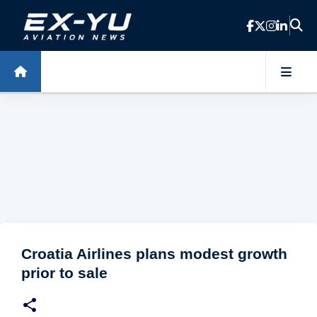
Skip to main content
Croatia Airlines plans modest growth
prior to sale