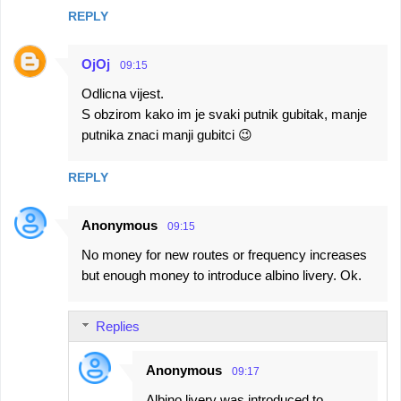
REPLY
OjOj
09:15
Odlicna vijest.
S obzirom kako im je svaki putnik gubitak, manje
putnika znaci manji gubitci 😉
REPLY
Anonymous
09:15
No money for new routes or frequency increases
but enough money to introduce albino livery. Ok.
Replies
Anonymous
09:17
Albino livery was introduced to