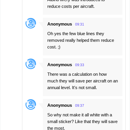
reduce costs per aircraft.
Anonymous
09:31
Oh yes the few blue lines they
removed really helped them reduce
cost. ;)
Anonymous
09:33
There was a calculation on how
much they will save per aircraft on an
annual level. It's not small.
Anonymous
09:37
So why not make it all white with a
small sticker? Like that they will save
the most.