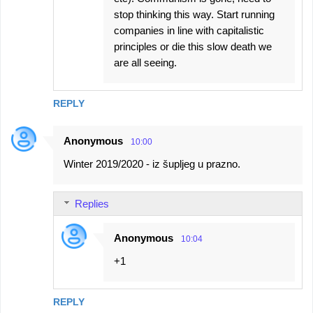
stop thinking this way. Start running
companies in line with capitalistic
principles or die this slow death we
are all seeing.
REPLY
Anonymous
10:00
Winter 2019/2020 - iz šupljeg u prazno.
Replies
Anonymous
10:04
+1
REPLY