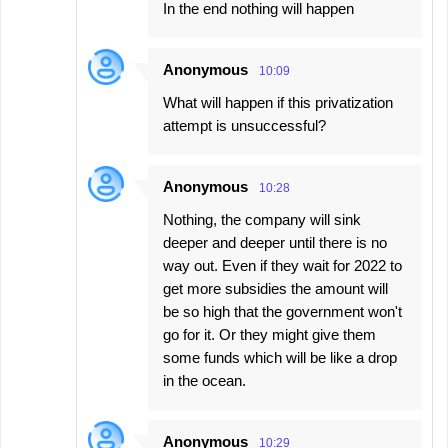
In the end nothing will happen
Anonymous
10:09
What will happen if this privatization
attempt is unsuccessful?
Anonymous
10:28
Nothing, the company will sink
deeper and deeper until there is no
way out. Even if they wait for 2022 to
get more subsidies the amount will
be so high that the government won't
go for it. Or they might give them
some funds which will be like a drop
in the ocean.
Anonymous
10:29