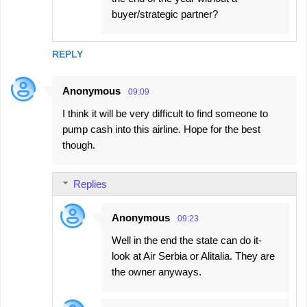
buyer/strategic partner?
REPLY
Anonymous
09:09
I think it will be very difficult to find someone to
pump cash into this airline. Hope for the best
though.
Replies
Anonymous
09:23
Well in the end the state can do it-
look at Air Serbia or Alitalia. They are
the owner anyways.