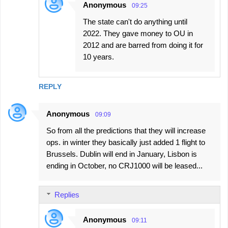
Anonymous
09:25
The state can't do anything until
2022. They gave money to OU in
2012 and are barred from doing it for
10 years.
REPLY
Anonymous
09:09
So from all the predictions that they will increase
ops. in winter they basically just added 1 flight to
Brussels. Dublin will end in January, Lisbon is
ending in October, no CRJ1000 will be leased...
Replies
Anonymous
09:11