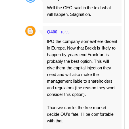
Well the CEO said in the text what
will happen. Stagnation.
Q400
10:55
IPO the company somewhere decent
in Europe. Now that Brexit is likely to
happen by years end Frankfurt is
probably the best option. This will
give them the capital injection they
need and will also make the
management liable to shareholders
and regulators (the reason they wont
consider this option).
Than we can let the free market
decide OU's fate. I'll be comfortable
with that!