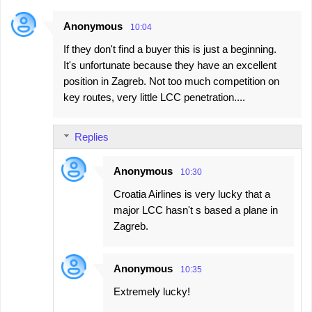
Anonymous
10:04
If they don't find a buyer this is just a beginning.
It's unfortunate because they have an excellent
position in Zagreb. Not too much competition on
key routes, very little LCC penetration....
Replies
Anonymous
10:30
Croatia Airlines is very lucky that a
major LCC hasn't s based a plane in
Zagreb.
Anonymous
10:35
Extremely lucky!