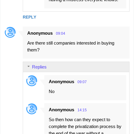
REPLY
Anonymous
09:04
Are there still companies interested in buying
them?
Replies
Anonymous
09:07
No
Anonymous
14:15
So then how can they expect to
complete the privatization process by
the end of the year without a