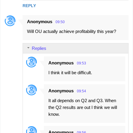
REPLY
Anonymous
09:50
Will OU actually achieve profitability this year?
Replies
Anonymous
09:53
I think it will be difficult.
Anonymous
09:54
It all depends on Q2 and Q3. When
the Q2 results are out I think we will
know.
Anonymous
09:56