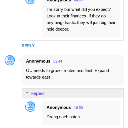
09:44
I'm sorry bur what did you expect?
Look at their finances. If they do
anything drastic they will just dig their
hole deeper.
REPLY
Anonymous
09:44
OU needs to grow - routes and fleet. Expand
towards east
Replies
Anonymous
10:50
Drang nach osten