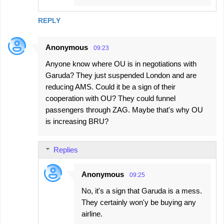
REPLY
Anonymous
09:23
Anyone know where OU is in negotiations with
Garuda? They just suspended London and are
reducing AMS. Could it be a sign of their
cooperation with OU? They could funnel
passengers through ZAG. Maybe that's why OU
is increasing BRU?
Replies
Anonymous
09:25
No, it's a sign that Garuda is a mess.
They certainly won'y be buying any
airline.