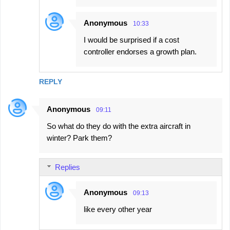
Anonymous
10:33
I would be surprised if a cost
controller endorses a growth plan.
REPLY
Anonymous
09:11
So what do they do with the extra aircraft in
winter? Park them?
Replies
Anonymous
09:13
like every other year