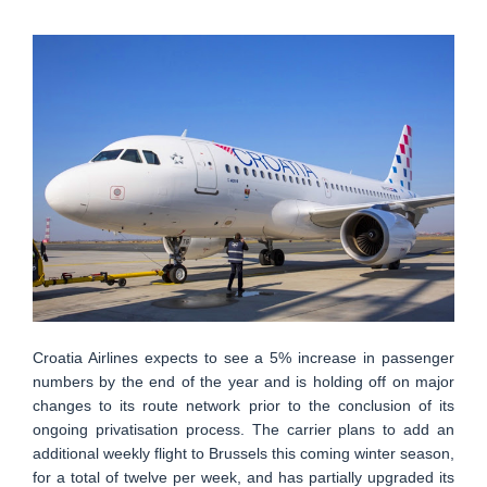
Croatia Airlines expects to see a 5% increase in passenger
numbers by the end of the year and is holding off on major
changes to its route network prior to the conclusion of its
ongoing privatisation process. The carrier plans to add an
additional weekly flight to Brussels this coming winter season,
for a total of twelve per week, and has partially upgraded its