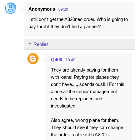
Anonymous
09:20
I still don't get the A320neo order. Who is going to
pay for it if they don't find a partner?
Replies
Q400
10:49
They are already paying for them
with loans! Paying for planes they
don't have...., scandalous!!!! For this
alone all the senior management
needs to be replaced and
investigated.
Also agree, wrong plane for them.
They should see if they can change
the order to at least 6 A220's.