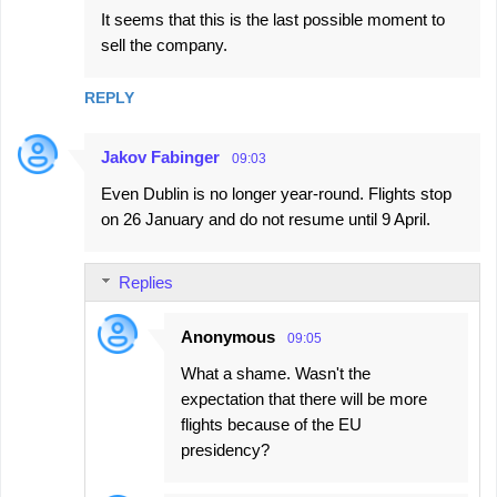
It seems that this is the last possible moment to
o
sell the company.
m
m
REPLY
e
n
Jakov Fabinger
09:03
t
Even Dublin is no longer year-round. Flights stop
s
on 26 January and do not resume until 9 April.
Replies
Anonymous
09:05
What a shame. Wasn't the
expectation that there will be more
flights because of the EU
presidency?