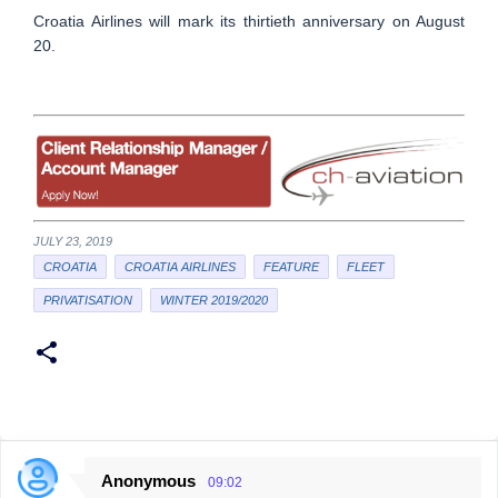
Croatia Airlines will mark its thirtieth anniversary on August
20.
JULY 23, 2019
CROATIA
CROATIA AIRLINES
FEATURE
FLEET
PRIVATISATION
WINTER 2019/2020
Anonymous
09:02
C