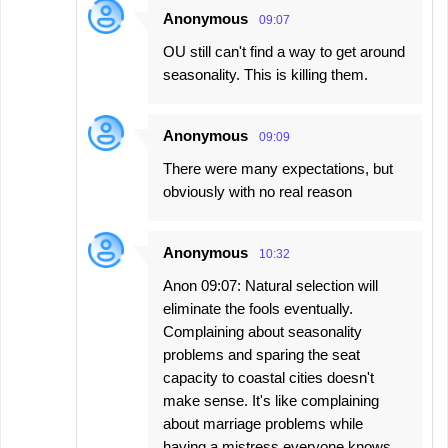
Anonymous
09:07
OU still can't find a way to get around
seasonality. This is killing them.
Anonymous
09:09
There were many expectations, but
obviously with no real reason
Anonymous
10:32
Anon 09:07: Natural selection will
eliminate the fools eventually.
Complaining about seasonality
problems and sparing the seat
capacity to coastal cities doesn't
make sense. It's like complaining
about marriage problems while
having a mistress everyone knows.