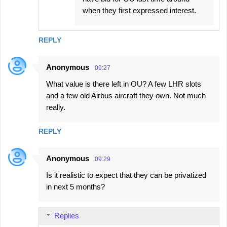
when they first expressed interest.
REPLY
Anonymous
09:27
What value is there left in OU? A few LHR slots
and a few old Airbus aircraft they own. Not much
really.
REPLY
Anonymous
09:29
Is it realistic to expect that they can be privatized
in next 5 months?
Replies