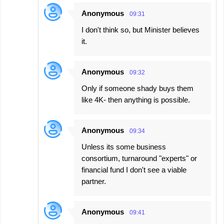
Anonymous
09:31
I don't think so, but Minister believes
it.
Anonymous
09:32
Only if someone shady buys them
like 4K- then anything is possible.
Anonymous
09:34
Unless its some business
consortium, turnaround "experts" or
financial fund I don't see a viable
partner.
Anonymous
09:41