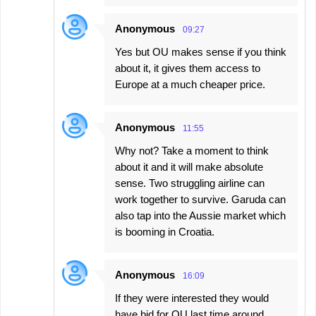
Anonymous
09:27
Yes but OU makes sense if you think
about it, it gives them access to
Europe at a much cheaper price.
Anonymous
11:55
Why not? Take a moment to think
about it and it will make absolute
sense. Two struggling airline can
work together to survive. Garuda can
also tap into the Aussie market which
is booming in Croatia.
Anonymous
16:09
If they were interested they would
have bid for OU last time around