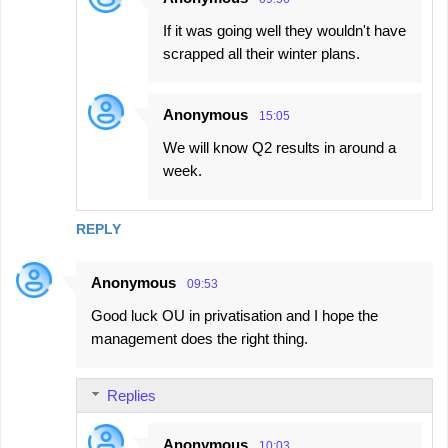
If it was going well they wouldn't have
scrapped all their winter plans.
Anonymous
15:05
We will know Q2 results in around a
week.
REPLY
Anonymous
09:53
Good luck OU in privatisation and I hope the
management does the right thing.
Replies
Anonymous
10:03