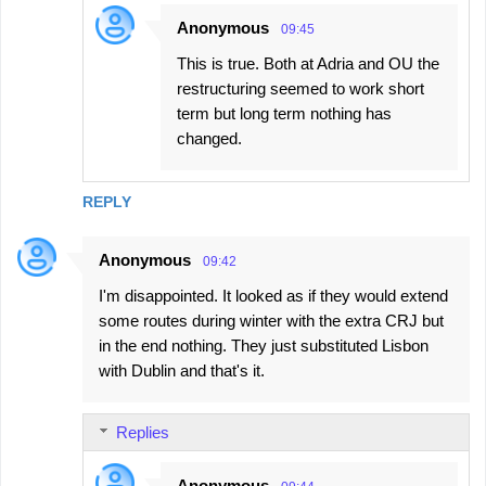
Anonymous
09:45
This is true. Both at Adria and OU the
restructuring seemed to work short
term but long term nothing has
changed.
REPLY
Anonymous
09:42
I'm disappointed. It looked as if they would extend
some routes during winter with the extra CRJ but
in the end nothing. They just substituted Lisbon
with Dublin and that's it.
Replies
Anonymous