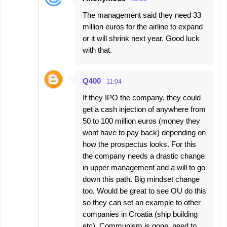
The management said they need 33
million euros for the airline to expand
or it will shrink next year. Good luck
with that.
Q400
11:04
If they IPO the company, they could
get a cash injection of anywhere from
50 to 100 million euros (money they
wont have to pay back) depending on
how the prospectus looks. For this
the company needs a drastic change
in upper management and a will to go
down this path. Big mindset change
too. Would be great to see OU do this
so they can set an example to other
companies in Croatia (ship building
etc). Communism is gone, need to