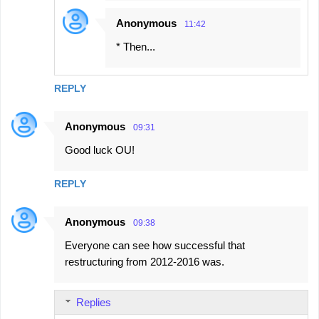
Anonymous
11:42
* Then...
REPLY
Anonymous
09:31
Good luck OU!
REPLY
Anonymous
09:38
Everyone can see how successful that
restructuring from 2012-2016 was.
Replies