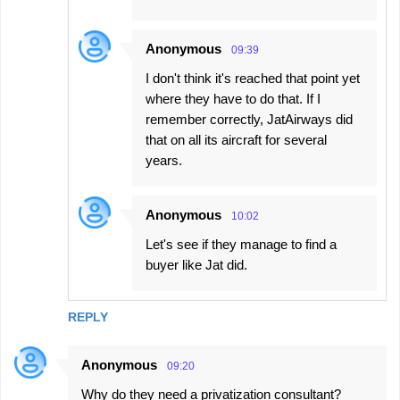
Anonymous
09:39
I don't think it's reached that point yet
where they have to do that. If I
remember correctly, JatAirways did
that on all its aircraft for several
years.
Anonymous
10:02
Let's see if they manage to find a
buyer like Jat did.
REPLY
Anonymous
09:20
Why do they need a privatization consultant?