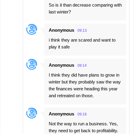
So is it than decrease comparing with
last winter?
Anonymous
09:13
i think they are scared and want to
play it safe
Anonymous
09:14
I think they did have plans to grow in
winter but they probably saw the way
the finances were heading this year
and retreated on those.
Anonymous
09:18
Not the way to run a business. Yes,
they need to get back to profitability.