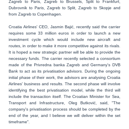
Zagreb to Paris, Zagreb to Brussels, Split to Frankfurt,
Dubrovnik to Paris, Zagreb to Split, Zagreb to Skopje and
from Zagreb to Copenhagen.
Croatia Airlines' CEO, Jasmin Bajić, recently said the carrier
requires some 33 million euros in order to launch a new
investment cycle which would include new aircraft and
routes, in order to make it more competitive against its rivals.
It is hoped a new strategic partner will be able to provide the
necessary funds. The carrier recently selected a consortium
made of the Privredna banka Zagreb and Germany's DVB
Bank to act as its privatisation advisors. During the ongoing
initial phase of their work, the advisors are analysing Croatia
Airlines' business and results. The second phase will involve
identifying the best privatisation model, while the third will
include the transaction itself. The Croatian Minister for Sea,
Transport and Infrastructure, Oleg Butković, said, "The
company's privatisation process should be completed by the
end of the year, and I believe we will deliver within the set
timeframe".