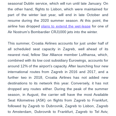
seasonal Dublin service, which will run until late January. On
the other hand, flights to Lisbon, which were maintained for
part of the winter last year, will end in late October and
resume during the 2020 summer season. At this point, the
airline has dropped
plans to extend the wet-lease
for one of
Air Nostrum's Bombardier CRJ1000 jets into the winter.
This summer, Croatia Airlines accounts for just under half of
all scheduled seat capacity in Zagreb, well ahead of its
nearest rival, fellow Star Alliance member Lufthansa, which,
combined with its low cost subsidiary Eurowings, accounts for
around 12% of the airport’s capacity. After launching four new
international routes from Zagreb in 2016 and 2017, and a
further two in 2018, Croatia Airlines has not added new
destinations to its network this year. Conversely, it has not
dropped any routes either. During the peak of the summer
season, in August, the carrier will have the most Available
Seat Kilometres (ASK) on flights from Zagreb to Frankfurt,
followed by Zagreb to Dubrovnik, Zagreb to Lisbon, Zagreb
to Amsterdam, Dubrovnik to Frankfurt, Zagreb to Tel Aviv,