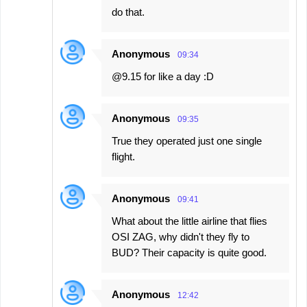
do that.
Anonymous
09:34
@9.15 for like a day :D
Anonymous
09:35
True they operated just one single
flight.
Anonymous
09:41
What about the little airline that flies
OSI ZAG, why didn't they fly to
BUD? Their capacity is quite good.
Anonymous
12:42