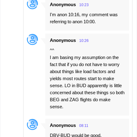
Anonymous
10:23
I'm anon 10:16, my comment was
referring to anon 10:00.
Anonymous
10:26
^^
I am basing my assumption on the
fact that if you do not have to worry
about things like load factors and
yields most routes start to make
sense. LO in BUD apparently is little
concerned about these things so both
BEG and ZAG flights do make
sense.
Anonymous
08:11
DBV-BUD would be good,