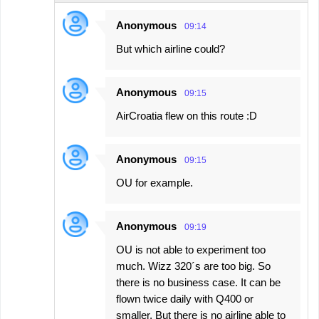
Anonymous
09:14
But which airline could?
Anonymous
09:15
AirCroatia flew on this route :D
Anonymous
09:15
OU for example.
Anonymous
09:19
OU is not able to experiment too
much. Wizz 320´s are too big. So
there is no business case. It can be
flown twice daily with Q400 or
smaller. But there is no airline able to