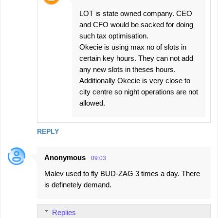
LOT is state owned company. CEO
and CFO would be sacked for doing
such tax optimisation.
Okecie is using max no of slots in
certain key hours. They can not add
any new slots in theses hours.
Additionally Okecie is very close to
city centre so night operations are not
allowed.
REPLY
Anonymous
09:03
Malev used to fly BUD-ZAG 3 times a day. There
is definetely demand.
Replies