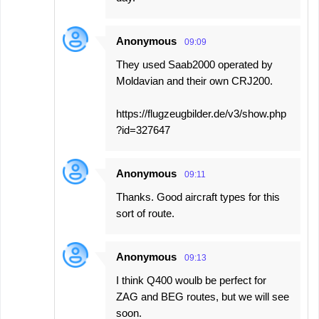
Anonymous
09:09
They used Saab2000 operated by
Moldavian and their own CRJ200.
https://flugzeugbilder.de/v3/show.php
?id=327647
Anonymous
09:11
Thanks. Good aircraft types for this
sort of route.
Anonymous
09:13
I think Q400 woulb be perfect for
ZAG and BEG routes, but we will see
soon.