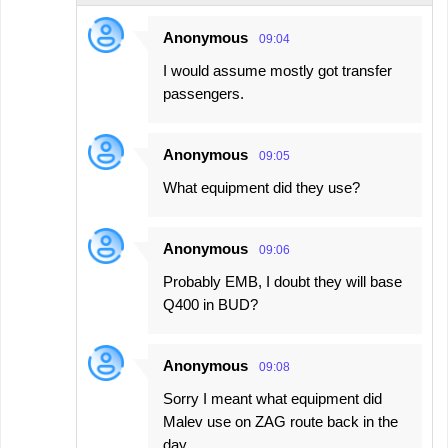
Anonymous
09:04
I would assume mostly got transfer
passengers.
Anonymous
09:05
What equipment did they use?
Anonymous
09:06
Probably EMB, I doubt they will base
Q400 in BUD?
Anonymous
09:08
Sorry I meant what equipment did
Malev use on ZAG route back in the
day.