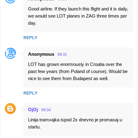
Good airline. If they launch this flight and it is daily,
we would see LOT planes in ZAG three times per
day.
REPLY
Anonymous
09:31
LOT has grown enormously in Croatia over the
past few years (from Poland of course). Would be
nice to see them from Budapest as well.
REPLY
OjOj
09:34
Linija tramvajka ispod 2x dnevno je promasaj u
startu.