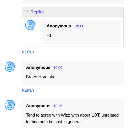
Replies
Anonymous
10:00
+1
REPLY
Anonymous
10:00
Bravo Hrvatska!
REPLY
Anonymous
10:16
Tend to agree with Wizz with about LOT, unrelated
to this route but just in general.