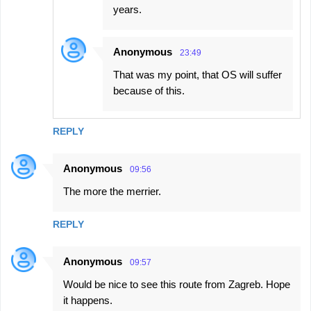
years.
Anonymous
23:49
That was my point, that OS will suffer
because of this.
REPLY
Anonymous
09:56
The more the merrier.
REPLY
Anonymous
09:57
Would be nice to see this route from Zagreb. Hope
it happens.