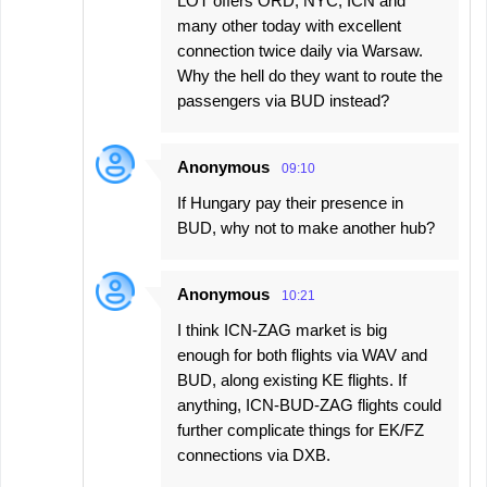
LOT offers ORD, NYC, ICN and
many other today with excellent
connection twice daily via Warsaw.
Why the hell do they want to route the
passengers via BUD instead?
Anonymous
09:10
If Hungary pay their presence in
BUD, why not to make another hub?
Anonymous
10:21
I think ICN-ZAG market is big
enough for both flights via WAV and
BUD, along existing KE flights. If
anything, ICN-BUD-ZAG flights could
further complicate things for EK/FZ
connections via DXB.