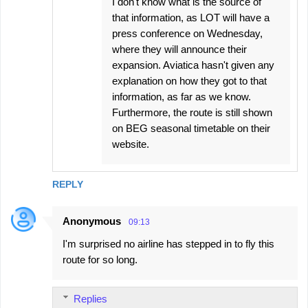
I don't know what is the source of
that information, as LOT will have a
press conference on Wednesday,
where they will announce their
expansion. Aviatica hasn't given any
explanation on how they got to that
information, as far as we know.
Furthermore, the route is still shown
on BEG seasonal timetable on their
website.
REPLY
Anonymous
09:13
I'm surprised no airline has stepped in to fly this
route for so long.
Replies