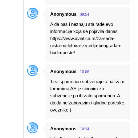
Anonymous
09:54
A da bas i neznaju sta rade evo
informacije koja se pojavila danas
https://www.aviatica.rs/za-sada-
nista-od-letova-izmedju-beograda-i-
budimpeste/
Anonymous
10:06
Ti si spomenuo subvencije a na svim
forumima AS je sinonim za
subvencije pa ih zato spomenuh. A
da,da ne zaboravim i gladne poreske
oveznike:)
Anonymous
10:24