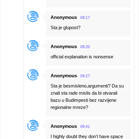
Anonymous
09:17
Sta je glupost?
Anonymous
09:20
official explanation is nonsense
Anonymous
09:27
Sta je besmisleno,argumenti? Da su
znali sta rade mislis da bi otvarali
bazu u Budimpesti bez razvijene
regionalne mreze?
Anonymous
09:41
I highly doubt they don't have space