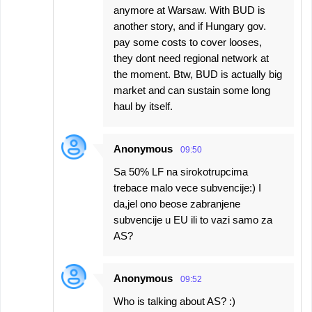
anymore at Warsaw. With BUD is
another story, and if Hungary gov.
pay some costs to cover looses,
they dont need regional network at
the moment. Btw, BUD is actually big
market and can sustain some long
haul by itself.
Anonymous
09:50
Sa 50% LF na sirokotrupcima
trebace malo vece subvencije:) I
da,jel ono beose zabranjene
subvencije u EU ili to vazi samo za
AS?
Anonymous
09:52
Who is talking about AS? :)