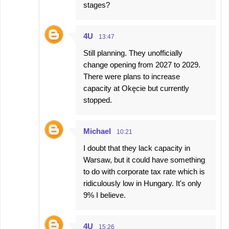
stages?
4U
13:47
Still planning. They unofficially
change opening from 2027 to 2029.
There were plans to increase
capacity at Okęcie but currently
stopped.
Michael
10:21
I doubt that they lack capacity in
Warsaw, but it could have something
to do with corporate tax rate which is
ridiculously low in Hungary. It's only
9% I believe.
4U
15:26