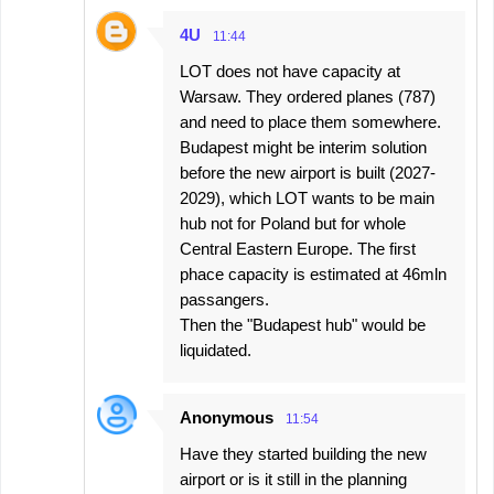
4U
11:44
LOT does not have capacity at
Warsaw. They ordered planes (787)
and need to place them somewhere.
Budapest might be interim solution
before the new airport is built (2027-
2029), which LOT wants to be main
hub not for Poland but for whole
Central Eastern Europe. The first
phace capacity is estimated at 46mln
passangers.
Then the "Budapest hub" would be
liquidated.
Anonymous
11:54
Have they started building the new
airport or is it still in the planning