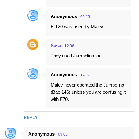
Anonymous
09:15
Е-120 was used by Malev.
Sasa
12:06
They used Jumbolino too.
Anonymous
14:07
Malev never operated the Jumbolino
(Bae 146) unless you are confusing it
with F70.
REPLY
Anonymous
09:03