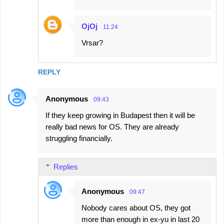
OjOj
11:24
Vrsar?
REPLY
Anonymous
09:43
If they keep growing in Budapest then it will be
really bad news for OS. They are already
struggling financially.
Replies
Anonymous
09:47
Nobody cares about OS, they got
more than enough in ex-yu in last 20