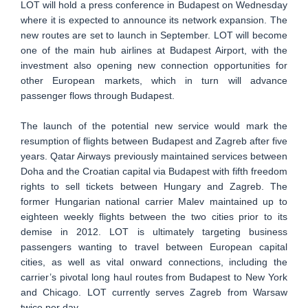
LOT will hold a press conference in Budapest on Wednesday
where it is expected to announce its network expansion. The
new routes are set to launch in September. LOT will become
one of the main hub airlines at Budapest Airport, with the
investment also opening new connection opportunities for
other European markets, which in turn will advance
passenger flows through Budapest.
The launch of the potential new service would mark the
resumption of flights between Budapest and Zagreb after five
years. Qatar Airways previously maintained services between
Doha and the Croatian capital via Budapest with fifth freedom
rights to sell tickets between Hungary and Zagreb. The
former Hungarian national carrier Malev maintained up to
eighteen weekly flights between the two cities prior to its
demise in 2012. LOT is ultimately targeting business
passengers wanting to travel between European capital
cities, as well as vital onward connections, including the
carrier’s pivotal long haul routes from Budapest to New York
and Chicago. LOT currently serves Zagreb from Warsaw
twice per day.