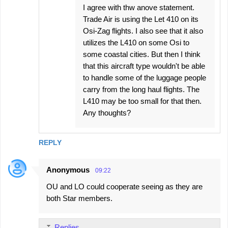
I agree with thw anove statement.
Trade Air is using the Let 410 on its
Osi-Zag flights. I also see that it also
utilizes the L410 on some Osi to
some coastal cities. But then I think
that this aircraft type wouldn't be able
to handle some of the luggage people
carry from the long haul flights. The
L410 may be too small for that then.
Any thoughts?
REPLY
Anonymous
09:22
OU and LO could cooperate seeing as they are
both Star members.
Replies