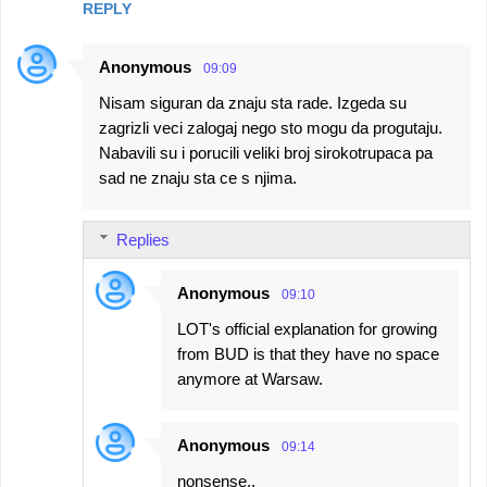
REPLY
Anonymous
09:09
Nisam siguran da znaju sta rade. Izgeda su
zagrizli veci zalogaj nego sto mogu da progutaju.
Nabavili su i porucili veliki broj sirokotrupaca pa
sad ne znaju sta ce s njima.
Replies
Anonymous
09:10
LOT's official explanation for growing
from BUD is that they have no space
anymore at Warsaw.
Anonymous
09:14
nonsense..