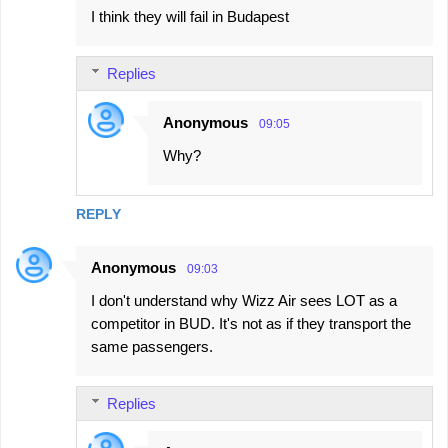
I think they will fail in Budapest
Replies
Anonymous
09:05
Why?
REPLY
Anonymous
09:03
I don't understand why Wizz Air sees LOT as a
competitor in BUD. It's not as if they transport the
same passengers.
Replies