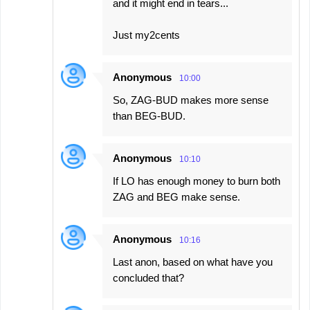
and it might end in tears...
Just my2cents
Anonymous
10:00
So, ZAG-BUD makes more sense
than BEG-BUD.
Anonymous
10:10
If LO has enough money to burn both
ZAG and BEG make sense.
Anonymous
10:16
Last anon, based on what have you
concluded that?