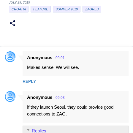
JULY 29, 2019
CROATIA
FEATURE
SUMMER 2019
ZAGREB
Anonymous
09:01
C
Makes sense. We will see.
o
m
REPLY
m
e
Anonymous
09:03
n
If they launch Seoul, they could provide good
t
connections to ZAG.
s
Replies