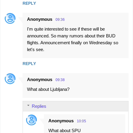
REPLY
Anonymous
09:36
I'm quite interested to see if these will be
announced. So many rumors about their BUD
flights. Announcement finally on Wednesday so
let's see.
REPLY
Anonymous
09:38
What about Ljubljana?
Replies
Anonymous
10:05
What about SPU