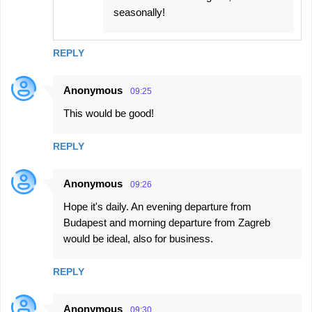
seasonally!
REPLY
Anonymous
09:25
This would be good!
REPLY
Anonymous
09:26
Hope it's daily. An evening departure from
Budapest and morning departure from Zagreb
would be ideal, also for business.
REPLY
Anonymous
09:30