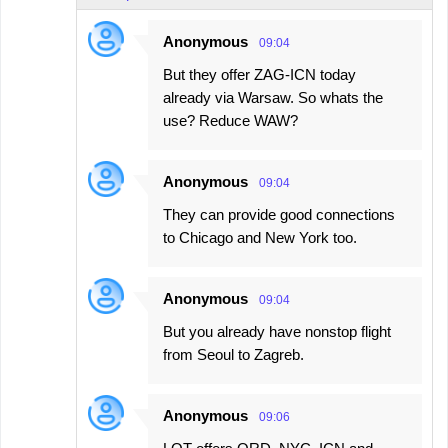
Anonymous
09:04
But they offer ZAG-ICN today
already via Warsaw. So whats the
use? Reduce WAW?
Anonymous
09:04
They can provide good connections
to Chicago and New York too.
Anonymous
09:04
But you already have nonstop flight
from Seoul to Zagreb.
Anonymous
09:06