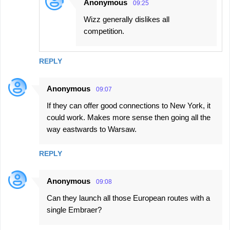
Anonymous
09:25
Wizz generally dislikes all
competition.
REPLY
Anonymous
09:07
If they can offer good connections to New York, it
could work. Makes more sense then going all the
way eastwards to Warsaw.
REPLY
Anonymous
09:08
Can they launch all those European routes with a
single Embraer?