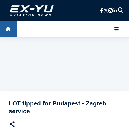
Skip to main content
LOT tipped for Budapest - Zagreb
service