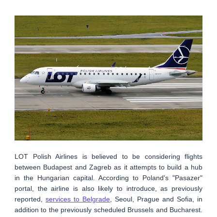
LOT Polish Airlines is believed to be considering flights
between Budapest and Zagreb as it attempts to build a hub
in the Hungarian capital. According to Poland's "Pasazer"
portal, the airline is also likely to introduce, as previously
reported,
services to Belgrade
, Seoul, Prague and Sofia, in
addition to the previously scheduled Brussels and Bucharest.