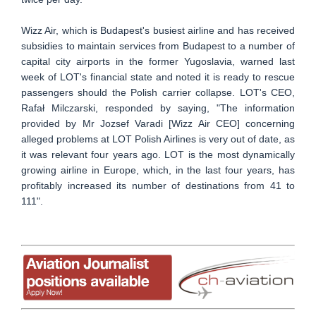
Wizz Air, which is Budapest's busiest airline and has received
subsidies to maintain services from Budapest to a number of
capital city airports in the former Yugoslavia, warned last
week of LOT's financial state and noted it is ready to rescue
passengers should the Polish carrier collapse. LOT's CEO,
Rafał Milczarski, responded by saying, "The information
provided by Mr Jozsef Varadi [Wizz Air CEO] concerning
alleged problems at LOT Polish Airlines is very out of date, as
it was relevant four years ago. LOT is the most dynamically
growing airline in Europe, which, in the last four years, has
profitably increased its number of destinations from 41 to
111".