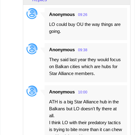
Anonymous
09:26
LO could buy OU the way things are
going.
Anonymous
09:38
They said last year they would focus
on Balkan cities which are hubs for
Star Alliance members.
Anonymous
10:00
ATH is a big Star Alliance hub in the
Balkans but LO doesn't fly there at
all.
I think LO with their predatory tactics
is trying to bite more than it can chew