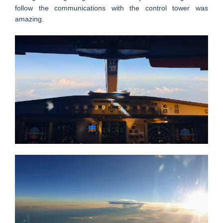
follow the communications with the control tower was
amazing.