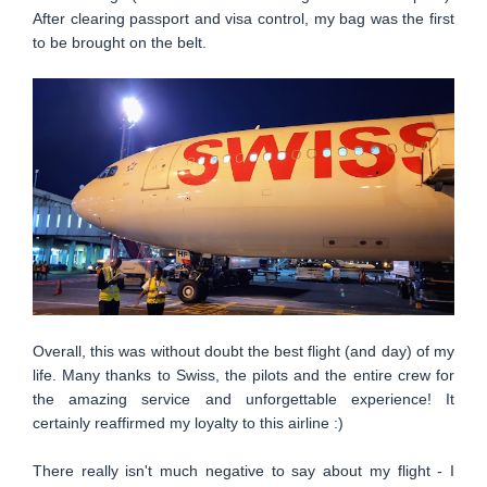
After clearing passport and visa control, my bag was the first
to be brought on the belt.
Overall, this was without doubt the best flight (and day) of my
life. Many thanks to Swiss, the pilots and the entire crew for
the amazing service and unforgettable experience! It
certainly reaffirmed my loyalty to this airline :)
There really isn't much negative to say about my flight - I