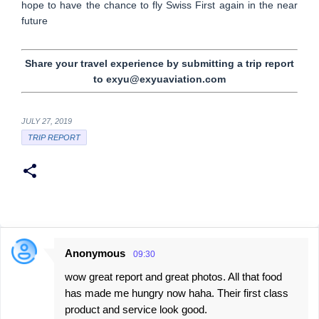
hope to have the chance to fly Swiss First again in the near
future
Share your travel experience by submitting a trip report
to exyu@exyuaviation.com
JULY 27, 2019
TRIP REPORT
Anonymous
09:30
C
wow great report and great photos. All that food
o
has made me hungry now haha. Their first class
m
product and service look good.