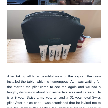
After taking off to a beautiful view of the airport, the crew
installed the table, which is humongous. As I was waiting for
the starter, the pilot came to see me again and we had a
lengthy discussion about our respective lives and careers. He
is a 9 year Swiss army veteran and a 31 year loyal Swiss
pilot. After a nice chat, I was astonished that he invited me to
join the crew in the cockpit for landing in Nairobi. There is