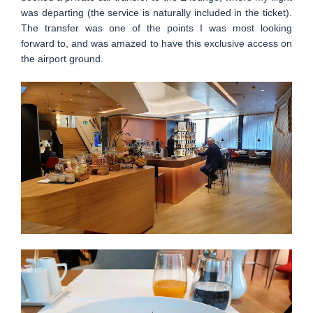
was departing (the service is naturally included in the ticket).
The transfer was one of the points I was most looking
forward to, and was amazed to have this exclusive access on
the airport ground.