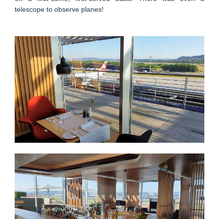
telescope to observe planes!