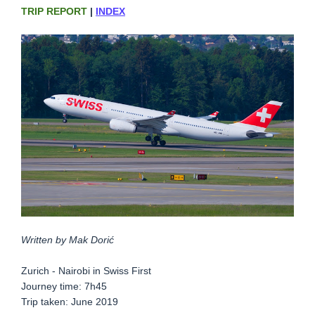
TRIP REPORT
|
INDEX
Written by Mak Dorić
Zurich - Nairobi in Swiss First
Journey time: 7h45
Trip taken: June 2019