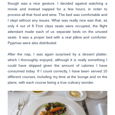
though was a nice gesture. I decided against watching a
movie and instead napped for a few hours, in order to
process all that food and wine. The bed was comfortable and
I slept without any issues. What was really nice was that, as
only 4 out of 8 First class seats were occupied, the flight
attendant made each of us separate beds on the unused
seats. It was a proper bed with a real pillow and comforter.
Pyjamas were also distributed.
After the nap, I was again surprised by a dessert platter,
which I thoroughly enjoyed, although it is really something I
could have skipped given the amount of calories I have
consumed today. If I count correctly, I have been served 10
different courses, including my time at the lounge and on the
plane, with each course being a true culinary wonder.