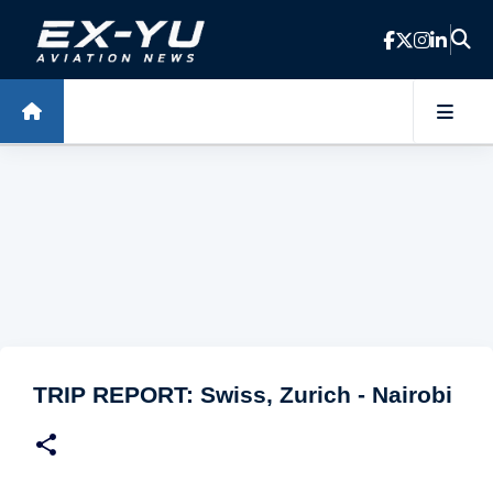
Skip to main content
TRIP REPORT: Swiss, Zurich - Nairobi