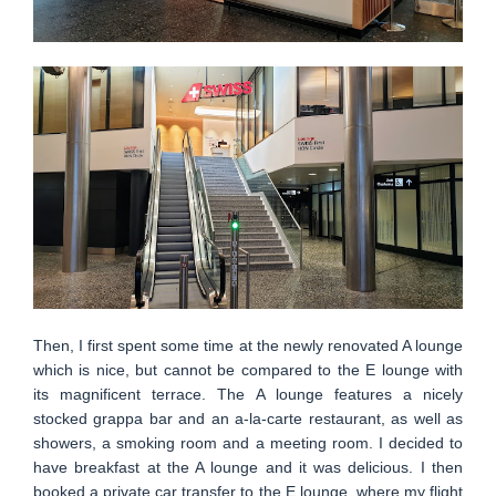
Then, I first spent some time at the newly renovated A lounge
which is nice, but cannot be compared to the E lounge with
its magnificent terrace. The A lounge features a nicely
stocked grappa bar and an a-la-carte restaurant, as well as
showers, a smoking room and a meeting room. I decided to
have breakfast at the A lounge and it was delicious. I then
booked a private car transfer to the E lounge, where my flight