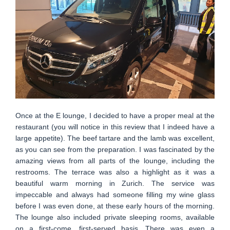
Once at the E lounge, I decided to have a proper meal at the
restaurant (you will notice in this review that I indeed have a
large appetite). The beef tartare and the lamb was excellent,
as you can see from the preparation. I was fascinated by the
amazing views from all parts of the lounge, including the
restrooms. The terrace was also a highlight as it was a
beautiful warm morning in Zurich. The service was
impeccable and always had someone filling my wine glass
before I was even done, at these early hours of the morning.
The lounge also included private sleeping rooms, available
on a first-come, first-served basis. There was even a