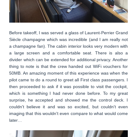
Before takeoff, I was served a glass of Laurent-Perrier Grand
Siècle champagne which was incredible (and I am really not
a champagne fan). The cabin interior looks very modern with
a large screen and a comfortable seat. There is also a
divider which can be extended for additional privacy. Another
thing to note is that the crew handed out WiFi vouchers for
50MB. An amazing moment of this experience was when the
pilot came to do a round to greet all First class passengers. I
then proceeded to ask if it was possible to visit the cockpit,
which is something I had never done before. To my great
surprise, he accepted and showed me the control deck. I
couldn't believe it and was so excited, but couldn't even
imaging that this wouldn't even compare to what would come
later…