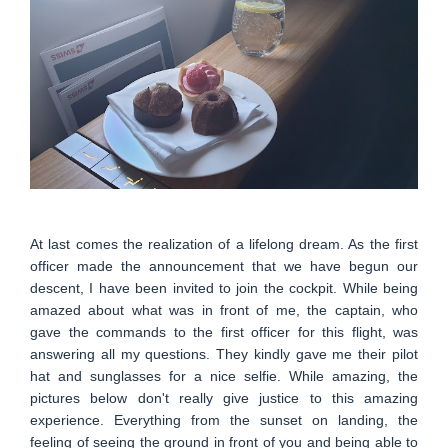
At last comes the realization of a lifelong dream. As the first
officer made the announcement that we have begun our
descent, I have been invited to join the cockpit. While being
amazed about what was in front of me, the captain, who
gave the commands to the first officer for this flight, was
answering all my questions. They kindly gave me their pilot
hat and sunglasses for a nice selfie. While amazing, the
pictures below don't really give justice to this amazing
experience. Everything from the sunset on landing, the
feeling of seeing the ground in front of you and being able to