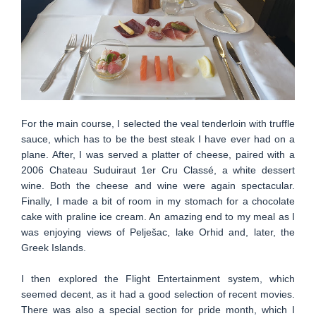
For the main course, I selected the veal tenderloin with truffle
sauce, which has to be the best steak I have ever had on a
plane. After, I was served a platter of cheese, paired with a
2006 Chateau Suduiraut 1er Cru Classé, a white dessert
wine. Both the cheese and wine were again spectacular.
Finally, I made a bit of room in my stomach for a chocolate
cake with praline ice cream. An amazing end to my meal as I
was enjoying views of Pelješac, lake Orhid and, later, the
Greek Islands.
I then explored the Flight Entertainment system, which
seemed decent, as it had a good selection of recent movies.
There was also a special section for pride month, which I