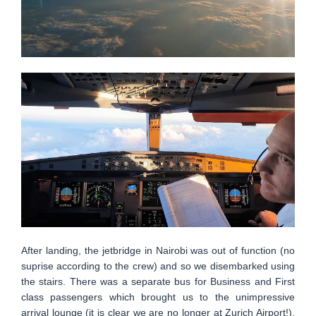
After landing, the jetbridge in Nairobi was out of function (no
suprise according to the crew) and so we disembarked using
the stairs. There was a separate bus for Business and First
class passengers which brought us to the unimpressive
arrival lounge (it is clear we are no longer at Zurich Airport!).