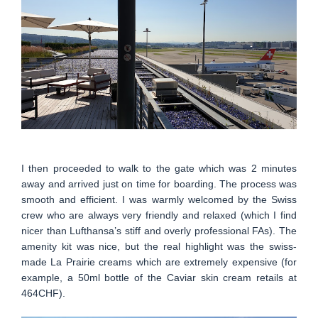
I then proceeded to walk to the gate which was 2 minutes
away and arrived just on time for boarding. The process was
smooth and efficient. I was warmly welcomed by the Swiss
crew who are always very friendly and relaxed (which I find
nicer than Lufthansa’s stiff and overly professional FAs). The
amenity kit was nice, but the real highlight was the swiss-
made La Prairie creams which are extremely expensive (for
example, a 50ml bottle of the Caviar skin cream retails at
464CHF).