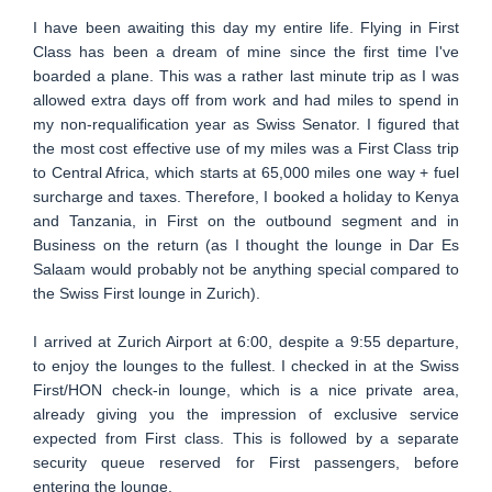
I have been awaiting this day my entire life. Flying in First
Class has been a dream of mine since the first time I've
boarded a plane. This was a rather last minute trip as I was
allowed extra days off from work and had miles to spend in
my non-requalification year as Swiss Senator. I figured that
the most cost effective use of my miles was a First Class trip
to Central Africa, which starts at 65,000 miles one way + fuel
surcharge and taxes. Therefore, I booked a holiday to Kenya
and Tanzania, in First on the outbound segment and in
Business on the return (as I thought the lounge in Dar Es
Salaam would probably not be anything special compared to
the Swiss First lounge in Zurich).
I arrived at Zurich Airport at 6:00, despite a 9:55 departure,
to enjoy the lounges to the fullest. I checked in at the Swiss
First/HON check-in lounge, which is a nice private area,
already giving you the impression of exclusive service
expected from First class. This is followed by a separate
security queue reserved for First passengers, before
entering the lounge.