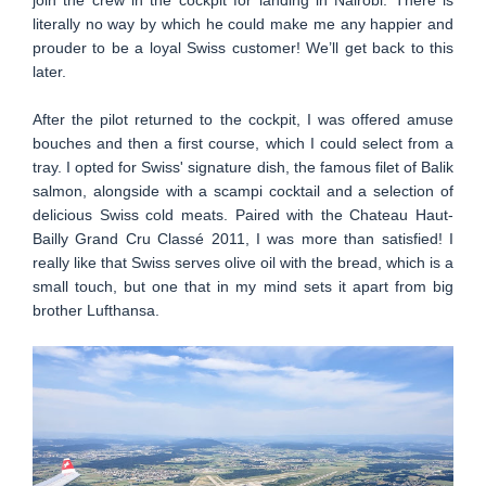
literally no way by which he could make me any happier and
prouder to be a loyal Swiss customer! We’ll get back to this
later.
After the pilot returned to the cockpit, I was offered amuse
bouches and then a first course, which I could select from a
tray. I opted for Swiss' signature dish, the famous filet of Balik
salmon, alongside with a scampi cocktail and a selection of
delicious Swiss cold meats. Paired with the Chateau Haut-
Bailly Grand Cru Classé 2011, I was more than satisfied! I
really like that Swiss serves olive oil with the bread, which is a
small touch, but one that in my mind sets it apart from big
brother Lufthansa.