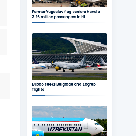
s
Former Yugoslav flag carriers handle
3.26 million passengers in H1
Bilbao seeks Belgrade and Zagreb
flights