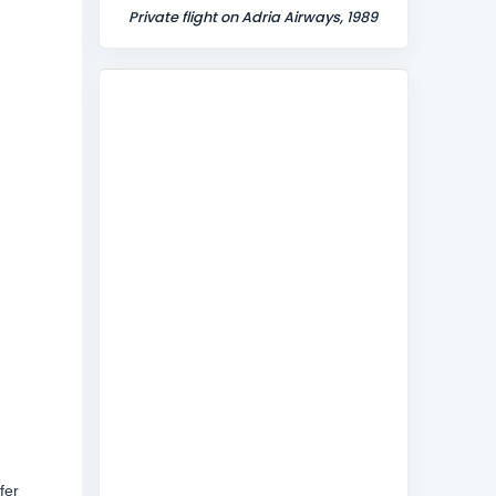
Private flight on Adria Airways, 1989
fer