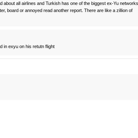
d about all airlines and Turkish has one of the biggest ex-Yu network
itter, board or annoyed read another report. There are like a zillion of
 in exyu on his retutn flight