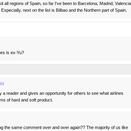
sit all regions of Spain, so far I've been to Barcelona, Madrid, Valencia
Especially, next on the list is Bilbao and the Northern part of Spain.
ies is ex-Yu?
:53
 by a reader and gives an opportunity for others to see what airlines
rms of hard and soft product.
g the same comment over and over again?? The majority of us like