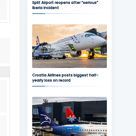
Split Airport reopens after “serious”
Iberia incident
Croatia Airlines posts biggest half-
yearly loss on record