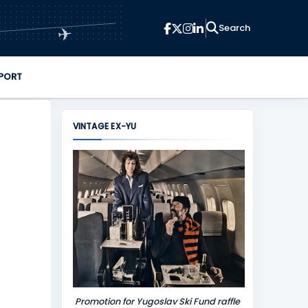
✈
PORT
VINTAGE EX-YU
Promotion for Yugoslav Ski Fund raffle