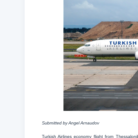
Submitted by Angel Arnaudov
Turkish Airlines economy flight from Thessaloni