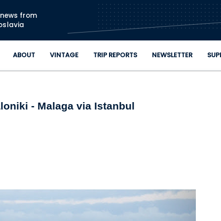
Skip to main content
n news from
oslavia
ABOUT
VINTAGE
TRIP REPORTS
NEWSLETTER
SUP
oniki - Malaga via Istanbul