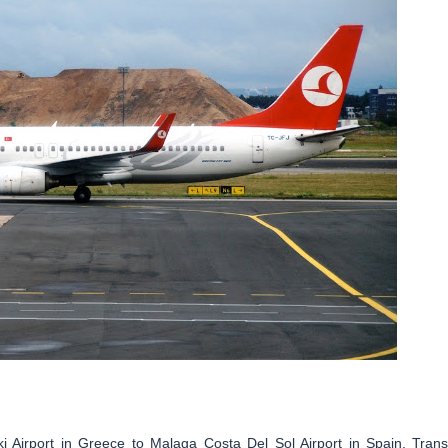
ki Airport in Greece to Malaga Costa Del Sol Airport in Spain. Trans