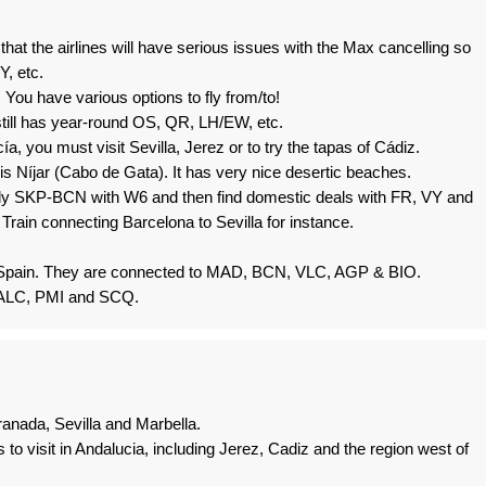
hat the airlines will have serious issues with the Max cancelling so
, etc.
. You have various options to fly from/to!
still has year-round OS, QR, LH/EW, etc.
ía, you must visit Sevilla, Jerez or to try the tapas of Cádiz.
 is Níjar (Cabo de Gata). It has very nice desertic beaches.
 fly SKP-BCN with W6 and then find domestic deals with FR, VY and
rain connecting Barcelona to Sevilla for instance.
 Spain. They are connected to MAD, BCN, VLC, AGP & BIO.
ch ALC, PMI and SCQ.
ranada, Sevilla and Marbella.
es to visit in Andalucia, including Jerez, Cadiz and the region west of