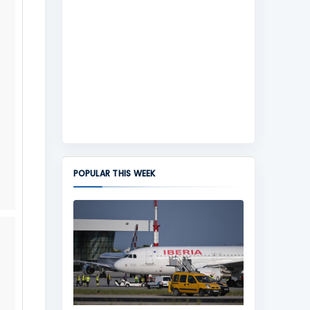
POPULAR THIS WEEK