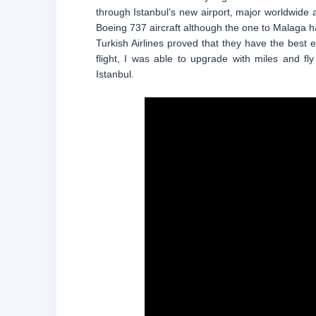
through Istanbul’s new airport, major worldwide a
Boeing 737 aircraft although the one to Malaga ha
Turkish Airlines proved that they have the best 
flight, I was able to upgrade with miles and f
Istanbul.