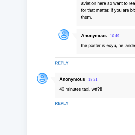
aviation here so want to rea
for that matter. If you are b
them.
Anonymous
10:49
the poster is exyu, he landed
REPLY
Anonymous
18:21
40 minutes taxi, wtf?!!
REPLY