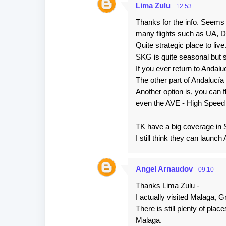
Lima Zulu
12:53
Thanks for the info. Seems t
many flights such as UA, DY
Quite strategic place to live
SKG is quite seasonal but 
If you ever return to Andaluc
The other part of Andalucía
Another option is, you can
even the AVE - High Speed T
TK have a big coverage in
I still think they can laun
Angel Arnaudov
09:10
Thanks Lima Zulu -
I actually visited Malaga, G
There is still plenty of plac
Malaga.