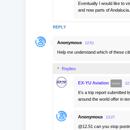
Eventually I would like to vi
and now parts of Andalucia. 
REPLY
Anonymous
12:51
Help me understand which of these cit
Replies
EX-YU Aviation
12
It's a trip report submitted
around the world offer in te
Anonymous
13:27
@12.51 can you stop postin