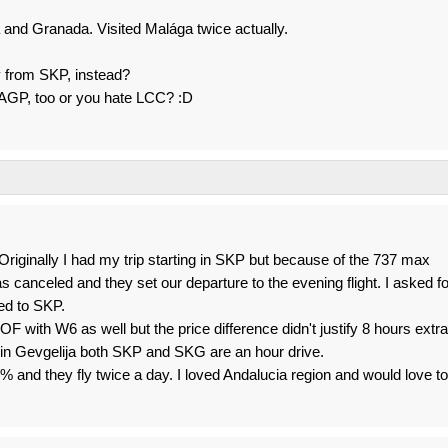
ga and Granada. Visited Malága twice actually.
ly from SKP, instead?
o AGP, too or you hate LCC? :D
iginally I had my trip starting in SKP but because of the 737 max
s canceled and they set our departure to the evening flight. I asked fo
ed to SKP.
F with W6 as well but the price difference didn't justify 8 hours extra
g in Gevgelija both SKP and SKG are an hour drive.
and they fly twice a day. I loved Andalucia region and would love to