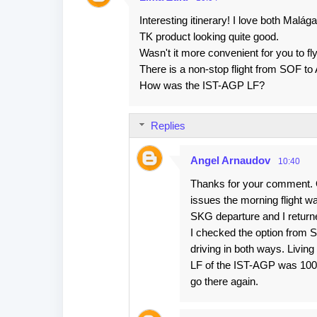
C
Interesting itinerary! I love both Malá
o
TK product looking quite good.
m
Wasn't it more convenient for you to f
m
There is a non-stop flight from SOF t
e
How was the IST-AGP LF?
n
t
Replies
s
Angel Arnaudov
10:40
Thanks for your comment. Or
issues the morning flight wa
SKG departure and I return
I checked the option from SO
driving in both ways. Livin
LF of the IST-AGP was 100% 
go there again.