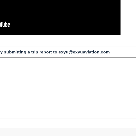
by submitting a trip report to exyu@exyuaviation.com