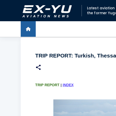
Latest aviatio
the former Yug
TRIP REPORT: Turkish, Thessal
TRIP REPORT
|
INDEX