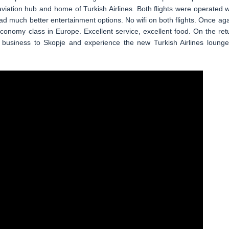
viation hub and home of Turkish Airlines. Both flights were operated w
d much better entertainment options. No wifi on both flights. Once aga
economy class in Europe. Excellent service, excellent food. On the ret
ly business to Skopje and experience the new Turkish Airlines lounge