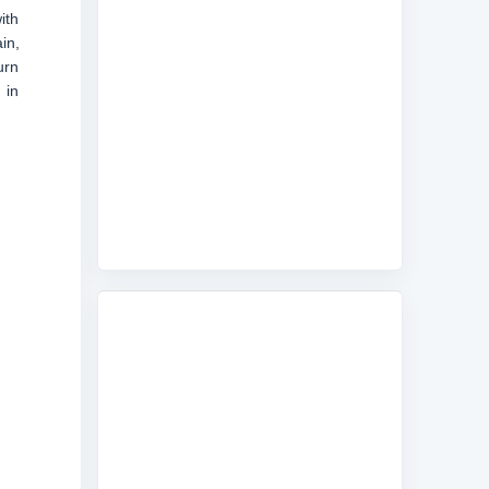
ith
in,
urn
 in