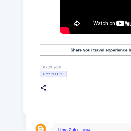
Share your travel experience 
JULY 13, 2019
TRIP REPORT
Lima Zulu
10:04