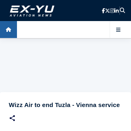
Skip to main content
Wizz Air to end Tuzla - Vienna service