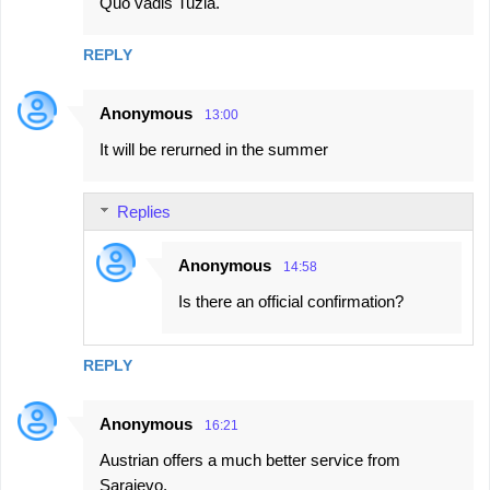
Quo vadis Tuzla.
REPLY
Anonymous
13:00
It will be rerurned in the summer
Replies
Anonymous
14:58
Is there an official confirmation?
REPLY
Anonymous
16:21
Austrian offers a much better service from
Sarajevo.