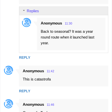
m
Replies
e
n
Anonymous
11:30
t
Back to seasonal? It was a year
s
round route when it launched last
year.
REPLY
Anonymous
11:42
This is catastrofa
REPLY
Anonymous
11:46