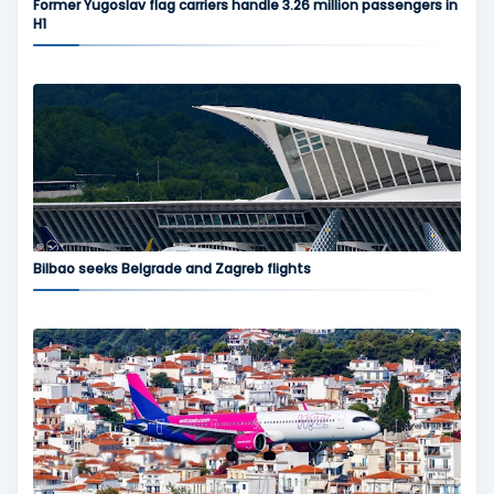
Former Yugoslav flag carriers handle 3.26 million passengers in
H1
Bilbao seeks Belgrade and Zagreb flights