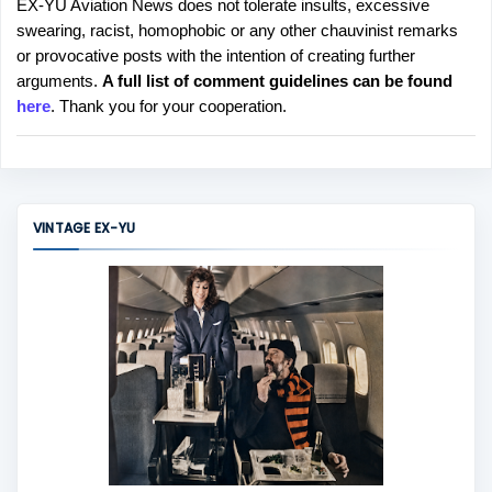
EX-YU Aviation News does not tolerate insults, excessive
P
swearing, racist, homophobic or any other chauvinist remarks
o
or provocative posts with the intention of creating further
s
arguments.
A full list of comment guidelines can be found
t
here
. Thank you for your cooperation.
a
C
o
m
m
VINTAGE EX-YU
e
n
t