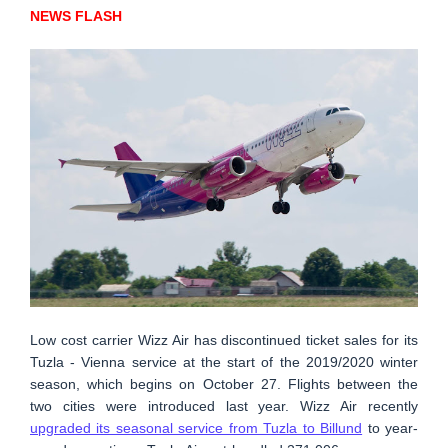
NEWS FLASH
Low cost carrier Wizz Air has discontinued ticket sales for its
Tuzla - Vienna service at the start of the 2019/2020 winter
season, which begins on October 27. Flights between the
two cities were introduced last year. Wizz Air recently
upgraded its seasonal service from Tuzla to Billund
to year-