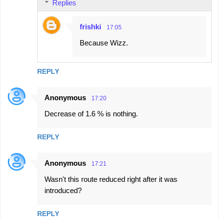
Replies
frishki
17:05
Because Wizz.
REPLY
Anonymous
17:20
Decrease of 1.6 % is nothing.
REPLY
Anonymous
17:21
Wasn't this route reduced right after it was
introduced?
REPLY