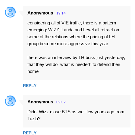
Anonymous
19:14
considering all of VIE traffic, there is a pattern
emerging: WIZZ, Lauda and Level all retract on
some of the relations where the pricing of LH
group become more aggressive this year
there was an interview by LH boss just yesterday,
that they will do "what is needed" to defend their
home
REPLY
Anonymous
09:02
Didnt Wizz close BTS as well few years ago from
Tuzla?
REPLY