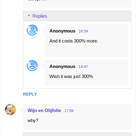
Replies
Anonymous
16:54
And it costs 300% more.
Anonymous
14:47
Wish it was just 300%
REPLY
Wijn en Olijfolie
17:04
why?