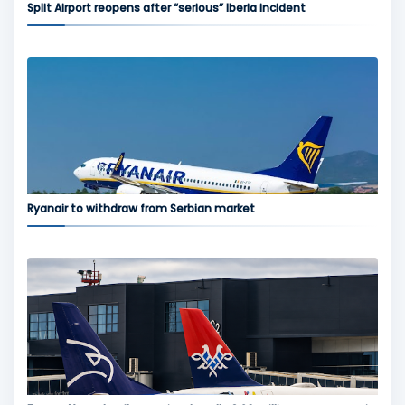
Split Airport reopens after “serious” Iberia incident
Ryanair to withdraw from Serbian market