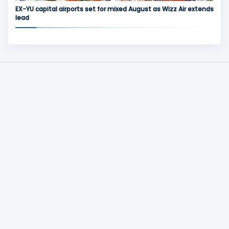
EX-YU capital airports set for mixed August as Wizz Air extends
lead