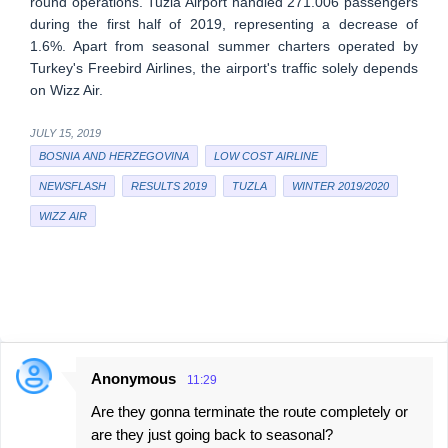
round operations. Tuzla Airport handled 271.006 passengers
during the first half of 2019, representing a decrease of
1.6%. Apart from seasonal summer charters operated by
Turkey's Freebird Airlines, the airport's traffic solely depends
on Wizz Air.
JULY 15, 2019
BOSNIA AND HERZEGOVINA
LOW COST AIRLINE
NEWSFLASH
RESULTS 2019
TUZLA
WINTER 2019/2020
WIZZ AIR
Anonymous
11:29
C
Are they gonna terminate the route completely or
o
are they just going back to seasonal?
m