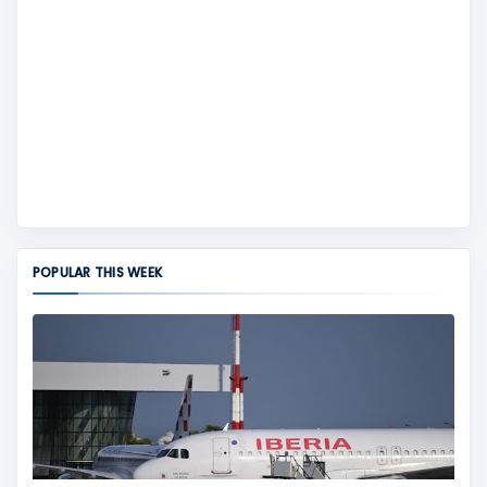
POPULAR THIS WEEK