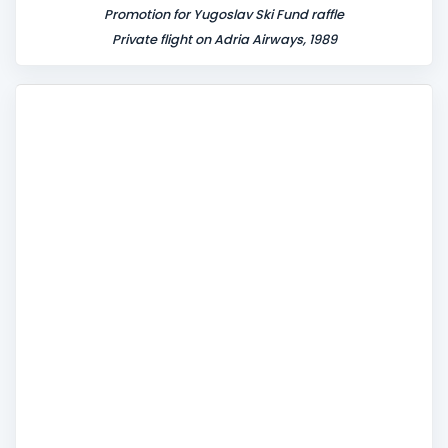
Promotion for Yugoslav Ski Fund raffle
Private flight on Adria Airways, 1989