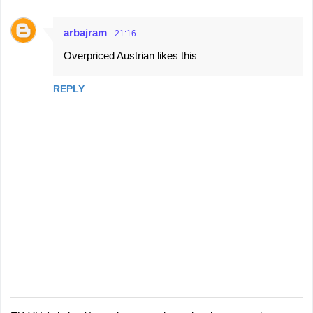
arbajram
21:16
Overpriced Austrian likes this
REPLY