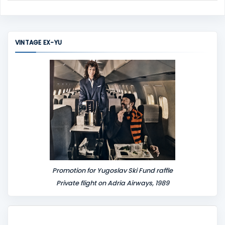
C
o
m
m
VINTAGE EX-YU
e
n
t
Promotion for Yugoslav Ski Fund raffle
Private flight on Adria Airways, 1989