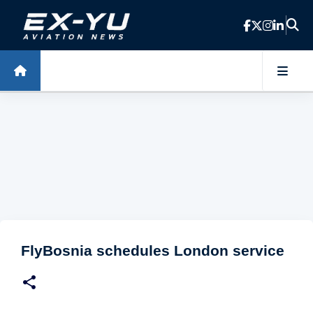
Skip to main content
FlyBosnia schedules London service