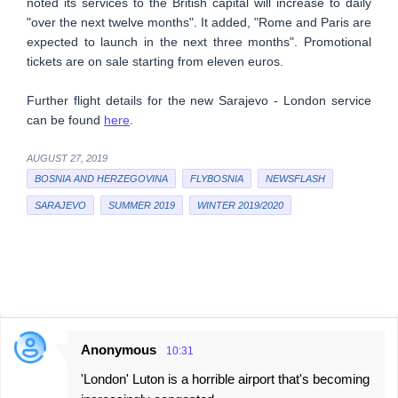
noted its services to the British capital will increase to daily
"over the next twelve months". It added, "Rome and Paris are
expected to launch in the next three months". Promotional
tickets are on sale starting from eleven euros.
Further flight details for the new Sarajevo - London service
can be found
here
.
AUGUST 27, 2019
BOSNIA AND HERZEGOVINA
FLYBOSNIA
NEWSFLASH
SARAJEVO
SUMMER 2019
WINTER 2019/2020
Anonymous
10:31
C
'London' Luton is a horrible airport that's becoming
o