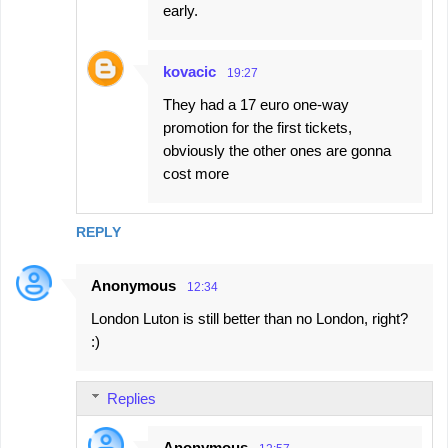
early.
kovacic
19:27
They had a 17 euro one-way
promotion for the first tickets,
obviously the other ones are gonna
cost more
REPLY
Anonymous
12:34
London Luton is still better than no London, right?
:)
Replies
Anonymous