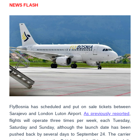
NEWS FLASH
FlyBosnia has scheduled and put on sale tickets between
Sarajevo and London Luton Airport.
As previously reported
,
flights will operate three times per week, each Tuesday,
Saturday and Sunday, although the launch date has been
pushed back by several days to September 24. The carrier