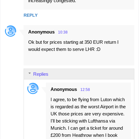
increasingly congested.
m
m
REPLY
e
n
Anonymous
10:38
t
Ok but for prices starting at 350 EUR return I
s
would expect them to serve LHR :D
Replies
Anonymous
12:58
I agree, to be flying from Luton which
is regarded as the worst Airport in the
UK those prices are very expensive.
I'll be sticking with Lufthansa via
Munich. I can get a ticket for around
£200 from Heathrow when I book