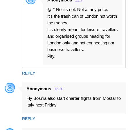
12:57
@ ^ No it's not. Not at any price.
It's the trash can of London not worth
the money.
It's clearly meant for leisure travellers
and organised groups heading for
London only and not connecting nor
business travellers.
Pity.
REPLY
Anonymous
13:10
Fly Bosnia also start charter flights from Mostar to
Italy next Friday
REPLY