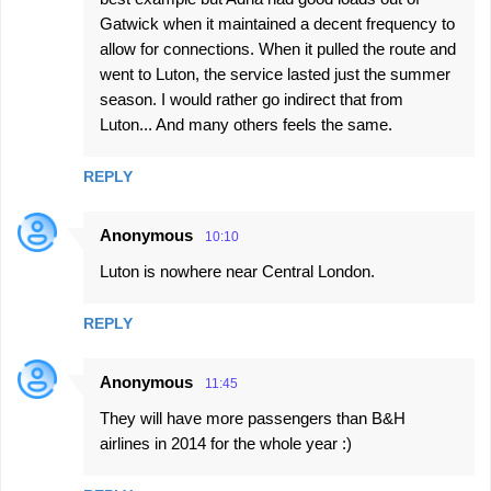
Gatwick when it maintained a decent frequency to
allow for connections. When it pulled the route and
went to Luton, the service lasted just the summer
season. I would rather go indirect that from
Luton... And many others feels the same.
REPLY
Anonymous
10:10
Luton is nowhere near Central London.
REPLY
Anonymous
11:45
They will have more passengers than B&H
airlines in 2014 for the whole year :)