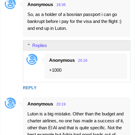
Anonymous
18:36
So, as a holder of a bosnian passport i can go
bankrupt before i pay for the visa and the flight :)
and end up in Luton.
Replies
Anonymous
20:16
+1000
REPLY
Anonymous
20:19
Luton is a big mistake. Other than the budget and
charter airlines, no one has made a success of it,
other than El Al and that is quite specific. Not the
best example but Adria had good loads out of