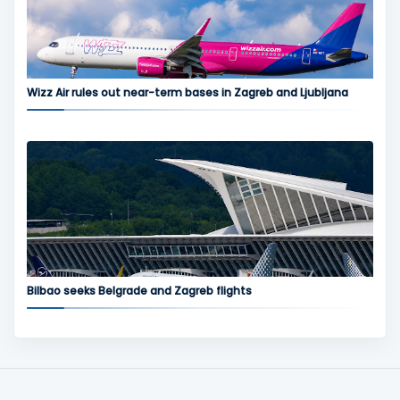
Wizz Air rules out near-term bases in Zagreb and Ljubljana
Bilbao seeks Belgrade and Zagreb flights