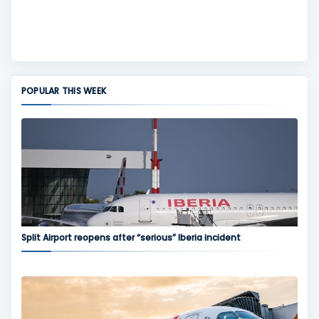
POPULAR THIS WEEK
Split Airport reopens after “serious” Iberia incident