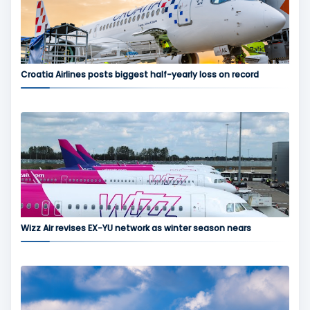
Croatia Airlines posts biggest half-yearly loss on record
Wizz Air revises EX-YU network as winter season nears