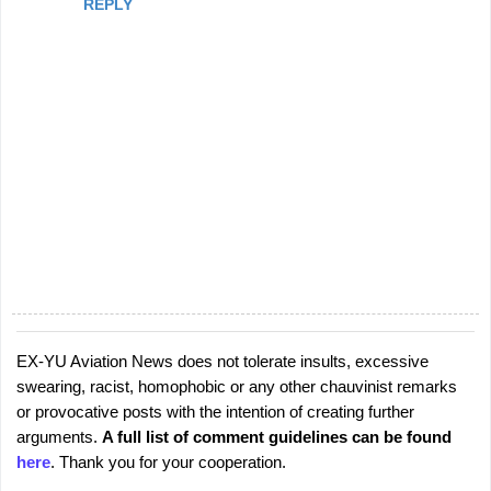
REPLY
EX-YU Aviation News does not tolerate insults, excessive
P
swearing, racist, homophobic or any other chauvinist remarks
o
or provocative posts with the intention of creating further
s
arguments.
A full list of comment guidelines can be found
t
here
. Thank you for your cooperation.
a