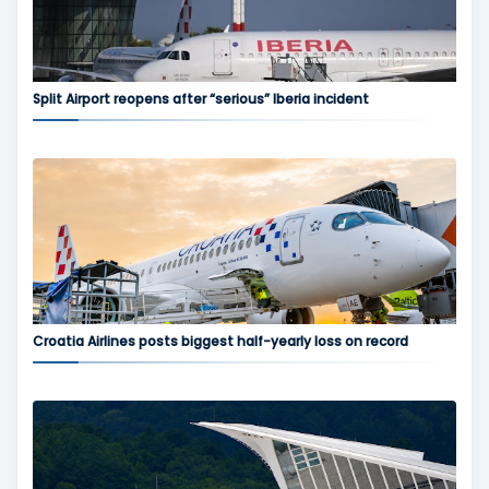
Split Airport reopens after “serious” Iberia incident
Croatia Airlines posts biggest half-yearly loss on record