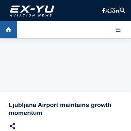
Skip to main content
Ljubljana Airport maintains growth
momentum