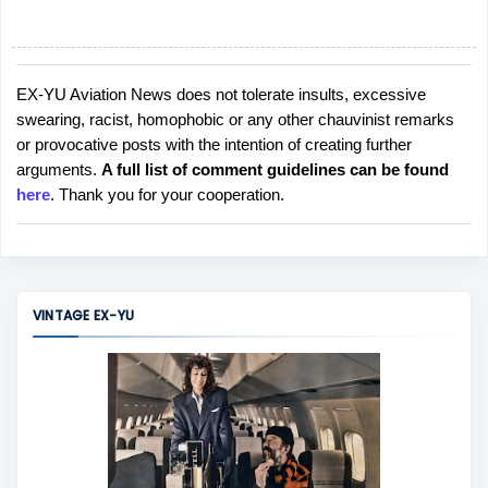
EX-YU Aviation News does not tolerate insults, excessive
P
swearing, racist, homophobic or any other chauvinist remarks
o
or provocative posts with the intention of creating further
s
arguments.
A full list of comment guidelines can be found
t
here
. Thank you for your cooperation.
a
C
o
m
m
VINTAGE EX-YU
e
n
t