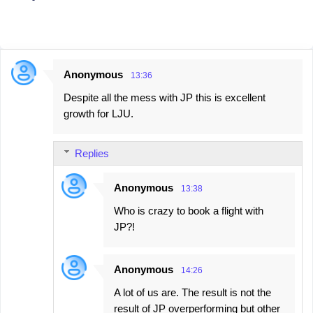
Anonymous
13:36
C
Despite all the mess with JP this is excellent
o
growth for LJU.
m
m
Replies
e
n
Anonymous
13:38
t
Who is crazy to book a flight with
s
JP?!
Anonymous
14:26
A lot of us are. The result is not the
result of JP overperforming but other