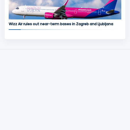
Wizz Air rules out near-term bases in Zagreb and Ljubljana