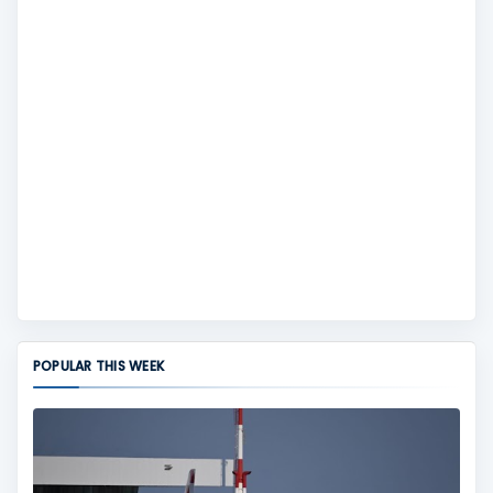
POPULAR THIS WEEK