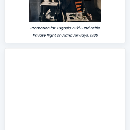
Promotion for Yugoslav Ski Fund raffle
Private flight on Adria Airways, 1989