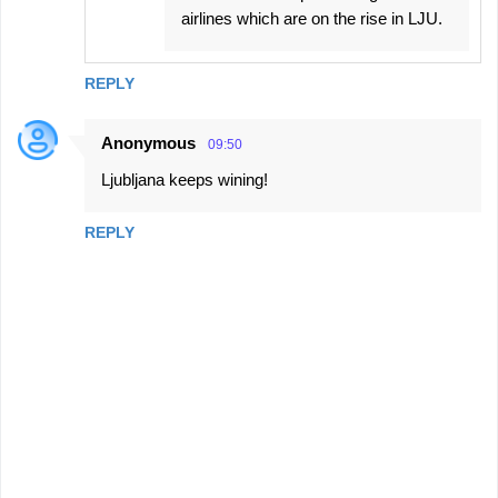
airlines which are on the rise in LJU.
REPLY
Anonymous
09:50
Ljubljana keeps wining!
REPLY