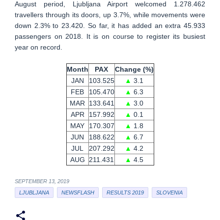
August period, Ljubljana Airport welcomed 1.278.462
travellers through its doors, up 3.7%, while movements were
down 2.3% to 23.420. So far, it has added an extra 45.933
passengers on 2018. It is on course to register its busiest
year on record.
Month
PAX
Change (%)
JAN
103.525
▲
3.1
FEB
105.470
▲
6.3
MAR
133.641
▲
3.0
APR
157.992
▲
0.1
MAY
170.307
▲
1.8
JUN
188.622
▲
6.7
JUL
207.292
▲
4.2
AUG
211.431
▲
4.5
SEPTEMBER 13, 2019
LJUBLJANA
NEWSFLASH
RESULTS 2019
SLOVENIA