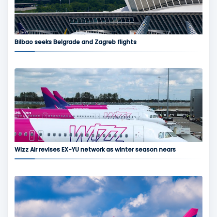
Bilbao seeks Belgrade and Zagreb flights
Wizz Air revises EX-YU network as winter season nears