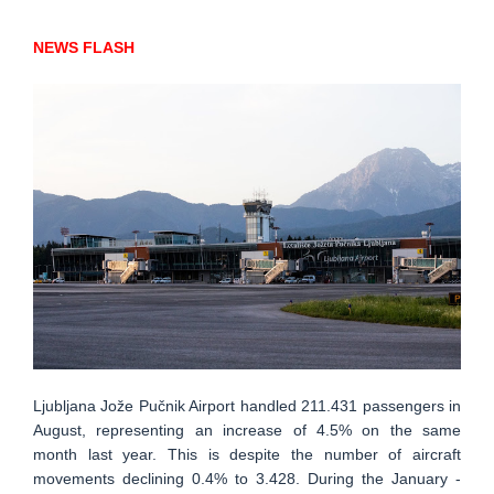
NEWS FLASH
Ljubljana Jože Pučnik Airport handled 211.431 passengers in
August, representing an increase of 4.5% on the same
month last year. This is despite the number of aircraft
movements declining 0.4% to 3.428. During the January -